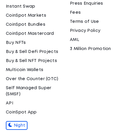
Press Enquiries
Instant Swap
Fees
CoinSpot Markets
Terms of Use
CoinSpot Bundles
Privacy Policy
CoinSpot Mastercard
AML
Buy NFTs
3 Million Promotion
Buy & Sell DeFi Projects
Buy & Sell NFT Projects
Multicoin Wallets
Over the Counter (OTC)
Self Managed Super
(SMSF)
API
CoinSpot App
Night