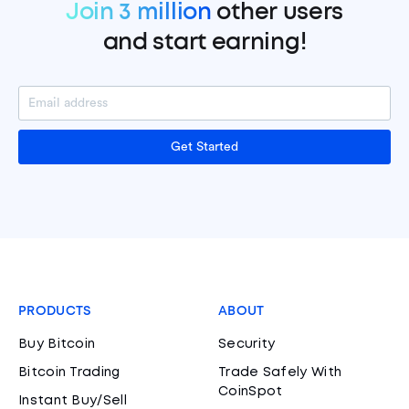
Join 3 million
other users
and start earning!
Get Started
PRODUCTS
ABOUT
Buy Bitcoin
Security
Bitcoin Trading
Trade Safely With
CoinSpot
Instant Buy/Sell