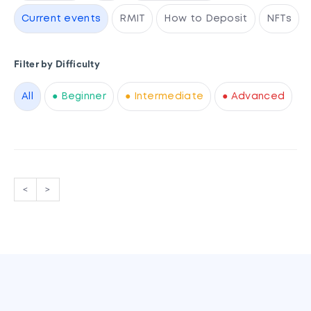
Current events
RMIT
How to Deposit
NFTs
Filter by Difficulty
All
● Beginner
● Intermediate
● Advanced
<
>