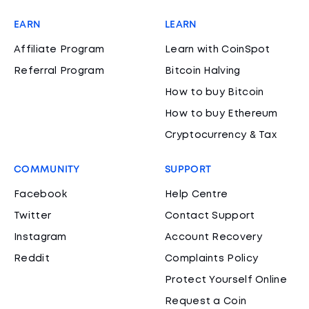
EARN
LEARN
Affiliate Program
Learn with CoinSpot
Referral Program
Bitcoin Halving
How to buy Bitcoin
How to buy Ethereum
Cryptocurrency & Tax
COMMUNITY
SUPPORT
Facebook
Help Centre
Twitter
Contact Support
Instagram
Account Recovery
Reddit
Complaints Policy
Protect Yourself Online
Request a Coin