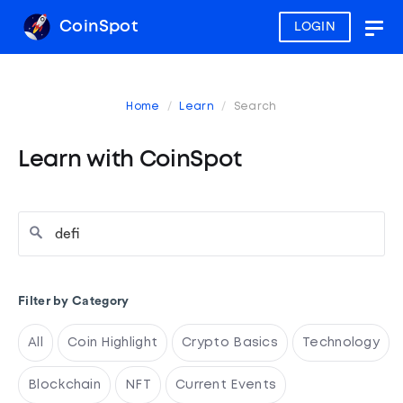
CoinSpot
LOGIN
Togg
navig
Home
Learn
Search
Learn with CoinSpot
Filter by Category
All
Coin Highlight
Crypto Basics
Technology
Blockchain
NFT
Current Events