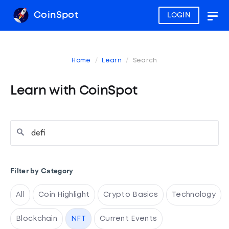
CoinSpot
LOGIN
Togg
navig
Home
Learn
Search
Learn with CoinSpot
Filter by Category
All
Coin Highlight
Crypto Basics
Technology
Blockchain
NFT
Current Events