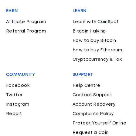
EARN
LEARN
Affiliate Program
Learn with CoinSpot
Referral Program
Bitcoin Halving
How to buy Bitcoin
How to buy Ethereum
Cryptocurrency & Tax
COMMUNITY
SUPPORT
Facebook
Help Centre
Twitter
Contact Support
Instagram
Account Recovery
Reddit
Complaints Policy
Protect Yourself Online
Request a Coin