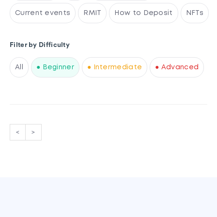
Current events
RMIT
How to Deposit
NFTs
Filter by Difficulty
All
● Beginner
● Intermediate
● Advanced
<
>