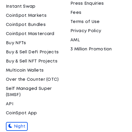
Press Enquiries
Instant Swap
Fees
CoinSpot Markets
Terms of Use
CoinSpot Bundles
Privacy Policy
CoinSpot Mastercard
AML
Buy NFTs
3 Million Promotion
Buy & Sell DeFi Projects
Buy & Sell NFT Projects
Multicoin Wallets
Over the Counter (OTC)
Self Managed Super
(SMSF)
API
CoinSpot App
Night