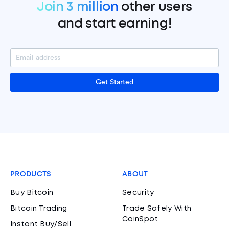
Join 3 million
other users
and start earning!
Get Started
PRODUCTS
ABOUT
Buy Bitcoin
Security
Bitcoin Trading
Trade Safely With
CoinSpot
Instant Buy/Sell