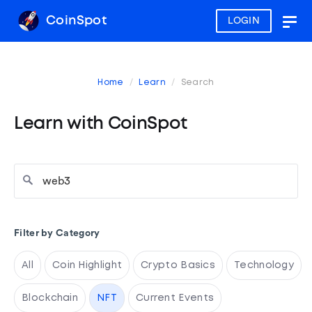
CoinSpot
LOGIN
Togg
navig
Home
Learn
Search
Learn with CoinSpot
Filter by Category
All
Coin Highlight
Crypto Basics
Technology
Blockchain
NFT
Current Events