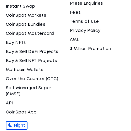
Press Enquiries
Instant Swap
Fees
CoinSpot Markets
Terms of Use
CoinSpot Bundles
Privacy Policy
CoinSpot Mastercard
AML
Buy NFTs
3 Million Promotion
Buy & Sell DeFi Projects
Buy & Sell NFT Projects
Multicoin Wallets
Over the Counter (OTC)
Self Managed Super
(SMSF)
API
CoinSpot App
Night