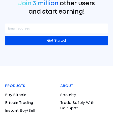
Join 3 million
other users
and start earning!
Get Started
PRODUCTS
ABOUT
Buy Bitcoin
Security
Bitcoin Trading
Trade Safely With
CoinSpot
Instant Buy/Sell