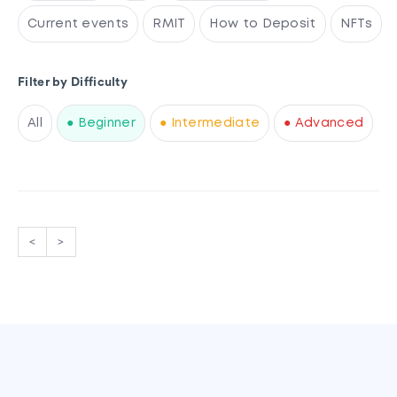
Current events
RMIT
How to Deposit
NFTs
Filter by Difficulty
All
● Beginner
● Intermediate
● Advanced
<
>