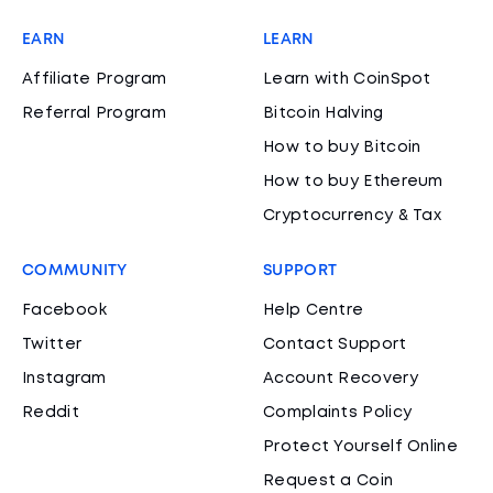
EARN
LEARN
Affiliate Program
Learn with CoinSpot
Referral Program
Bitcoin Halving
How to buy Bitcoin
How to buy Ethereum
Cryptocurrency & Tax
COMMUNITY
SUPPORT
Facebook
Help Centre
Twitter
Contact Support
Instagram
Account Recovery
Reddit
Complaints Policy
Protect Yourself Online
Request a Coin