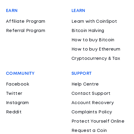
EARN
LEARN
Affiliate Program
Learn with CoinSpot
Referral Program
Bitcoin Halving
How to buy Bitcoin
How to buy Ethereum
Cryptocurrency & Tax
COMMUNITY
SUPPORT
Facebook
Help Centre
Twitter
Contact Support
Instagram
Account Recovery
Reddit
Complaints Policy
Protect Yourself Online
Request a Coin