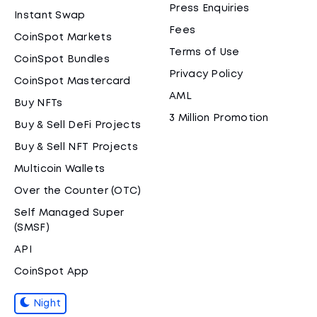
Press Enquiries
Instant Swap
Fees
CoinSpot Markets
Terms of Use
CoinSpot Bundles
Privacy Policy
CoinSpot Mastercard
AML
Buy NFTs
3 Million Promotion
Buy & Sell DeFi Projects
Buy & Sell NFT Projects
Multicoin Wallets
Over the Counter (OTC)
Self Managed Super
(SMSF)
API
CoinSpot App
Night