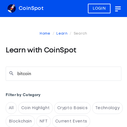
CoinSpot
LOGIN
Togg
navig
Home
Learn
Search
Learn with CoinSpot
Filter by Category
All
Coin Highlight
Crypto Basics
Technology
Blockchain
NFT
Current Events