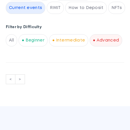
Current events
RMIT
How to Deposit
NFTs
Filter by Difficulty
All
● Beginner
● Intermediate
● Advanced
<
>