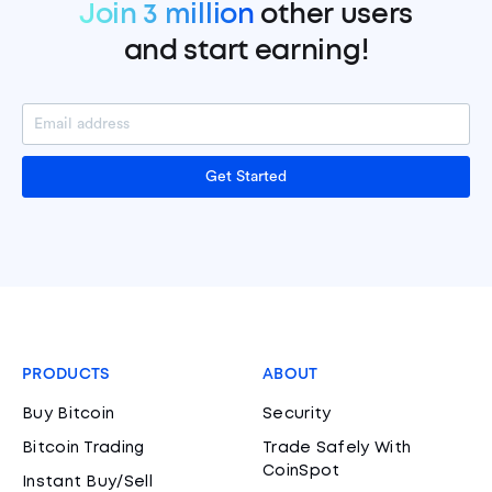
Join 3 million
other users
and start earning!
Get Started
PRODUCTS
ABOUT
Buy Bitcoin
Security
Bitcoin Trading
Trade Safely With
CoinSpot
Instant Buy/Sell