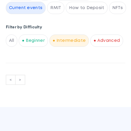
Current events
RMIT
How to Deposit
NFTs
Filter by Difficulty
All
● Beginner
● Intermediate
● Advanced
<
>