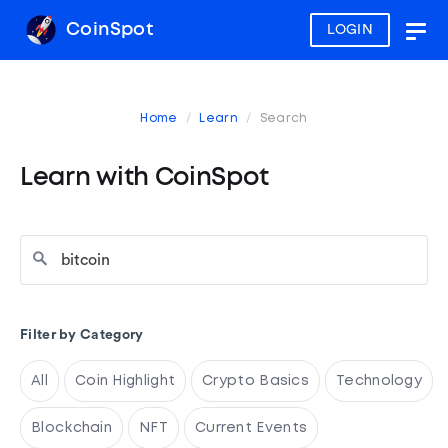
CoinSpot
LOGIN
Togg
navig
Home
Learn
Search
Learn with CoinSpot
Filter by Category
All
Coin Highlight
Crypto Basics
Technology
Blockchain
NFT
Current Events