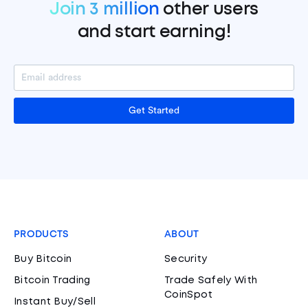
Join 3 million
other users
and start earning!
Get Started
PRODUCTS
ABOUT
Buy Bitcoin
Security
Bitcoin Trading
Trade Safely With
CoinSpot
Instant Buy/Sell