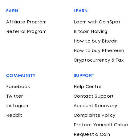
EARN
LEARN
Affiliate Program
Learn with CoinSpot
Referral Program
Bitcoin Halving
How to buy Bitcoin
How to buy Ethereum
Cryptocurrency & Tax
COMMUNITY
SUPPORT
Facebook
Help Centre
Twitter
Contact Support
Instagram
Account Recovery
Reddit
Complaints Policy
Protect Yourself Online
Request a Coin