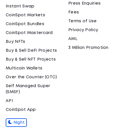
Press Enquiries
Instant Swap
Fees
CoinSpot Markets
Terms of Use
CoinSpot Bundles
Privacy Policy
CoinSpot Mastercard
AML
Buy NFTs
3 Million Promotion
Buy & Sell DeFi Projects
Buy & Sell NFT Projects
Multicoin Wallets
Over the Counter (OTC)
Self Managed Super
(SMSF)
API
CoinSpot App
Night