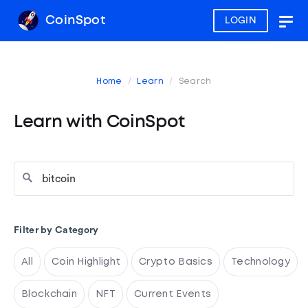
CoinSpot
LOGIN
Togg
navig
Home
Learn
Search
Learn with CoinSpot
Filter by Category
All
Coin Highlight
Crypto Basics
Technology
Blockchain
NFT
Current Events