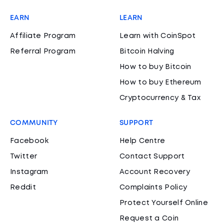
EARN
LEARN
Affiliate Program
Learn with CoinSpot
Referral Program
Bitcoin Halving
How to buy Bitcoin
How to buy Ethereum
Cryptocurrency & Tax
COMMUNITY
SUPPORT
Facebook
Help Centre
Twitter
Contact Support
Instagram
Account Recovery
Reddit
Complaints Policy
Protect Yourself Online
Request a Coin