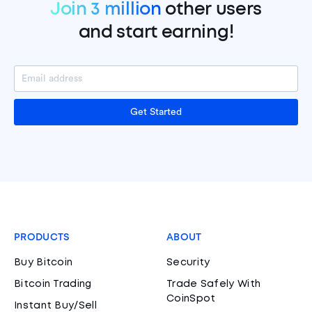
Join 3 million
other users
and start earning!
Get Started
PRODUCTS
ABOUT
Buy Bitcoin
Security
Bitcoin Trading
Trade Safely With
CoinSpot
Instant Buy/Sell