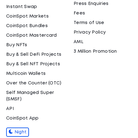
Press Enquiries
Instant Swap
Fees
CoinSpot Markets
Terms of Use
CoinSpot Bundles
Privacy Policy
CoinSpot Mastercard
AML
Buy NFTs
3 Million Promotion
Buy & Sell DeFi Projects
Buy & Sell NFT Projects
Multicoin Wallets
Over the Counter (OTC)
Self Managed Super
(SMSF)
API
CoinSpot App
Night