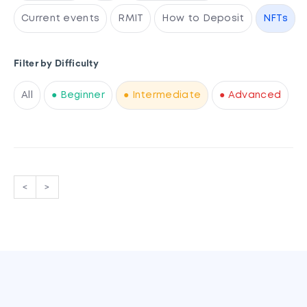
Current events
RMIT
How to Deposit
NFTs
Filter by Difficulty
All
● Beginner
● Intermediate
● Advanced
<
>