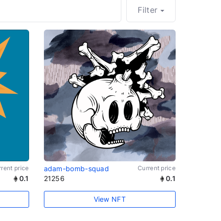
Filter
rent price
adam-bomb-squad
Current price
0.1
21256
0.1
View NFT