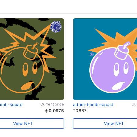
omb-squad
Current price
adam-bomb-squad
Cur
0.0975
20667
View NFT
View NFT