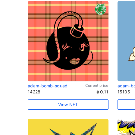
adam-bomb-squad
Current price
adam-b
14228
0.11
15105
View NFT