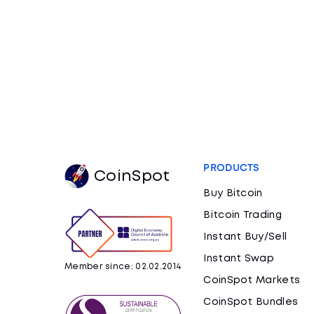
PRODUCTS
CoinSpot
Buy Bitcoin
Bitcoin Trading
Instant Buy/Sell
Instant Swap
Member since: 02.02.2014
CoinSpot Markets
CoinSpot Bundles