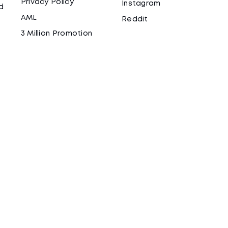
Privacy Policy
Instagram
d
AML
Reddit
3 Million Promotion