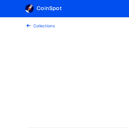
CoinSpot
Collections