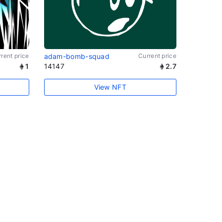
rent price
adam-bomb-squad
Current price
1
14147
2.7
View NFT