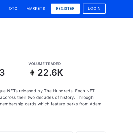
OTC
MARKETS
REGISTER
LOGIN
VOLUME TRADED
13
22.6K
que NFTs released by The Hundreds. Each NFT
accross their two decades of history. Through
to membership cards which feature perks from Adam