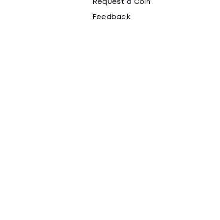
Request a Coin
Feedback