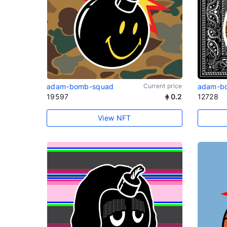
adam-bomb-squad
Current price
adam-b
19597
0.2
12728
View NFT