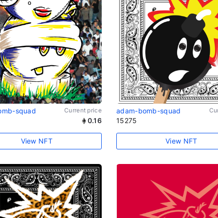
omb-squad
Current price
adam-bomb-squad
Cur
0.16
15275
View NFT
View NFT