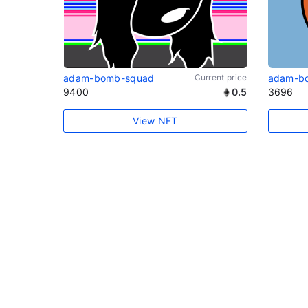
adam-bomb-squad
Current price
adam-b
9400
0.5
3696
View NFT