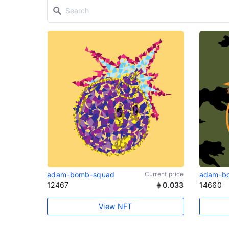
adam-bomb-squad
Current price
adam-b
12467
0.033
14660
View NFT