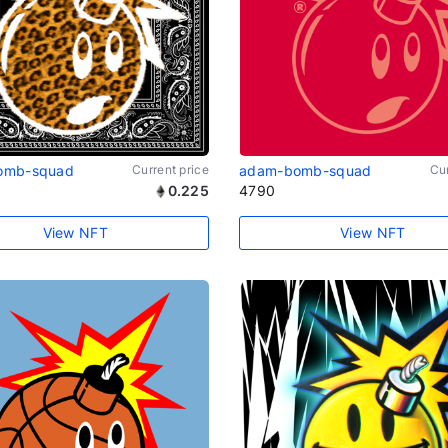
omb-squad
Current price
adam-bomb-squad
Cur
0.225
4790
View NFT
View NFT