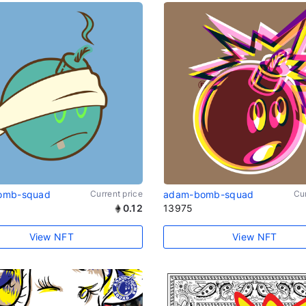
omb-squad
Current price
adam-bomb-squad
Cur
0.12
13975
View NFT
View NFT