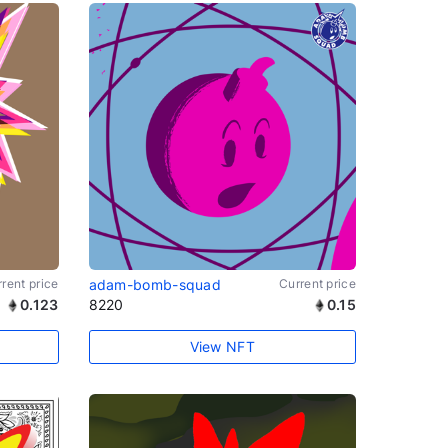
rent price
adam-bomb-squad
Current price
0.123
8220
0.15
View NFT