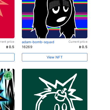
rent price
adam-bomb-squad
Current price
0.5
16269
0.5
View NFT