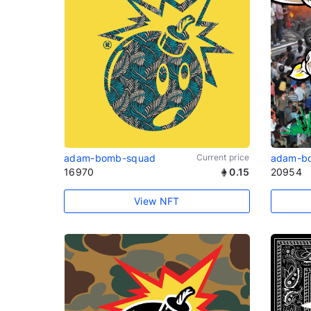
adam-bomb-squad
Current price
adam-b
16970
0.15
20954
View NFT