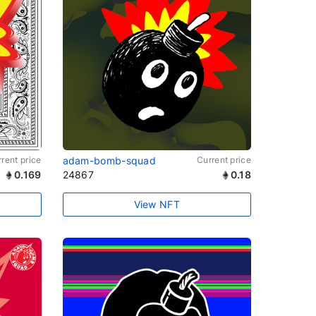
rent price
adam-bomb-squad
Current price
0.169
24867
0.18
View NFT