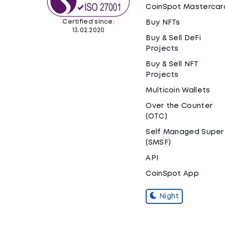
CoinSpot Mastercar
Certified since:
Buy NFTs
13.02.2020
Buy & Sell DeFi
Projects
Buy & Sell NFT
Projects
Multicoin Wallets
Over the Counter
(OTC)
Self Managed Super
(SMSF)
API
CoinSpot App
Night