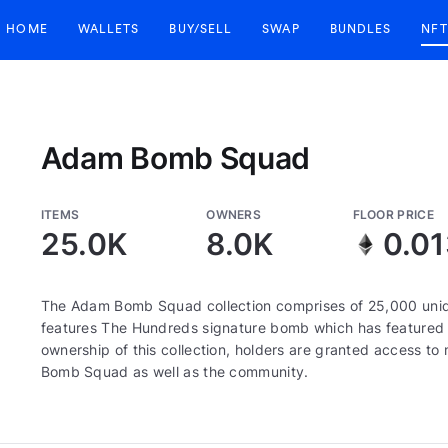
HOME
WALLETS
BUY/SELL
SWAP
BUNDLES
NFT
Adam Bomb Squad
ITEMS
OWNERS
FLOOR PRICE
25.0K
8.0K
0.0
The Adam Bomb Squad collection comprises of 25,000 uni
features The Hundreds signature bomb which has featured 
ownership of this collection, holders are granted access 
Bomb Squad as well as the community.