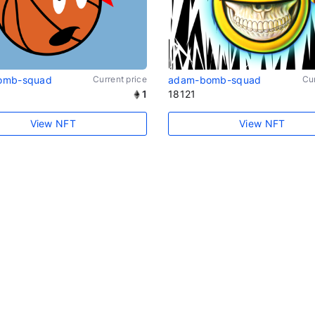
omb-squad
Current price
adam-bomb-squad
Cur
1
18121
View NFT
View NFT