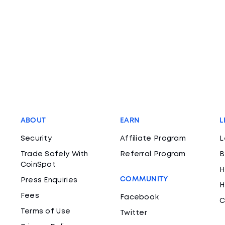
ABOUT
EARN
L
Security
Affiliate Program
L
Trade Safely With
Referral Program
B
CoinSpot
H
COMMUNITY
Press Enquiries
H
Fees
Facebook
C
Terms of Use
Twitter