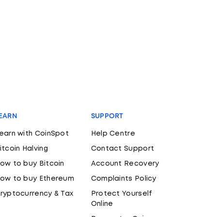
EARN
SUPPORT
earn with CoinSpot
Help Centre
itcoin Halving
Contact Support
ow to buy Bitcoin
Account Recovery
ow to buy Ethereum
Complaints Policy
ryptocurrency & Tax
Protect Yourself
Online