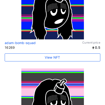
adam-bomb-squad
Current price
16269
0.5
View NFT