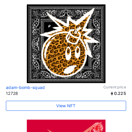
adam-bomb-squad
Current price
12728
0.225
View NFT