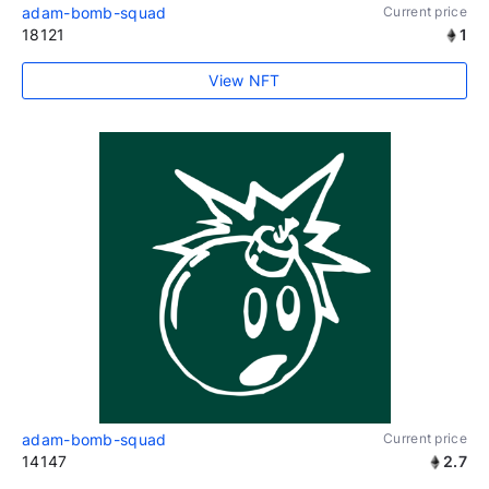
adam-bomb-squad
Current price
18121
1
View NFT
adam-bomb-squad
Current price
14147
2.7