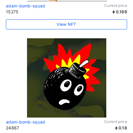
adam-bomb-squad
Current price
15275
0.169
View NFT
adam-bomb-squad
Current price
24867
0.18