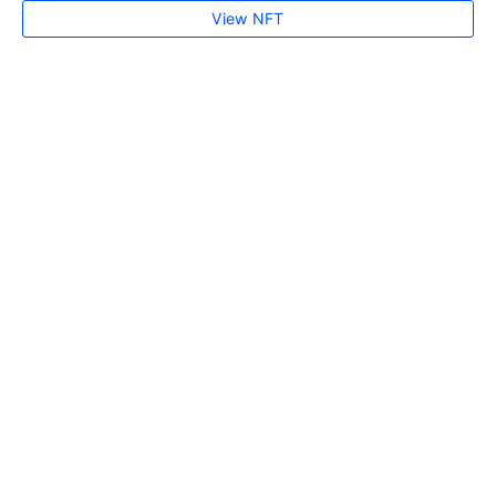
View NFT