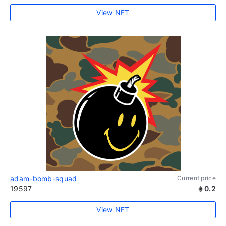
View NFT
adam-bomb-squad
Current price
19597
0.2
View NFT