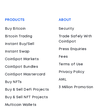
PRODUCTS
ABOUT
Buy Bitcoin
Security
Bitcoin Trading
Trade Safely With
CoinSpot
Instant Buy/Sell
Press Enquiries
Instant Swap
Fees
CoinSpot Markets
Terms of Use
CoinSpot Bundles
Privacy Policy
CoinSpot Mastercard
AML
Buy NFTs
3 Million Promotion
Buy & Sell DeFi Projects
Buy & Sell NFT Projects
Multicoin Wallets