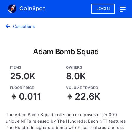
CoinSpot
LOGIN
Togg
navig
Collections
Adam Bomb Squad
ITEMS
OWNERS
25.0K
8.0K
FLOOR PRICE
VOLUME TRADED
0.011
22.6K
The Adam Bomb Squad collection comprises of 25,000
unique NFTs released by The Hundreds. Each NFT features
The Hundreds signature bomb which has featured accross