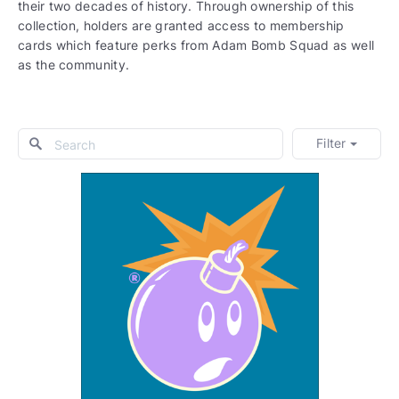
their two decades of history. Through ownership of this
collection, holders are granted access to membership
cards which feature perks from Adam Bomb Squad as well
as the community.
Filter