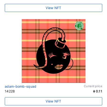
View NFT
adam-bomb-squad
Current price
14228
0.11
View NFT