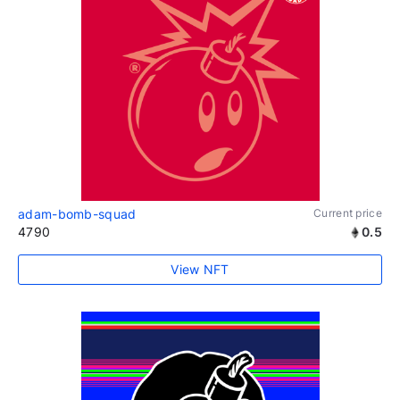
adam-bomb-squad
Current price
4790
0.5
View NFT