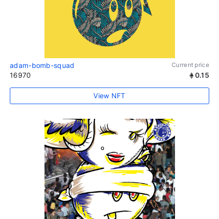
adam-bomb-squad
Current price
16970
0.15
View NFT