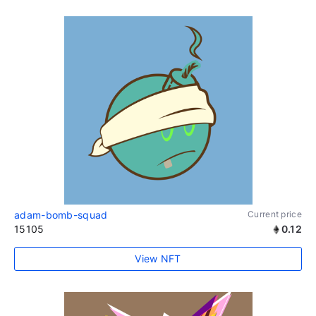
adam-bomb-squad
Current price
15105
0.12
View NFT