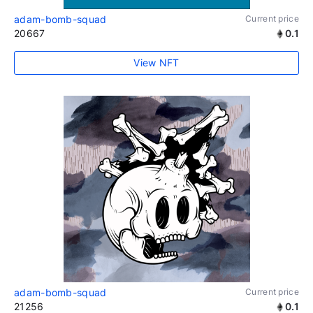
adam-bomb-squad
Current price
20667
0.1
View NFT
adam-bomb-squad
Current price
21256
0.1