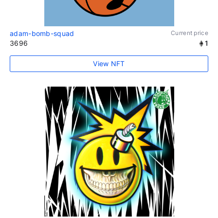
adam-bomb-squad
Current price
3696
1
View NFT