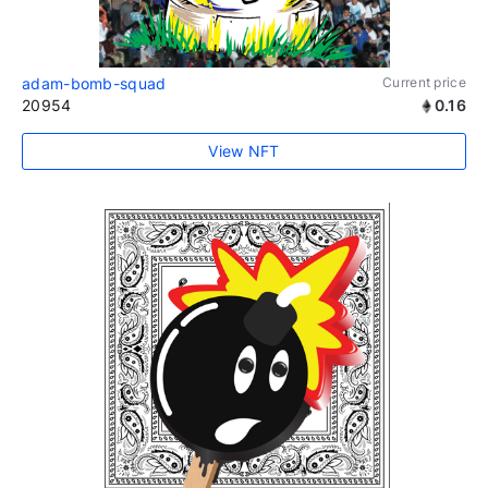
adam-bomb-squad
Current price
20954
0.16
View NFT