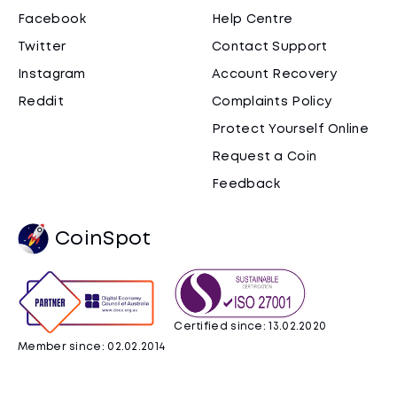
Facebook
Help Centre
Twitter
Contact Support
Instagram
Account Recovery
Reddit
Complaints Policy
Protect Yourself Online
Request a Coin
Feedback
CoinSpot
Certified since: 13.02.2020
Member since: 02.02.2014