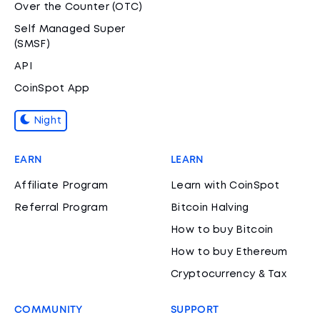
Over the Counter (OTC)
Self Managed Super
(SMSF)
API
CoinSpot App
Night
EARN
LEARN
Affiliate Program
Learn with CoinSpot
Referral Program
Bitcoin Halving
How to buy Bitcoin
How to buy Ethereum
Cryptocurrency & Tax
COMMUNITY
SUPPORT