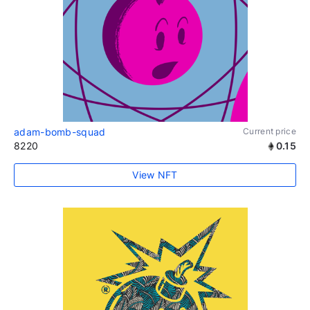
adam-bomb-squad
Current price
8220
0.15
View NFT