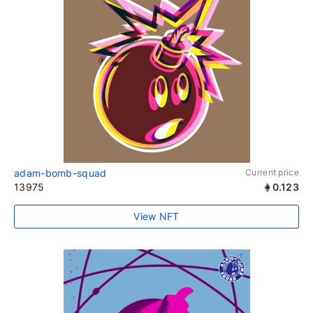
adam-bomb-squad
Current price
13975
0.123
View NFT