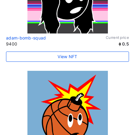
adam-bomb-squad
Current price
9400
0.5
View NFT