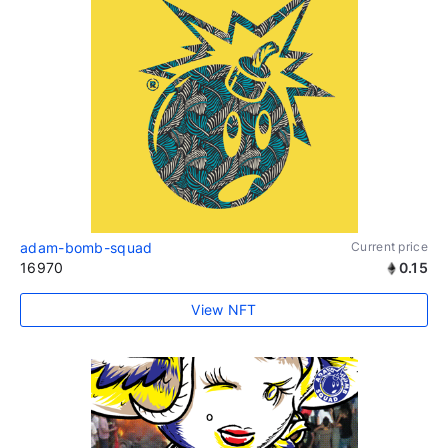
adam-bomb-squad
Current price
16970
0.15
View NFT