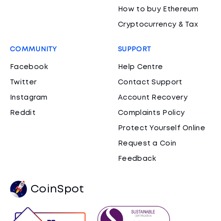
How to buy Ethereum
Cryptocurrency & Tax
COMMUNITY
SUPPORT
Facebook
Help Centre
Twitter
Contact Support
Instagram
Account Recovery
Reddit
Complaints Policy
Protect Yourself Online
Request a Coin
Feedback
CoinSpot