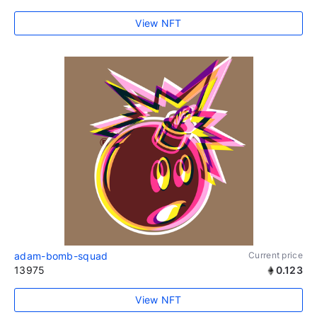
View NFT
adam-bomb-squad
Current price
13975
0.123
View NFT