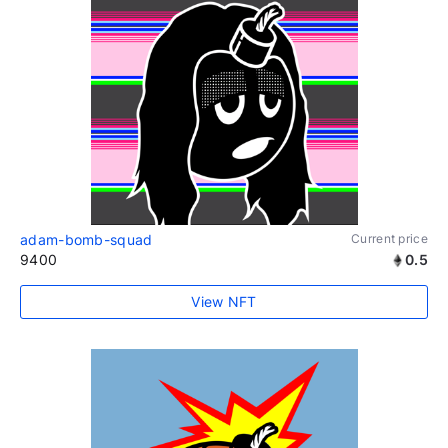
adam-bomb-squad
Current price
9400
0.5
View NFT