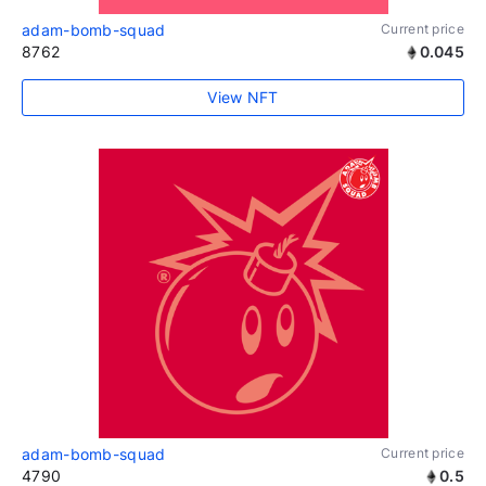
adam-bomb-squad
Current price
8762
0.045
View NFT
adam-bomb-squad
Current price
4790
0.5