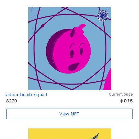
adam-bomb-squad
Current price
8220
0.15
View NFT