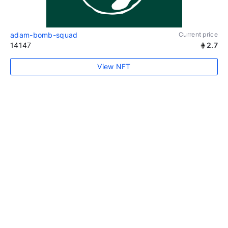
adam-bomb-squad
Current price
14147
2.7
View NFT