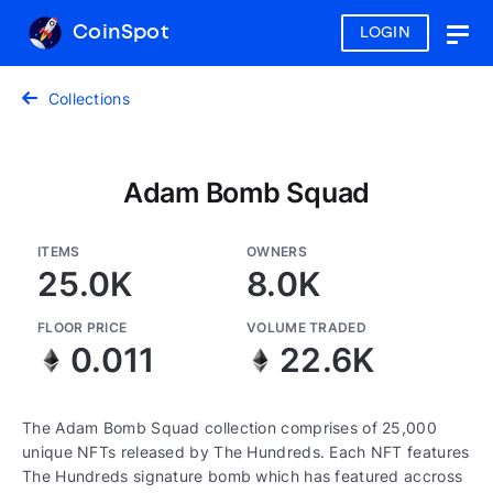
CoinSpot
LOGIN
Togg
navig
Collections
Adam Bomb Squad
ITEMS
OWNERS
25.0K
8.0K
FLOOR PRICE
VOLUME TRADED
0.011
22.6K
The Adam Bomb Squad collection comprises of 25,000
unique NFTs released by The Hundreds. Each NFT features
The Hundreds signature bomb which has featured accross