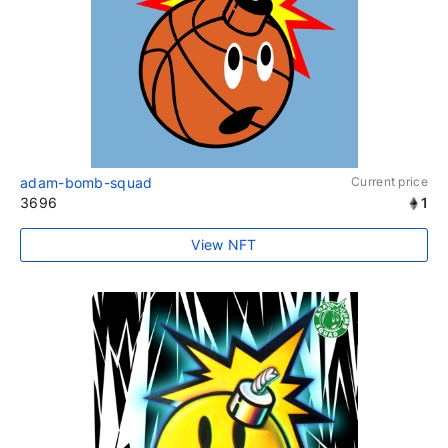
adam-bomb-squad
Current price
3696
1
View NFT