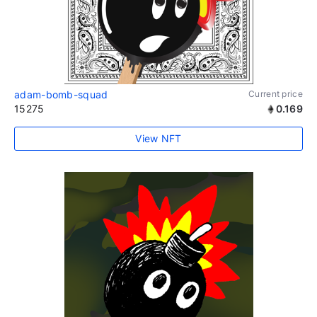
adam-bomb-squad
Current price
15275
0.169
View NFT