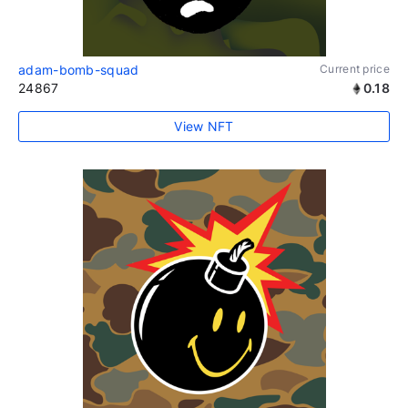
adam-bomb-squad
Current price
24867
0.18
View NFT