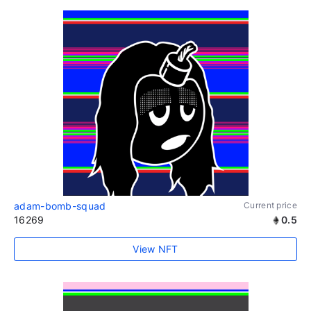
adam-bomb-squad
Current price
16269
0.5
View NFT