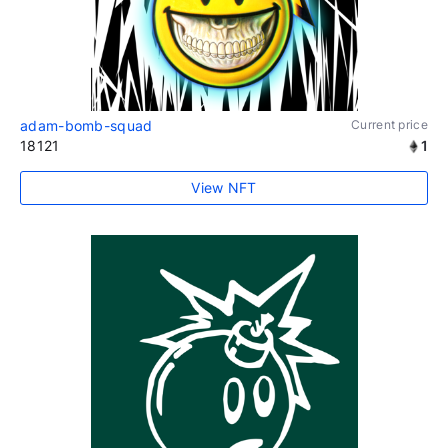
adam-bomb-squad
Current price
18121
1
View NFT