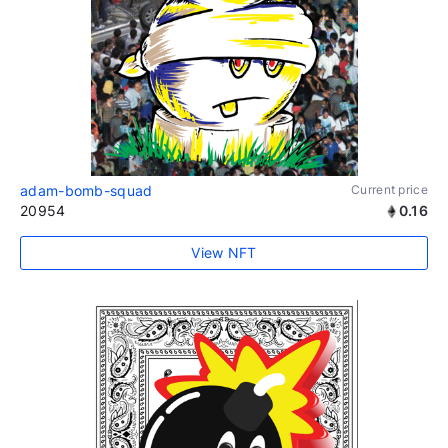
adam-bomb-squad
Current price
20954
0.16
View NFT