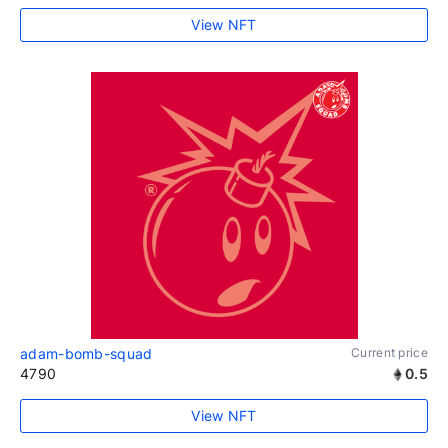
View NFT
adam-bomb-squad
Current price
4790
0.5
View NFT