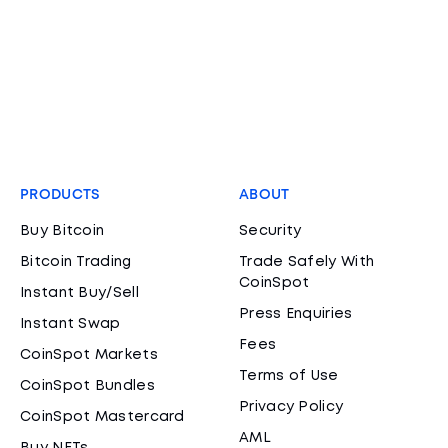
PRODUCTS
ABOUT
Buy Bitcoin
Security
Bitcoin Trading
Trade Safely With
CoinSpot
Instant Buy/Sell
Press Enquiries
Instant Swap
Fees
CoinSpot Markets
Terms of Use
CoinSpot Bundles
Privacy Policy
CoinSpot Mastercard
AML