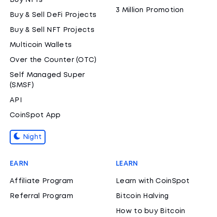
Buy NFTs
3 Million Promotion
Buy & Sell DeFi Projects
Buy & Sell NFT Projects
Multicoin Wallets
Over the Counter (OTC)
Self Managed Super
(SMSF)
API
CoinSpot App
Night
EARN
LEARN
Affiliate Program
Learn with CoinSpot
Referral Program
Bitcoin Halving
How to buy Bitcoin