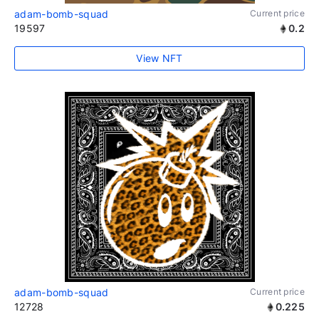
adam-bomb-squad
Current price
19597
0.2
View NFT
adam-bomb-squad
Current price
12728
0.225