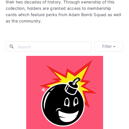
their two decades of history. Through ownership of this
collection, holders are granted access to membership
cards which feature perks from Adam Bomb Squad as well
as the community.
Filter