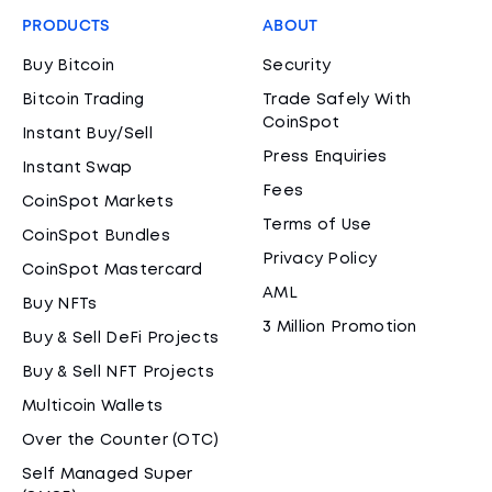
PRODUCTS
ABOUT
Buy Bitcoin
Security
Bitcoin Trading
Trade Safely With
CoinSpot
Instant Buy/Sell
Press Enquiries
Instant Swap
Fees
CoinSpot Markets
Terms of Use
CoinSpot Bundles
Privacy Policy
CoinSpot Mastercard
AML
Buy NFTs
3 Million Promotion
Buy & Sell DeFi Projects
Buy & Sell NFT Projects
Multicoin Wallets
Over the Counter (OTC)
Self Managed Super