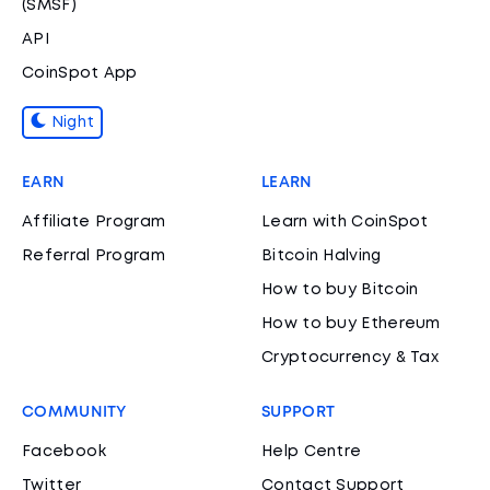
(SMSF)
API
CoinSpot App
Night
EARN
LEARN
Affiliate Program
Learn with CoinSpot
Referral Program
Bitcoin Halving
How to buy Bitcoin
How to buy Ethereum
Cryptocurrency & Tax
COMMUNITY
SUPPORT
Facebook
Help Centre
Twitter
Contact Support