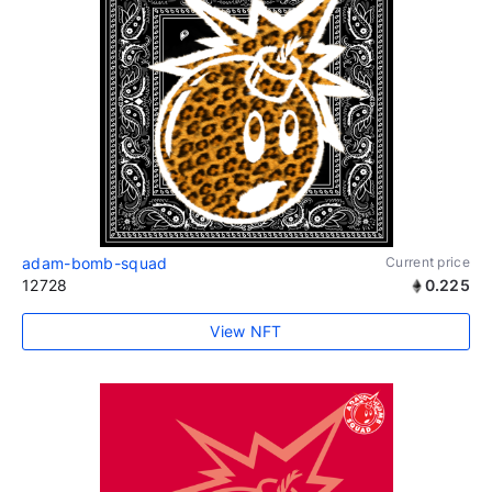
adam-bomb-squad
Current price
12728
0.225
View NFT