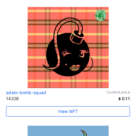
adam-bomb-squad
Current price
14228
0.11
View NFT