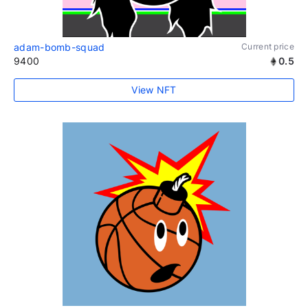
adam-bomb-squad
Current price
9400
0.5
View NFT