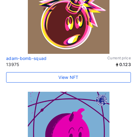
adam-bomb-squad
Current price
13975
0.123
View NFT