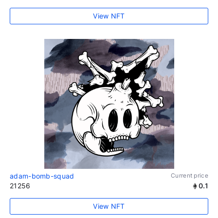
View NFT
adam-bomb-squad
Current price
21256
0.1
View NFT