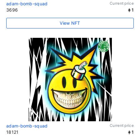
adam-bomb-squad
Current price
3696
1
View NFT
adam-bomb-squad
Current price
18121
1