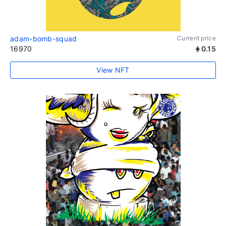
adam-bomb-squad
Current price
16970
0.15
View NFT