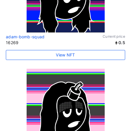
adam-bomb-squad
Current price
16269
0.5
View NFT