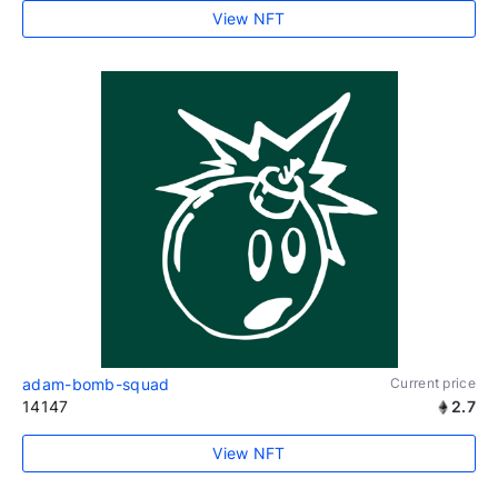
View NFT
adam-bomb-squad
Current price
14147
2.7
View NFT