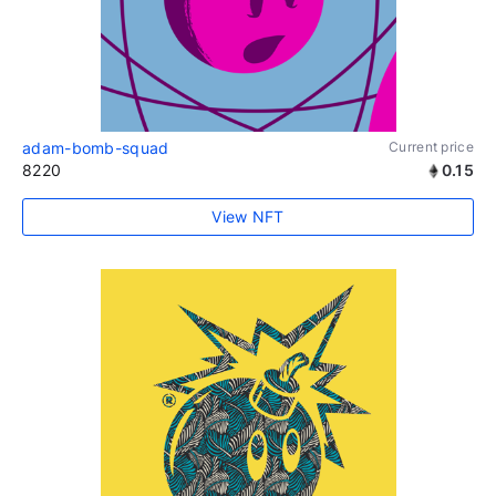
adam-bomb-squad
Current price
8220
0.15
View NFT