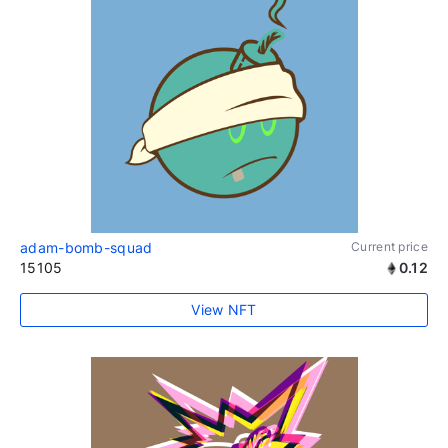
adam-bomb-squad
Current price
15105
0.12
View NFT