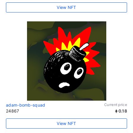
View NFT
adam-bomb-squad
Current price
24867
0.18
View NFT