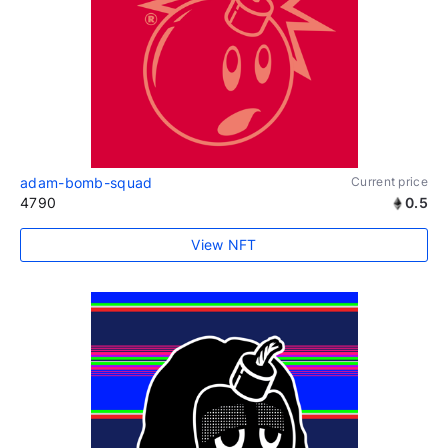
adam-bomb-squad
Current price
4790
0.5
View NFT