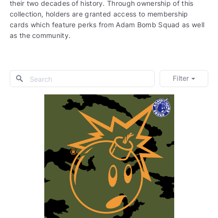
their two decades of history. Through ownership of this
collection, holders are granted access to membership
cards which feature perks from Adam Bomb Squad as well
as the community.
Filter