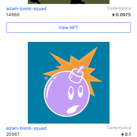
adam-bomb-squad
Current price
14660
0.0975
View NFT
adam-bomb-squad
Current price
20667
0.1