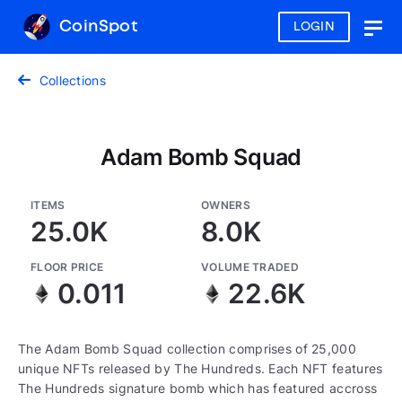
CoinSpot
LOGIN
Togg
navig
Collections
Adam Bomb Squad
ITEMS
OWNERS
25.0K
8.0K
FLOOR PRICE
VOLUME TRADED
0.011
22.6K
The Adam Bomb Squad collection comprises of 25,000
unique NFTs released by The Hundreds. Each NFT features
The Hundreds signature bomb which has featured accross