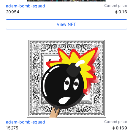
adam-bomb-squad
Current price
20954
0.16
View NFT
adam-bomb-squad
Current price
15275
0.169