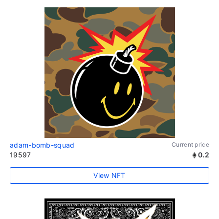
adam-bomb-squad
Current price
19597
0.2
View NFT