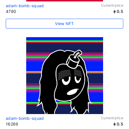
adam-bomb-squad
Current price
4790
0.5
View NFT
adam-bomb-squad
Current price
16269
0.5