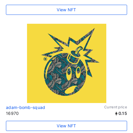
View NFT
adam-bomb-squad
Current price
16970
0.15
View NFT