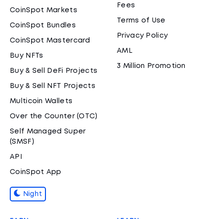
Fees
CoinSpot Markets
Terms of Use
CoinSpot Bundles
Privacy Policy
CoinSpot Mastercard
AML
Buy NFTs
3 Million Promotion
Buy & Sell DeFi Projects
Buy & Sell NFT Projects
Multicoin Wallets
Over the Counter (OTC)
Self Managed Super
(SMSF)
API
CoinSpot App
Night