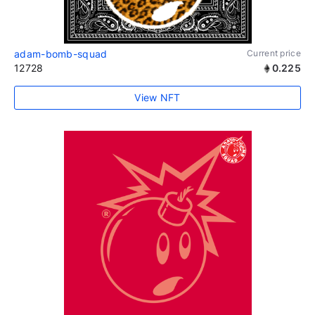
adam-bomb-squad
Current price
12728
0.225
View NFT