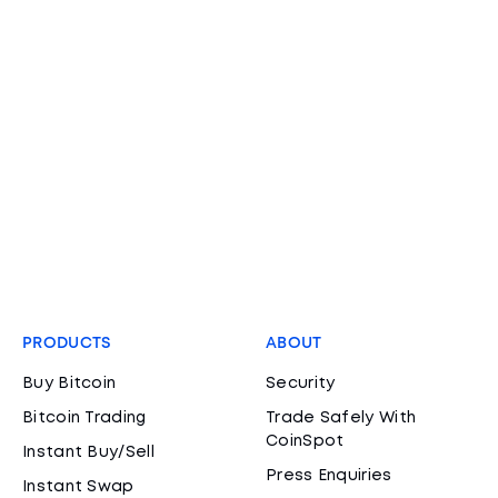
PRODUCTS
ABOUT
Buy Bitcoin
Security
Bitcoin Trading
Trade Safely With
CoinSpot
Instant Buy/Sell
Press Enquiries
Instant Swap