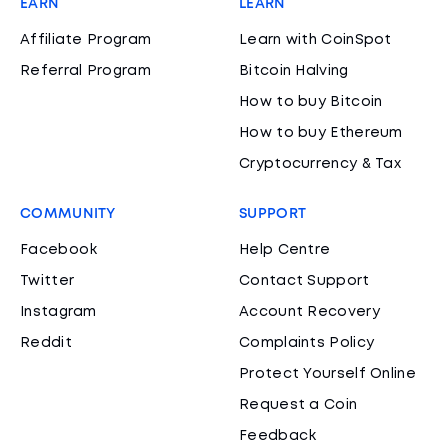
EARN
LEARN
Affiliate Program
Learn with CoinSpot
Referral Program
Bitcoin Halving
How to buy Bitcoin
How to buy Ethereum
Cryptocurrency & Tax
COMMUNITY
SUPPORT
Facebook
Help Centre
Twitter
Contact Support
Instagram
Account Recovery
Reddit
Complaints Policy
Protect Yourself Online
Request a Coin
Feedback