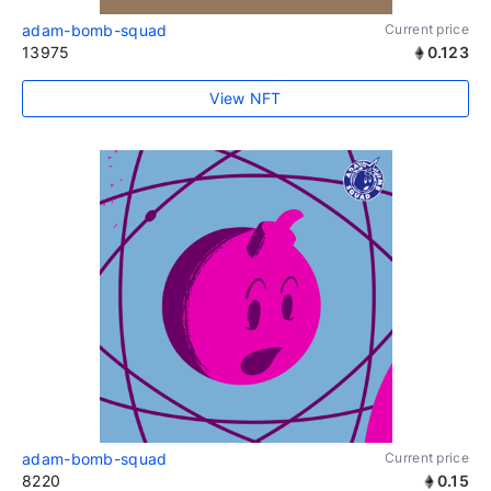
adam-bomb-squad
Current price
13975
0.123
View NFT
adam-bomb-squad
Current price
8220
0.15