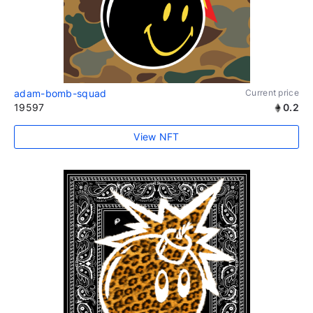
adam-bomb-squad
Current price
19597
0.2
View NFT