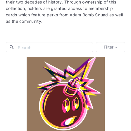
their two decades of history. Through ownership of this
collection, holders are granted access to membership
cards which feature perks from Adam Bomb Squad as well
as the community.
Filter