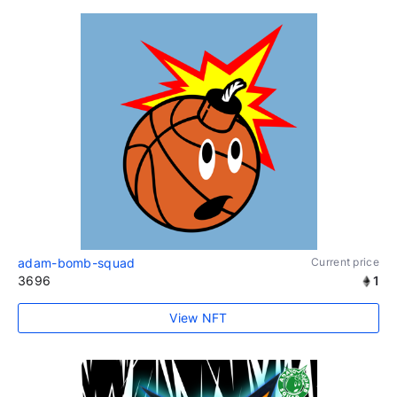
adam-bomb-squad
Current price
3696
1
View NFT