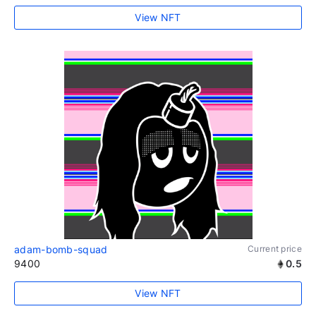
View NFT
adam-bomb-squad
Current price
9400
0.5
View NFT