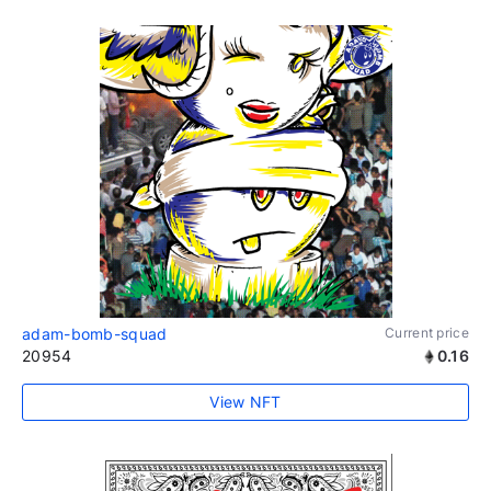
adam-bomb-squad
Current price
20954
0.16
View NFT