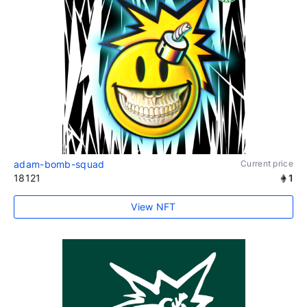
adam-bomb-squad
Current price
18121
1
View NFT