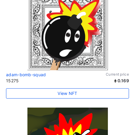
adam-bomb-squad
Current price
15275
0.169
View NFT