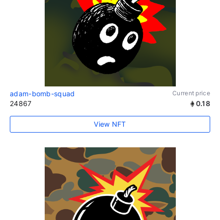
adam-bomb-squad
Current price
24867
0.18
View NFT