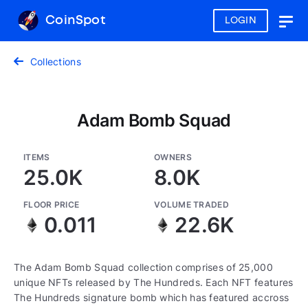
CoinSpot
LOGIN
Togg
navig
Collections
Adam Bomb Squad
ITEMS
OWNERS
25.0K
8.0K
FLOOR PRICE
VOLUME TRADED
0.011
22.6K
The Adam Bomb Squad collection comprises of 25,000
unique NFTs released by The Hundreds. Each NFT features
The Hundreds signature bomb which has featured accross