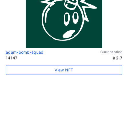
adam-bomb-squad
Current price
14147
2.7
View NFT