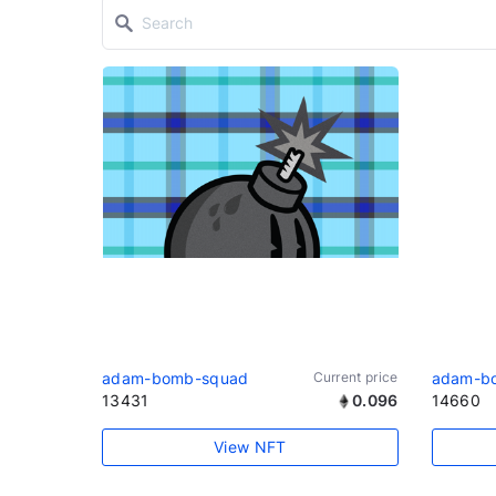
adam-bomb-squad
Current price
adam-b
13431
0.096
14660
View NFT