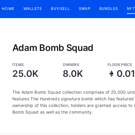
HOME
WALLETS
BUY/SELL
SWAP
BUNDLES
NFT
Adam Bomb Squad
ITEMS
OWNERS
FLOOR PRICE
25.0K
8.0K
0.01
The Adam Bomb Squad collection comprises of 25,000 uni
features The Hundreds signature bomb which has featured 
ownership of this collection, holders are granted access 
Bomb Squad as well as the community.