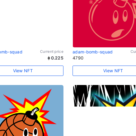
omb-squad
Current price
adam-bomb-squad
Cur
0.225
4790
View NFT
View NFT