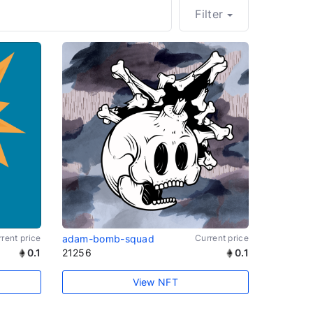
Filter
rent price
adam-bomb-squad
Current price
0.1
21256
0.1
View NFT