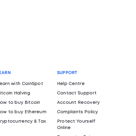
EARN
SUPPORT
earn with CoinSpot
Help Centre
itcoin Halving
Contact Support
ow to buy Bitcoin
Account Recovery
ow to buy Ethereum
Complaints Policy
ryptocurrency & Tax
Protect Yourself
Online