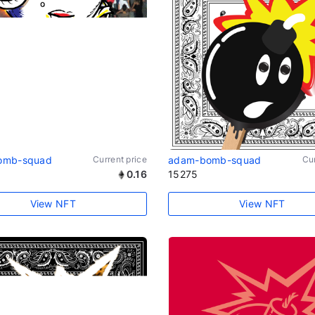
omb-squad
Current price
adam-bomb-squad
Cur
0.16
15275
View NFT
View NFT