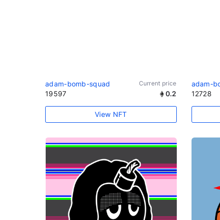
adam-bomb-squad
Current price
adam-b
19597
0.2
12728
View NFT