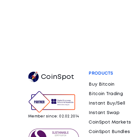
PRODUCTS
CoinSpot
Buy Bitcoin
Bitcoin Trading
Instant Buy/Sell
Instant Swap
Member since: 02.02.2014
CoinSpot Markets
CoinSpot Bundles