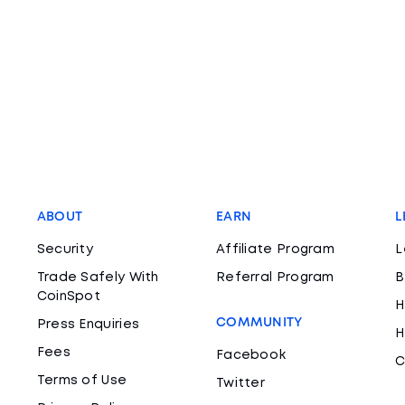
ABOUT
EARN
L
Security
Affiliate Program
L
Trade Safely With
Referral Program
B
CoinSpot
H
COMMUNITY
Press Enquiries
H
Fees
Facebook
C
Terms of Use
Twitter