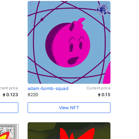
rent price
adam-bomb-squad
Current price
0.123
8220
0.15
View NFT