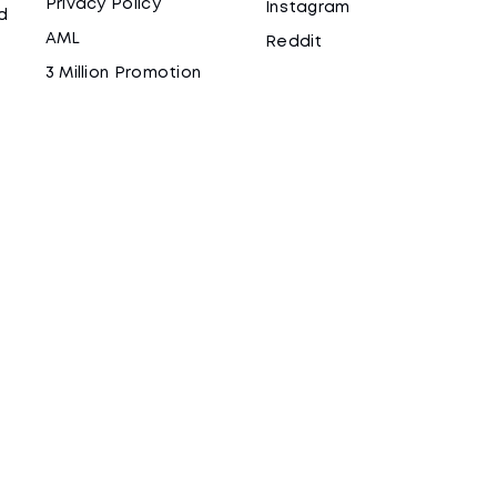
Privacy Policy
Instagram
d
AML
Reddit
3 Million Promotion