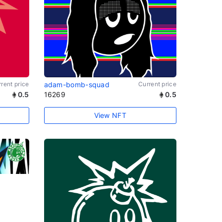
rent price
adam-bomb-squad
Current price
0.5
16269
0.5
View NFT