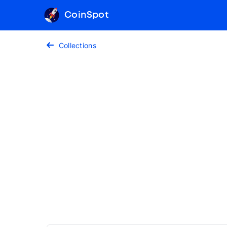
CoinSpot
Collections