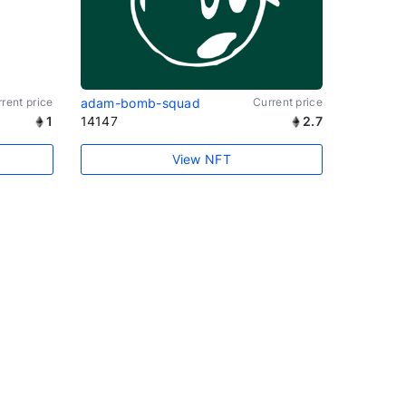
rent price
adam-bomb-squad
Current price
1
14147
2.7
View NFT