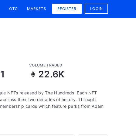
OTC
MARKETS
REGISTER
LOGIN
VOLUME TRADED
1
22.6K
que NFTs released by The Hundreds. Each NFT
accross their two decades of history. Through
to membership cards which feature perks from Adam