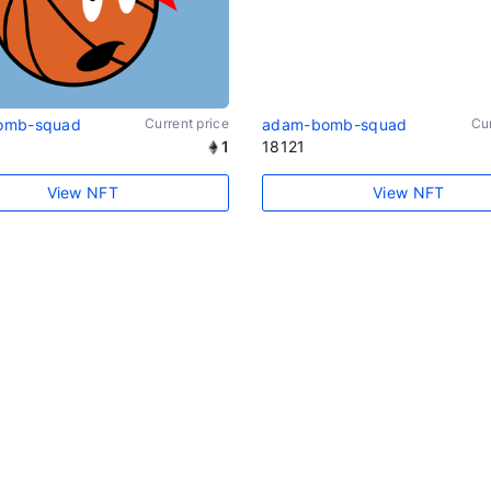
omb-squad
Current price
adam-bomb-squad
Cur
1
18121
View NFT
View NFT