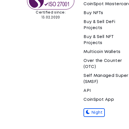
CoinSpot Mastercar
Certified since:
Buy NFTs
13.02.2020
Buy & Sell DeFi
Projects
Buy & Sell NFT
Projects
Multicoin Wallets
Over the Counter
(OTC)
Self Managed Super
(SMSF)
API
CoinSpot App
Night