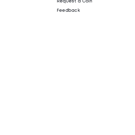
Request a Coin
Feedback