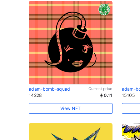
adam-bomb-squad
Current price
adam-b
14228
0.11
15105
View NFT