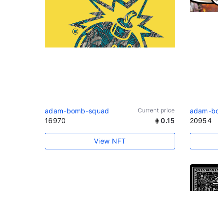
adam-bomb-squad
Current price
adam-b
16970
0.15
20954
View NFT