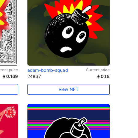
rent price
adam-bomb-squad
Current price
0.169
24867
0.18
View NFT