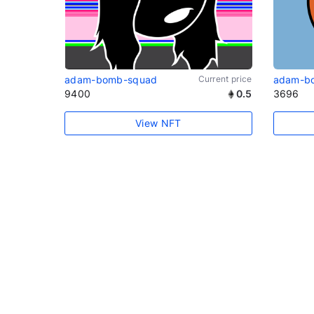
adam-bomb-squad
Current price
adam-b
9400
0.5
3696
View NFT