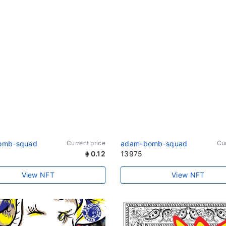
omb-squad
Current price
adam-bomb-squad
Cur
0.12
13975
View NFT
View NFT