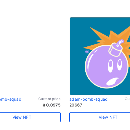
omb-squad
Current price
adam-bomb-squad
Cur
0.0975
20667
View NFT
View NFT