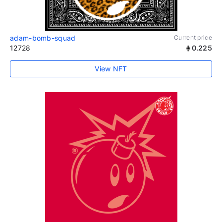
adam-bomb-squad
Current price
12728
0.225
View NFT