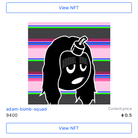
View NFT
adam-bomb-squad
Current price
9400
0.5
View NFT