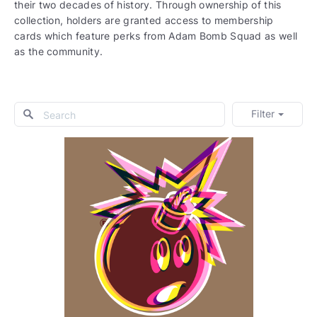
their two decades of history. Through ownership of this
collection, holders are granted access to membership
cards which feature perks from Adam Bomb Squad as well
as the community.
Filter