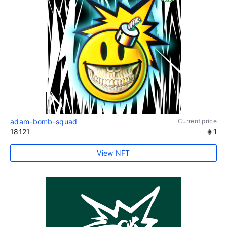
adam-bomb-squad
Current price
18121
1
View NFT