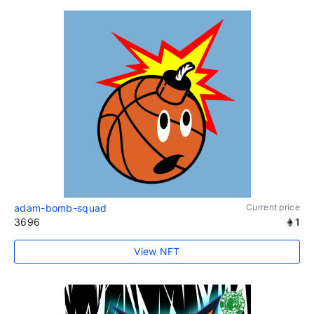
adam-bomb-squad
Current price
3696
1
View NFT