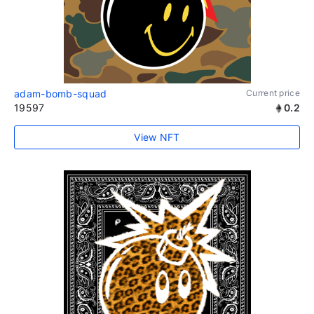
adam-bomb-squad
Current price
19597
0.2
View NFT