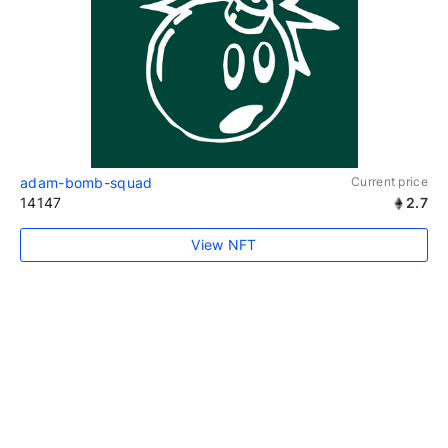
adam-bomb-squad
Current price
14147
2.7
View NFT