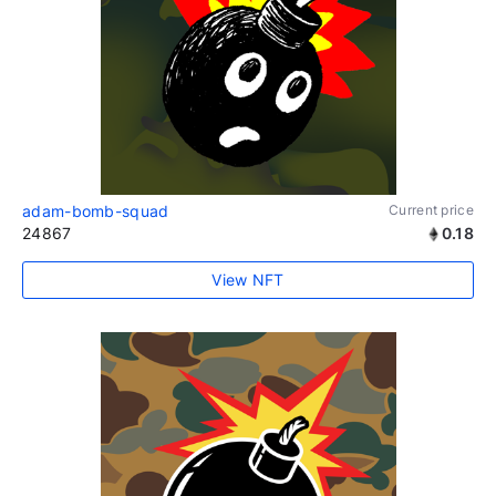
adam-bomb-squad
Current price
24867
0.18
View NFT