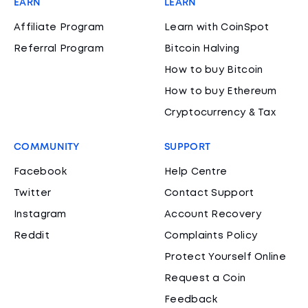
EARN
LEARN
Affiliate Program
Learn with CoinSpot
Referral Program
Bitcoin Halving
How to buy Bitcoin
How to buy Ethereum
Cryptocurrency & Tax
COMMUNITY
SUPPORT
Facebook
Help Centre
Twitter
Contact Support
Instagram
Account Recovery
Reddit
Complaints Policy
Protect Yourself Online
Request a Coin
Feedback