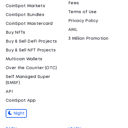
Fees
CoinSpot Markets
Terms of Use
CoinSpot Bundles
Privacy Policy
CoinSpot Mastercard
AML
Buy NFTs
3 Million Promotion
Buy & Sell DeFi Projects
Buy & Sell NFT Projects
Multicoin Wallets
Over the Counter (OTC)
Self Managed Super
(SMSF)
API
CoinSpot App
Night