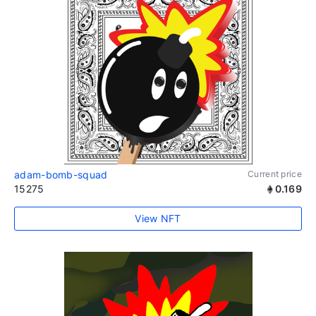
adam-bomb-squad
Current price
15275
0.169
View NFT