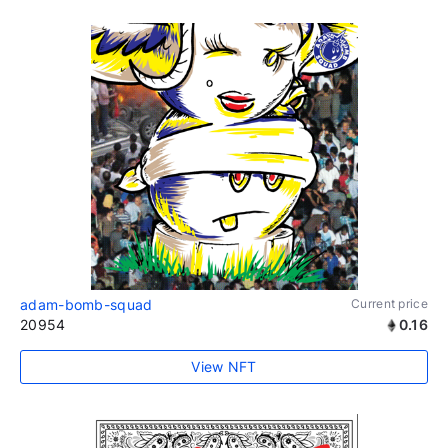
adam-bomb-squad
Current price
20954
0.16
View NFT