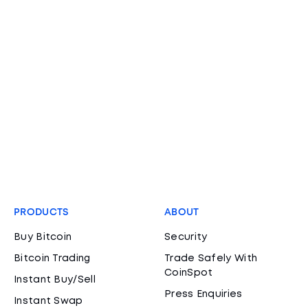
PRODUCTS
ABOUT
Buy Bitcoin
Security
Bitcoin Trading
Trade Safely With
CoinSpot
Instant Buy/Sell
Press Enquiries
Instant Swap