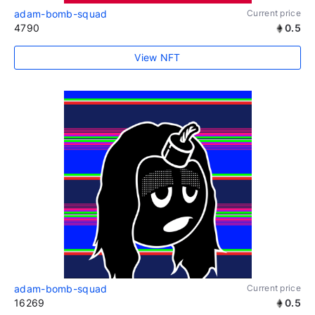
adam-bomb-squad
Current price
4790
0.5
View NFT
adam-bomb-squad
Current price
16269
0.5