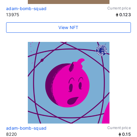
adam-bomb-squad
Current price
13975
0.123
View NFT
adam-bomb-squad
Current price
8220
0.15