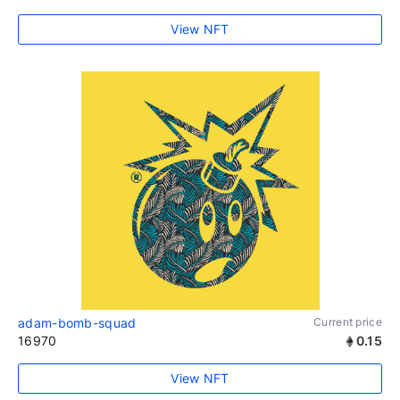
View NFT
adam-bomb-squad
Current price
16970
0.15
View NFT