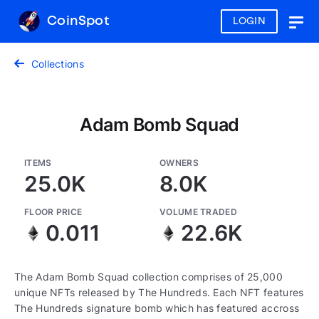
CoinSpot
LOGIN
Togg
navig
Collections
Adam Bomb Squad
ITEMS
OWNERS
25.0K
8.0K
FLOOR PRICE
VOLUME TRADED
0.011
22.6K
The Adam Bomb Squad collection comprises of 25,000
unique NFTs released by The Hundreds. Each NFT features
The Hundreds signature bomb which has featured accross