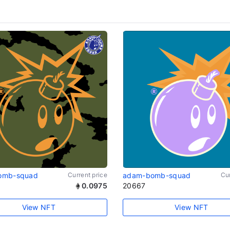
omb-squad
Current price
adam-bomb-squad
Cur
0.0975
20667
View NFT
View NFT