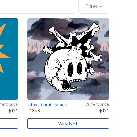
Filter
rent price
adam-bomb-squad
Current price
0.1
21256
0.1
View NFT