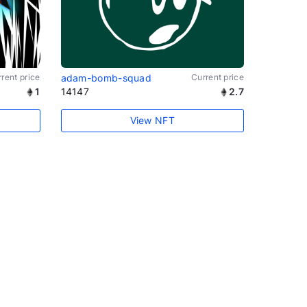
rent price
adam-bomb-squad
Current price
1
14147
2.7
View NFT