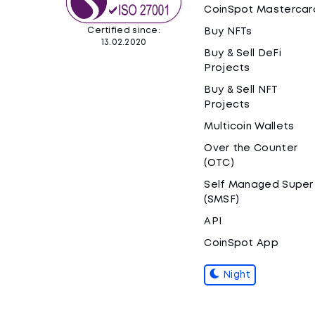
CoinSpot Mastercar
Certified since:
Buy NFTs
13.02.2020
Buy & Sell DeFi
Projects
Buy & Sell NFT
Projects
Multicoin Wallets
Over the Counter
(OTC)
Self Managed Super
(SMSF)
API
CoinSpot App
Night