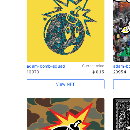
adam-bomb-squad
Current price
adam-b
16970
0.15
20954
View NFT