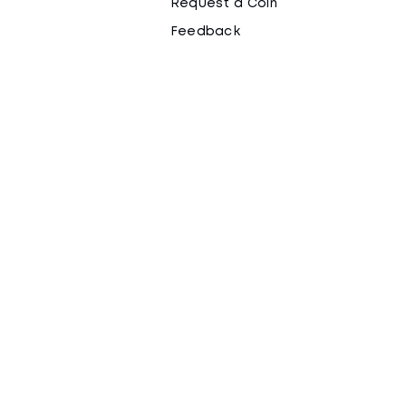
Request a Coin
Feedback