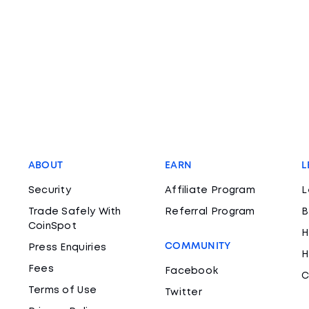
ABOUT
EARN
L
Security
Affiliate Program
L
Trade Safely With
Referral Program
B
CoinSpot
H
COMMUNITY
Press Enquiries
H
Fees
Facebook
C
Terms of Use
Twitter