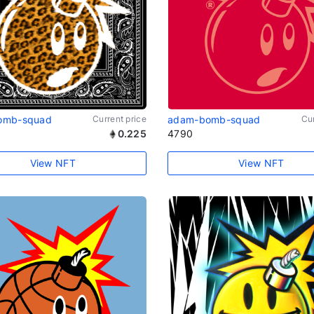
omb-squad
Current price
adam-bomb-squad
Cur
0.225
4790
View NFT
View NFT