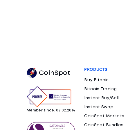
PRODUCTS
CoinSpot
Buy Bitcoin
Bitcoin Trading
Instant Buy/Sell
Instant Swap
Member since: 02.02.2014
CoinSpot Markets
CoinSpot Bundles