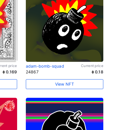
rent price
adam-bomb-squad
Current price
0.169
24867
0.18
View NFT