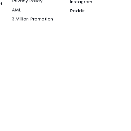
Privacy Policy
Instagram
d
AML
Reddit
3 Million Promotion