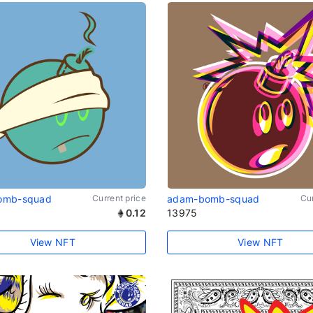
omb-squad
Current price
adam-bomb-squad
Cur
0.12
13975
View NFT
View NFT