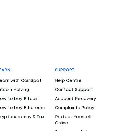
EARN
SUPPORT
earn with CoinSpot
Help Centre
itcoin Halving
Contact Support
ow to buy Bitcoin
Account Recovery
ow to buy Ethereum
Complaints Policy
ryptocurrency & Tax
Protect Yourself
Online