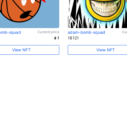
omb-squad
Current price
adam-bomb-squad
Cur
1
18121
View NFT
View NFT