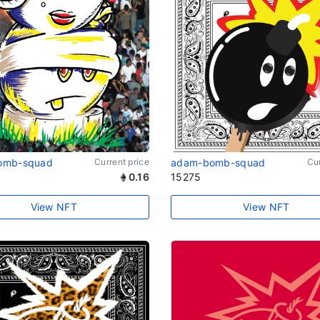
omb-squad
Current price
adam-bomb-squad
Cur
0.16
15275
View NFT
View NFT