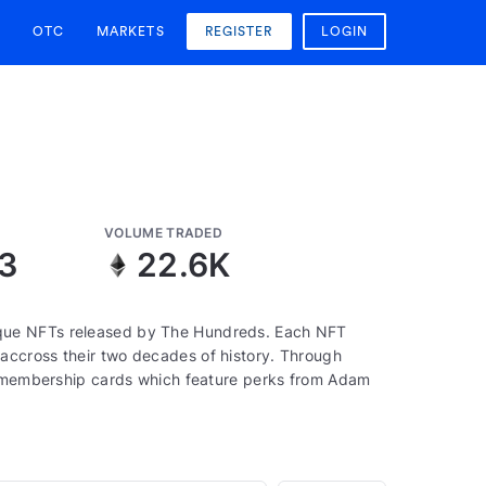
OTC
MARKETS
REGISTER
LOGIN
VOLUME TRADED
13
22.6K
que NFTs released by The Hundreds. Each NFT
accross their two decades of history. Through
to membership cards which feature perks from Adam