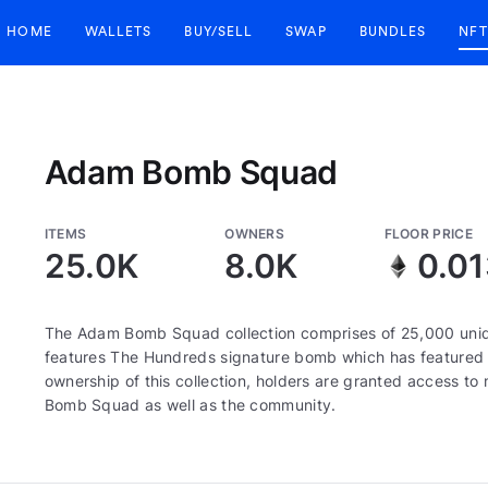
HOME
WALLETS
BUY/SELL
SWAP
BUNDLES
NFT
Adam Bomb Squad
ITEMS
OWNERS
FLOOR PRICE
25.0K
8.0K
0.0
The Adam Bomb Squad collection comprises of 25,000 uni
features The Hundreds signature bomb which has featured 
ownership of this collection, holders are granted access 
Bomb Squad as well as the community.