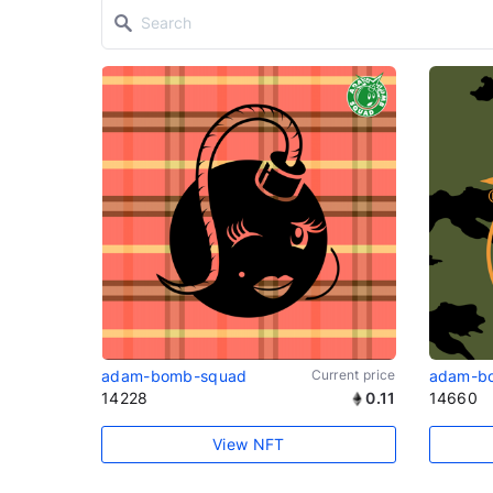
adam-bomb-squad
Current price
adam-b
14228
0.11
14660
View NFT