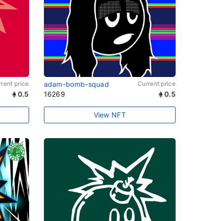
rent price
adam-bomb-squad
Current price
0.5
16269
0.5
View NFT