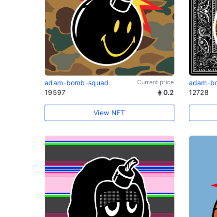
adam-bomb-squad
Current price
adam-b
19597
0.2
12728
View NFT