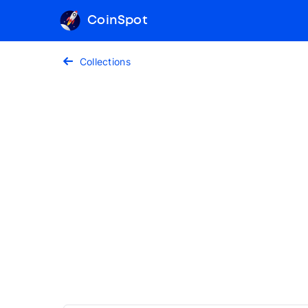
CoinSpot
Collections