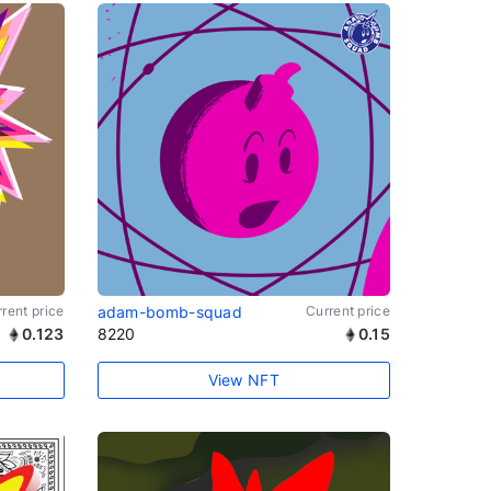
rent price
adam-bomb-squad
Current price
0.123
8220
0.15
View NFT