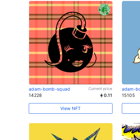
adam-bomb-squad
Current price
adam-b
14228
0.11
15105
View NFT