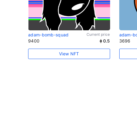
adam-bomb-squad
Current price
adam-b
9400
0.5
3696
View NFT