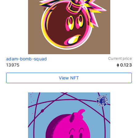
adam-bomb-squad
Current price
13975
0.123
View NFT