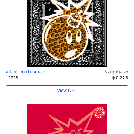
adam-bomb-squad
Current price
12728
0.225
View NFT