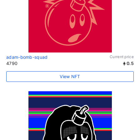
adam-bomb-squad
Current price
4790
0.5
View NFT