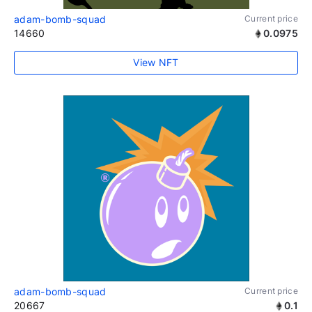
adam-bomb-squad
Current price
14660
0.0975
View NFT
adam-bomb-squad
Current price
20667
0.1