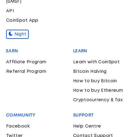
(SMSF)
API
CoinSpot App
Night
EARN
LEARN
Affiliate Program
Learn with CoinSpot
Referral Program
Bitcoin Halving
How to buy Bitcoin
How to buy Ethereum
Cryptocurrency & Tax
COMMUNITY
SUPPORT
Facebook
Help Centre
Twitter
Contact Support