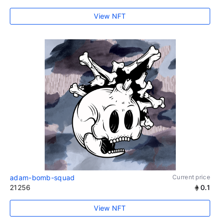
View NFT
adam-bomb-squad
Current price
21256
0.1
View NFT