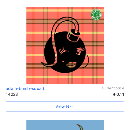
adam-bomb-squad
Current price
14228
0.11
View NFT