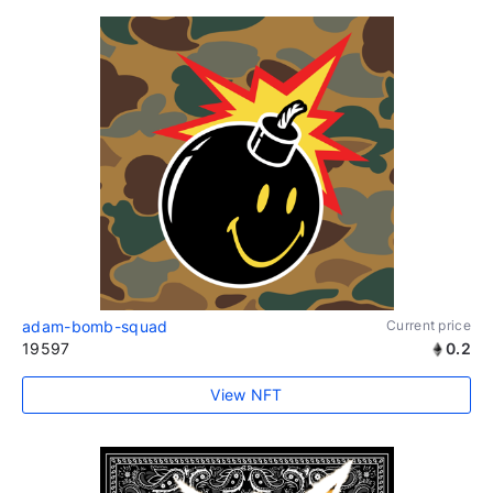
adam-bomb-squad
Current price
19597
0.2
View NFT