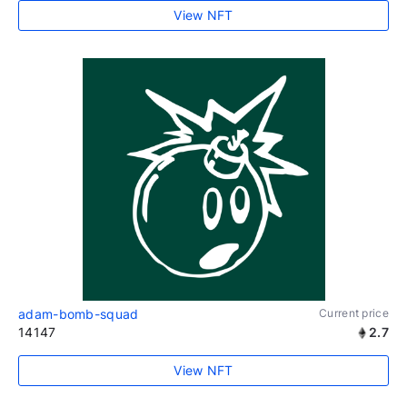
View NFT
adam-bomb-squad
Current price
14147
2.7
View NFT