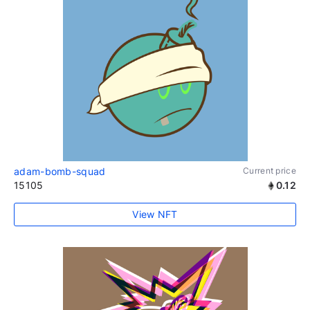
adam-bomb-squad
Current price
15105
0.12
View NFT