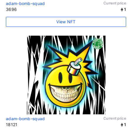
adam-bomb-squad
Current price
3696
1
View NFT
adam-bomb-squad
Current price
18121
1