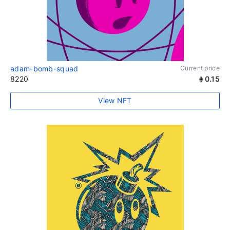
adam-bomb-squad
Current price
8220
0.15
View NFT