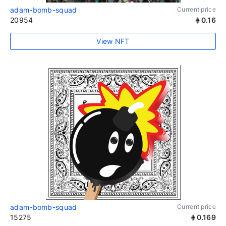
adam-bomb-squad
Current price
20954
0.16
View NFT
adam-bomb-squad
Current price
15275
0.169