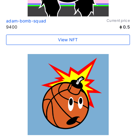
adam-bomb-squad
Current price
9400
0.5
View NFT