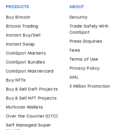
PRODUCTS
ABOUT
Buy Bitcoin
Security
Bitcoin Trading
Trade Safely With
CoinSpot
Instant Buy/Sell
Press Enquiries
Instant Swap
Fees
CoinSpot Markets
Terms of Use
CoinSpot Bundles
Privacy Policy
CoinSpot Mastercard
AML
Buy NFTs
3 Million Promotion
Buy & Sell DeFi Projects
Buy & Sell NFT Projects
Multicoin Wallets
Over the Counter (OTC)
Self Managed Super