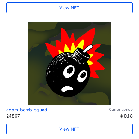
View NFT
adam-bomb-squad
Current price
24867
0.18
View NFT