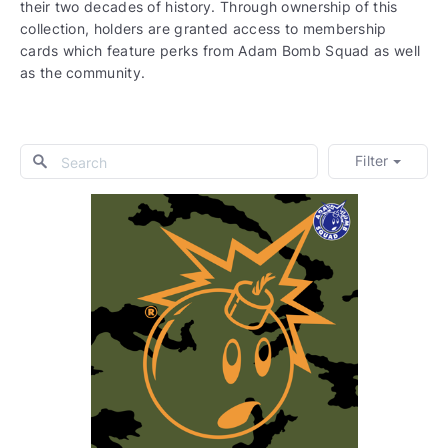
their two decades of history. Through ownership of this
collection, holders are granted access to membership
cards which feature perks from Adam Bomb Squad as well
as the community.
Filter