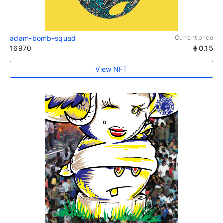
adam-bomb-squad
Current price
16970
0.15
View NFT