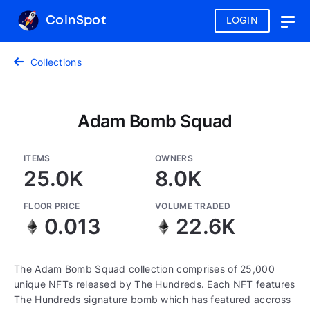
CoinSpot
LOGIN
Togg
navig
Collections
Adam Bomb Squad
ITEMS
OWNERS
25.0K
8.0K
FLOOR PRICE
VOLUME TRADED
0.013
22.6K
The Adam Bomb Squad collection comprises of 25,000
unique NFTs released by The Hundreds. Each NFT features
The Hundreds signature bomb which has featured accross