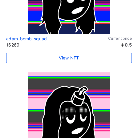
adam-bomb-squad
Current price
16269
0.5
View NFT