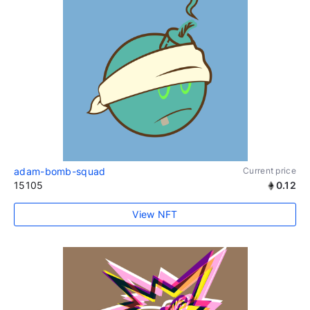
adam-bomb-squad
Current price
15105
0.12
View NFT