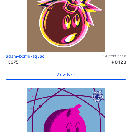
adam-bomb-squad
Current price
13975
0.123
View NFT