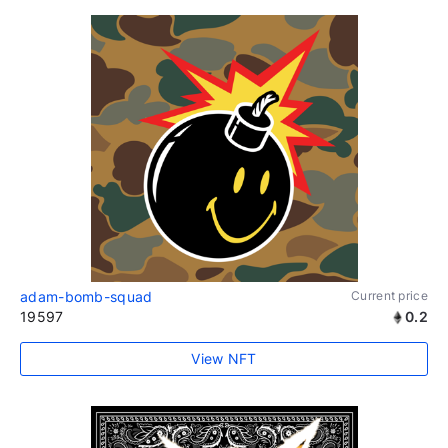
adam-bomb-squad
Current price
19597
0.2
View NFT