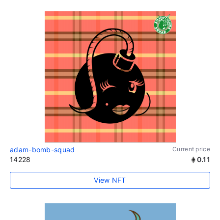
adam-bomb-squad
Current price
14228
0.11
View NFT