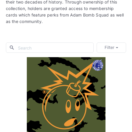
their two decades of history. Through ownership of this
collection, holders are granted access to membership
cards which feature perks from Adam Bomb Squad as well
as the community.
Filter