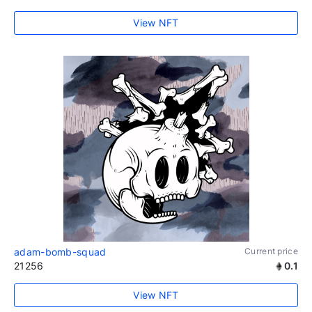
View NFT
adam-bomb-squad
Current price
21256
0.1
View NFT