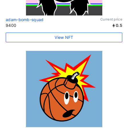
adam-bomb-squad
Current price
9400
0.5
View NFT