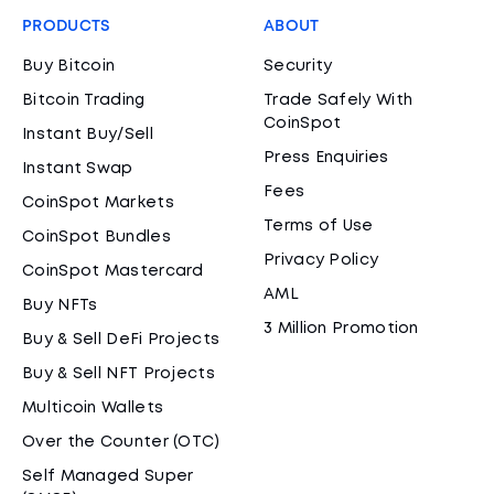
PRODUCTS
ABOUT
Buy Bitcoin
Security
Bitcoin Trading
Trade Safely With
CoinSpot
Instant Buy/Sell
Press Enquiries
Instant Swap
Fees
CoinSpot Markets
Terms of Use
CoinSpot Bundles
Privacy Policy
CoinSpot Mastercard
AML
Buy NFTs
3 Million Promotion
Buy & Sell DeFi Projects
Buy & Sell NFT Projects
Multicoin Wallets
Over the Counter (OTC)
Self Managed Super