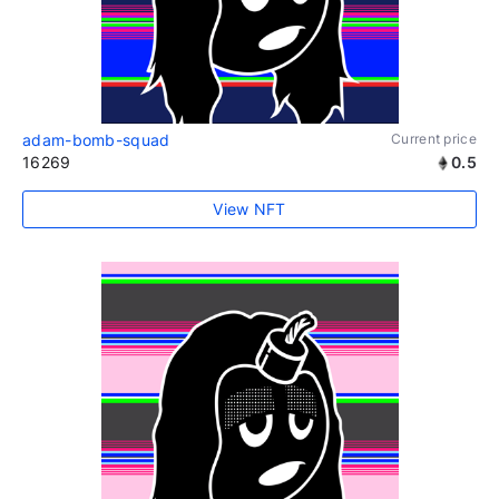
adam-bomb-squad
Current price
16269
0.5
View NFT