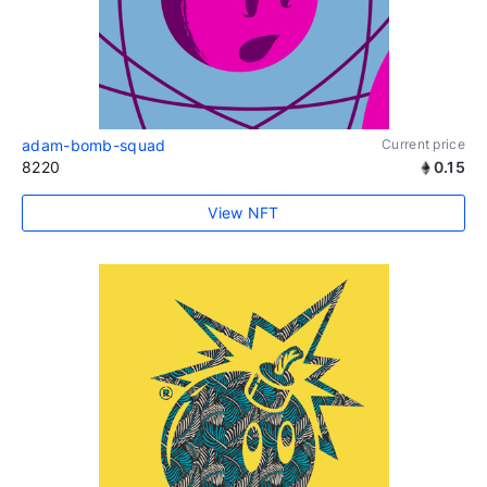
adam-bomb-squad
Current price
8220
0.15
View NFT