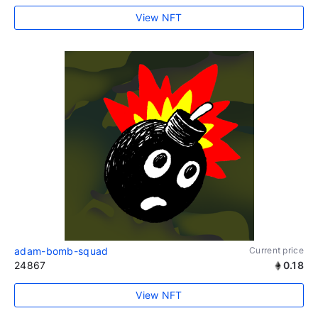
View NFT
adam-bomb-squad
Current price
24867
0.18
View NFT