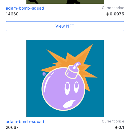
adam-bomb-squad
Current price
14660
0.0975
View NFT
adam-bomb-squad
Current price
20667
0.1