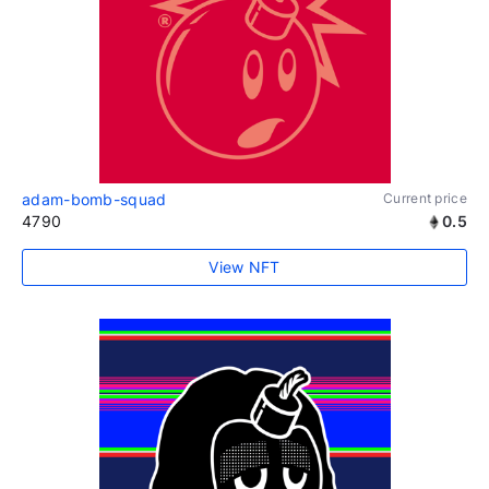
adam-bomb-squad
Current price
4790
0.5
View NFT