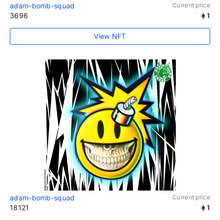
adam-bomb-squad
Current price
3696
1
View NFT
adam-bomb-squad
Current price
18121
1