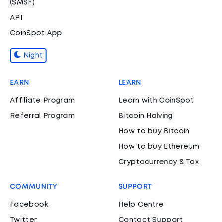
(SMSF)
API
CoinSpot App
Night
EARN
LEARN
Affiliate Program
Learn with CoinSpot
Referral Program
Bitcoin Halving
How to buy Bitcoin
How to buy Ethereum
Cryptocurrency & Tax
COMMUNITY
SUPPORT
Facebook
Help Centre
Twitter
Contact Support