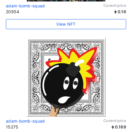
adam-bomb-squad
Current price
20954
0.16
View NFT
adam-bomb-squad
Current price
15275
0.169