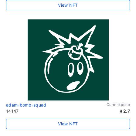
View NFT
adam-bomb-squad
Current price
14147
2.7
View NFT