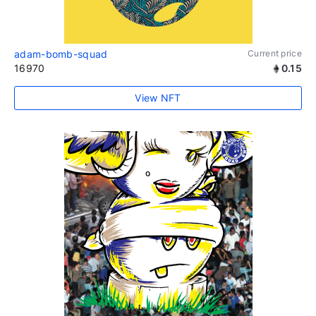
adam-bomb-squad
Current price
16970
0.15
View NFT