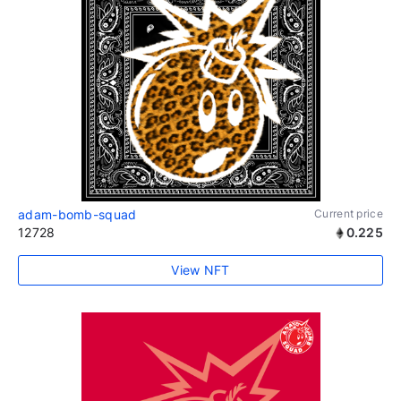
adam-bomb-squad
Current price
12728
0.225
View NFT