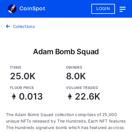
CoinSpot
LOGIN
Togg
navig
Collections
Adam Bomb Squad
ITEMS
OWNERS
25.0K
8.0K
FLOOR PRICE
VOLUME TRADED
0.013
22.6K
The Adam Bomb Squad collection comprises of 25,000
unique NFTs released by The Hundreds. Each NFT features
The Hundreds signature bomb which has featured accross