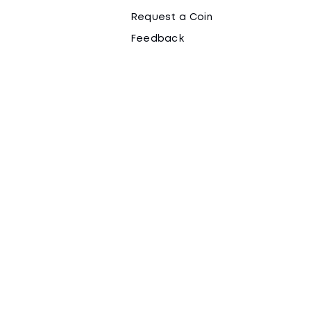
Request a Coin
Feedback