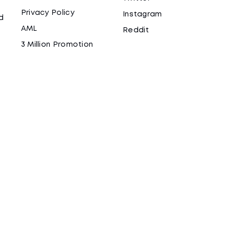
Privacy Policy
Instagram
d
AML
Reddit
3 Million Promotion