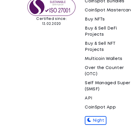
CoinSpot Bundles
CoinSpot Mastercar
Certified since:
Buy NFTs
13.02.2020
Buy & Sell DeFi
Projects
Buy & Sell NFT
Projects
Multicoin Wallets
Over the Counter
(OTC)
Self Managed Super
(SMSF)
API
CoinSpot App
Night