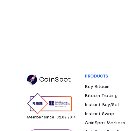
PRODUCTS
CoinSpot
Buy Bitcoin
Bitcoin Trading
Instant Buy/Sell
Instant Swap
Member since: 02.02.2014
CoinSpot Markets