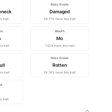
Body Grade
leneck
Damaged
s trait
34.71% have this trait
de
Mouth
n
Mo
s trait
7.52% have this trait
Nose Grade
ull
Rotten
s trait
24.74% have this trait
de
s trait