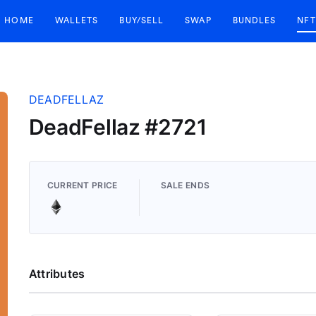
HOME
WALLETS
BUY/SELL
SWAP
BUNDLES
NFT
DEADFELLAZ
DeadFellaz #2721
CURRENT PRICE
SALE ENDS
Attributes