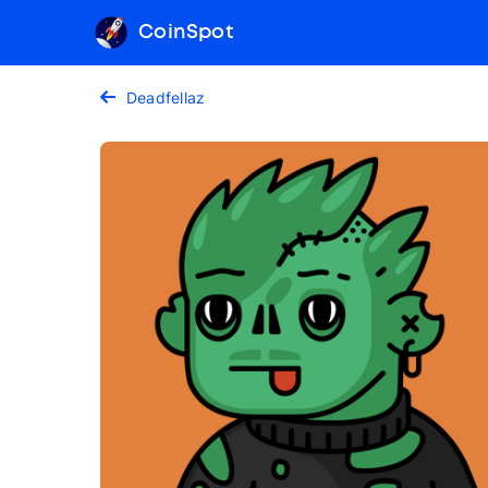
CoinSpot
Deadfellaz