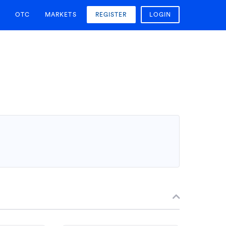
OTC
MARKETS
REGISTER
LOGIN