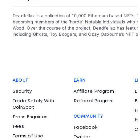
Deadfellaz is a collection of 10,000 Ethereum based NFTs. 
becoming members of the ‘horde’. Notable individuals who ha
Wood. Over the course of the project, Deadfellaz has featur
including Ghxsts, Toy Boogers, and Ozzy Osbourne’s NFT p
ABOUT
EARN
L
Security
Affiliate Program
L
Trade Safely With
Referral Program
B
CoinSpot
H
COMMUNITY
Press Enquiries
H
Fees
Facebook
C
Terms of Use
Twitter