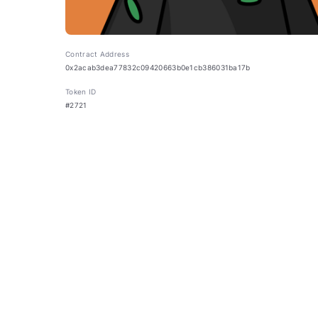
Contract Address
0x2acab3dea77832c09420663b0e1cb386031ba17b
Token ID
#2721