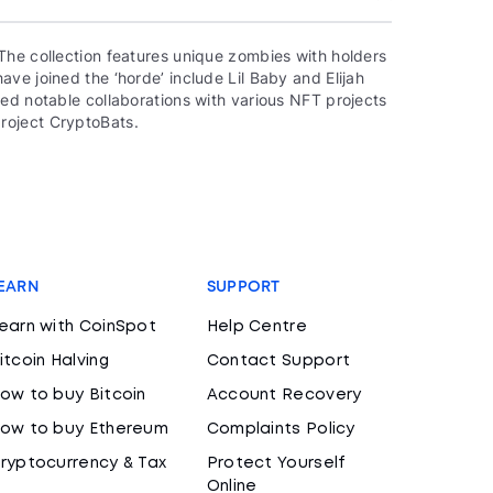
The collection features unique zombies with holders
ve joined the ‘horde’ include Lil Baby and Elijah
ed notable collaborations with various NFT projects
roject CryptoBats.
EARN
SUPPORT
earn with CoinSpot
Help Centre
itcoin Halving
Contact Support
ow to buy Bitcoin
Account Recovery
ow to buy Ethereum
Complaints Policy
ryptocurrency & Tax
Protect Yourself
Online