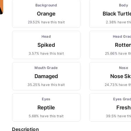
Background
Body
Orange
Black Turt
29.52% have this trait
2.38% have thi
Head
Head Gra
Spiked
Rotte
3.57% have this trait
25.66% have thi
Mouth Grade
Nose
Damaged
Nose Sk
35.25% have this trait
24.73% have thi
Eyes
Eyes Gra
Reptile
Fresh
5.68% have this trait
39.5% have thi
Description