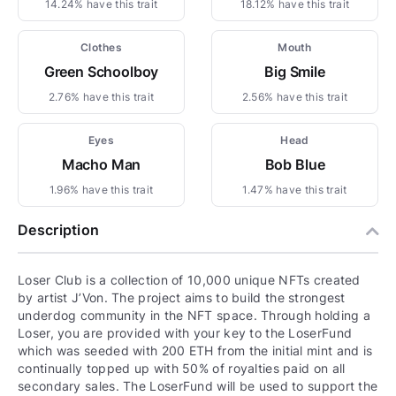
14.24% have this trait
18.12% have this trait
Clothes
Mouth
Green Schoolboy
Big Smile
2.76% have this trait
2.56% have this trait
Eyes
Head
Macho Man
Bob Blue
1.96% have this trait
1.47% have this trait
Description
Loser Club is a collection of 10,000 unique NFTs created
by artist J’Von. The project aims to build the strongest
underdog community in the NFT space. Through holding a
Loser, you are provided with your key to the LoserFund
which was seeded with 200 ETH from the initial mint and is
continually topped up with 50% of royalties paid on all
secondary sales. The LoserFund will be used to support the