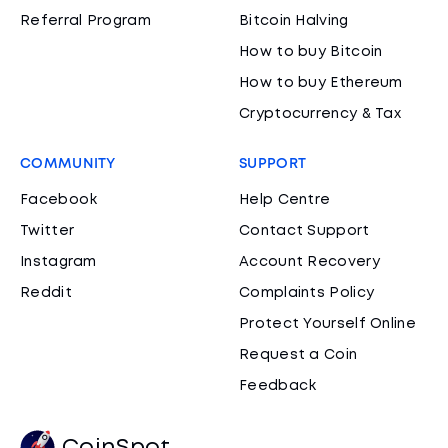
Referral Program
Bitcoin Halving
How to buy Bitcoin
How to buy Ethereum
Cryptocurrency & Tax
COMMUNITY
SUPPORT
Facebook
Help Centre
Twitter
Contact Support
Instagram
Account Recovery
Reddit
Complaints Policy
Protect Yourself Online
Request a Coin
Feedback