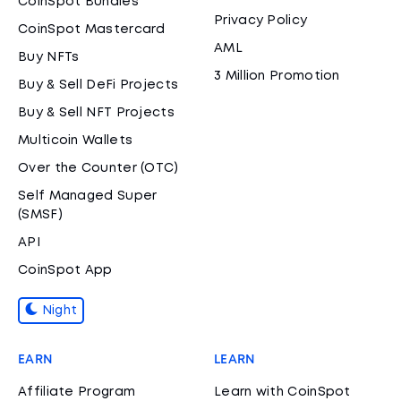
CoinSpot Bundles
Privacy Policy
CoinSpot Mastercard
AML
Buy NFTs
3 Million Promotion
Buy & Sell DeFi Projects
Buy & Sell NFT Projects
Multicoin Wallets
Over the Counter (OTC)
Self Managed Super
(SMSF)
API
CoinSpot App
Night
EARN
LEARN
Affiliate Program
Learn with CoinSpot