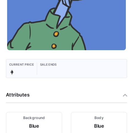
CURRENT PRICE
SALE ENDS
Attributes
Background
Body
Blue
Blue