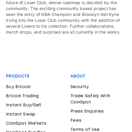
future of Loser Club, whose roadmap is decided by the
community. The exciting community based project has
seen the entry of NBA Champion and Brooklyn Net Kyrie
Irving into the Loser Club community with the addition of
several Losers to his collection. Further collaborations,
merch drops, and surprises are all currently in the works.
PRODUCTS
ABOUT
Buy Bitcoin
Security
Bitcoin Trading
Trade Safely With
CoinSpot
Instant Buy/Sell
Press Enquiries
Instant Swap
Fees
CoinSpot Markets
Terms of Use