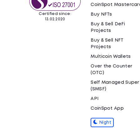
CoinSpot Mastercar
Certified since:
Buy NFTs
13.02.2020
Buy & Sell DeFi
Projects
Buy & Sell NFT
Projects
Multicoin Wallets
Over the Counter
(OTC)
Self Managed Super
(SMSF)
API
CoinSpot App
Night