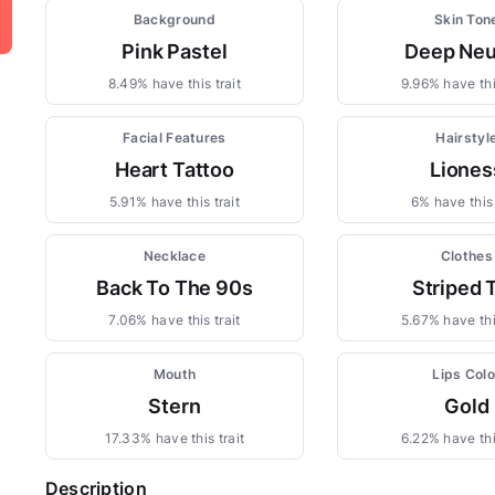
Background
Skin Ton
Pink Pastel
Deep Neu
8.49% have this trait
9.96% have this
Facial Features
Hairstyl
Heart Tattoo
Liones
5.91% have this trait
6% have this 
Necklace
Clothes
Back To The 90s
Striped 
7.06% have this trait
5.67% have this
Mouth
Lips Colo
Stern
Gold
17.33% have this trait
6.22% have this
Description