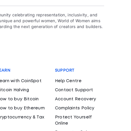
ity celebrating representation, inclusivity, and
000 unique and powerful women, World of Women aims
rding the next generation of creators and builders.
EARN
SUPPORT
earn with CoinSpot
Help Centre
itcoin Halving
Contact Support
ow to buy Bitcoin
Account Recovery
ow to buy Ethereum
Complaints Policy
ryptocurrency & Tax
Protect Yourself
Online