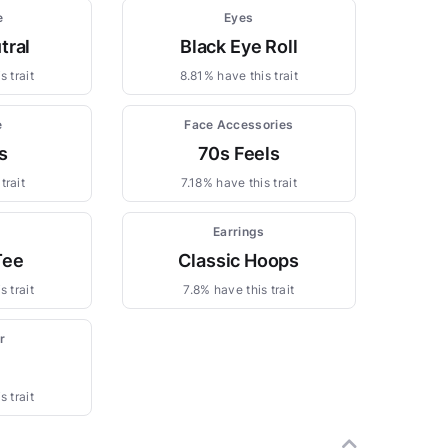
e
Eyes
tral
Black Eye Roll
 trait
8.81% have this trait
e
Face Accessories
s
70s Feels
trait
7.18% have this trait
Earrings
Tee
Classic Hoops
 trait
7.8% have this trait
r
 trait