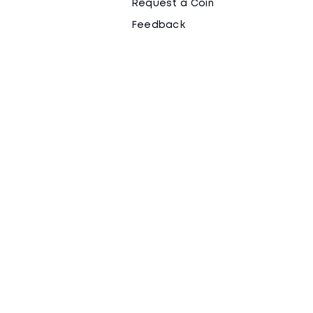
Request a Coin
Feedback