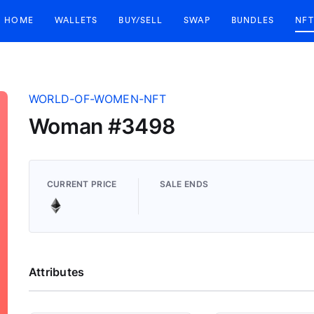
HOME
WALLETS
BUY/SELL
SWAP
BUNDLES
NFT
WORLD-OF-WOMEN-NFT
Woman #3498
CURRENT PRICE
SALE ENDS
Attributes