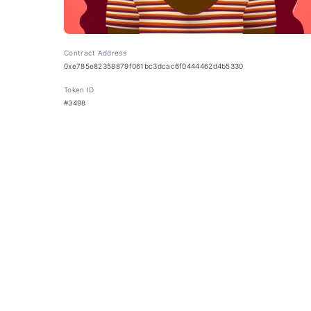
Contract Address
0xe785e82358879f061bc3dcac6f0444462d4b5330
Token ID
#3498