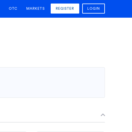
OTC
MARKETS
REGISTER
LOGIN