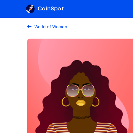
CoinSpot
World of Women