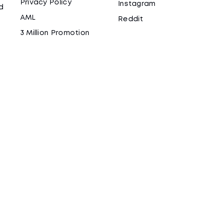
Privacy Policy
Instagram
d
AML
Reddit
3 Million Promotion