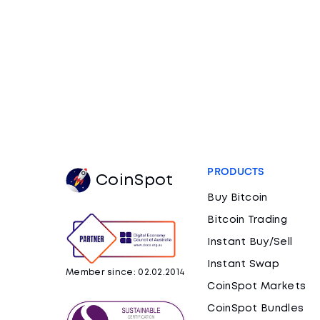
PRODUCTS
CoinSpot
Buy Bitcoin
Bitcoin Trading
Instant Buy/Sell
Instant Swap
Member since: 02.02.2014
CoinSpot Markets
CoinSpot Bundles