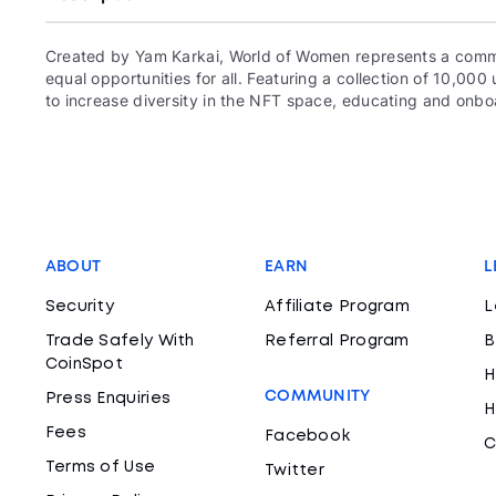
Created by Yam Karkai, World of Women represents a commun
equal opportunities for all. Featuring a collection of 10,
to increase diversity in the NFT space, educating and onboa
ABOUT
EARN
L
Security
Affiliate Program
L
Trade Safely With
Referral Program
B
CoinSpot
H
COMMUNITY
Press Enquiries
H
Fees
Facebook
C
Terms of Use
Twitter