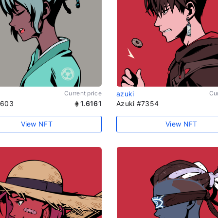
Current price
azuki
Cur
1603
1.6161
Azuki #7354
View NFT
View NFT