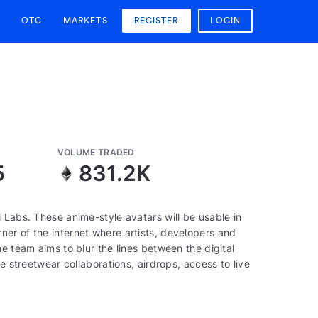
OTC
MARKETS
REGISTER
LOGIN
VOLUME TRADED
5
831.2K
 Labs. These anime-style avatars will be usable in
er of the internet where artists, developers and
e team aims to blur the lines between the digital
e streetwear collaborations, airdrops, access to live