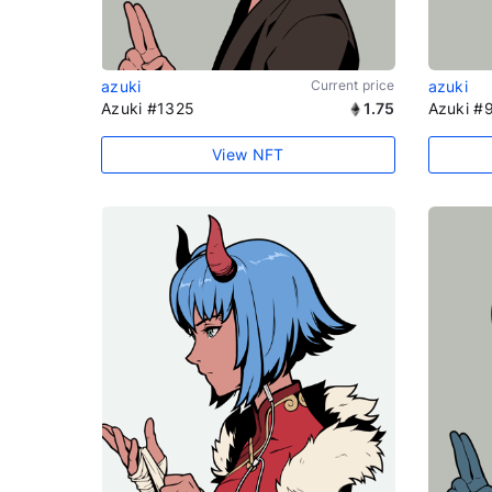
azuki
Current price
azuki
Azuki #1325
1.75
Azuki #
View NFT