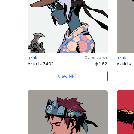
azuki
Current price
azuki
Azuki #3402
1.52
Azuki #
View NFT