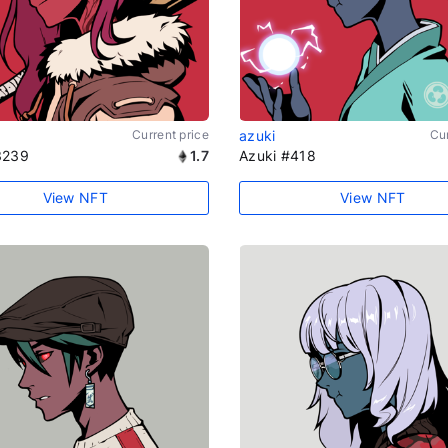
Current price
azuki
Cur
3239
1.7
Azuki #418
View NFT
View NFT