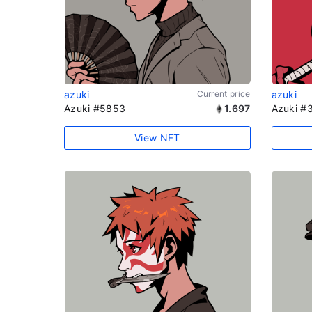
azuki
Current price
azuki
Azuki #5853
1.697
Azuki #
View NFT