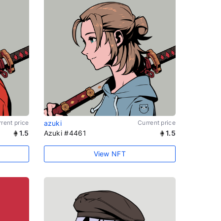
rent price
azuki
Current price
1.5
Azuki #4461
1.5
View NFT