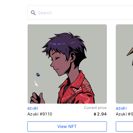
azuki
Current price
azuki
Azuki #9110
2.94
Azuki #
View NFT