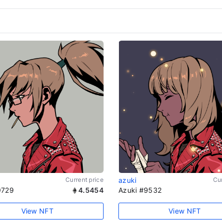
Current price
azuki
Cur
9729
4.5454
Azuki #9532
View NFT
View NFT