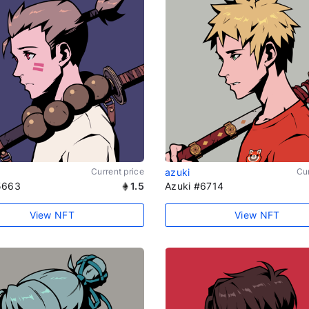
Current price
azuki
Cur
5663
1.5
Azuki #6714
View NFT
View NFT