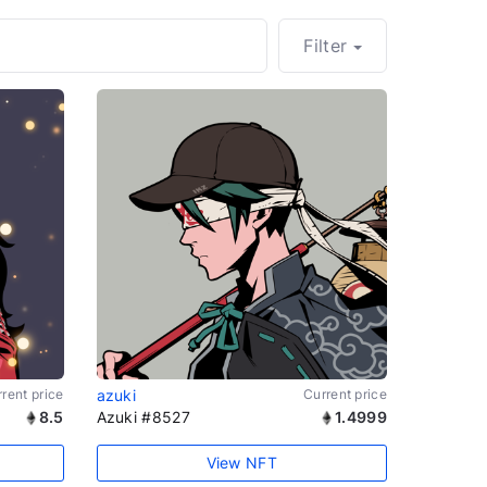
Filter
rent price
azuki
Current price
8.5
Azuki #8527
1.4999
View NFT