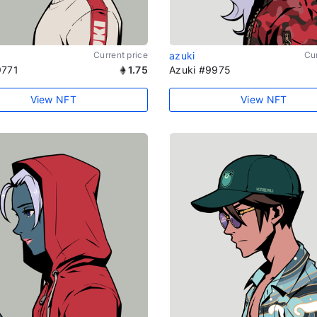
Current price
azuki
Cur
9771
1.75
Azuki #9975
View NFT
View NFT