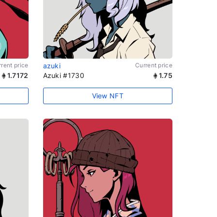
rent price
azuki
Current price
1.7172
Azuki #1730
1.75
View NFT