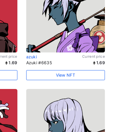
rent price
azuki
Current price
1.69
Azuki #6635
1.69
View NFT