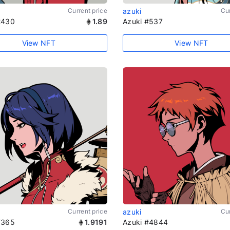
Current price
azuki
Cur
2430
1.89
Azuki #537
View NFT
View NFT
Current price
azuki
Cur
7365
1.9191
Azuki #4844