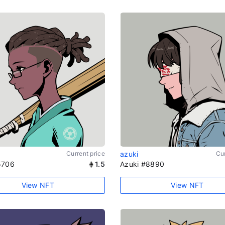
Current price
azuki
Cur
5706
1.5
Azuki #8890
View NFT
View NFT