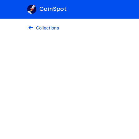
CoinSpot
Collections