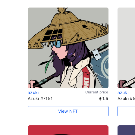
azuki
Current price
azuki
Azuki #7151
1.5
Azuki #
View NFT