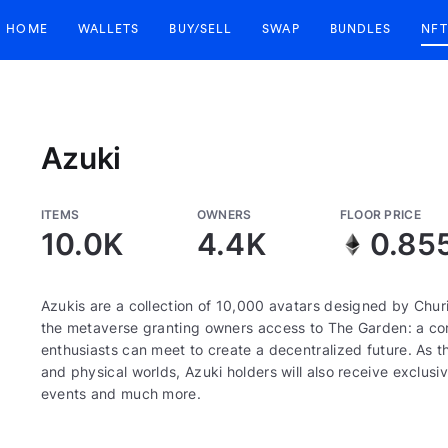
HOME
WALLETS
BUY/SELL
SWAP
BUNDLES
NFT
Azuki
ITEMS
OWNERS
FLOOR PRICE
10.0K
4.4K
0.85
Azukis are a collection of 10,000 avatars designed by Churi
the metaverse granting owners access to The Garden: a corn
enthusiasts can meet to create a decentralized future. As th
and physical worlds, Azuki holders will also receive exclusiv
events and much more.