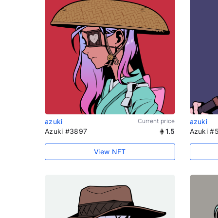
azuki
Current price
azuki
Azuki #3897
1.5
Azuki #
View NFT