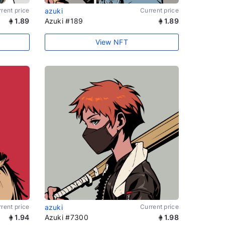
rent price
azuki
Current price
1.89
Azuki #189
1.89
View NFT
rent price
azuki
Current price
1.94
Azuki #7300
1.98