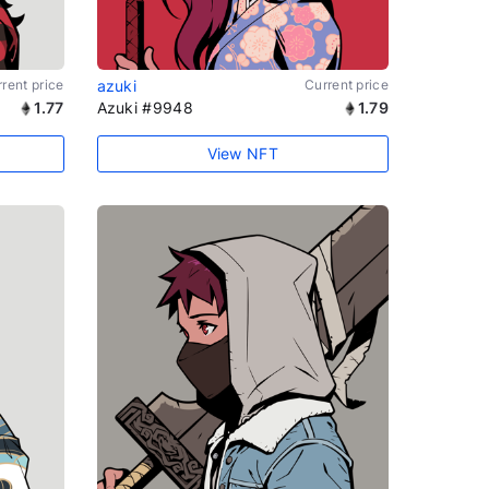
rent price
azuki
Current price
1.77
Azuki #9948
1.79
View NFT