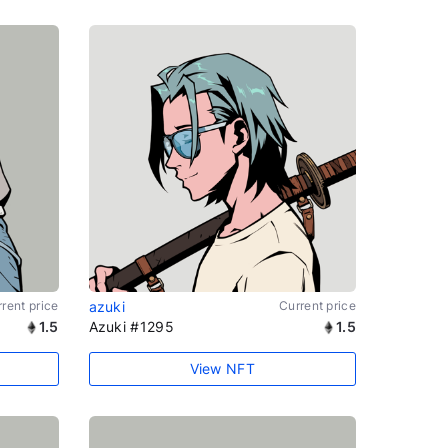
rent price
azuki
Current price
1.5
Azuki #1295
1.5
View NFT