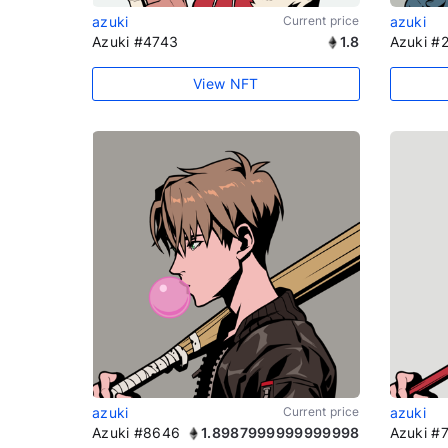
azuki
Current price
azuki
Azuki #4743
1.8
Azuki #
View NFT
azuki
Current price
azuki
Azuki #8646
1.8987999999999998
Azuki #