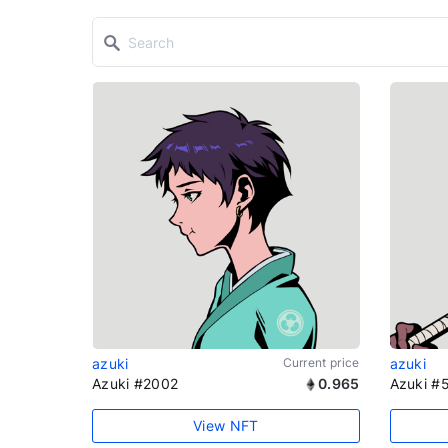
azuki
Current price
azuki
Azuki #2002
0.965
Azuki #
View NFT