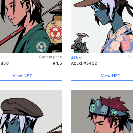
Current price
azuki
Cur
4858
1.5
Azuki #3402
View NFT
View NFT