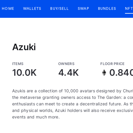
HOME
WALLETS
BUY/SELL
SWAP
BUNDLES
NFT
Azuki
ITEMS
OWNERS
FLOOR PRICE
10.0K
4.4K
0.84
Azukis are a collection of 10,000 avatars designed by Churi
the metaverse granting owners access to The Garden: a corn
enthusiasts can meet to create a decentralized future. As th
and physical worlds, Azuki holders will also receive exclusiv
events and much more.