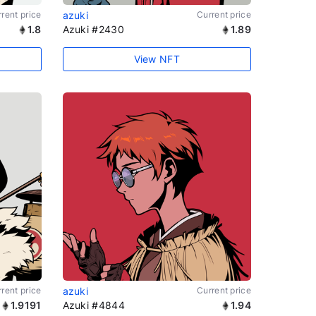
rent price
azuki
Current price
1.8
Azuki #2430
1.89
View NFT
rent price
azuki
Current price
1.9191
Azuki #4844
1.94