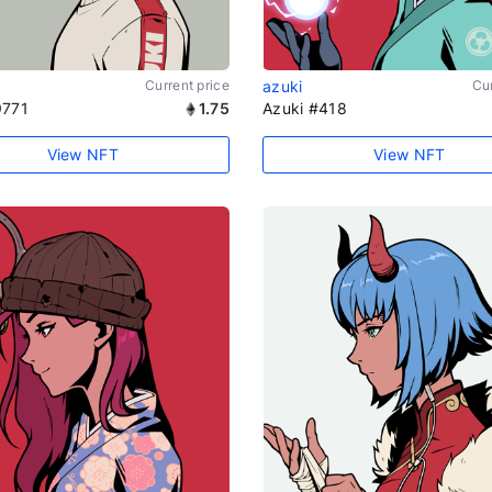
Current price
azuki
Cur
9771
1.75
Azuki #418
View NFT
View NFT