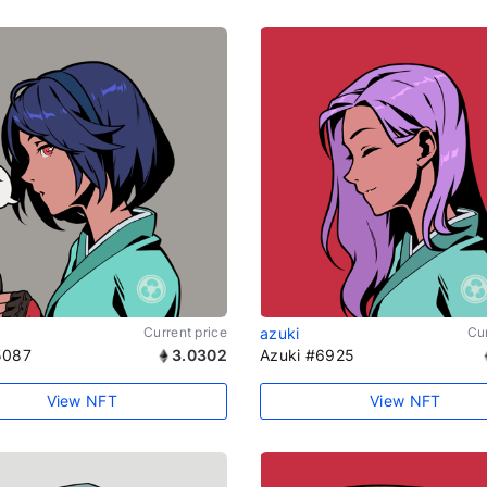
Current price
azuki
Cur
5087
3.0302
Azuki #6925
View NFT
View NFT