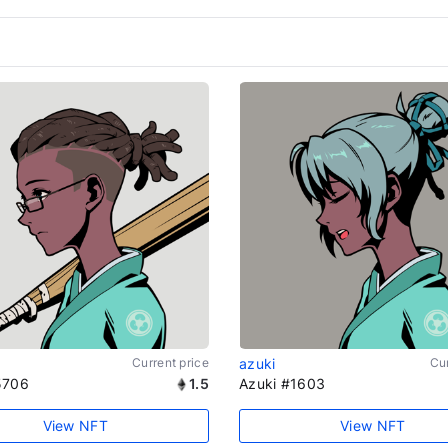
Current price
azuki
Cur
5706
1.5
Azuki #1603
View NFT
View NFT