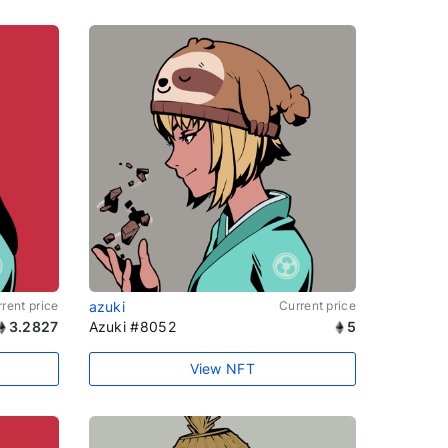
rent price
azuki
Current price
3.2827
Azuki #8052
5
View NFT