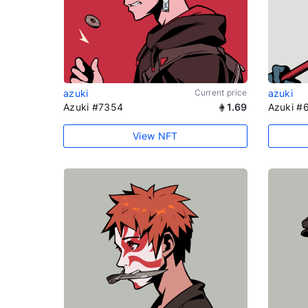
azuki
Current price
azuki
Azuki #7354
1.69
Azuki #
View NFT