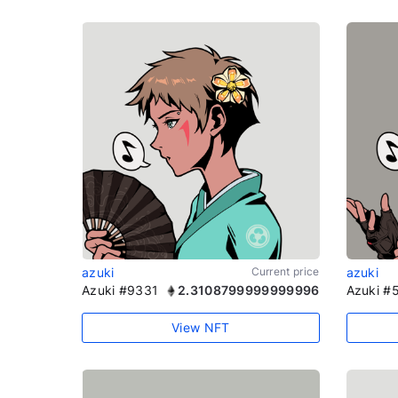
azuki
Current price
azuki
Azuki #9331
2.3108799999999996
Azuki #
View NFT