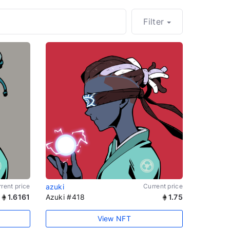
Filter
rent price
azuki
Current price
1.6161
Azuki #418
1.75
View NFT