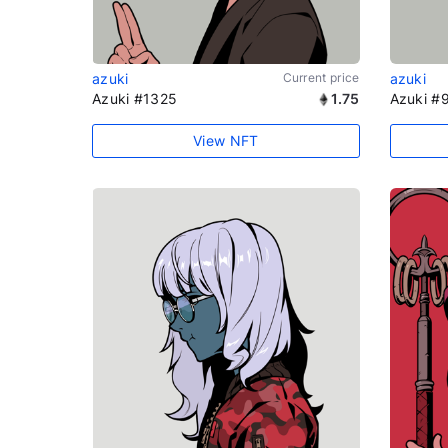
azuki
Current price
azuki
Azuki #1325
1.75
Azuki #
View NFT