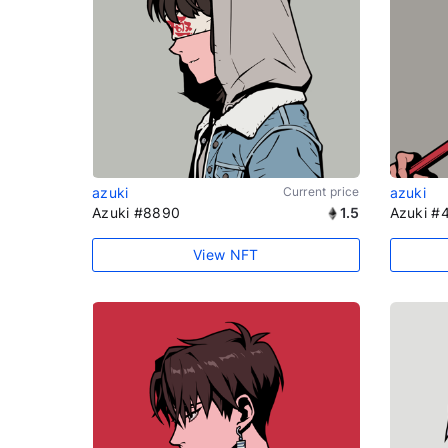
azuki
Current price
azuki
Azuki #8890
1.5
Azuki #
View NFT