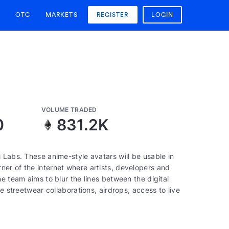
OTC
MARKETS
REGISTER
LOGIN
VOLUME TRADED
0
831.2K
 Labs. These anime-style avatars will be usable in
er of the internet where artists, developers and
e team aims to blur the lines between the digital
e streetwear collaborations, airdrops, access to live