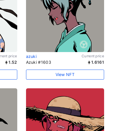
rent price
azuki
Current price
1.52
Azuki #1603
1.6161
View NFT