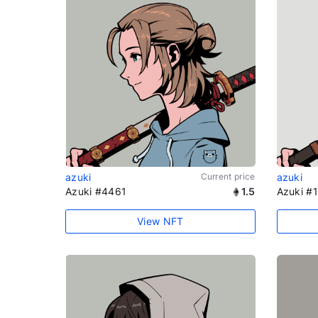
azuki
Current price
azuki
Azuki #4461
1.5
Azuki #
View NFT