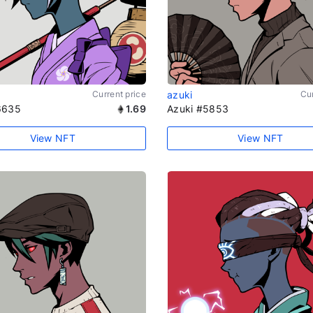
Current price
azuki
Cur
6635
1.69
Azuki #5853
View NFT
View NFT