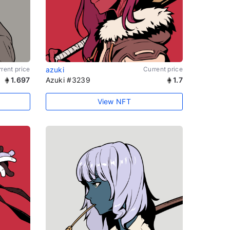
rent price
azuki
Current price
1.697
Azuki #3239
1.7
View NFT