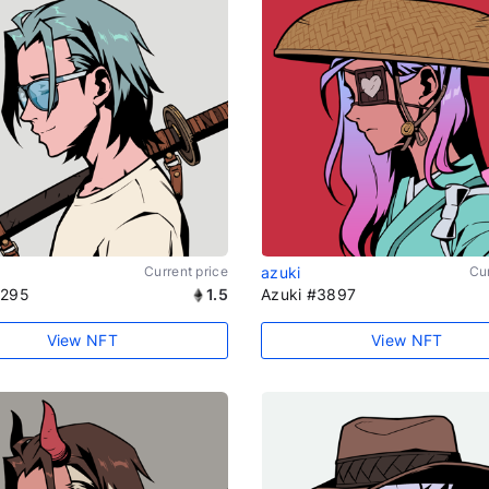
Current price
azuki
Cur
1295
1.5
Azuki #3897
View NFT
View NFT