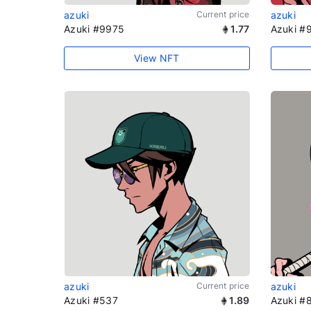
azuki
Current price
azuki
Azuki #9975
1.77
Azuki #
View NFT
azuki
Current price
azuki
Azuki #537
1.89
Azuki #