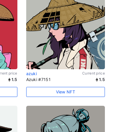
rent price
azuki
Current price
1.5
Azuki #7151
1.5
View NFT