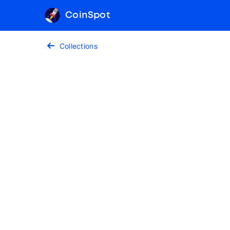
CoinSpot
Collections