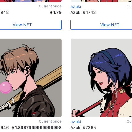
Current price
azuki
Cur
9948
1.79
Azuki #4743
View NFT
View NFT
Current price
azuki
Cur
8646
1.8987999999999998
Azuki #7365