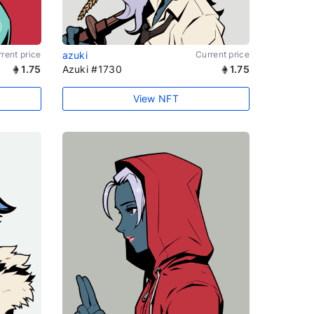
rent price
azuki
Current price
1.75
Azuki #1730
1.75
View NFT