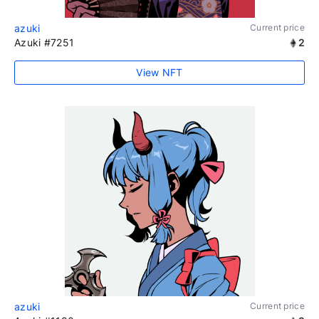
azuki
Current price
Azuki #7251
2
View NFT
azuki
Current price