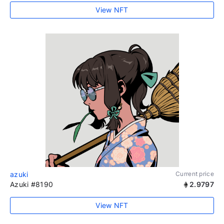
View NFT
azuki
Current price
Azuki #8190
2.9797
View NFT