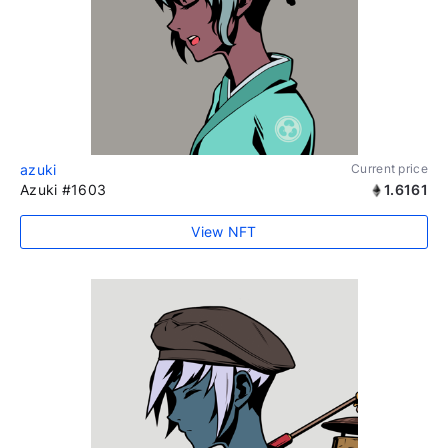
azuki
Current price
Azuki #1603
1.6161
View NFT