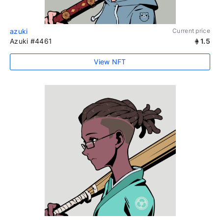
azuki
Current price
Azuki #4461
1.5
View NFT