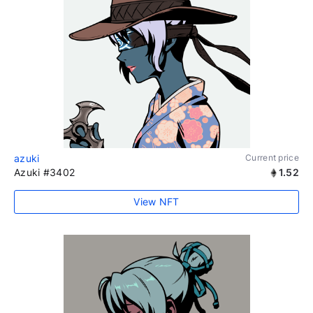
azuki
Current price
Azuki #3402
1.52
View NFT