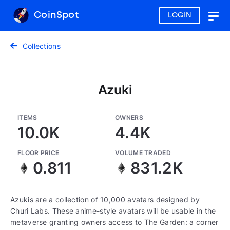
CoinSpot
LOGIN
Togg
navig
Collections
Azuki
ITEMS
OWNERS
10.0K
4.4K
FLOOR PRICE
VOLUME TRADED
0.811
831.2K
Azukis are a collection of 10,000 avatars designed by
Churi Labs. These anime-style avatars will be usable in the
metaverse granting owners access to The Garden: a corner