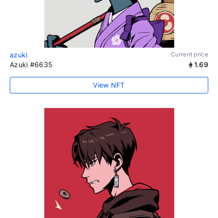
azuki
Current price
Azuki #6635
1.69
View NFT