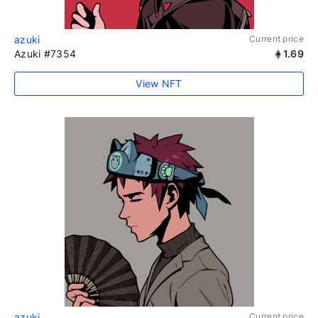
azuki
Current price
Azuki #7354
1.69
View NFT
azuki
Current price