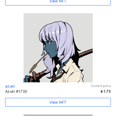
View NFT
azuki
Current price
Azuki #1730
1.75
View NFT