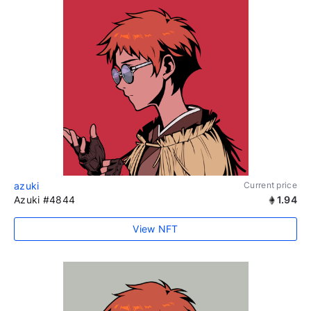
azuki
Current price
Azuki #4844
1.94
View NFT