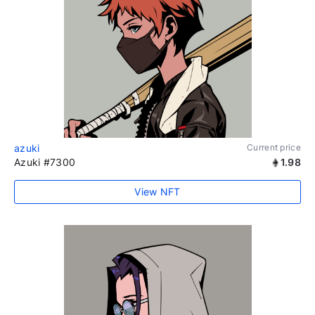
azuki
Current price
Azuki #7300
1.98
View NFT