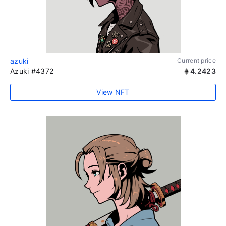
azuki
Current price
Azuki #4372
4.2423
View NFT