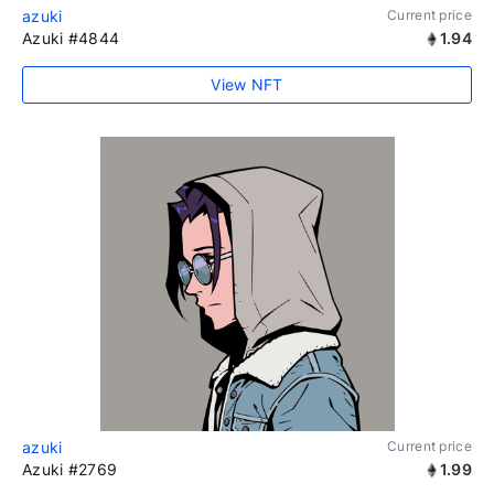
azuki
Current price
Azuki #4844
1.94
View NFT
azuki
Current price
Azuki #2769
1.99