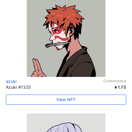
azuki
Current price
Azuki #1325
1.75
View NFT