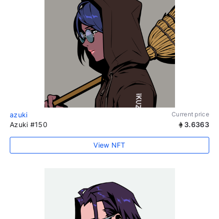
azuki
Current price
Azuki #150
3.6363
View NFT