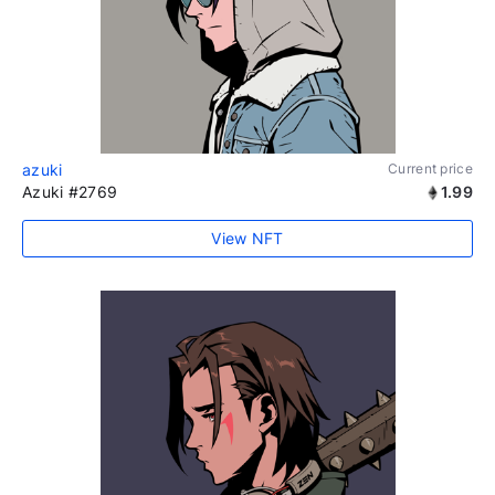
azuki
Current price
Azuki #2769
1.99
View NFT