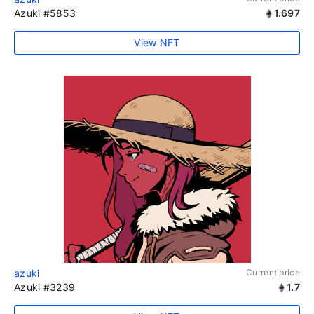
Azuki #5853
1.697
View NFT
azuki
Current price
Azuki #3239
1.7