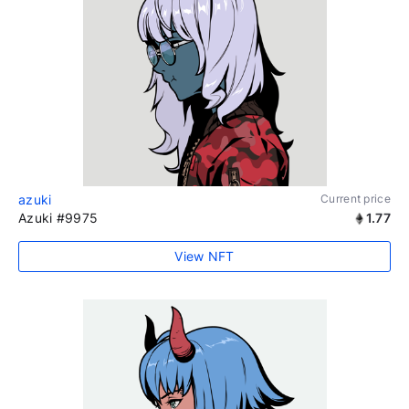
azuki
Current price
Azuki #9975
1.77
View NFT