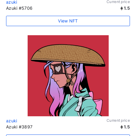
azuki
Current price
Azuki #5706
1.5
View NFT
azuki
Current price
Azuki #3897
1.5