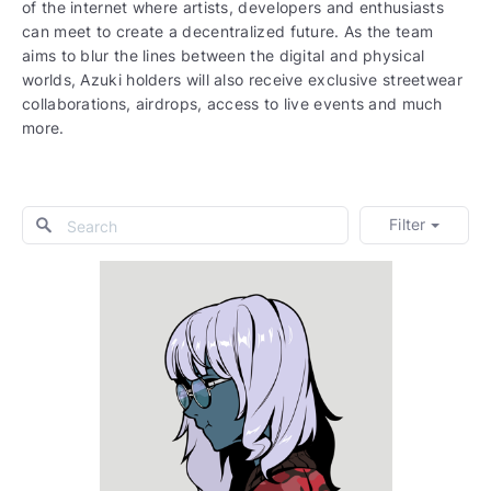
of the internet where artists, developers and enthusiasts
can meet to create a decentralized future. As the team
aims to blur the lines between the digital and physical
worlds, Azuki holders will also receive exclusive streetwear
collaborations, airdrops, access to live events and much
more.
Filter