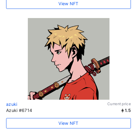
View NFT
azuki
Current price
Azuki #6714
1.5
View NFT