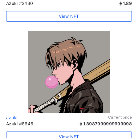
Azuki #2430
1.89
View NFT
azuki
Current price
Azuki #8646
1.8987999999999998
View NFT