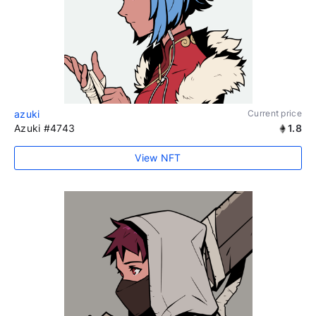
azuki
Current price
Azuki #4743
1.8
View NFT