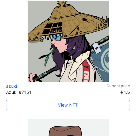
azuki
Current price
Azuki #7151
1.5
View NFT