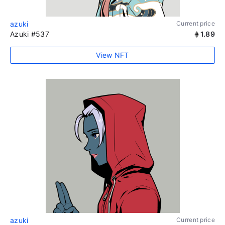
azuki
Current price
Azuki #537
1.89
View NFT
azuki
Current price