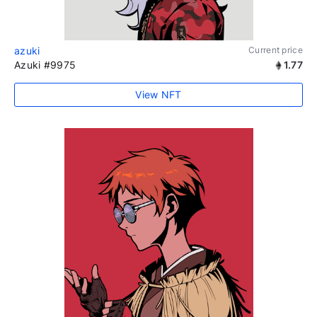
azuki
Current price
Azuki #9975
1.77
View NFT