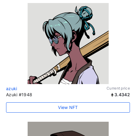
azuki
Current price
Azuki #1948
3.4342
View NFT