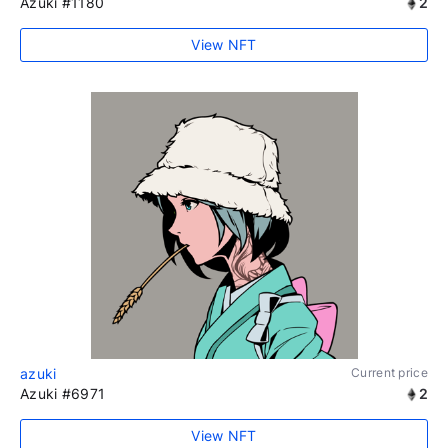
Azuki #1180
2
View NFT
azuki
Current price
Azuki #6971
2
View NFT