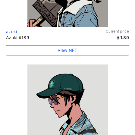
azuki
Current price
Azuki #189
1.89
View NFT