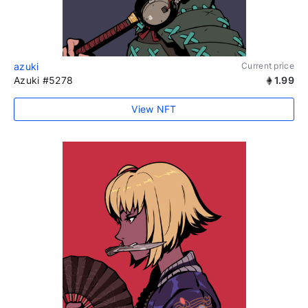
azuki
Current price
Azuki #5278
1.99
View NFT