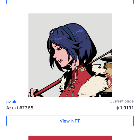
azuki
Current price
Azuki #7365
1.9191
View NFT