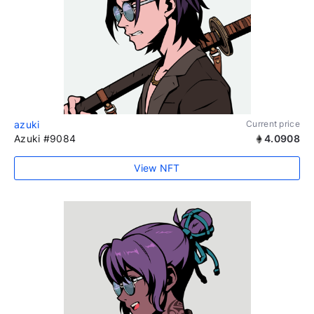
azuki
Current price
Azuki #9084
4.0908
View NFT