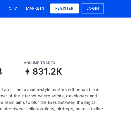
OTC
MARKETS
REGISTER
LOGIN
VOLUME TRADED
8
831.2K
 Labs. These anime-style avatars will be usable in
er of the internet where artists, developers and
e team aims to blur the lines between the digital
e streetwear collaborations, airdrops, access to live