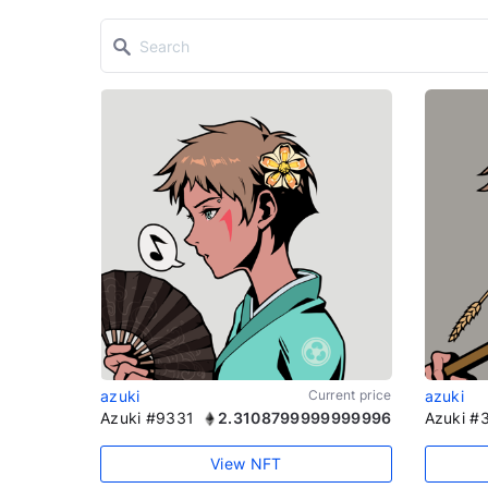
azuki
Current price
azuki
Azuki #9331
2.3108799999999996
Azuki #
View NFT