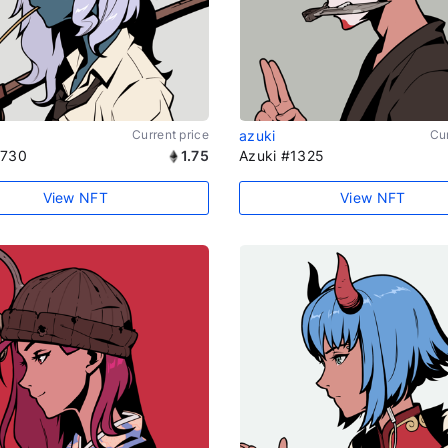
Current price
azuki
Cur
1730
1.75
Azuki #1325
View NFT
View NFT