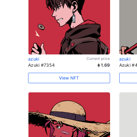
azuki
Current price
azuki
Azuki #7354
1.69
Azuki #
View NFT