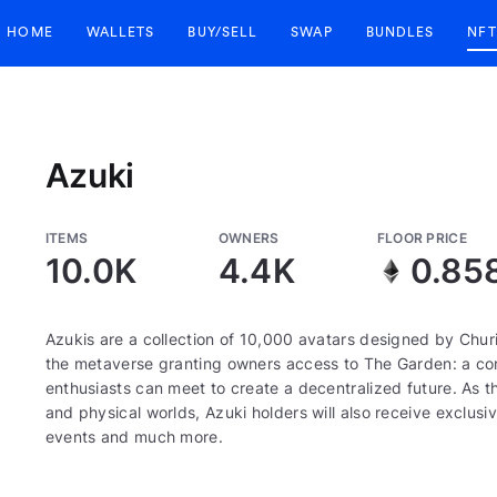
HOME
WALLETS
BUY/SELL
SWAP
BUNDLES
NFT
Azuki
ITEMS
OWNERS
FLOOR PRICE
10.0K
4.4K
0.85
Azukis are a collection of 10,000 avatars designed by Churi
the metaverse granting owners access to The Garden: a corn
enthusiasts can meet to create a decentralized future. As th
and physical worlds, Azuki holders will also receive exclusiv
events and much more.