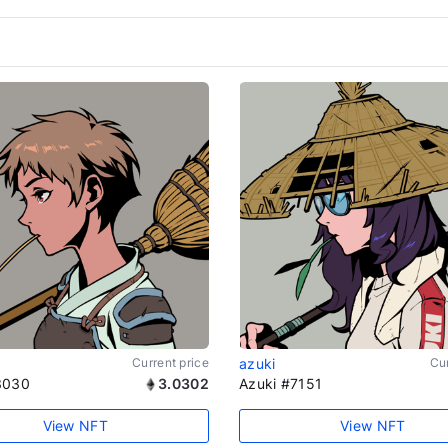
Current price
azuki
Cur
3030
3.0302
Azuki #7151
View NFT
View NFT