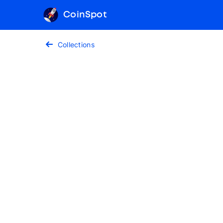
CoinSpot
Collections