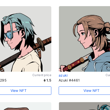
Current price
azuki
Cur
1295
1.5
Azuki #4461
View NFT
View NFT