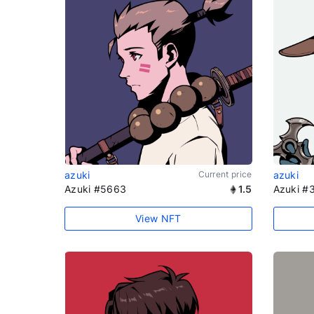
azuki
Current price
azuki
Azuki #5663
1.5
Azuki #
View NFT