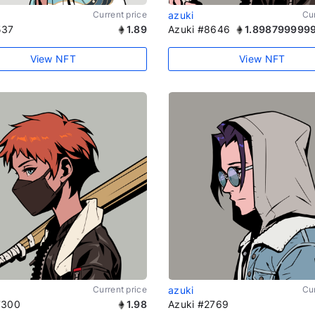
Current price
azuki
Cur
537
1.89
Azuki #8646
1.898799999
View NFT
View NFT
Current price
azuki
Cur
7300
1.98
Azuki #2769