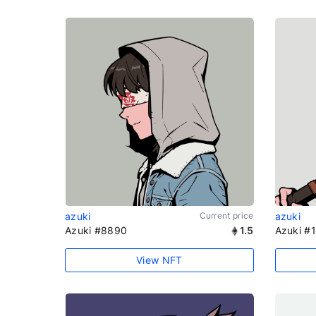
azuki
Current price
azuki
Azuki #8890
1.5
Azuki #
View NFT