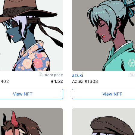
Current price
azuki
Cur
3402
1.52
Azuki #1603
View NFT
View NFT