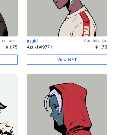
rent price
azuki
Current price
1.75
Azuki #9771
1.75
View NFT