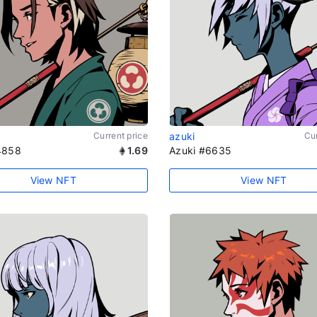
Current price
azuki
Cur
4858
1.69
Azuki #6635
View NFT
View NFT