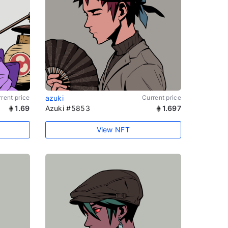
rent price
azuki
Current price
1.69
Azuki #5853
1.697
View NFT