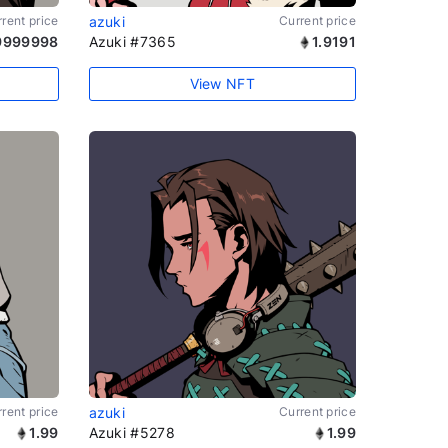
rent price
azuki
Current price
9999998
Azuki #7365
1.9191
View NFT
rent price
azuki
Current price
1.99
Azuki #5278
1.99