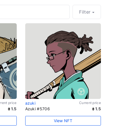
Filter
rent price
azuki
Current price
1.5
Azuki #5706
1.5
View NFT