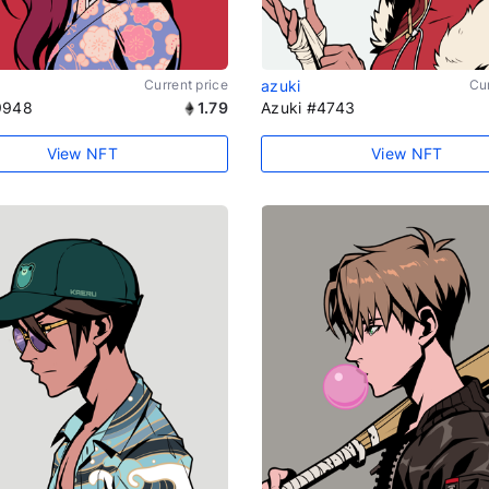
Current price
azuki
Cur
9948
1.79
Azuki #4743
View NFT
View NFT