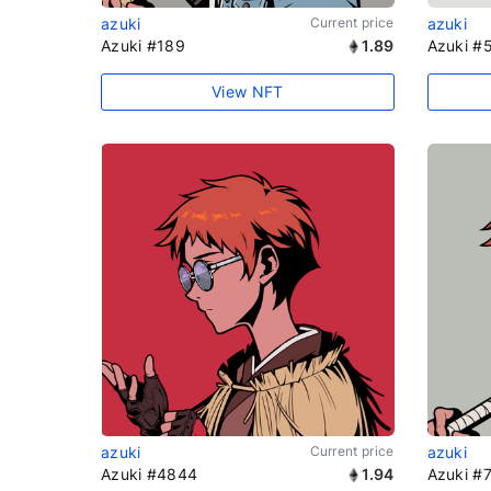
azuki
Current price
azuki
Azuki #189
1.89
Azuki #
View NFT
azuki
Current price
azuki
Azuki #4844
1.94
Azuki #