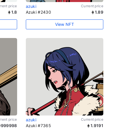
rent price
azuki
Current price
1.8
Azuki #2430
1.89
View NFT
rent price
azuki
Current price
9999998
Azuki #7365
1.9191