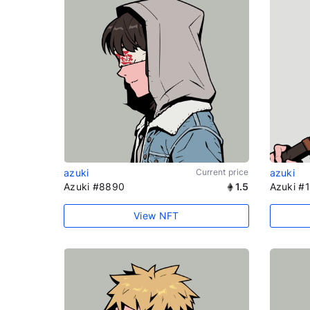
azuki
Current price
azuki
Azuki #8890
1.5
Azuki #
View NFT