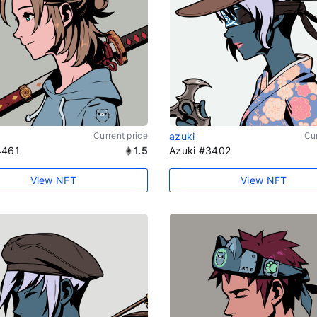
Current price
azuki
Cur
4461
1.5
Azuki #3402
View NFT
View NFT