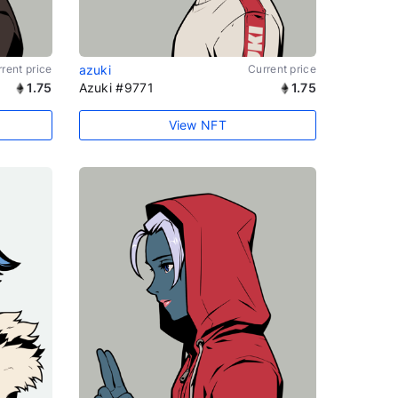
rent price
azuki
Current price
1.75
Azuki #9771
1.75
View NFT