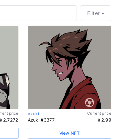
Filter
rent price
azuki
Current price
2.7272
Azuki #3377
2.99
View NFT