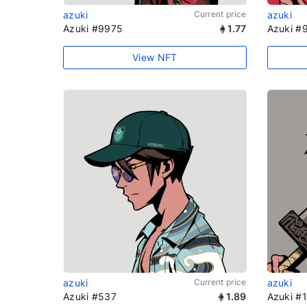
azuki
Current price
azuki
Azuki #9975
1.77
Azuki #
View NFT
azuki
Current price
azuki
Azuki #537
1.89
Azuki #