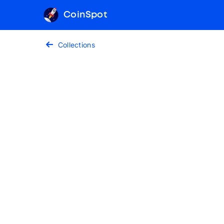
CoinSpot
Collections