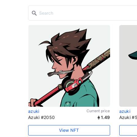
azuki
Current price
azuki
Azuki #2050
1.49
Azuki #
View NFT