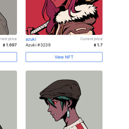
rent price
azuki
Current price
1.697
Azuki #3239
1.7
View NFT