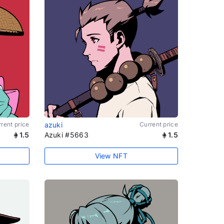
rent price
azuki
Current price
1.5
Azuki #5663
1.5
View NFT