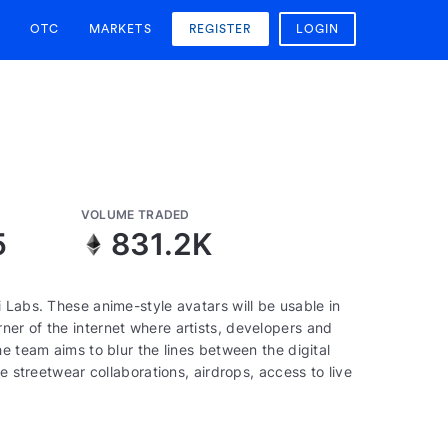
OTC
MARKETS
REGISTER
LOGIN
VOLUME TRADED
5
831.2K
 Labs. These anime-style avatars will be usable in
er of the internet where artists, developers and
e team aims to blur the lines between the digital
e streetwear collaborations, airdrops, access to live