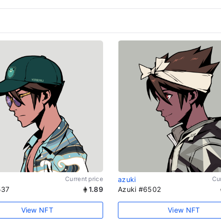
Current price
azuki
Cur
537
1.89
Azuki #6502
View NFT
View NFT