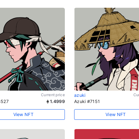
Current price
azuki
Cur
8527
1.4999
Azuki #7151
View NFT
View NFT