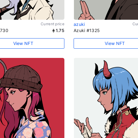
Current price
azuki
Cur
1730
1.75
Azuki #1325
View NFT
View NFT