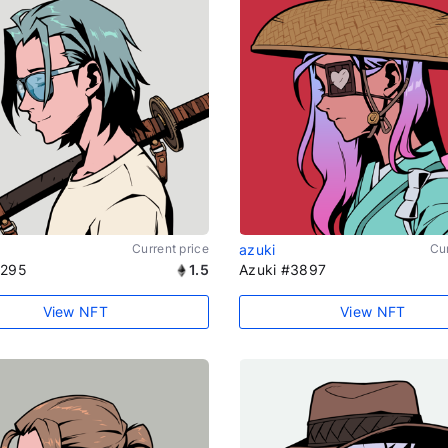
Current price
azuki
Cur
1295
1.5
Azuki #3897
View NFT
View NFT