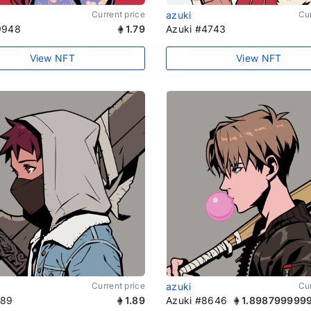
Current price
azuki
Cur
9948
1.79
Azuki #4743
View NFT
View NFT
Current price
azuki
Cur
189
1.89
Azuki #8646
1.898799999