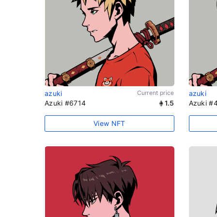
azuki
Current price
azuki
Azuki #6714
1.5
Azuki #
View NFT