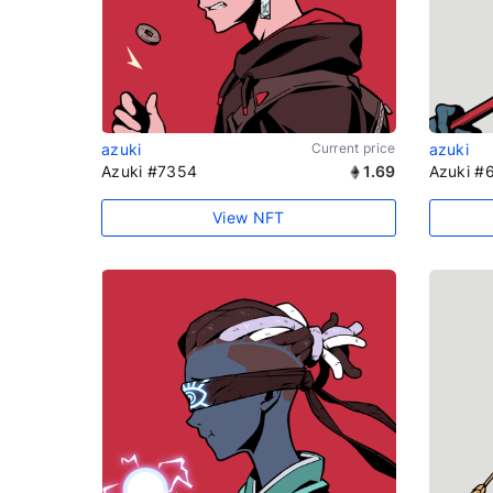
azuki
Current price
azuki
Azuki #7354
1.69
Azuki #
View NFT