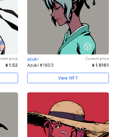
rent price
azuki
Current price
1.52
Azuki #1603
1.6161
View NFT