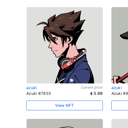
azuki
Current price
azuki
Azuki #7855
3.99
Azuki #
View NFT