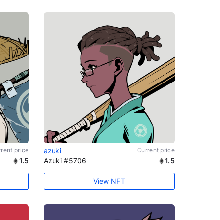
rent price
azuki
Current price
1.5
Azuki #5706
1.5
View NFT