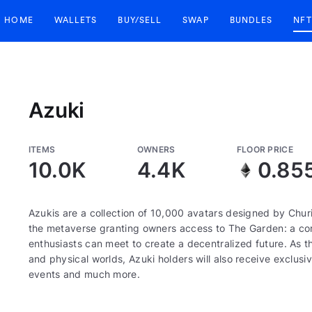
HOME
WALLETS
BUY/SELL
SWAP
BUNDLES
NFT
Azuki
ITEMS
OWNERS
FLOOR PRICE
10.0K
4.4K
0.85
Azukis are a collection of 10,000 avatars designed by Churi
the metaverse granting owners access to The Garden: a corn
enthusiasts can meet to create a decentralized future. As th
and physical worlds, Azuki holders will also receive exclusiv
events and much more.