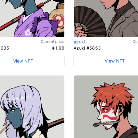
Current price
azuki
Cur
6635
1.69
Azuki #5853
View NFT
View NFT