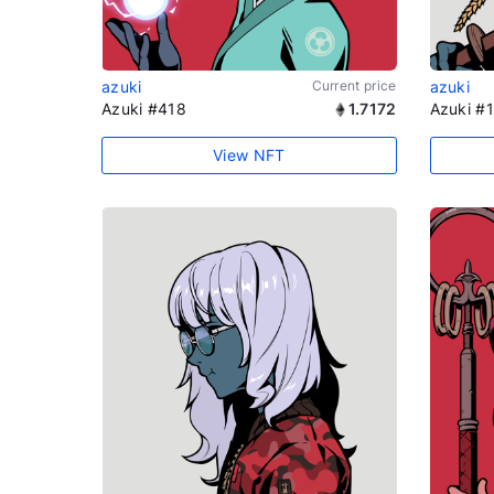
azuki
Current price
azuki
Azuki #418
1.7172
Azuki #
View NFT