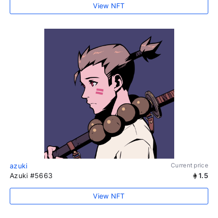
View NFT
azuki
Current price
Azuki #5663
1.5
View NFT