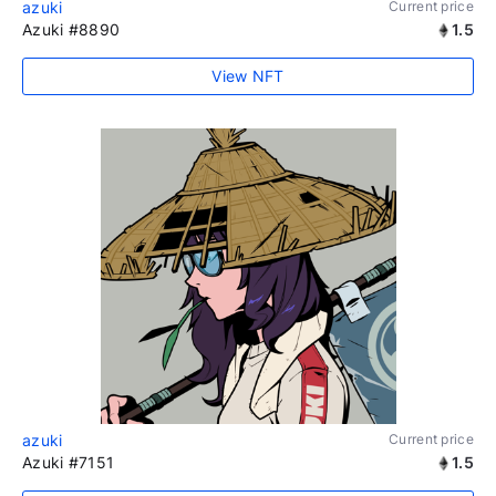
azuki
Current price
Azuki #8890
1.5
View NFT
azuki
Current price
Azuki #7151
1.5