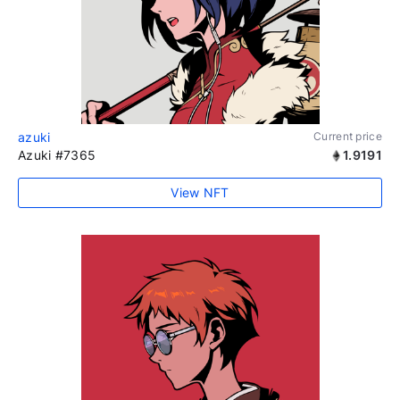
azuki
Current price
Azuki #7365
1.9191
View NFT