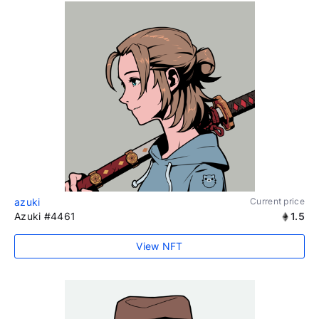
azuki
Current price
Azuki #4461
1.5
View NFT