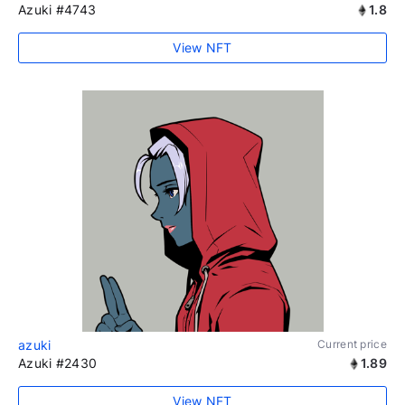
Azuki #4743
1.8
View NFT
azuki
Current price
Azuki #2430
1.89
View NFT