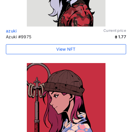
azuki
Current price
Azuki #9975
1.77
View NFT