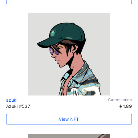
azuki
Current price
Azuki #537
1.89
View NFT