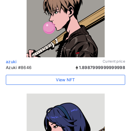
azuki
Current price
Azuki #8646
1.8987999999999998
View NFT