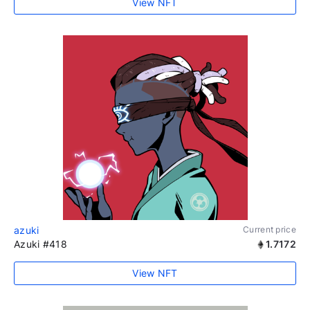
View NFT
azuki
Current price
Azuki #418
1.7172
View NFT