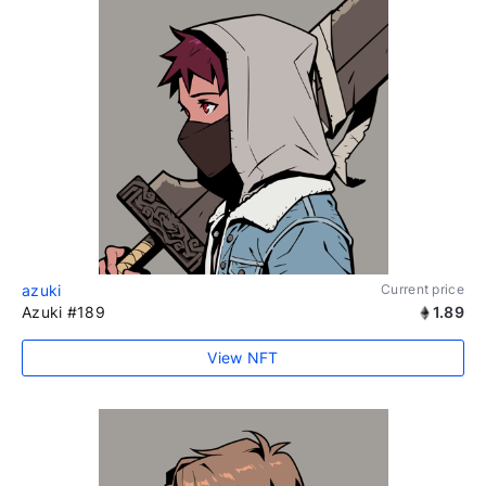
azuki
Current price
Azuki #189
1.89
View NFT