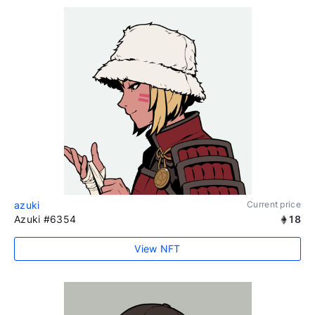
azuki
Current price
Azuki #6354
18
View NFT