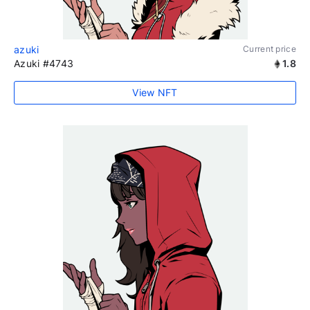
azuki
Current price
Azuki #4743
1.8
View NFT