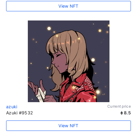
View NFT
azuki
Current price
Azuki #9532
8.5
View NFT