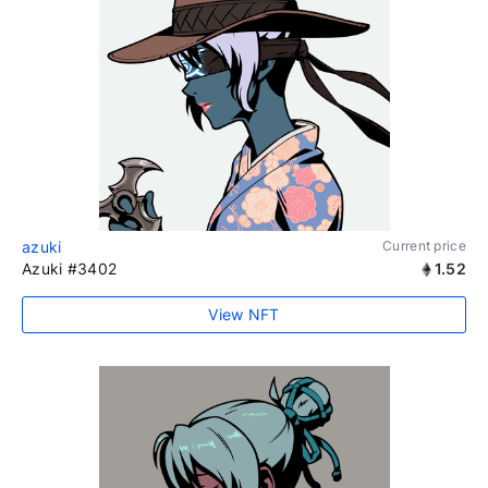
azuki
Current price
Azuki #3402
1.52
View NFT