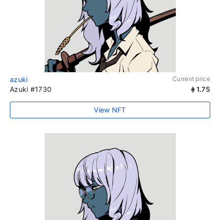
azuki
Current price
Azuki #1730
1.75
View NFT