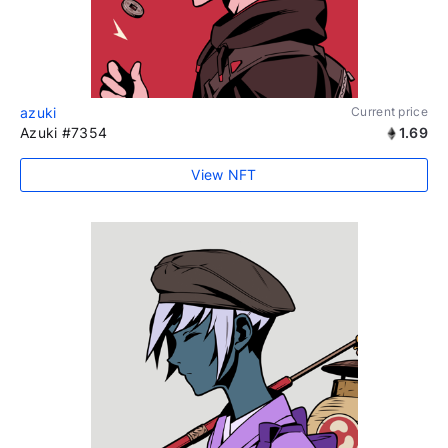
azuki
Current price
Azuki #7354
1.69
View NFT