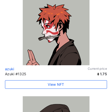
azuki
Current price
Azuki #1325
1.75
View NFT