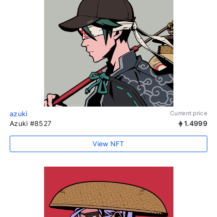
azuki
Current price
Azuki #8527
1.4999
View NFT