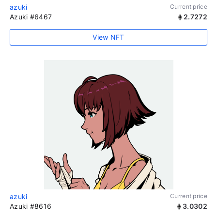
azuki
Current price
Azuki #6467
2.7272
View NFT
azuki
Current price
Azuki #8616
3.0302