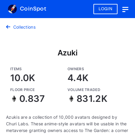
CoinSpot
LOGIN
Togg
navig
Collections
Azuki
ITEMS
OWNERS
10.0K
4.4K
FLOOR PRICE
VOLUME TRADED
0.837
831.2K
Azukis are a collection of 10,000 avatars designed by
Churi Labs. These anime-style avatars will be usable in the
metaverse granting owners access to The Garden: a corner