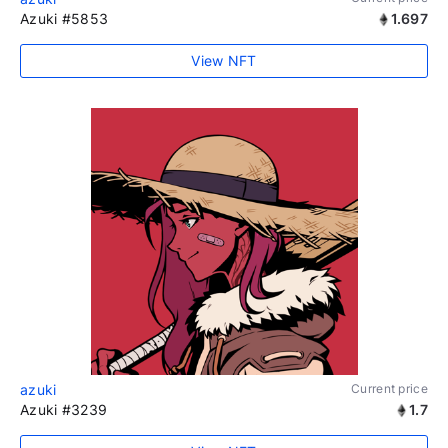
Azuki #5853
1.697
View NFT
azuki
Current price
Azuki #3239
1.7