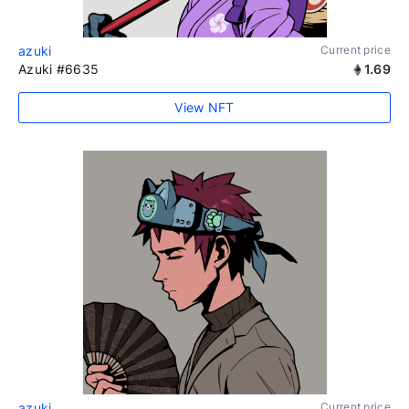
azuki
Current price
Azuki #6635
1.69
View NFT
azuki
Current price