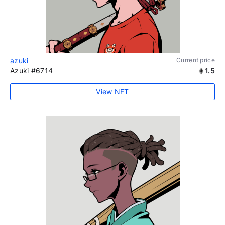
azuki
Current price
Azuki #6714
1.5
View NFT