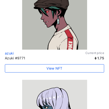
azuki
Current price
Azuki #9771
1.75
View NFT