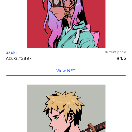
azuki
Current price
Azuki #3897
1.5
View NFT