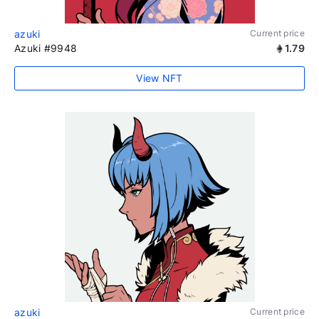
azuki
Current price
Azuki #9948
1.79
View NFT
azuki
Current price