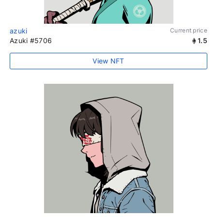
azuki
Current price
Azuki #5706
1.5
View NFT