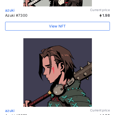
azuki
Current price
Azuki #7300
1.98
View NFT
azuki
Current price