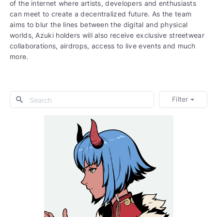
of the internet where artists, developers and enthusiasts
can meet to create a decentralized future. As the team
aims to blur the lines between the digital and physical
worlds, Azuki holders will also receive exclusive streetwear
collaborations, airdrops, access to live events and much
more.
Filter