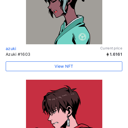
azuki
Current price
Azuki #1603
1.6161
View NFT