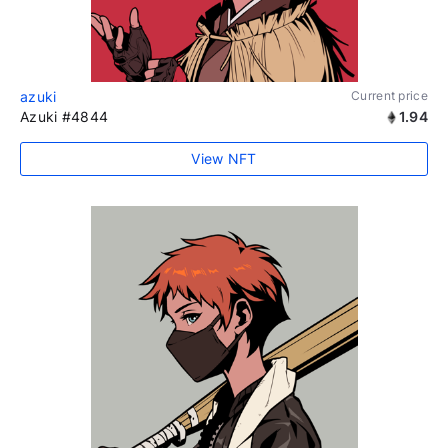
azuki
Current price
Azuki #4844
1.94
View NFT