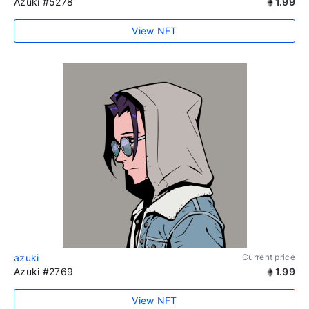
Azuki #5278
1.99
View NFT
azuki
Current price
Azuki #2769
1.99
View NFT