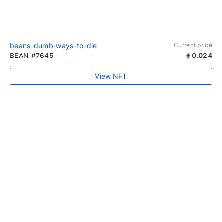
beans-dumb-ways-to-die
Current price
BEAN #7645
0.024
View NFT