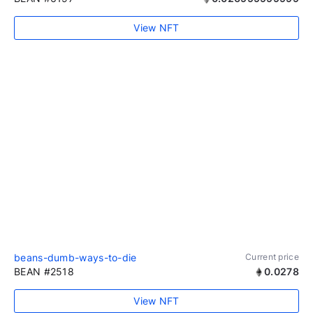
View NFT
beans-dumb-ways-to-die
Current price
BEAN #2518
0.0278
View NFT