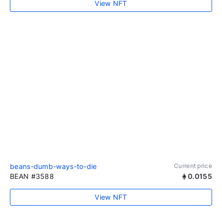
View NFT
beans-dumb-ways-to-die
Current price
BEAN #3588
0.0155
View NFT