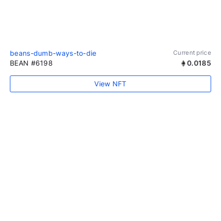
beans-dumb-ways-to-die
Current price
BEAN #6198
0.0185
View NFT