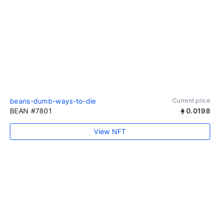
beans-dumb-ways-to-die
Current price
BEAN #7801
0.0198
View NFT