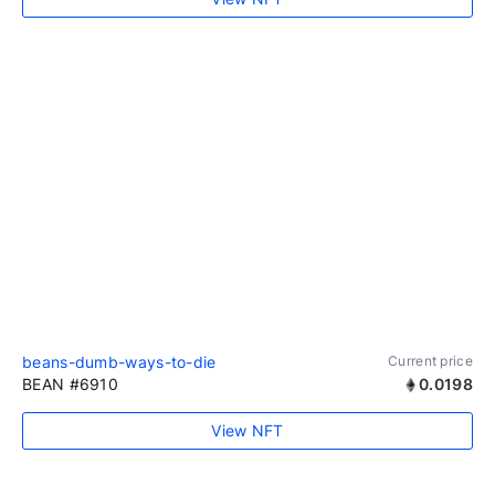
beans-dumb-ways-to-die
Current price
BEAN #6910
0.0198
View NFT