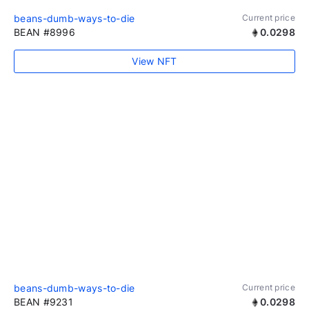
beans-dumb-ways-to-die
Current price
BEAN #8996
0.0298
View NFT
beans-dumb-ways-to-die
Current price
BEAN #9231
0.0298