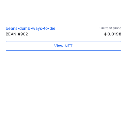
beans-dumb-ways-to-die
Current price
BEAN #902
0.0198
View NFT