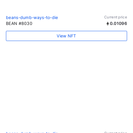
beans-dumb-ways-to-die
Current price
BEAN #8030
0.01096
View NFT