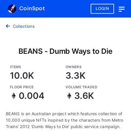
CoinSpot
LOGIN
Togg
navig
Collections
BEANS - Dumb Ways to Die
ITEMS
OWNERS
10.0K
3.3K
FLOOR PRICE
VOLUME TRADED
0.004
3.6K
BEANS is an Australian project which features collection of
10,000 unique NFTs inspired by the characters from Metro
Trains’ 2012 ‘Dumb Ways to Die’ public service campaign.