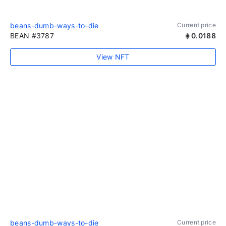
beans-dumb-ways-to-die
Current price
BEAN #3787
0.0188
View NFT
beans-dumb-ways-to-die
Current price