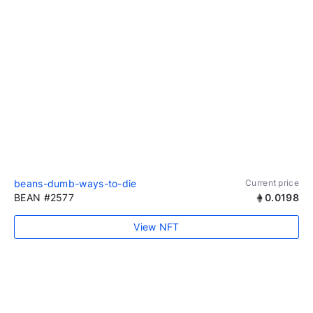
beans-dumb-ways-to-die
Current price
BEAN #2577
0.0198
View NFT