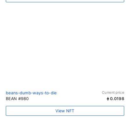
beans-dumb-ways-to-die
Current price
BEAN #980
0.0198
View NFT