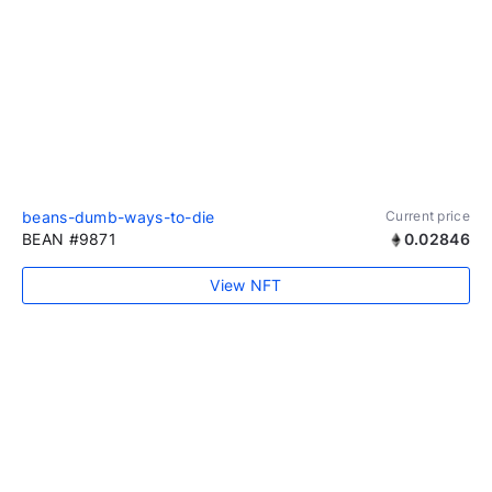
beans-dumb-ways-to-die
Current price
BEAN #9871
0.02846
View NFT