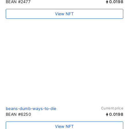
BEAN #2477
0.0198
View NFT
beans-dumb-ways-to-die
Current price
BEAN #6250
0.0198
View NFT