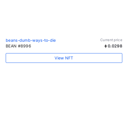
beans-dumb-ways-to-die
Current price
BEAN #8996
0.0298
View NFT