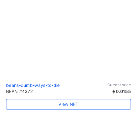
beans-dumb-ways-to-die
Current price
BEAN #4372
0.0155
View NFT