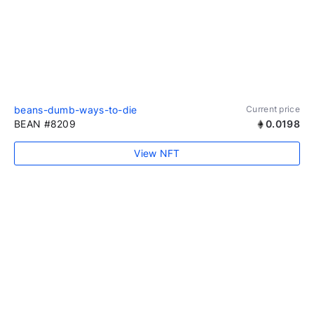
beans-dumb-ways-to-die
Current price
BEAN #8209
0.0198
View NFT