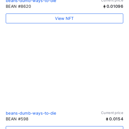
beans-dumb-ways-to-die
Current price
BEAN #8620
0.01096
View NFT
beans-dumb-ways-to-die
Current price
BEAN #598
0.0154