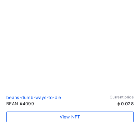
beans-dumb-ways-to-die
Current price
BEAN #4099
0.028
View NFT