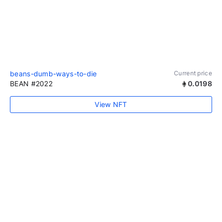
beans-dumb-ways-to-die
Current price
BEAN #2022
0.0198
View NFT