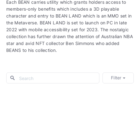
Each BEAN carries utility which grants holders access to
members-only benefits which includes a 3D playable
character and entry to BEAN LAND which is an MMO set in
the Metaverse. BEAN LAND is set to launch on PC in late
2022 with mobile accessibility set for 2023. The nostalgic
collection has further drawn the attention of Australian NBA
star and avid NFT collector Ben Simmons who added
BEANS to his collection.
Filter