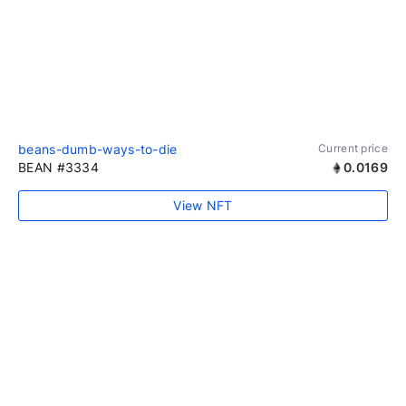
beans-dumb-ways-to-die
Current price
BEAN #3334
0.0169
View NFT