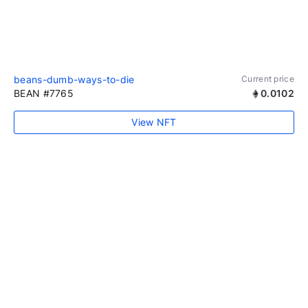
beans-dumb-ways-to-die
Current price
BEAN #7765
0.0102
View NFT