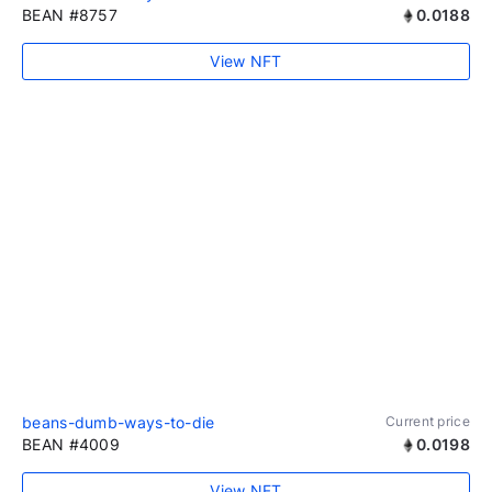
BEAN #8757
0.0188
View NFT
beans-dumb-ways-to-die
Current price
BEAN #4009
0.0198
View NFT