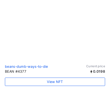
beans-dumb-ways-to-die
Current price
BEAN #4377
0.0198
View NFT