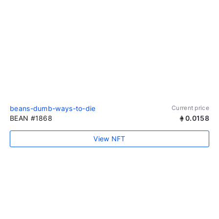
beans-dumb-ways-to-die
Current price
BEAN #1868
0.0158
View NFT