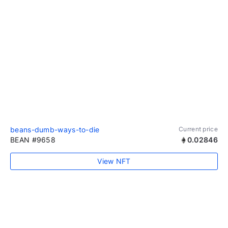
beans-dumb-ways-to-die
Current price
BEAN #9658
0.02846
View NFT