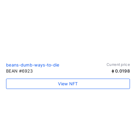
beans-dumb-ways-to-die
Current price
BEAN #6923
0.0198
View NFT