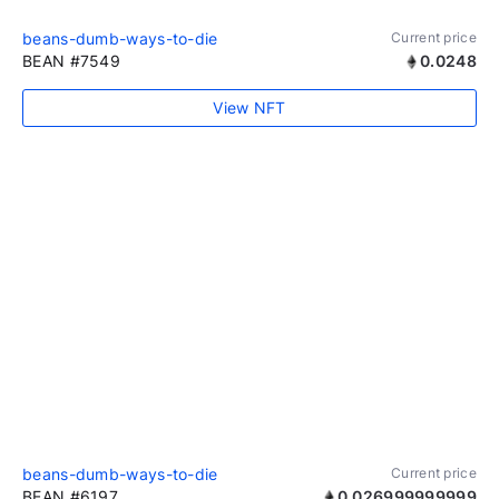
beans-dumb-ways-to-die
Current price
BEAN #7549
0.0248
View NFT
beans-dumb-ways-to-die
Current price
BEAN #6197
0.026999999999