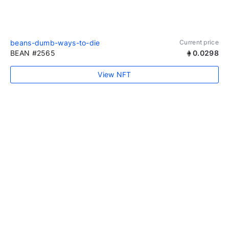
beans-dumb-ways-to-die
Current price
BEAN #2565
0.0298
View NFT