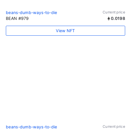
beans-dumb-ways-to-die
Current price
BEAN #979
0.0198
View NFT
beans-dumb-ways-to-die
Current price