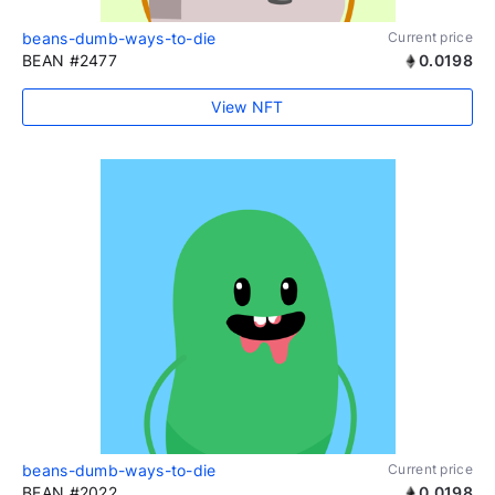
beans-dumb-ways-to-die
Current price
BEAN #2477
0.0198
View NFT
beans-dumb-ways-to-die
Current price
BEAN #2022
0.0198