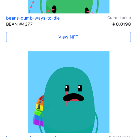
beans-dumb-ways-to-die
Current price
BEAN #4377
0.0198
View NFT