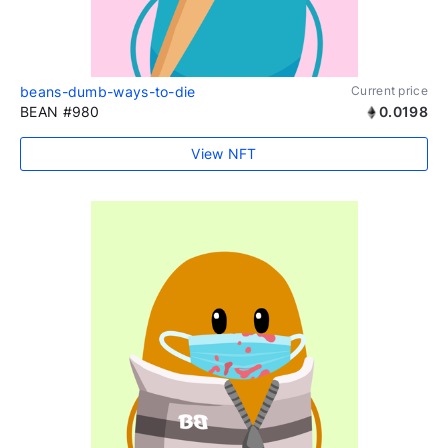
beans-dumb-ways-to-die
Current price
BEAN #980
0.0198
View NFT