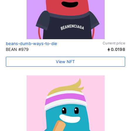
beans-dumb-ways-to-die
Current price
BEAN #979
0.0198
View NFT