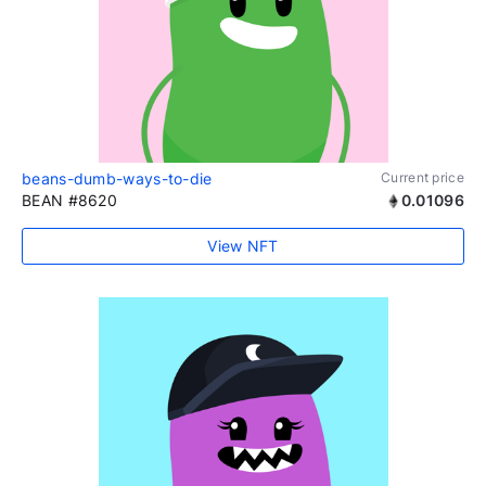
beans-dumb-ways-to-die
Current price
BEAN #8620
0.01096
View NFT