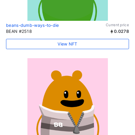
beans-dumb-ways-to-die
Current price
BEAN #2518
0.0278
View NFT