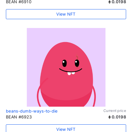
BEAN #6910
0.0198
View NFT
beans-dumb-ways-to-die
Current price
BEAN #6923
0.0198
View NFT