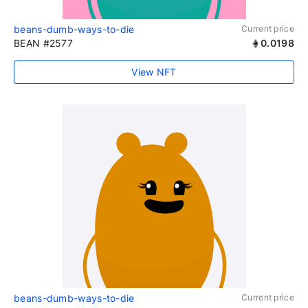
beans-dumb-ways-to-die
Current price
BEAN #2577
0.0198
View NFT
beans-dumb-ways-to-die
Current price