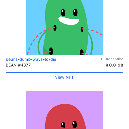
beans-dumb-ways-to-die
Current price
BEAN #4377
0.0198
View NFT