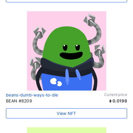
beans-dumb-ways-to-die
Current price
BEAN #8209
0.0198
View NFT