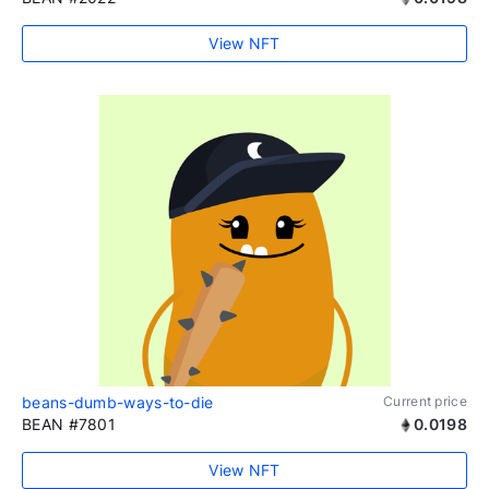
View NFT
beans-dumb-ways-to-die
Current price
BEAN #7801
0.0198
View NFT