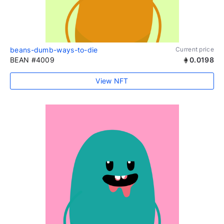
beans-dumb-ways-to-die
Current price
BEAN #4009
0.0198
View NFT