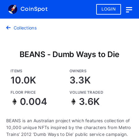
CoinSpot
LOGIN
Togg
navig
Collections
BEANS - Dumb Ways to Die
ITEMS
OWNERS
10.0K
3.3K
FLOOR PRICE
VOLUME TRADED
0.004
3.6K
BEANS is an Australian project which features collection of
10,000 unique NFTs inspired by the characters from Metro
Trains’ 2012 ‘Dumb Ways to Die’ public service campaign.