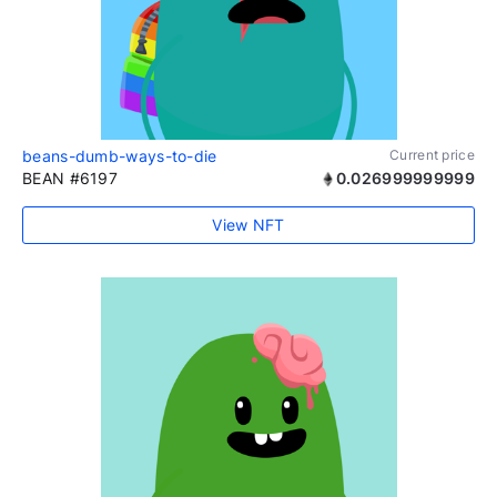
beans-dumb-ways-to-die
Current price
BEAN #6197
0.026999999999
View NFT