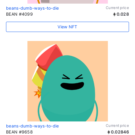
beans-dumb-ways-to-die
Current price
BEAN #4099
0.028
View NFT
beans-dumb-ways-to-die
Current price
BEAN #9658
0.02846