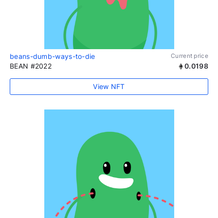
beans-dumb-ways-to-die
Current price
BEAN #2022
0.0198
View NFT