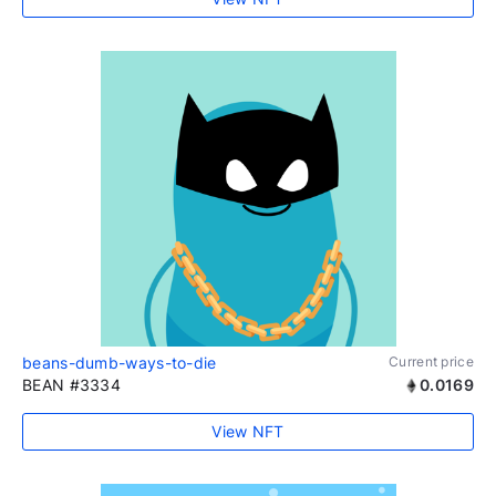
beans-dumb-ways-to-die
Current price
BEAN #3334
0.0169
View NFT