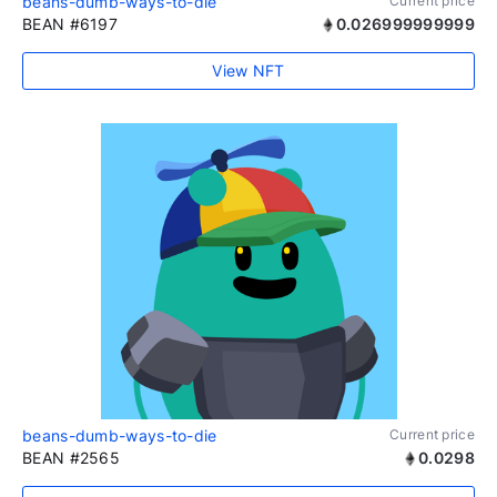
beans-dumb-ways-to-die
Current price
BEAN #6197
0.026999999999
View NFT
beans-dumb-ways-to-die
Current price
BEAN #2565
0.0298