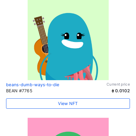
beans-dumb-ways-to-die
Current price
BEAN #7765
0.0102
View NFT