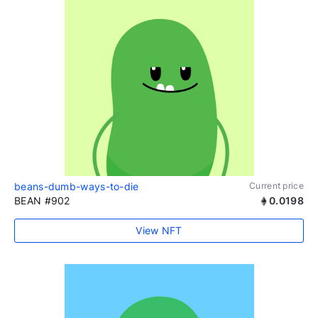
beans-dumb-ways-to-die
Current price
BEAN #902
0.0198
View NFT