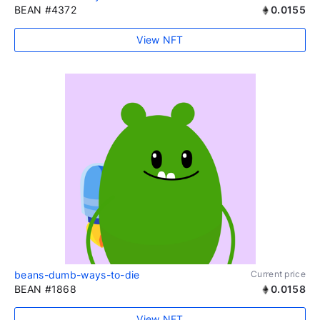
BEAN #4372
0.0155
View NFT
beans-dumb-ways-to-die
Current price
BEAN #1868
0.0158
View NFT