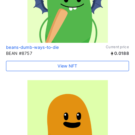
beans-dumb-ways-to-die
Current price
BEAN #8757
0.0188
View NFT