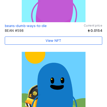
beans-dumb-ways-to-die
Current price
BEAN #598
0.0154
View NFT