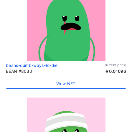
beans-dumb-ways-to-die
Current price
BEAN #8030
0.01096
View NFT