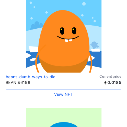
beans-dumb-ways-to-die
Current price
BEAN #6198
0.0185
View NFT