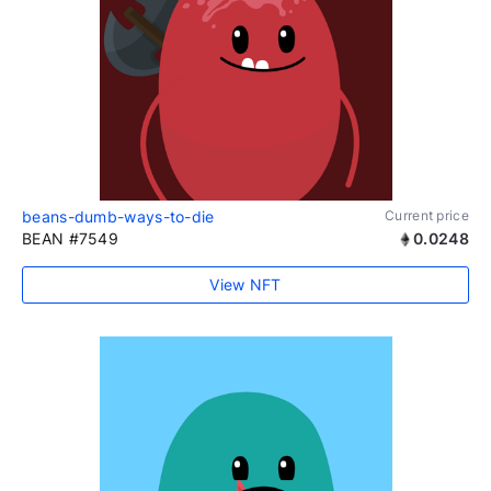
beans-dumb-ways-to-die
Current price
BEAN #7549
0.0248
View NFT