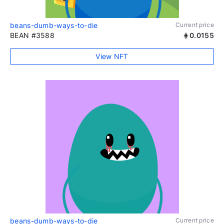
beans-dumb-ways-to-die
Current price
BEAN #3588
0.0155
View NFT
beans-dumb-ways-to-die
Current price