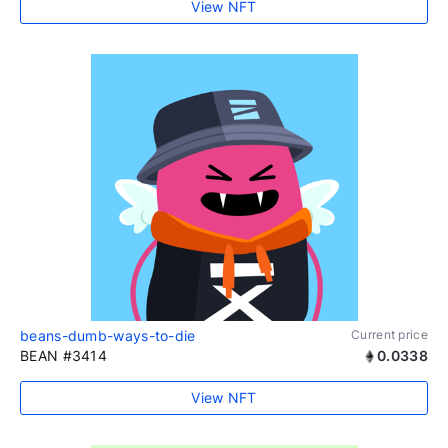
View NFT
beans-dumb-ways-to-die
Current price
BEAN #3414
0.0338
View NFT