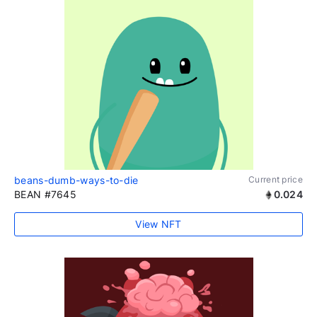
beans-dumb-ways-to-die
Current price
BEAN #7645
0.024
View NFT