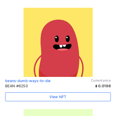
beans-dumb-ways-to-die
Current price
BEAN #6250
0.0198
View NFT