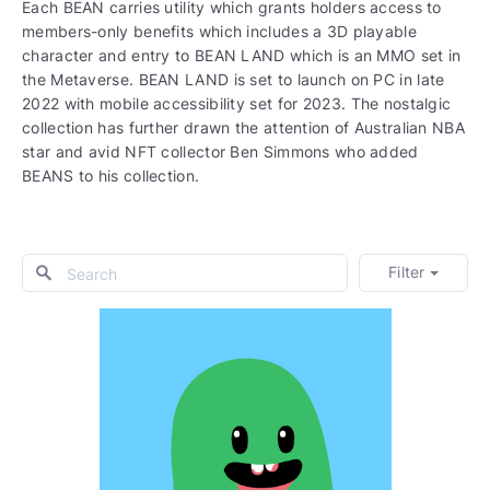
Each BEAN carries utility which grants holders access to
members-only benefits which includes a 3D playable
character and entry to BEAN LAND which is an MMO set in
the Metaverse. BEAN LAND is set to launch on PC in late
2022 with mobile accessibility set for 2023. The nostalgic
collection has further drawn the attention of Australian NBA
star and avid NFT collector Ben Simmons who added
BEANS to his collection.
Filter