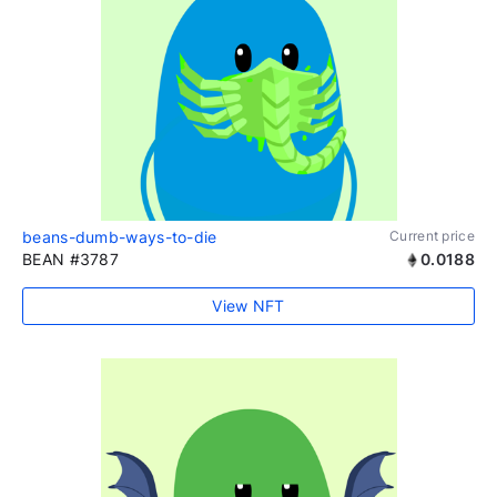
beans-dumb-ways-to-die
Current price
BEAN #3787
0.0188
View NFT