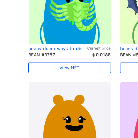
beans-dumb-ways-to-die
Current price
beans-d
BEAN #3787
0.0188
BEAN #
View NFT