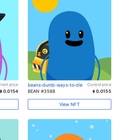
rent price
beans-dumb-ways-to-die
Current price
0.0154
BEAN #3588
0.0155
View NFT