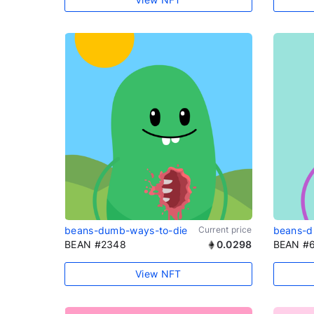
beans-dumb-ways-to-die
Current price
beans-d
BEAN #2348
0.0298
BEAN #
View NFT