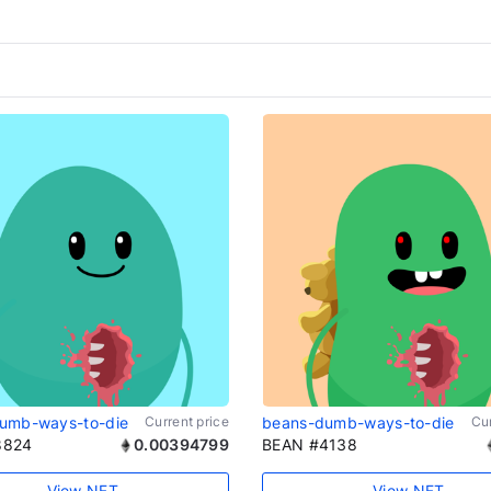
umb-ways-to-die
Current price
beans-dumb-ways-to-die
Cur
8824
0.00394799
BEAN #4138
View NFT
View NFT