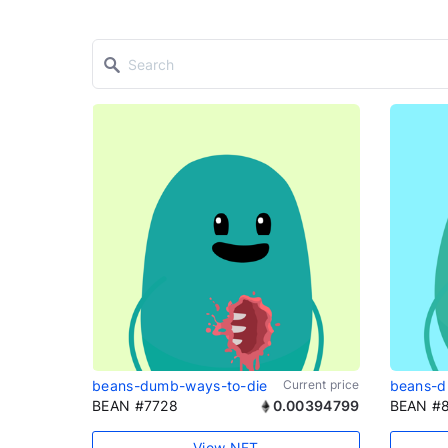
beans-dumb-ways-to-die
Current price
beans-d
BEAN #7728
0.00394799
BEAN #
View NFT