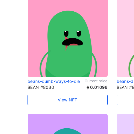
beans-dumb-ways-to-die
Current price
beans-d
BEAN #8030
0.01096
BEAN #
View NFT