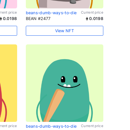
rent price
beans-dumb-ways-to-die
Current price
0.0198
BEAN #2477
0.0198
View NFT
rent price
beans-dumb-ways-to-die
Current price