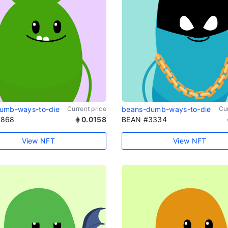
umb-ways-to-die
Current price
beans-dumb-ways-to-die
Cur
1868
0.0158
BEAN #3334
View NFT
View NFT