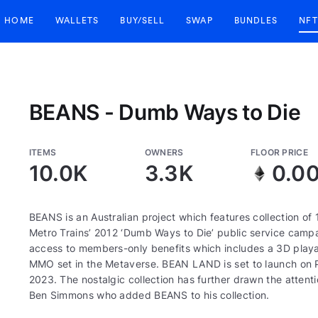
HOME
WALLETS
BUY/SELL
SWAP
BUNDLES
NFT
BEANS - Dumb Ways to Die
ITEMS
OWNERS
FLOOR PRICE
10.0K
3.3K
0.0
BEANS is an Australian project which features collection o
Metro Trains’ 2012 ‘Dumb Ways to Die’ public service campa
access to members-only benefits which includes a 3D play
MMO set in the Metaverse. BEAN LAND is set to launch on PC 
2023. The nostalgic collection has further drawn the attent
Ben Simmons who added BEANS to his collection.