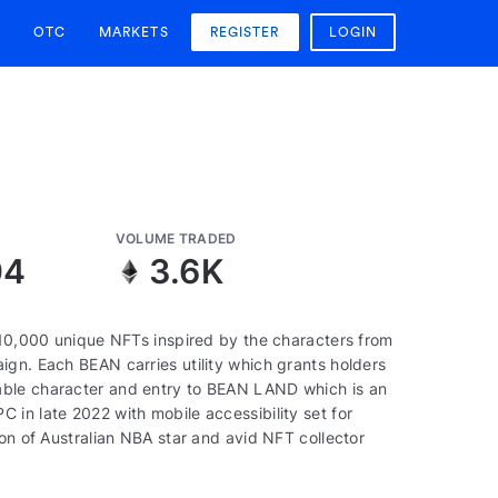
OTC
MARKETS
REGISTER
LOGIN
VOLUME TRADED
04
3.6K
f 10,000 unique NFTs inspired by the characters from
ign. Each BEAN carries utility which grants holders
able character and entry to BEAN LAND which is an
in late 2022 with mobile accessibility set for
ion of Australian NBA star and avid NFT collector