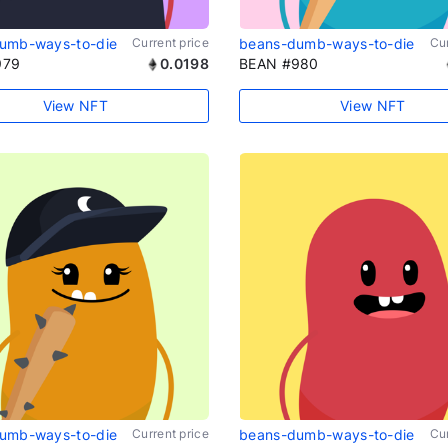
umb-ways-to-die
Current price
beans-dumb-ways-to-die
Cur
979
0.0198
BEAN #980
View NFT
View NFT
umb-ways-to-die
Current price
beans-dumb-ways-to-die
Cur