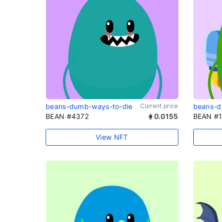
beans-dumb-ways-to-die
Current price
beans-d
BEAN #4372
0.0155
BEAN #
View NFT