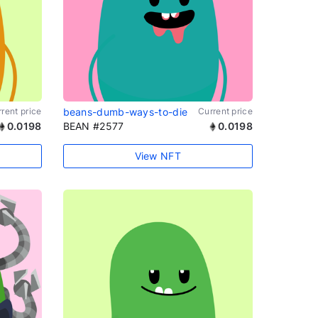
rent price
beans-dumb-ways-to-die
Current price
0.0198
BEAN #2577
0.0198
View NFT