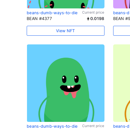
beans-dumb-ways-to-die
Current price
beans-d
BEAN #4377
0.0198
BEAN #
View NFT
beans-dumb-ways-to-die
Current price
beans-d