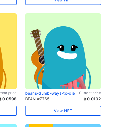
rent price
beans-dumb-ways-to-die
Current price
0.0598
BEAN #7765
0.0102
View NFT