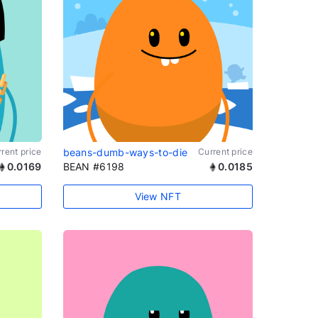
rent price
beans-dumb-ways-to-die
Current price
0.0169
BEAN #6198
0.0185
View NFT