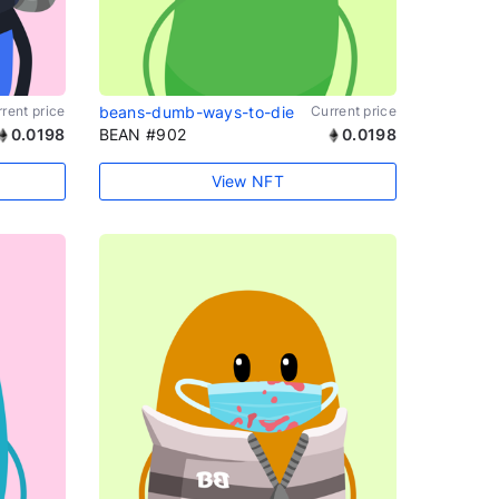
rent price
beans-dumb-ways-to-die
Current price
0.0198
BEAN #902
0.0198
View NFT