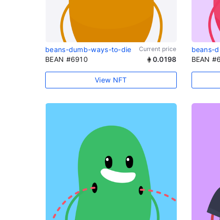
beans-dumb-ways-to-die
Current price
beans-d
BEAN #6910
0.0198
BEAN #
View NFT