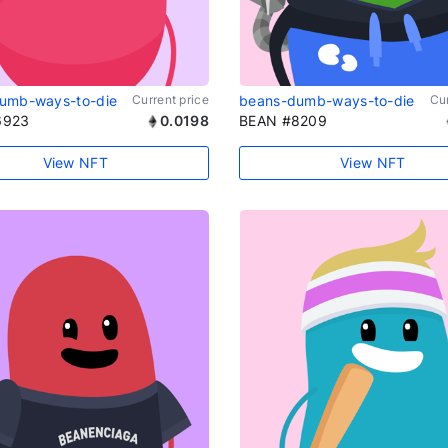
umb-ways-to-die
Current price
beans-dumb-ways-to-die
Cur
6923
0.0198
BEAN #8209
View NFT
View NFT