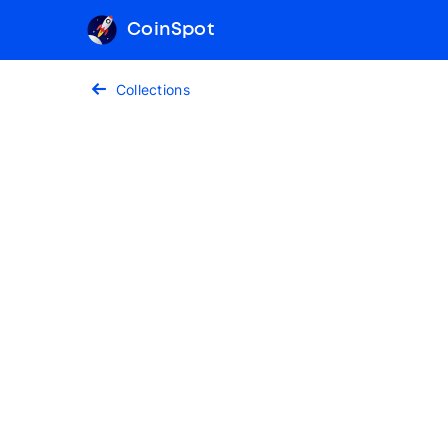
CoinSpot
Collections