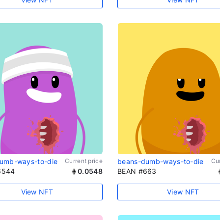
umb-ways-to-die
Current price
beans-dumb-ways-to-die
Cur
6544
0.0548
BEAN #663
View NFT
View NFT