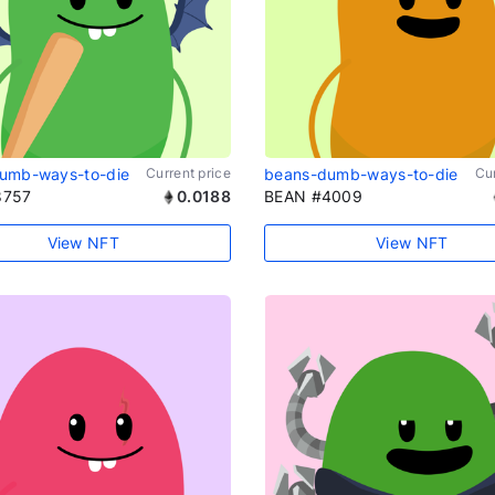
umb-ways-to-die
Current price
beans-dumb-ways-to-die
Cur
8757
0.0188
BEAN #4009
View NFT
View NFT