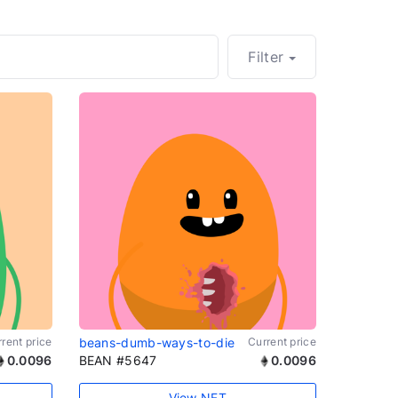
Filter
rent price
beans-dumb-ways-to-die
Current price
0.0096
BEAN #5647
0.0096
View NFT