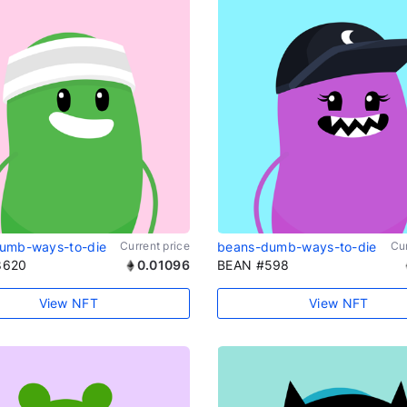
umb-ways-to-die
Current price
beans-dumb-ways-to-die
Cur
8620
0.01096
BEAN #598
View NFT
View NFT