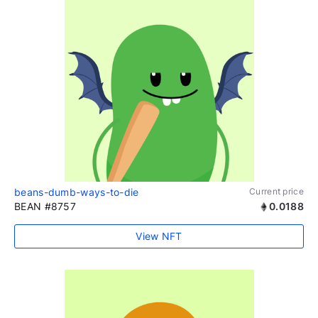
beans-dumb-ways-to-die
Current price
BEAN #8757
0.0188
View NFT