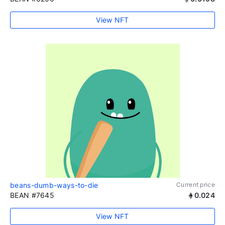
View NFT
beans-dumb-ways-to-die
Current price
BEAN #7645
0.024
View NFT