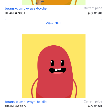
beans-dumb-ways-to-die
Current price
BEAN #7801
0.0198
View NFT
beans-dumb-ways-to-die
Current price
BEAN #6250
0.0198