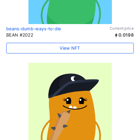
beans-dumb-ways-to-die
Current price
BEAN #2022
0.0198
View NFT