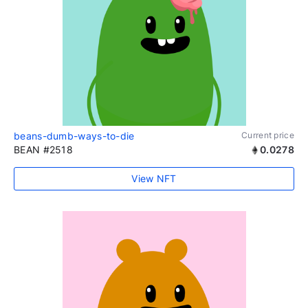
beans-dumb-ways-to-die
Current price
BEAN #2518
0.0278
View NFT