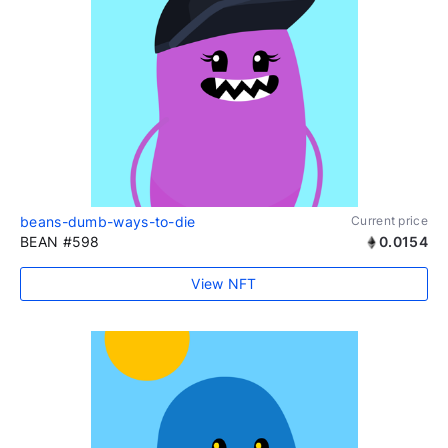
beans-dumb-ways-to-die
Current price
BEAN #598
0.0154
View NFT