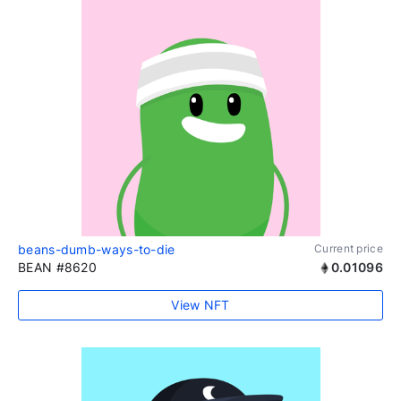
beans-dumb-ways-to-die
Current price
BEAN #8620
0.01096
View NFT