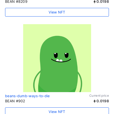
BEAN #8209
0.0198
View NFT
beans-dumb-ways-to-die
Current price
BEAN #902
0.0198
View NFT