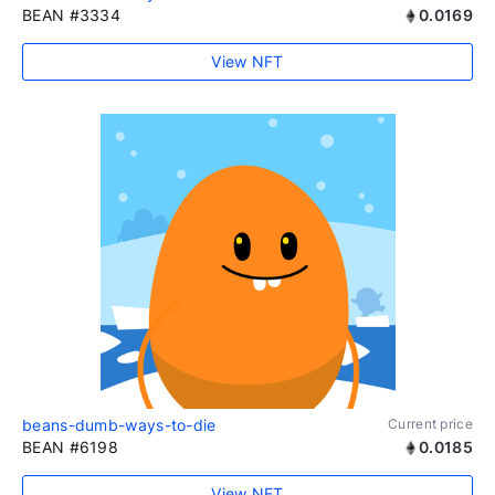
BEAN #3334
0.0169
View NFT
beans-dumb-ways-to-die
Current price
BEAN #6198
0.0185
View NFT