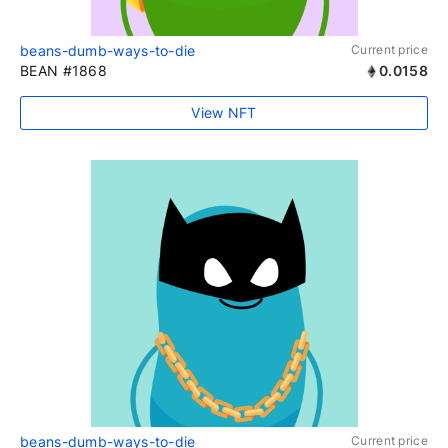
beans-dumb-ways-to-die
Current price
BEAN #1868
0.0158
View NFT
beans-dumb-ways-to-die
Current price