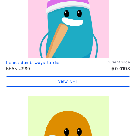
beans-dumb-ways-to-die
Current price
BEAN #980
0.0198
View NFT