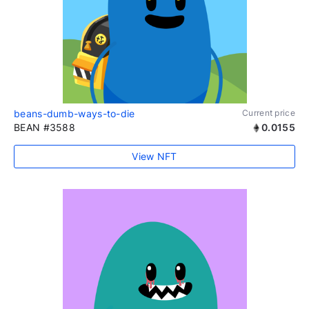
beans-dumb-ways-to-die
Current price
BEAN #3588
0.0155
View NFT