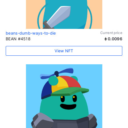
beans-dumb-ways-to-die
Current price
BEAN #4518
0.0096
View NFT