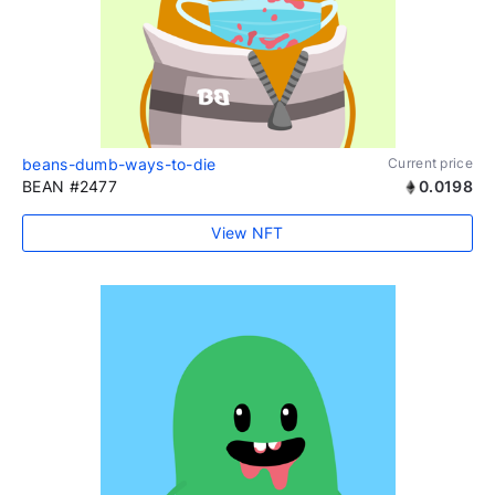
beans-dumb-ways-to-die
Current price
BEAN #2477
0.0198
View NFT