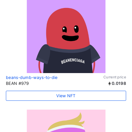
beans-dumb-ways-to-die
Current price
BEAN #979
0.0198
View NFT