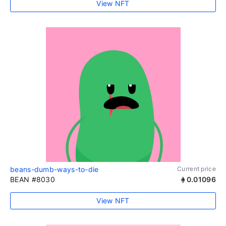
View NFT
beans-dumb-ways-to-die
Current price
BEAN #8030
0.01096
View NFT