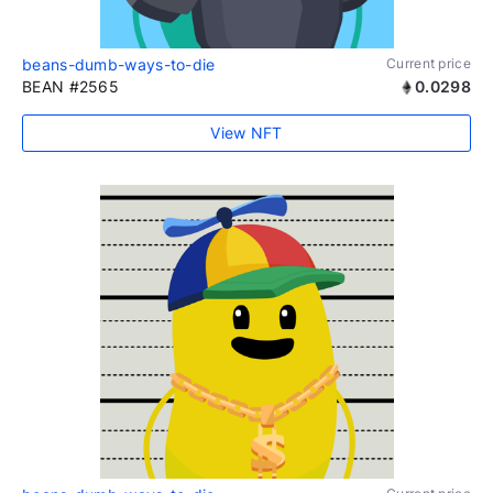
beans-dumb-ways-to-die
Current price
BEAN #2565
0.0298
View NFT