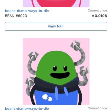
beans-dumb-ways-to-die
Current price
BEAN #6923
0.0198
View NFT
beans-dumb-ways-to-die
Current price