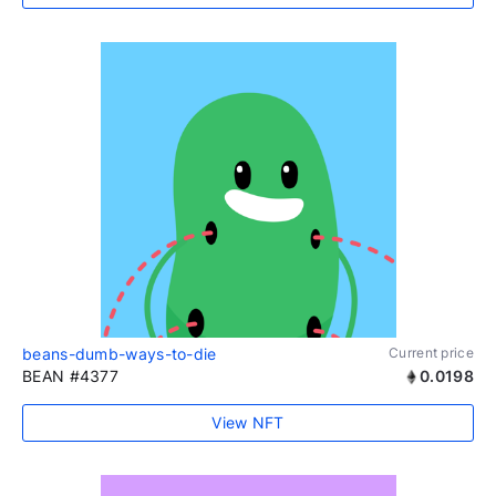
beans-dumb-ways-to-die
Current price
BEAN #4377
0.0198
View NFT