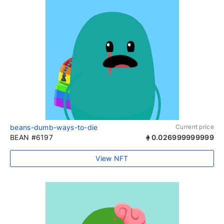
beans-dumb-ways-to-die
Current price
BEAN #6197
0.026999999999
View NFT