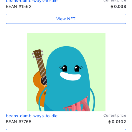
beans-dumb-ways-to-die
Current price
BEAN #1562
0.038
View NFT
beans-dumb-ways-to-die
Current price
BEAN #7765
0.0102