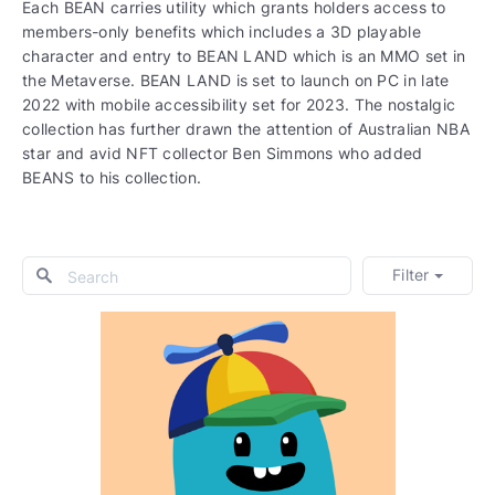
Each BEAN carries utility which grants holders access to
members-only benefits which includes a 3D playable
character and entry to BEAN LAND which is an MMO set in
the Metaverse. BEAN LAND is set to launch on PC in late
2022 with mobile accessibility set for 2023. The nostalgic
collection has further drawn the attention of Australian NBA
star and avid NFT collector Ben Simmons who added
BEANS to his collection.
Filter