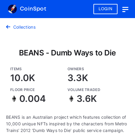
CoinSpot
LOGIN
Togg
navig
Collections
BEANS - Dumb Ways to Die
ITEMS
OWNERS
10.0K
3.3K
FLOOR PRICE
VOLUME TRADED
0.004
3.6K
BEANS is an Australian project which features collection of
10,000 unique NFTs inspired by the characters from Metro
Trains’ 2012 ‘Dumb Ways to Die’ public service campaign.