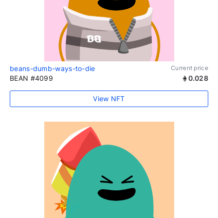
beans-dumb-ways-to-die
Current price
BEAN #4099
0.028
View NFT