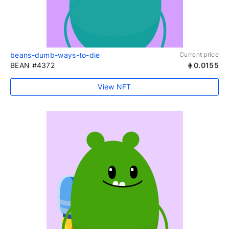
beans-dumb-ways-to-die
Current price
BEAN #4372
0.0155
View NFT