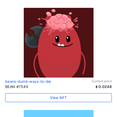
beans-dumb-ways-to-die
Current price
BEAN #7549
0.0248
View NFT