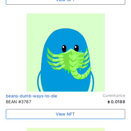
beans-dumb-ways-to-die
Current price
BEAN #3787
0.0188
View NFT