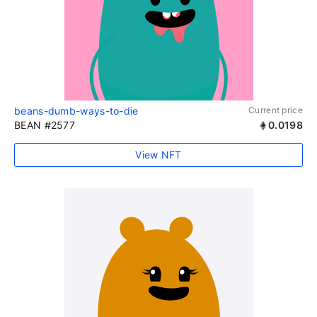
beans-dumb-ways-to-die
Current price
BEAN #2577
0.0198
View NFT