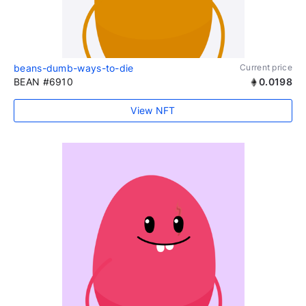
beans-dumb-ways-to-die
Current price
BEAN #6910
0.0198
View NFT