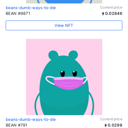
beans-dumb-ways-to-die
Current price
BEAN #9871
0.02846
View NFT
beans-dumb-ways-to-die
Current price
BEAN #791
0.0298