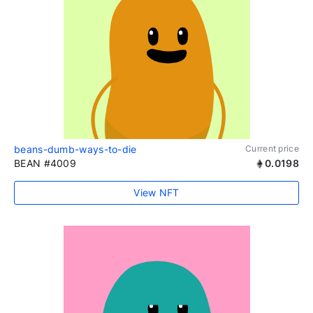
beans-dumb-ways-to-die
Current price
BEAN #4009
0.0198
View NFT