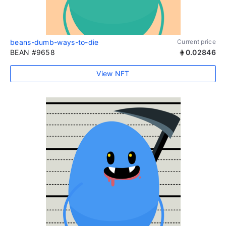
beans-dumb-ways-to-die
Current price
BEAN #9658
0.02846
View NFT