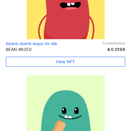
beans-dumb-ways-to-die
Current price
BEAN #6250
0.0198
View NFT