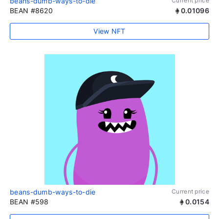
beans-dumb-ways-to-die
Current price
BEAN #8620
0.01096
View NFT
beans-dumb-ways-to-die
Current price
BEAN #598
0.0154