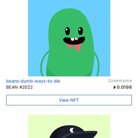
beans-dumb-ways-to-die
Current price
BEAN #2022
0.0198
View NFT