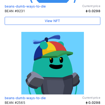
beans-dumb-ways-to-die
Current price
BEAN #9231
0.0298
View NFT
beans-dumb-ways-to-die
Current price
BEAN #2565
0.0298