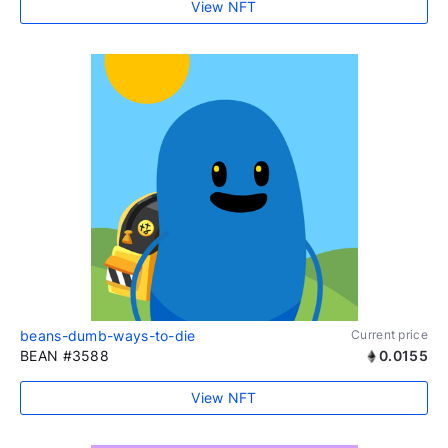
View NFT
beans-dumb-ways-to-die
Current price
BEAN #3588
0.0155
View NFT