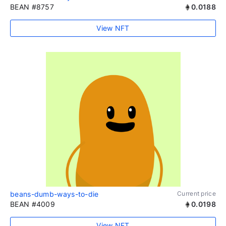
BEAN #8757
0.0188
View NFT
beans-dumb-ways-to-die
Current price
BEAN #4009
0.0198
View NFT