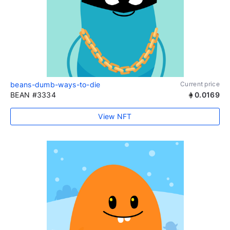
beans-dumb-ways-to-die
Current price
BEAN #3334
0.0169
View NFT