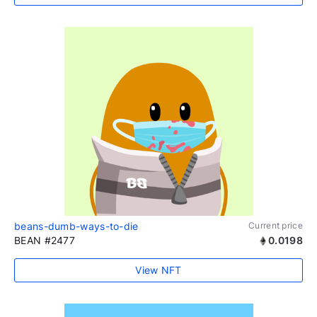
beans-dumb-ways-to-die
Current price
BEAN #2477
0.0198
View NFT