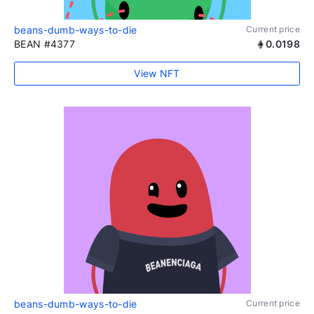
beans-dumb-ways-to-die
Current price
BEAN #4377
0.0198
View NFT
beans-dumb-ways-to-die
Current price