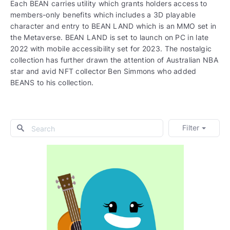
Each BEAN carries utility which grants holders access to
members-only benefits which includes a 3D playable
character and entry to BEAN LAND which is an MMO set in
the Metaverse. BEAN LAND is set to launch on PC in late
2022 with mobile accessibility set for 2023. The nostalgic
collection has further drawn the attention of Australian NBA
star and avid NFT collector Ben Simmons who added
BEANS to his collection.
Filter