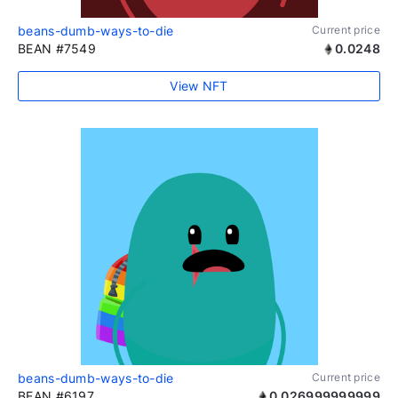
beans-dumb-ways-to-die
Current price
BEAN #7549
0.0248
View NFT
beans-dumb-ways-to-die
Current price
BEAN #6197
0.026999999999