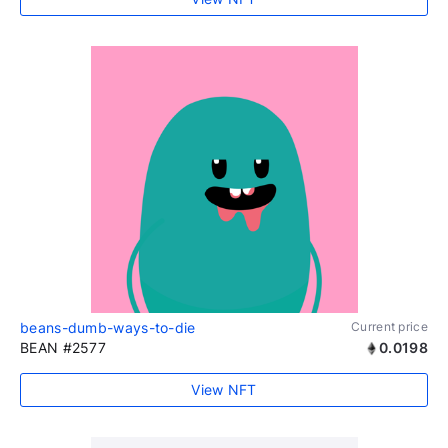
beans-dumb-ways-to-die
Current price
BEAN #2577
0.0198
View NFT