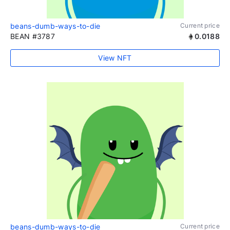
beans-dumb-ways-to-die
Current price
BEAN #3787
0.0188
View NFT
beans-dumb-ways-to-die
Current price