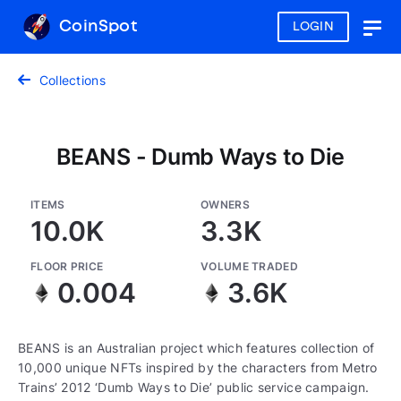
CoinSpot
LOGIN
Togg
navig
Collections
BEANS - Dumb Ways to Die
ITEMS
OWNERS
10.0K
3.3K
FLOOR PRICE
VOLUME TRADED
0.004
3.6K
BEANS is an Australian project which features collection of
10,000 unique NFTs inspired by the characters from Metro
Trains’ 2012 ‘Dumb Ways to Die’ public service campaign.