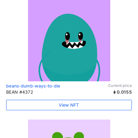
beans-dumb-ways-to-die
Current price
BEAN #4372
0.0155
View NFT