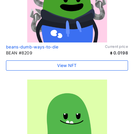
beans-dumb-ways-to-die
Current price
BEAN #8209
0.0198
View NFT