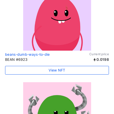
beans-dumb-ways-to-die
Current price
BEAN #6923
0.0198
View NFT