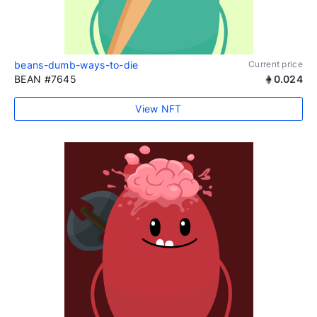
beans-dumb-ways-to-die
Current price
BEAN #7645
0.024
View NFT