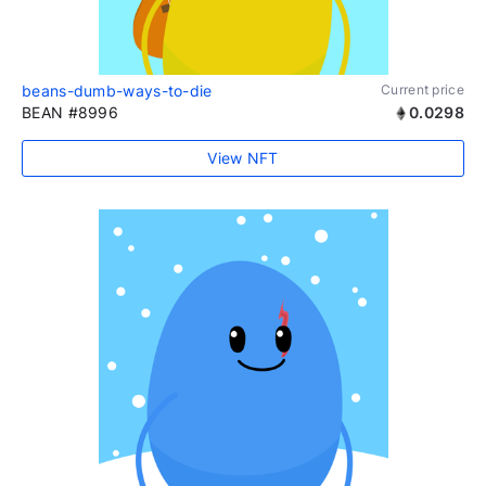
beans-dumb-ways-to-die
Current price
BEAN #8996
0.0298
View NFT