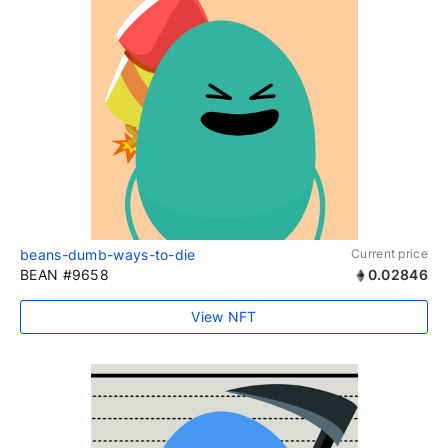
beans-dumb-ways-to-die
Current price
BEAN #9658
0.02846
View NFT