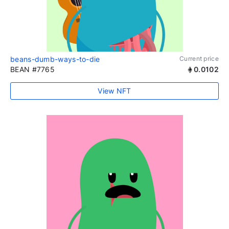
beans-dumb-ways-to-die
Current price
BEAN #7765
0.0102
View NFT