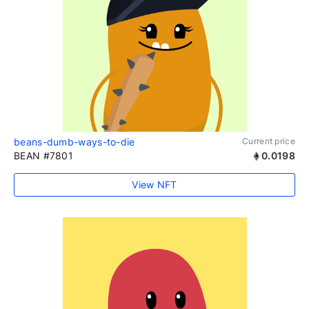
beans-dumb-ways-to-die
Current price
BEAN #7801
0.0198
View NFT