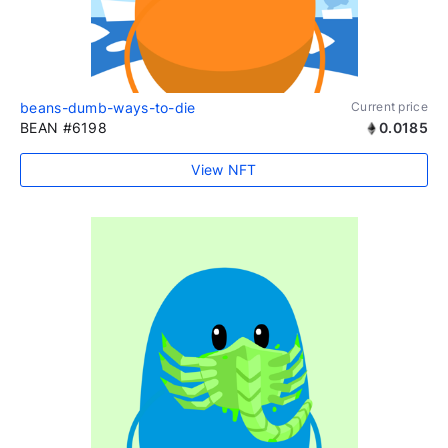
beans-dumb-ways-to-die
Current price
BEAN #6198
0.0185
View NFT