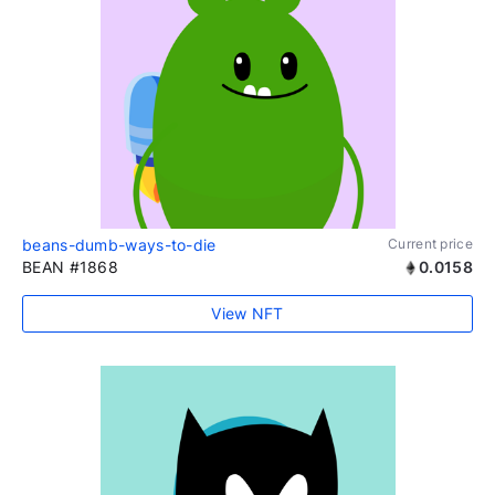
beans-dumb-ways-to-die
Current price
BEAN #1868
0.0158
View NFT