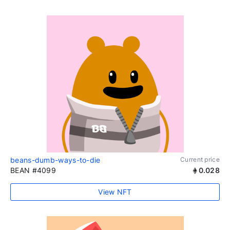
beans-dumb-ways-to-die
Current price
BEAN #4099
0.028
View NFT