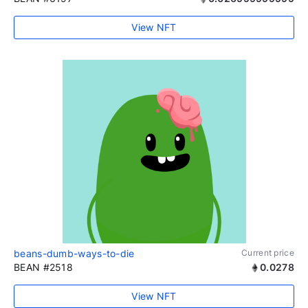
View NFT
beans-dumb-ways-to-die
Current price
BEAN #2518
0.0278
View NFT