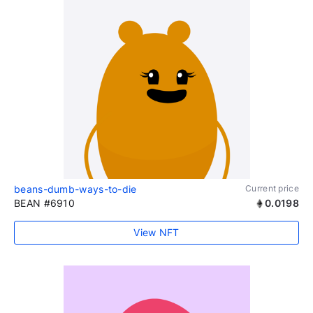
beans-dumb-ways-to-die
Current price
BEAN #6910
0.0198
View NFT