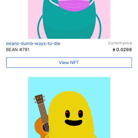
beans-dumb-ways-to-die
Current price
BEAN #791
0.0298
View NFT