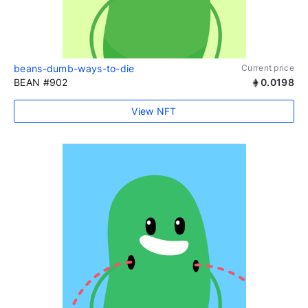
beans-dumb-ways-to-die
Current price
BEAN #902
0.0198
View NFT