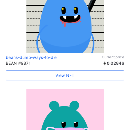
beans-dumb-ways-to-die
Current price
BEAN #9871
0.02846
View NFT