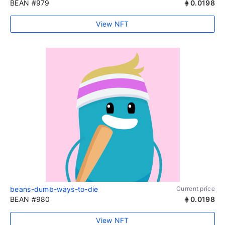
BEAN #979
0.0198
View NFT
beans-dumb-ways-to-die
Current price
BEAN #980
0.0198
View NFT