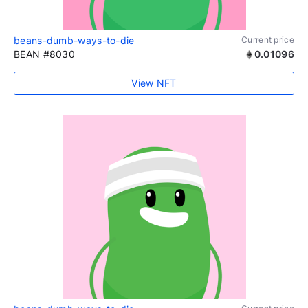
beans-dumb-ways-to-die
Current price
BEAN #8030
0.01096
View NFT