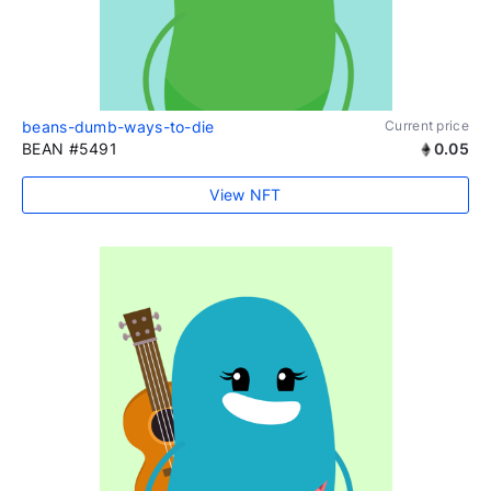
beans-dumb-ways-to-die
Current price
BEAN #5491
0.05
View NFT