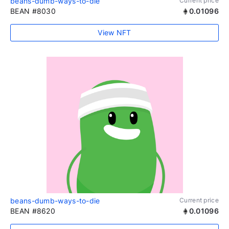
beans-dumb-ways-to-die
Current price
BEAN #8030
0.01096
View NFT
beans-dumb-ways-to-die
Current price
BEAN #8620
0.01096