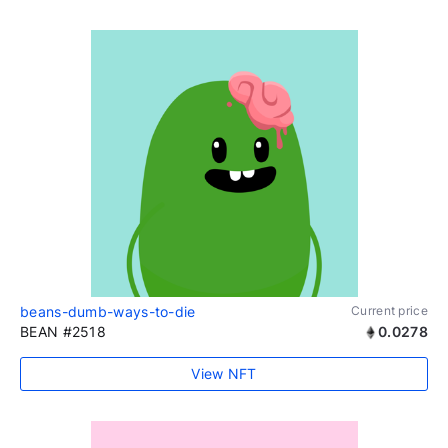
beans-dumb-ways-to-die
Current price
BEAN #2518
0.0278
View NFT