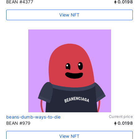
BEAN #4377
0.0198
View NFT
beans-dumb-ways-to-die
Current price
BEAN #979
0.0198
View NFT