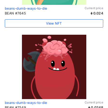
beans-dumb-ways-to-die
Current price
BEAN #7645
0.024
View NFT
beans-dumb-ways-to-die
Current price
BEAN #7549
0.0248