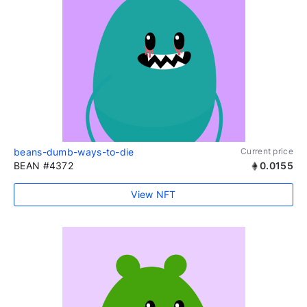
beans-dumb-ways-to-die
Current price
BEAN #4372
0.0155
View NFT