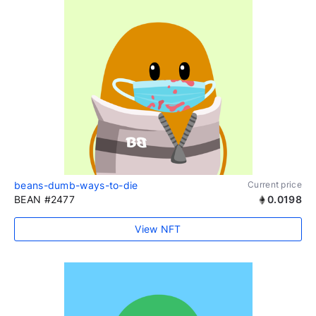
beans-dumb-ways-to-die
Current price
BEAN #2477
0.0198
View NFT