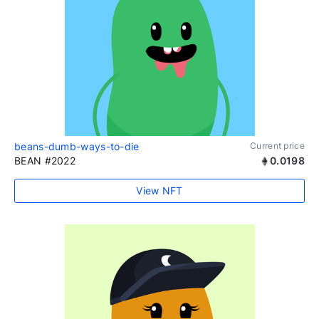
beans-dumb-ways-to-die
Current price
BEAN #2022
0.0198
View NFT