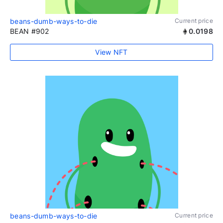
beans-dumb-ways-to-die
Current price
BEAN #902
0.0198
View NFT
beans-dumb-ways-to-die
Current price