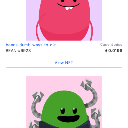
beans-dumb-ways-to-die
Current price
BEAN #6923
0.0198
View NFT