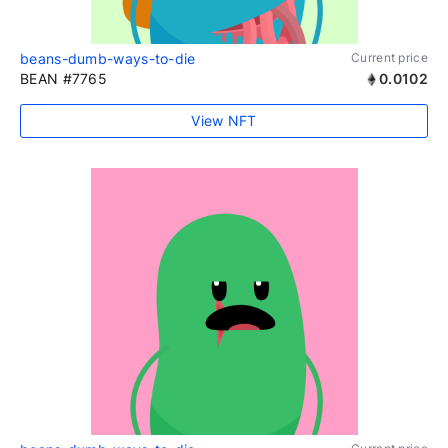
beans-dumb-ways-to-die
Current price
BEAN #7765
0.0102
View NFT