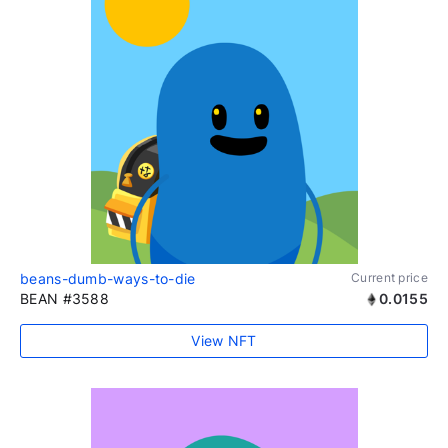
beans-dumb-ways-to-die
Current price
BEAN #3588
0.0155
View NFT