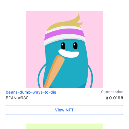
beans-dumb-ways-to-die
Current price
BEAN #980
0.0198
View NFT