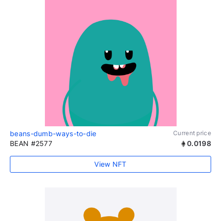
beans-dumb-ways-to-die
Current price
BEAN #2577
0.0198
View NFT