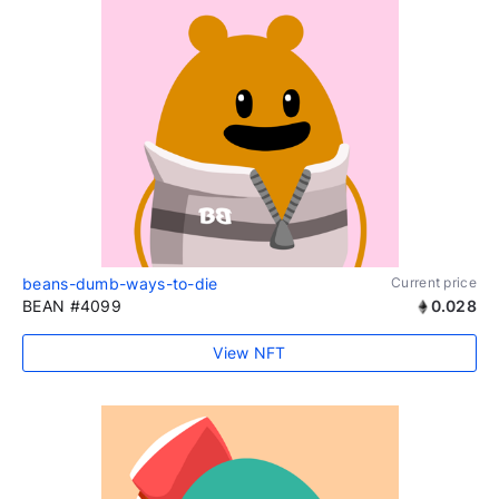
beans-dumb-ways-to-die
Current price
BEAN #4099
0.028
View NFT