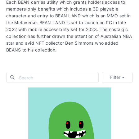
Each BEAN carries utility which grants holders access to
members-only benefits which includes a 3D playable
character and entry to BEAN LAND which is an MMO set in
the Metaverse. BEAN LAND is set to launch on PC in late
2022 with mobile accessibility set for 2023. The nostalgic
collection has further drawn the attention of Australian NBA
star and avid NFT collector Ben Simmons who added
BEANS to his collection.
Filter