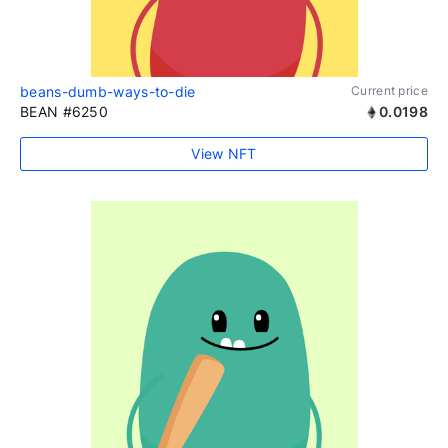
beans-dumb-ways-to-die
Current price
BEAN #6250
0.0198
View NFT