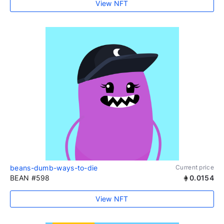
View NFT
beans-dumb-ways-to-die
Current price
BEAN #598
0.0154
View NFT