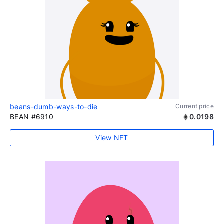
beans-dumb-ways-to-die
Current price
BEAN #6910
0.0198
View NFT