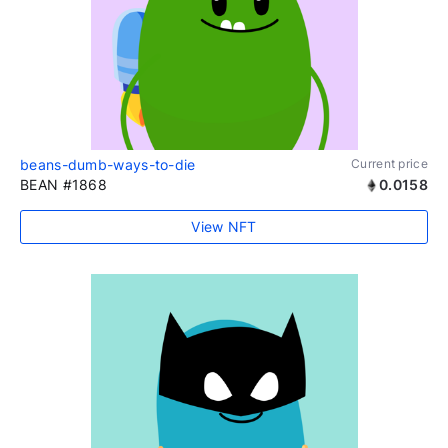
beans-dumb-ways-to-die
Current price
BEAN #1868
0.0158
View NFT