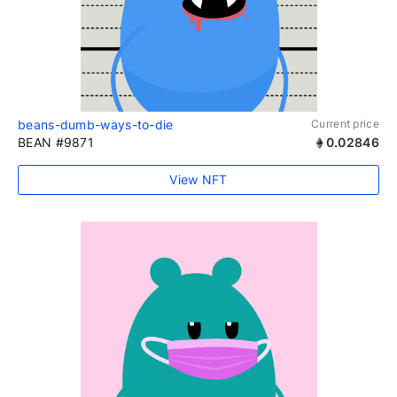
beans-dumb-ways-to-die
Current price
BEAN #9871
0.02846
View NFT