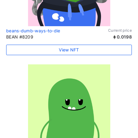
beans-dumb-ways-to-die
Current price
BEAN #8209
0.0198
View NFT