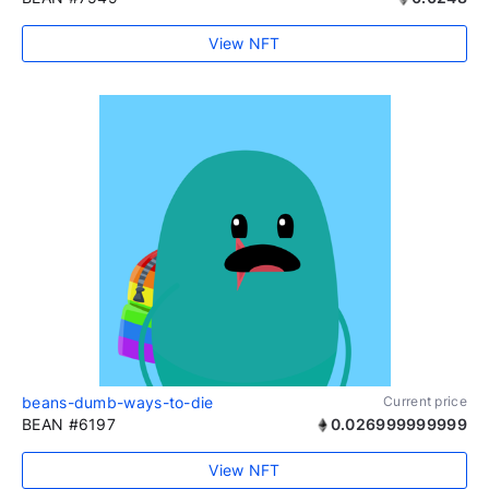
View NFT
beans-dumb-ways-to-die
Current price
BEAN #6197
0.026999999999
View NFT