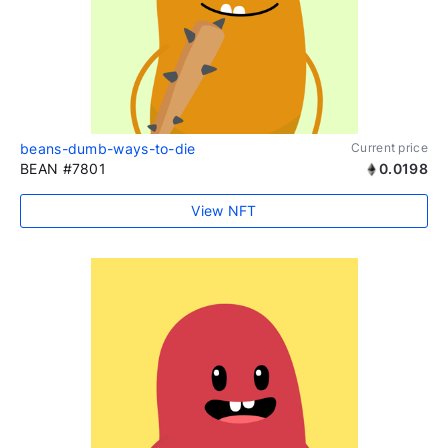
beans-dumb-ways-to-die
Current price
BEAN #7801
0.0198
View NFT