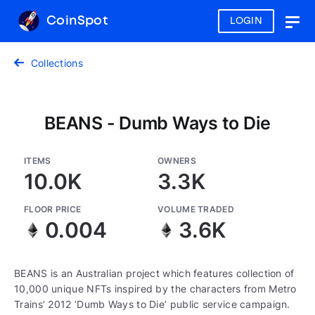
CoinSpot
LOGIN
Togg
navig
Collections
BEANS - Dumb Ways to Die
ITEMS
OWNERS
10.0K
3.3K
FLOOR PRICE
VOLUME TRADED
0.004
3.6K
BEANS is an Australian project which features collection of
10,000 unique NFTs inspired by the characters from Metro
Trains’ 2012 ‘Dumb Ways to Die’ public service campaign.