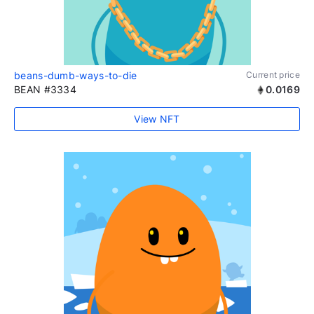
beans-dumb-ways-to-die
Current price
BEAN #3334
0.0169
View NFT