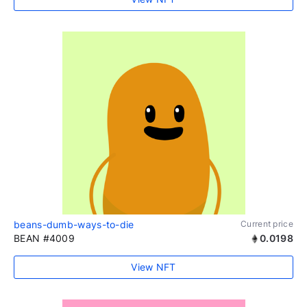
beans-dumb-ways-to-die
Current price
BEAN #4009
0.0198
View NFT