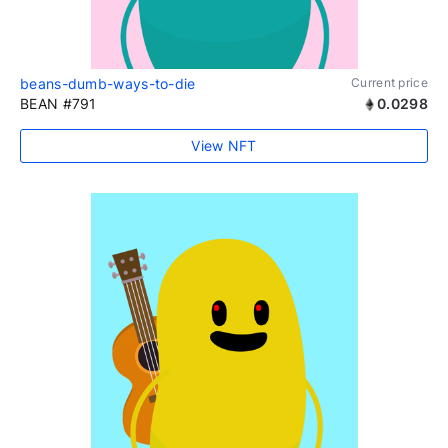
beans-dumb-ways-to-die
Current price
BEAN #791
0.0298
View NFT