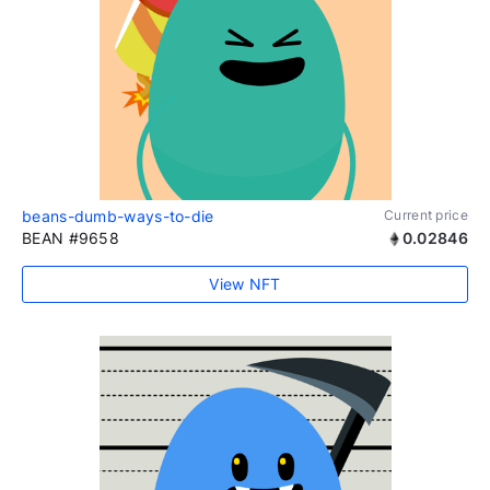
beans-dumb-ways-to-die
Current price
BEAN #9658
0.02846
View NFT