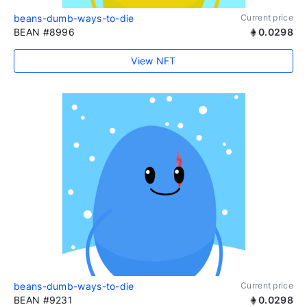
beans-dumb-ways-to-die
Current price
BEAN #8996
0.0298
View NFT
beans-dumb-ways-to-die
Current price
BEAN #9231
0.0298