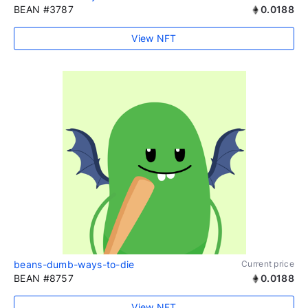
BEAN #3787
0.0188
View NFT
beans-dumb-ways-to-die
Current price
BEAN #8757
0.0188
View NFT