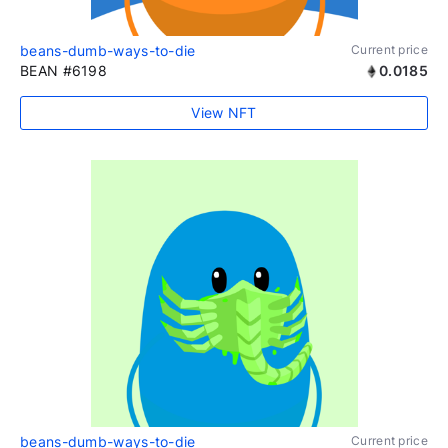
beans-dumb-ways-to-die
Current price
BEAN #6198
0.0185
View NFT
beans-dumb-ways-to-die
Current price