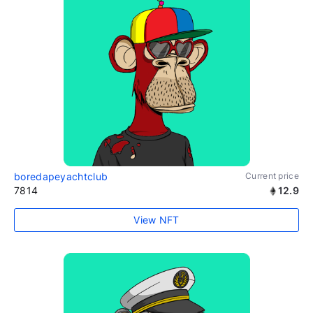
boredapeyachtclub
Current price
7814
12.9
View NFT