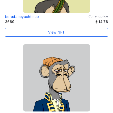
boredapeyachtclub
Current price
3689
14.78
View NFT