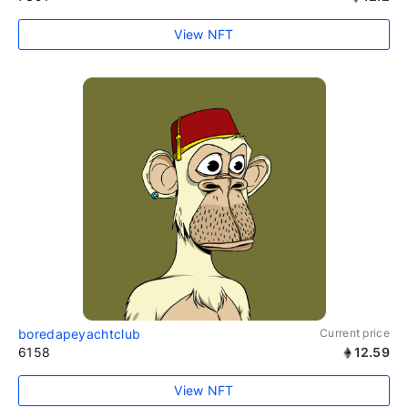
View NFT
boredapeyachtclub
Current price
6158
12.59
View NFT