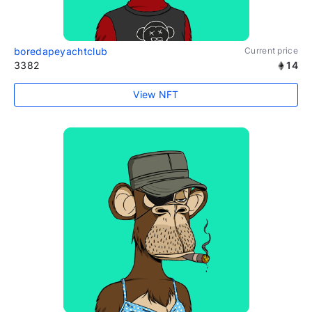
boredapeyachtclub
Current price
3382
14
View NFT