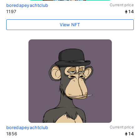
boredapeyachtclub
Current price
1197
14
View NFT
boredapeyachtclub
Current price
1856
14