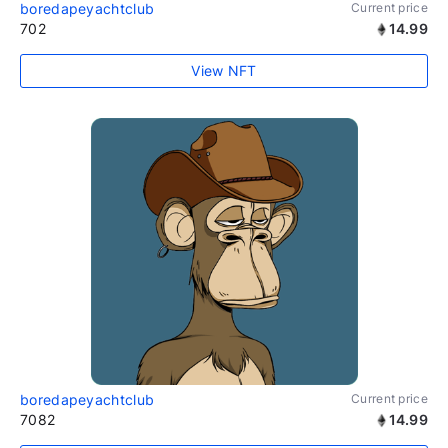
boredapeyachtclub
Current price
702
14.99
View NFT
boredapeyachtclub
Current price
7082
14.99