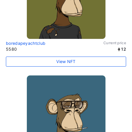
boredapeyachtclub
Current price
5580
12
View NFT