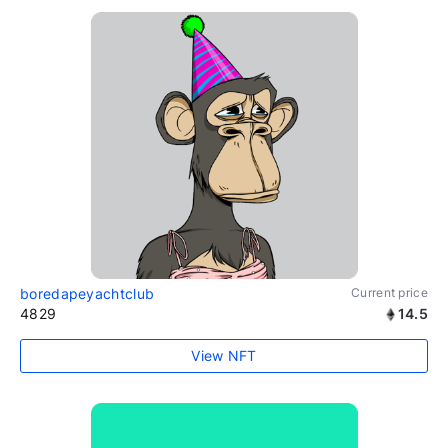
boredapeyachtclub
Current price
4829
14.5
View NFT