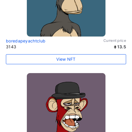
boredapeyachtclub
Current price
3143
13.5
View NFT