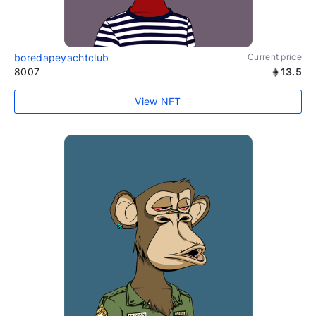
boredapeyachtclub
Current price
8007
13.5
View NFT