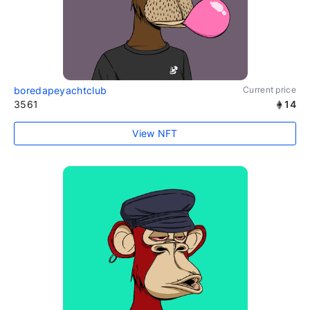
boredapeyachtclub
Current price
3561
14
View NFT