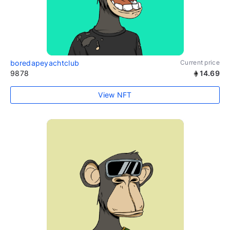
boredapeyachtclub
Current price
9878
14.69
View NFT