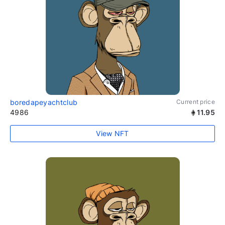
boredapeyachtclub
Current price
4986
11.95
View NFT