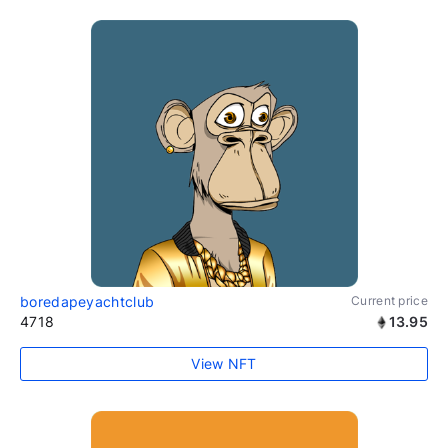
boredapeyachtclub
Current price
4718
13.95
View NFT