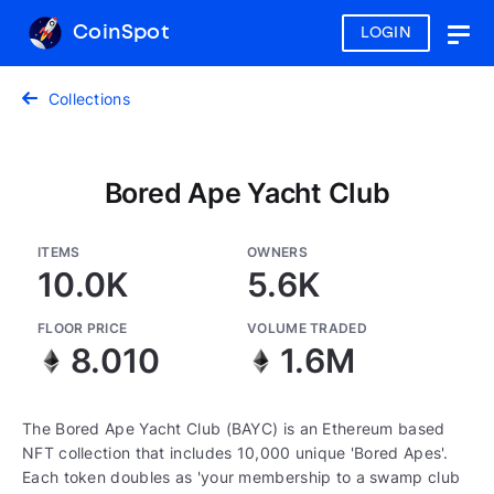
CoinSpot
LOGIN
Togg
navig
Collections
Bored Ape Yacht Club
ITEMS
OWNERS
10.0K
5.6K
FLOOR PRICE
VOLUME TRADED
8.010
1.6M
The Bored Ape Yacht Club (BAYC) is an Ethereum based
NFT collection that includes 10,000 unique 'Bored Apes'.
Each token doubles as 'your membership to a swamp club