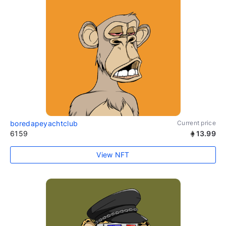
boredapeyachtclub
Current price
6159
13.99
View NFT