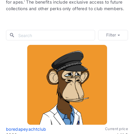
for apes.' The benefits include exclusive access to future
collections and other perks only offered to club members.
Filter
boredapeyachtclub
Current price