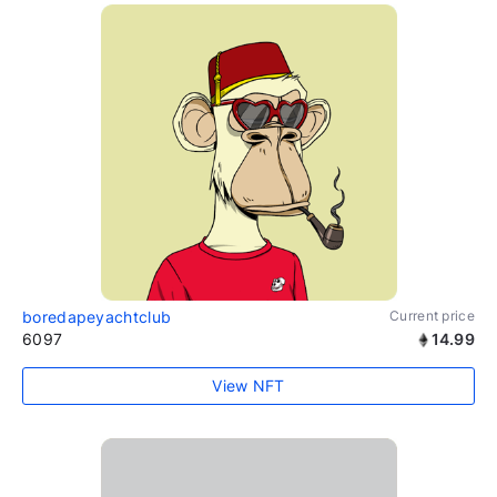
boredapeyachtclub
Current price
6097
14.99
View NFT