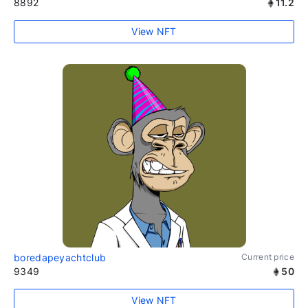
8892
11.2
View NFT
boredapeyachtclub
Current price
9349
50
View NFT