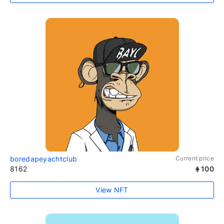
boredapeyachtclub
Current price
8162
100
View NFT