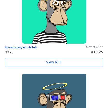
boredapeyachtclub
Current price
9328
13.25
View NFT