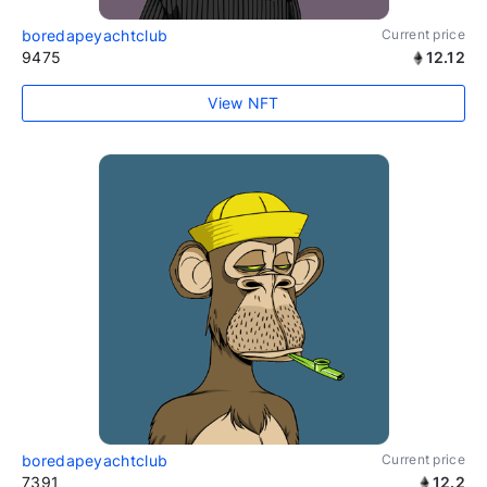
boredapeyachtclub
Current price
9475
12.12
View NFT
boredapeyachtclub
Current price
7391
12.2