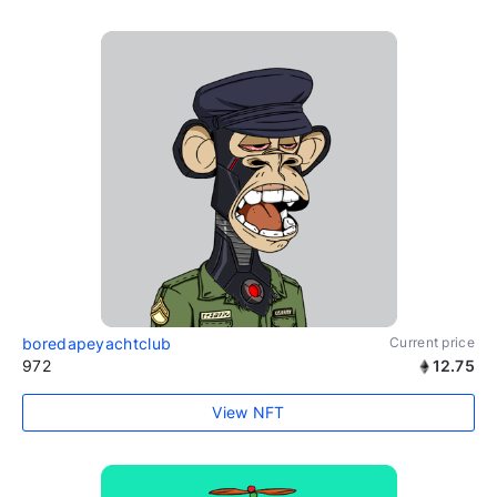
boredapeyachtclub
Current price
972
12.75
View NFT