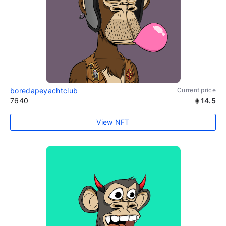
boredapeyachtclub
Current price
7640
14.5
View NFT