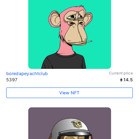
boredapeyachtclub
Current price
5397
14.5
View NFT