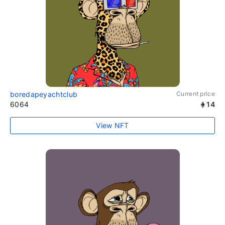
boredapeyachtclub
Current price
6064
14
View NFT