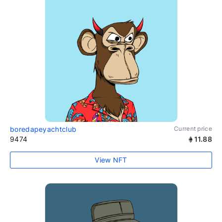
boredapeyachtclub
Current price
9474
11.88
View NFT