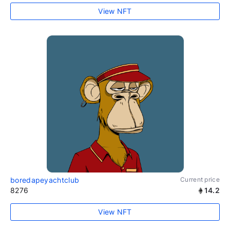
View NFT
boredapeyachtclub
Current price
8276
14.2
View NFT