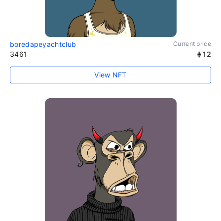
boredapeyachtclub
Current price
3461
12
View NFT