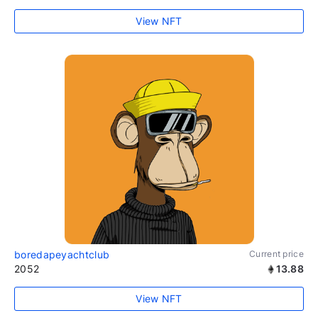
View NFT
boredapeyachtclub
Current price
2052
13.88
View NFT