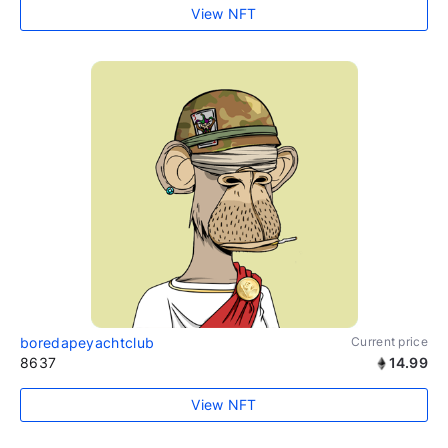
View NFT
boredapeyachtclub
Current price
8637
14.99
View NFT