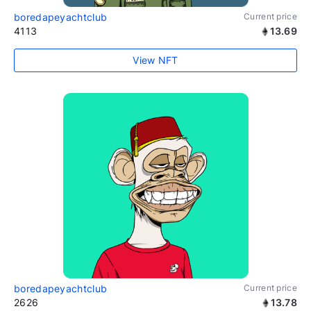
boredapeyachtclub
Current price
4113
13.69
View NFT
boredapeyachtclub
Current price
2626
13.78