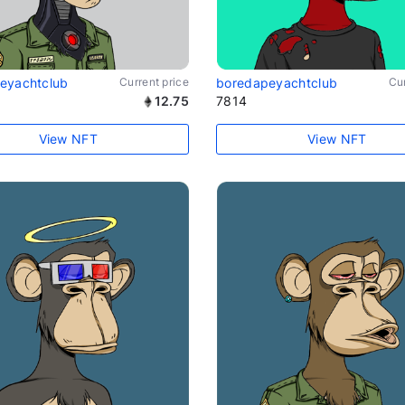
eyachtclub
Current price
boredapeyachtclub
Cur
12.75
7814
View NFT
View NFT