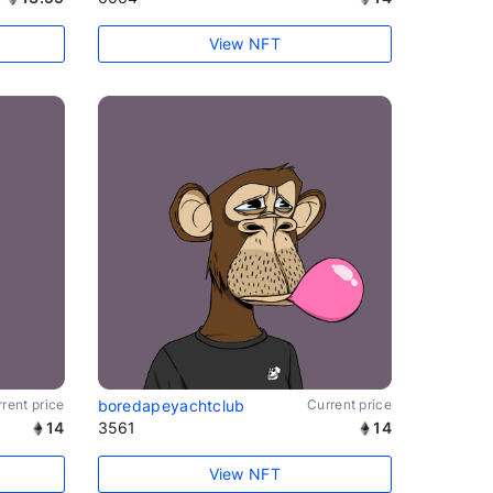
View NFT
rent price
boredapeyachtclub
Current price
14
3561
14
View NFT