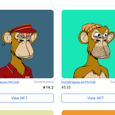
eyachtclub
Current price
boredapeyachtclub
Cur
14.2
4535
View NFT
View NFT