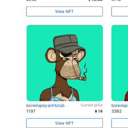
View NFT
boredapeyachtclub
Current price
boredap
1197
14
3382
View NFT