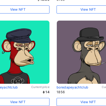
View NFT
View NFT
eyachtclub
Current price
boredapeyachtclub
Cur
14
1856
View NFT
View NFT