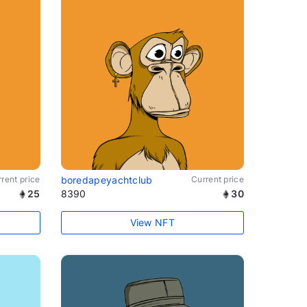
rent price
boredapeyachtclub
Current price
25
8390
30
View NFT