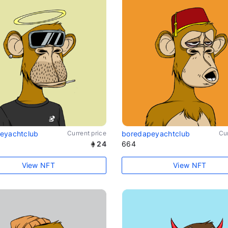
eyachtclub
Current price
boredapeyachtclub
Cur
24
664
View NFT
View NFT