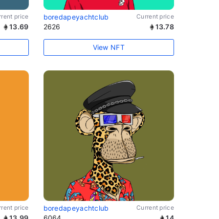
rent price
boredapeyachtclub
Current price
13.69
2626
13.78
View NFT
rent price
boredapeyachtclub
Current price
13.99
6064
14