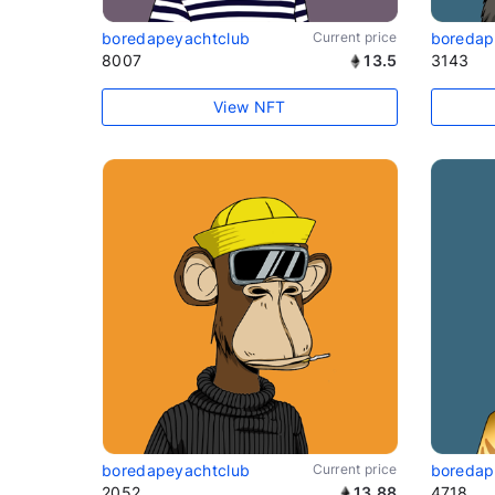
boredapeyachtclub
Current price
boredap
8007
13.5
3143
View NFT
boredapeyachtclub
Current price
boredap
2052
13.88
4718