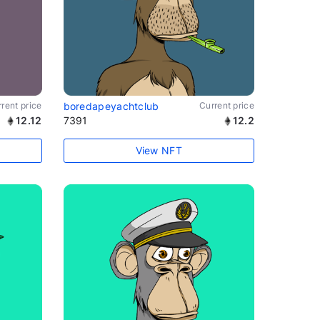
rent price
boredapeyachtclub
Current price
12.12
7391
12.2
View NFT