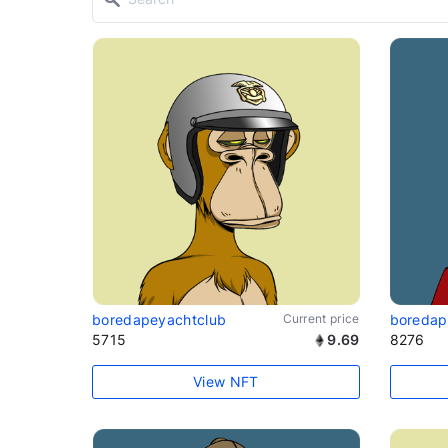
boredapeyachtclub
Current price
boredap
5715
9.69
8276
View NFT