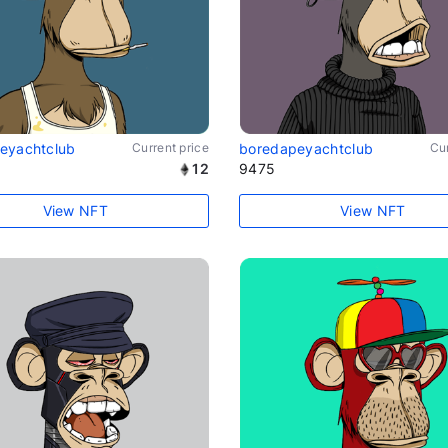
eyachtclub
Current price
boredapeyachtclub
Cur
12
9475
View NFT
View NFT