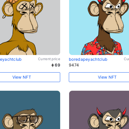
eyachtclub
Current price
boredapeyachtclub
Cur
69
9474
View NFT
View NFT