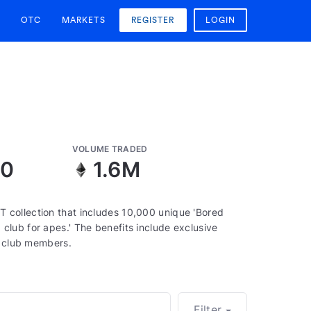
OTC
MARKETS
REGISTER
LOGIN
VOLUME TRADED
50
1.6M
 collection that includes 10,000 unique 'Bored
lub for apes.' The benefits include exclusive
o club members.
Filter