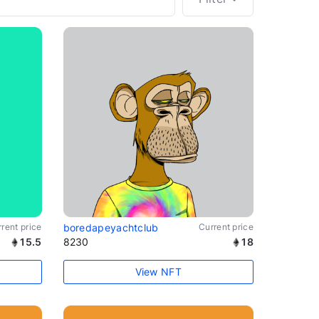
rent price
boredapeyachtclub
Current price
15.5
8230
18
View NFT