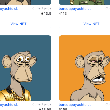
eyachtclub
Current price
boredapeyachtclub
Cur
13.5
4113
View NFT
View NFT
eyachtclub
Current price
boredapeyachtclub
Cur
13.95
6159