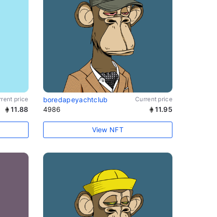
rent price
boredapeyachtclub
Current price
11.88
4986
11.95
View NFT