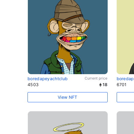
boredapeyachtclub
Current price
boredap
4503
18
6701
View NFT