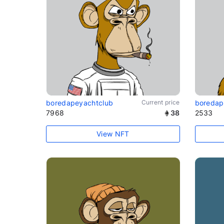
boredapeyachtclub
Current price
boredap
7968
38
2533
View NFT