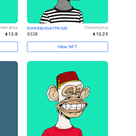
rent price
boredapeyachtclub
Current price
12.9
9328
13.25
View NFT