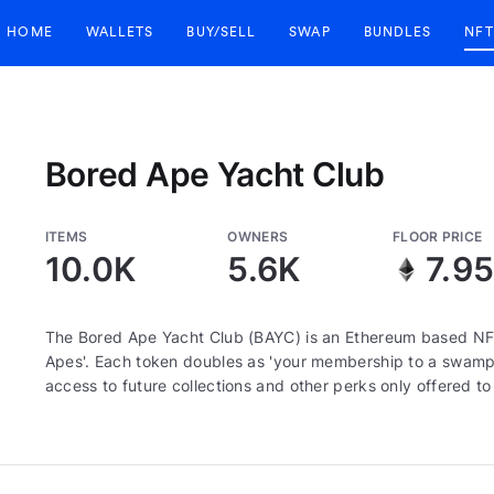
HOME
WALLETS
BUY/SELL
SWAP
BUNDLES
NFT
Bored Ape Yacht Club
ITEMS
OWNERS
FLOOR PRICE
10.0K
5.6K
7.9
The Bored Ape Yacht Club (BAYC) is an Ethereum based NFT
Apes'. Each token doubles as 'your membership to a swamp c
access to future collections and other perks only offered t