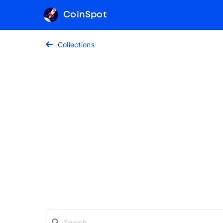
CoinSpot
Collections