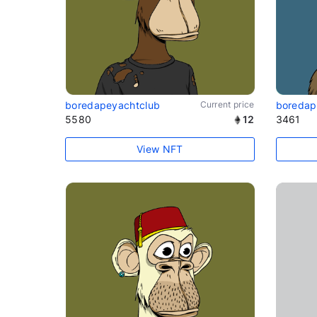
boredapeyachtclub
Current price
boredap
5580
12
3461
View NFT