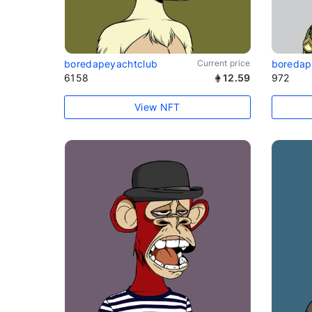
boredapeyachtclub
Current price
boredap
6158
12.59
972
View NFT