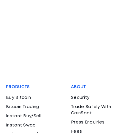
PRODUCTS
ABOUT
Buy Bitcoin
Security
Bitcoin Trading
Trade Safely With
CoinSpot
Instant Buy/Sell
Press Enquiries
Instant Swap
Fees