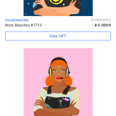
bossbeauties
Current price
Boss Beauties #7713
0.0909
View NFT