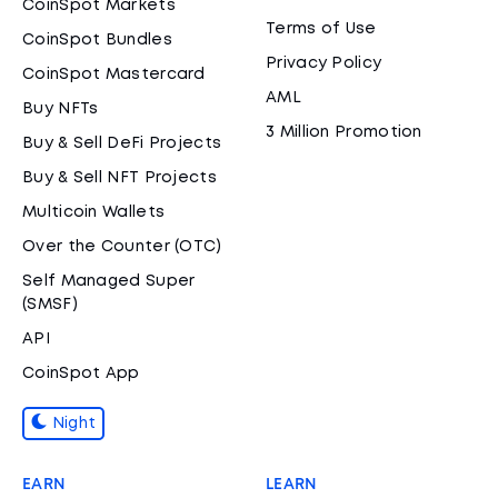
CoinSpot Markets
Terms of Use
CoinSpot Bundles
Privacy Policy
CoinSpot Mastercard
AML
Buy NFTs
3 Million Promotion
Buy & Sell DeFi Projects
Buy & Sell NFT Projects
Multicoin Wallets
Over the Counter (OTC)
Self Managed Super
(SMSF)
API
CoinSpot App
Night
EARN
LEARN