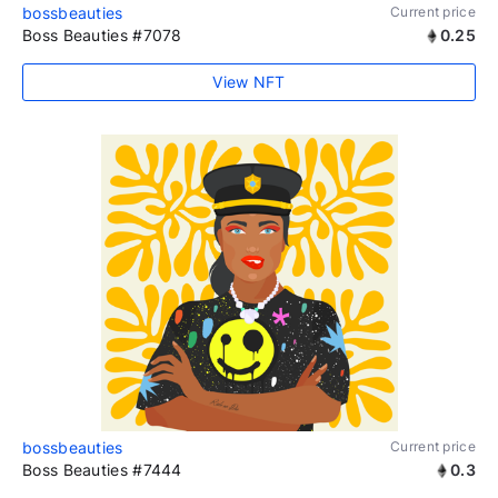
bossbeauties
Current price
Boss Beauties #7078
0.25
View NFT
bossbeauties
Current price
Boss Beauties #7444
0.3