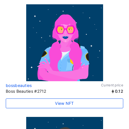
bossbeauties
Current price
Boss Beauties #2712
0.12
View NFT