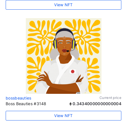
View NFT
bossbeauties
Current price
Boss Beauties #3148
0.34340000000000004
View NFT