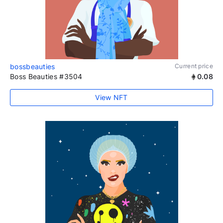
bossbeauties
Current price
Boss Beauties #3504
0.08
View NFT