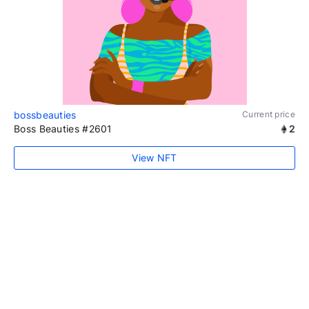
bossbeauties
Current price
Boss Beauties #2601
2
View NFT