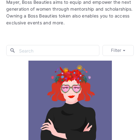
Mayer, Boss Beauties aims to equip and empower the next
generation of women through mentorship and scholarships.
Owning a Boss Beauties token also enables you to access
exclusive events and more.
Filter