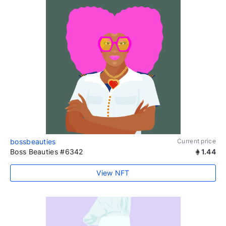
bossbeauties
Current price
Boss Beauties #6342
1.44
View NFT