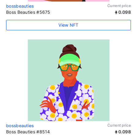
bossbeauties
Current price
Boss Beauties #5675
0.098
View NFT
bossbeauties
Current price
Boss Beauties #8514
0.098