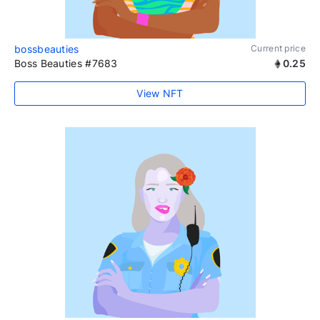
bossbeauties
Current price
Boss Beauties #7683
0.25
View NFT