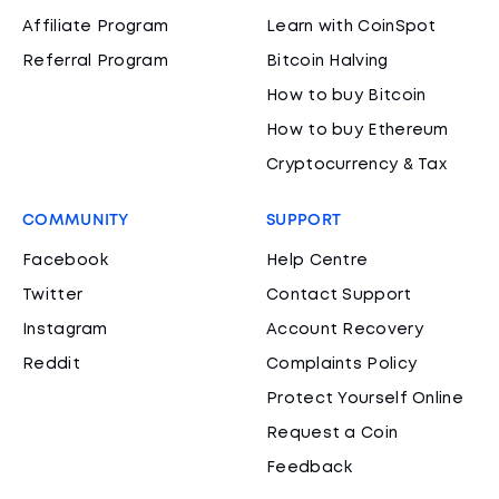
Affiliate Program
Learn with CoinSpot
Referral Program
Bitcoin Halving
How to buy Bitcoin
How to buy Ethereum
Cryptocurrency & Tax
COMMUNITY
SUPPORT
Facebook
Help Centre
Twitter
Contact Support
Instagram
Account Recovery
Reddit
Complaints Policy
Protect Yourself Online
Request a Coin
Feedback