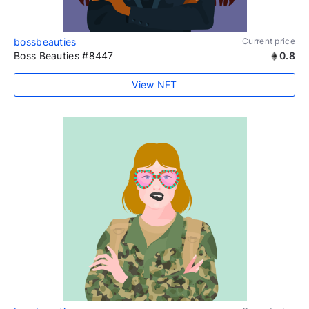
bossbeauties
Current price
Boss Beauties #8447
0.8
View NFT