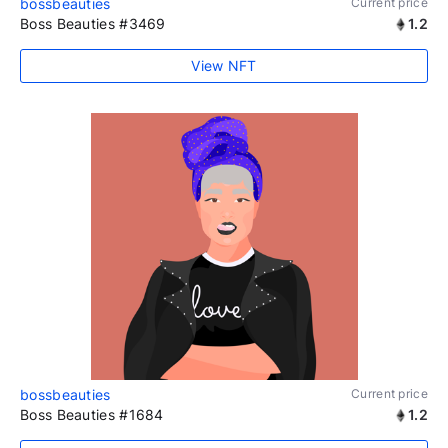
bossbeauties
Current price
Boss Beauties #3469
1.2
View NFT
bossbeauties
Current price
Boss Beauties #1684
1.2