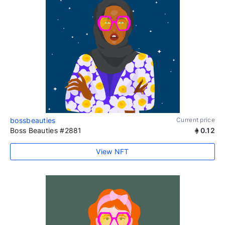
bossbeauties
Current price
Boss Beauties #2881
0.12
View NFT