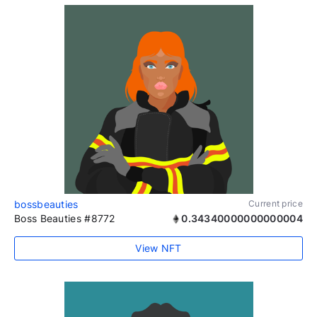
bossbeauties
Current price
Boss Beauties #8772
0.34340000000000004
View NFT