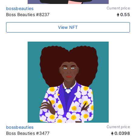
bossbeauties
Current price
Boss Beauties #8237
0.55
View NFT
bossbeauties
Current price
Boss Beauties #3477
0.0398