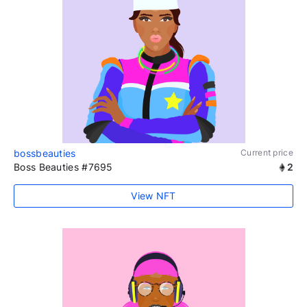
bossbeauties
Current price
Boss Beauties #7695
2
View NFT