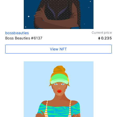
bossbeauties
Current price
Boss Beauties #6137
0.235
View NFT