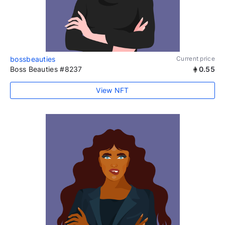
bossbeauties
Current price
Boss Beauties #8237
0.55
View NFT