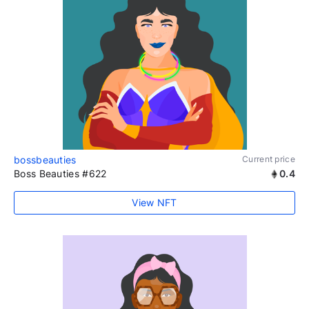
bossbeauties
Current price
Boss Beauties #622
0.4
View NFT