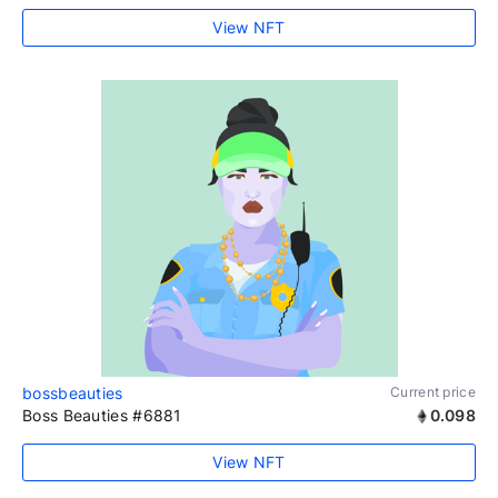
View NFT
bossbeauties
Current price
Boss Beauties #6881
0.098
View NFT