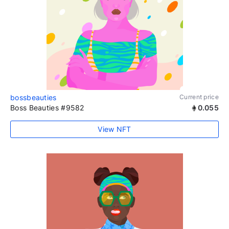
bossbeauties
Current price
Boss Beauties #9582
0.055
View NFT