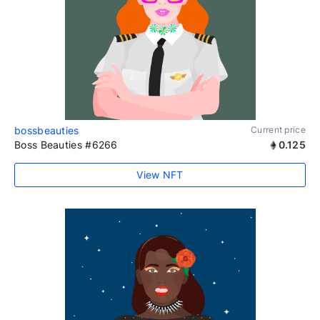
bossbeauties
Current price
Boss Beauties #6266
0.125
View NFT