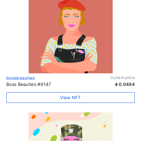
bossbeauties
Current price
Boss Beauties #6147
0.0494
View NFT