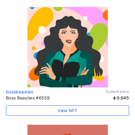
bossbeauties
Current price
Boss Beauties #6559
0.045
View NFT