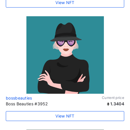
View NFT
bossbeauties
Current price
Boss Beauties #3952
1.3404
View NFT