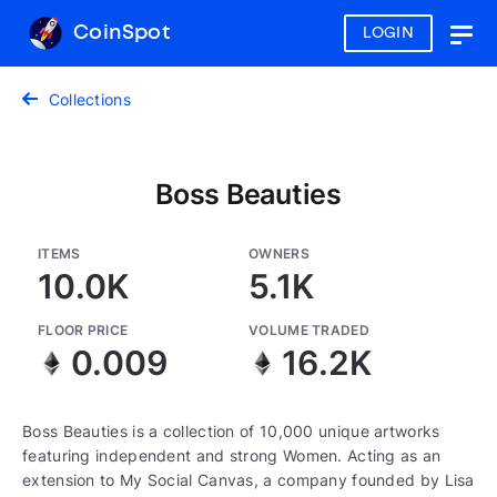
CoinSpot
LOGIN
Togg
navig
Collections
Boss Beauties
ITEMS
OWNERS
10.0K
5.1K
FLOOR PRICE
VOLUME TRADED
0.009
16.2K
Boss Beauties is a collection of 10,000 unique artworks
featuring independent and strong Women. Acting as an
extension to My Social Canvas, a company founded by Lisa