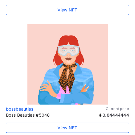
View NFT
bossbeauties
Current price
Boss Beauties #5048
0.04444444
View NFT