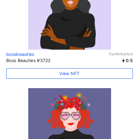
bossbeauties
Current price
Boss Beauties #3722
0.5
View NFT