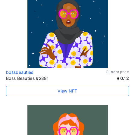
bossbeauties
Current price
Boss Beauties #2881
0.12
View NFT