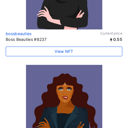
bossbeauties
Current price
Boss Beauties #8237
0.55
View NFT