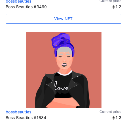
bossbeauties
Current price
Boss Beauties #3469
1.2
View NFT
bossbeauties
Current price
Boss Beauties #1684
1.2