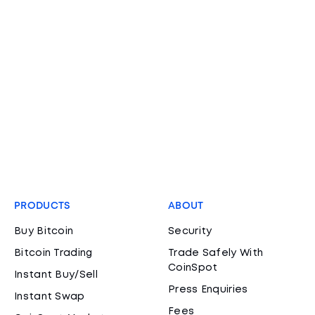
PRODUCTS
ABOUT
Buy Bitcoin
Security
Bitcoin Trading
Trade Safely With
CoinSpot
Instant Buy/Sell
Press Enquiries
Instant Swap
Fees