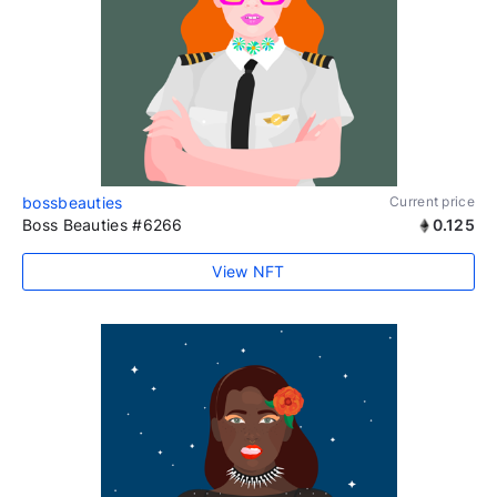
bossbeauties
Current price
Boss Beauties #6266
0.125
View NFT