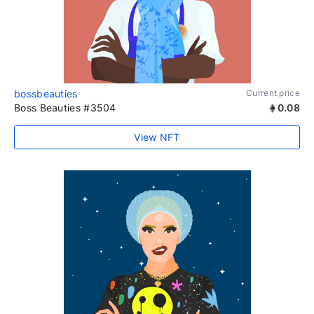
bossbeauties
Current price
Boss Beauties #3504
0.08
View NFT