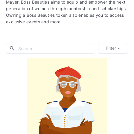
Mayer, Boss Beauties aims to equip and empower the next
generation of women through mentorship and scholarships.
Owning a Boss Beauties token also enables you to access
exclusive events and more.
Filter