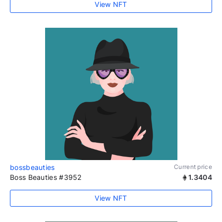
View NFT
bossbeauties
Current price
Boss Beauties #3952
1.3404
View NFT