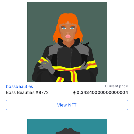
bossbeauties
Current price
Boss Beauties #8772
0.34340000000000004
View NFT