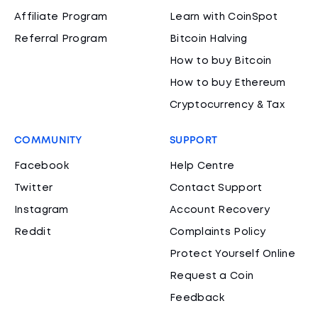
Affiliate Program
Learn with CoinSpot
Referral Program
Bitcoin Halving
How to buy Bitcoin
How to buy Ethereum
Cryptocurrency & Tax
COMMUNITY
SUPPORT
Facebook
Help Centre
Twitter
Contact Support
Instagram
Account Recovery
Reddit
Complaints Policy
Protect Yourself Online
Request a Coin
Feedback