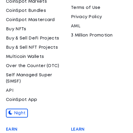
CoinSpot Markets
Terms of Use
CoinSpot Bundles
Privacy Policy
CoinSpot Mastercard
AML
Buy NFTs
3 Million Promotion
Buy & Sell DeFi Projects
Buy & Sell NFT Projects
Multicoin Wallets
Over the Counter (OTC)
Self Managed Super
(SMSF)
API
CoinSpot App
Night
EARN
LEARN