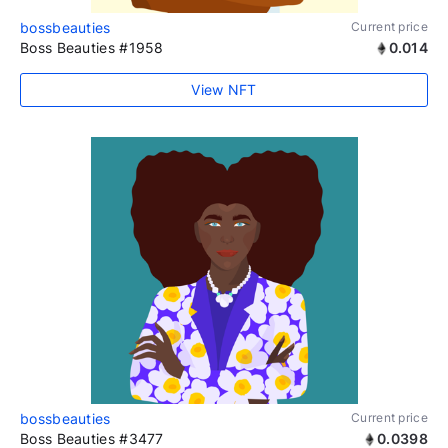
bossbeauties
Current price
Boss Beauties #1958
0.014
View NFT
bossbeauties
Current price
Boss Beauties #3477
0.0398