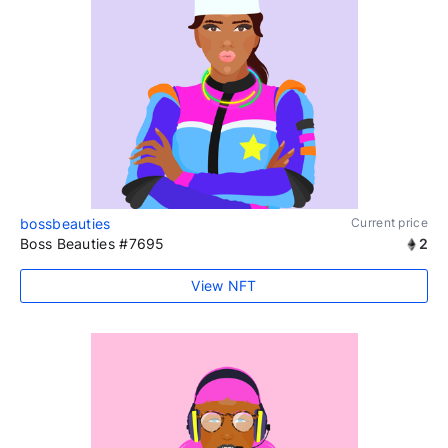
bossbeauties
Current price
Boss Beauties #7695
2
View NFT