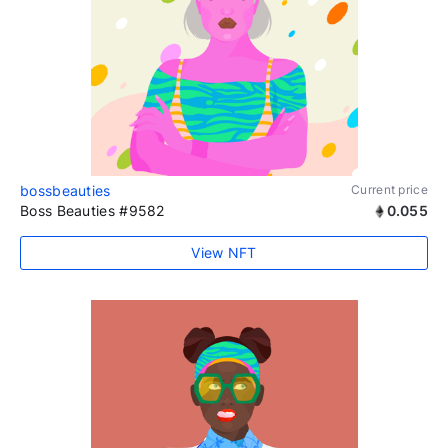
bossbeauties
Current price
Boss Beauties #9582
0.055
View NFT