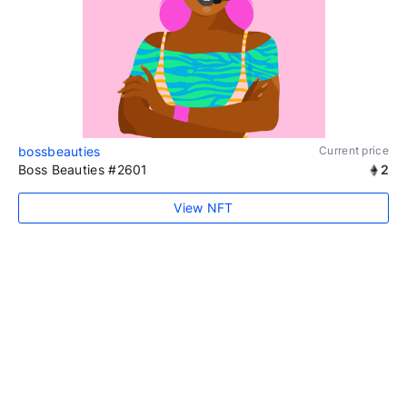
bossbeauties
Current price
Boss Beauties #2601
2
View NFT