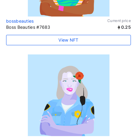
bossbeauties
Current price
Boss Beauties #7683
0.25
View NFT