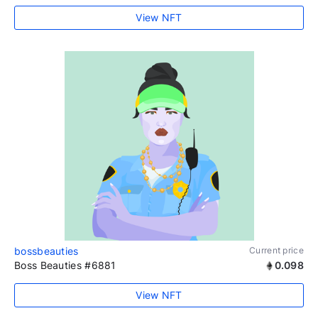
View NFT
bossbeauties
Current price
Boss Beauties #6881
0.098
View NFT