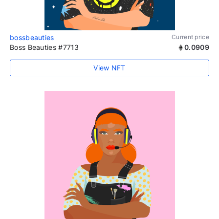
bossbeauties
Current price
Boss Beauties #7713
0.0909
View NFT