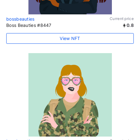
bossbeauties
Current price
Boss Beauties #8447
0.8
View NFT