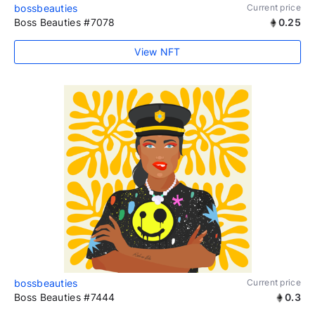
bossbeauties
Current price
Boss Beauties #7078
0.25
View NFT
bossbeauties
Current price
Boss Beauties #7444
0.3