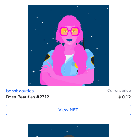
bossbeauties
Current price
Boss Beauties #2712
0.12
View NFT