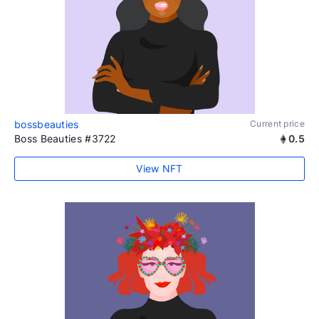
bossbeauties
Current price
Boss Beauties #3722
0.5
View NFT