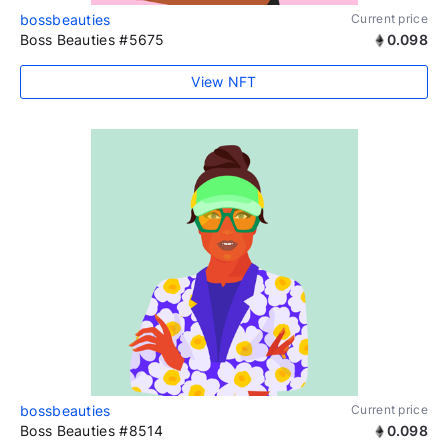
bossbeauties
Current price
Boss Beauties #5675
0.098
View NFT
bossbeauties
Current price
Boss Beauties #8514
0.098