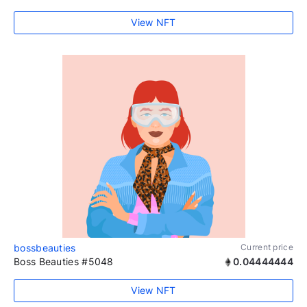
View NFT
bossbeauties
Current price
Boss Beauties #5048
0.04444444
View NFT