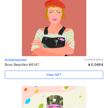
bossbeauties
Current price
Boss Beauties #6147
0.0494
View NFT