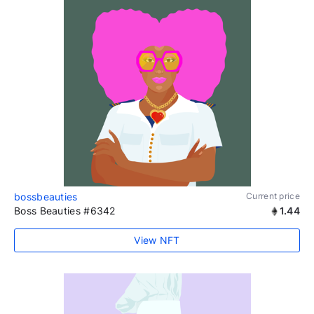
bossbeauties
Current price
Boss Beauties #6342
1.44
View NFT