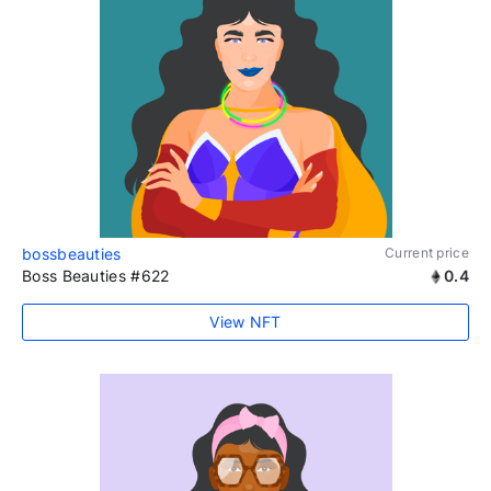
bossbeauties
Current price
Boss Beauties #622
0.4
View NFT