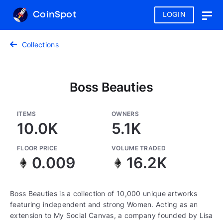
CoinSpot
LOGIN
Togg
navig
Collections
Boss Beauties
ITEMS
OWNERS
10.0K
5.1K
FLOOR PRICE
VOLUME TRADED
0.009
16.2K
Boss Beauties is a collection of 10,000 unique artworks
featuring independent and strong Women. Acting as an
extension to My Social Canvas, a company founded by Lisa