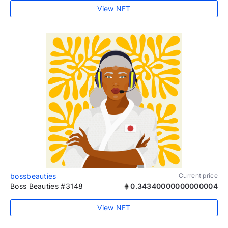
View NFT
bossbeauties
Current price
Boss Beauties #3148
0.34340000000000004
View NFT