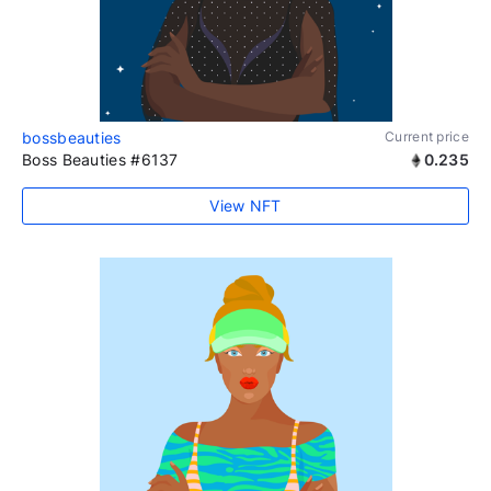
bossbeauties
Current price
Boss Beauties #6137
0.235
View NFT