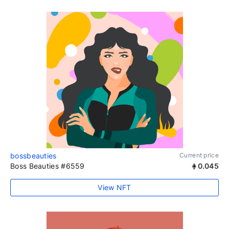
bossbeauties
Current price
Boss Beauties #6559
0.045
View NFT