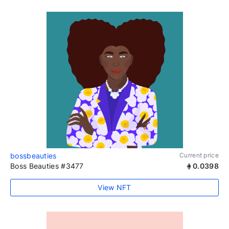
bossbeauties
Current price
Boss Beauties #3477
0.0398
View NFT