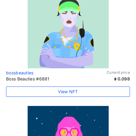
bossbeauties
Current price
Boss Beauties #6881
0.098
View NFT