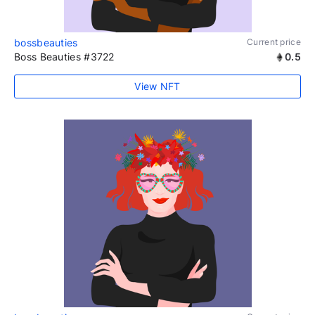
bossbeauties
Current price
Boss Beauties #3722
0.5
View NFT