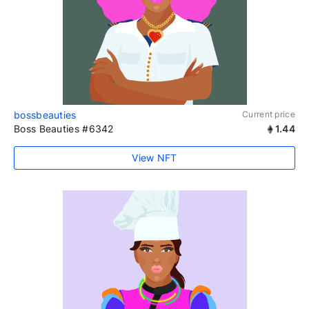
bossbeauties
Current price
Boss Beauties #6342
1.44
View NFT