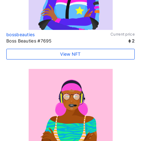
bossbeauties
Current price
Boss Beauties #7695
2
View NFT