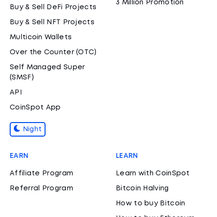
3 Million Promotion
Buy & Sell DeFi Projects
Buy & Sell NFT Projects
Multicoin Wallets
Over the Counter (OTC)
Self Managed Super
(SMSF)
API
CoinSpot App
Night
EARN
LEARN
Affiliate Program
Learn with CoinSpot
Referral Program
Bitcoin Halving
How to buy Bitcoin