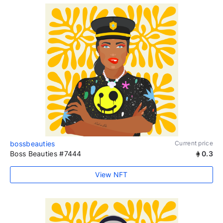
bossbeauties
Current price
Boss Beauties #7444
0.3
View NFT