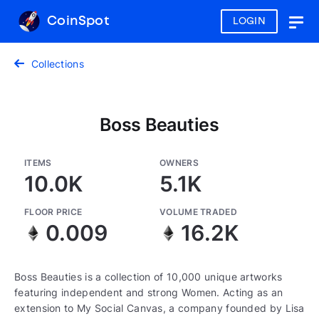
CoinSpot
LOGIN
Togg
navig
Collections
Boss Beauties
ITEMS
OWNERS
10.0K
5.1K
FLOOR PRICE
VOLUME TRADED
0.009
16.2K
Boss Beauties is a collection of 10,000 unique artworks
featuring independent and strong Women. Acting as an
extension to My Social Canvas, a company founded by Lisa