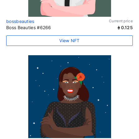
bossbeauties
Current price
Boss Beauties #6266
0.125
View NFT