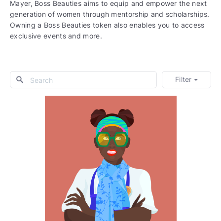
Mayer, Boss Beauties aims to equip and empower the next
generation of women through mentorship and scholarships.
Owning a Boss Beauties token also enables you to access
exclusive events and more.
Filter