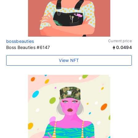
bossbeauties
Current price
Boss Beauties #6147
0.0494
View NFT