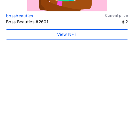
bossbeauties
Current price
Boss Beauties #2601
2
View NFT