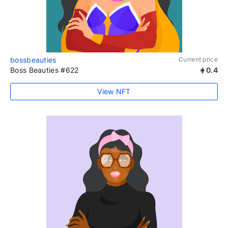
bossbeauties
Current price
Boss Beauties #622
0.4
View NFT