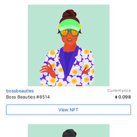
bossbeauties
Current price
Boss Beauties #8514
0.098
View NFT