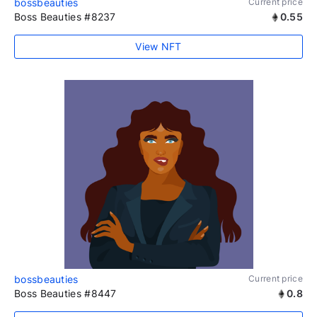
bossbeauties
Current price
Boss Beauties #8237
0.55
View NFT
bossbeauties
Current price
Boss Beauties #8447
0.8