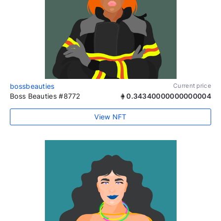
bossbeauties
Current price
Boss Beauties #8772
0.34340000000000004
View NFT