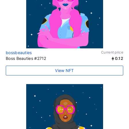
bossbeauties
Current price
Boss Beauties #2712
0.12
View NFT