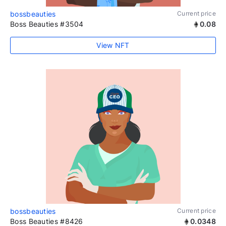
bossbeauties
Current price
Boss Beauties #3504
0.08
View NFT
bossbeauties
Current price
Boss Beauties #8426
0.0348