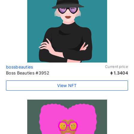
bossbeauties
Current price
Boss Beauties #3952
1.3404
View NFT