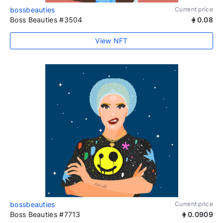
bossbeauties
Current price
Boss Beauties #3504
0.08
View NFT
bossbeauties
Current price
Boss Beauties #7713
0.0909