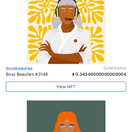
bossbeauties
Current price
Boss Beauties #3148
0.34340000000000004
View NFT