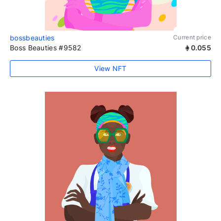
bossbeauties
Current price
Boss Beauties #9582
0.055
View NFT