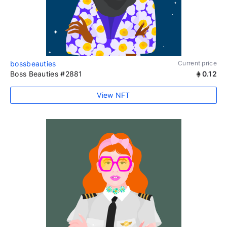
bossbeauties
Current price
Boss Beauties #2881
0.12
View NFT