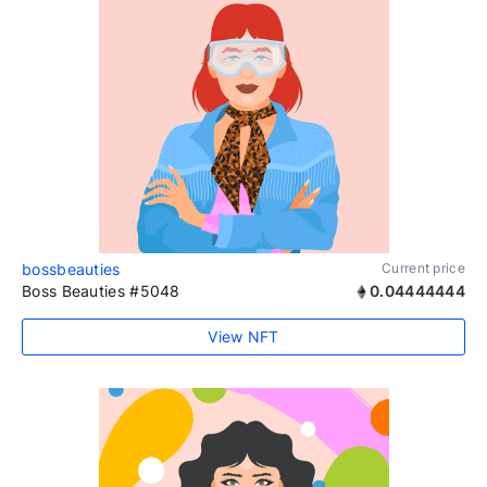
bossbeauties
Current price
Boss Beauties #5048
0.04444444
View NFT