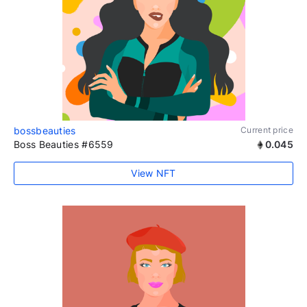
bossbeauties
Current price
Boss Beauties #6559
0.045
View NFT