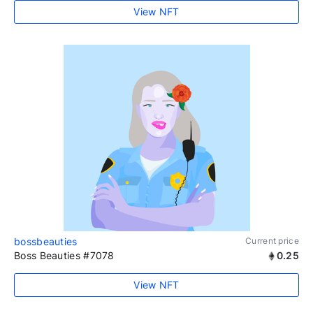
View NFT
bossbeauties
Current price
Boss Beauties #7078
0.25
View NFT