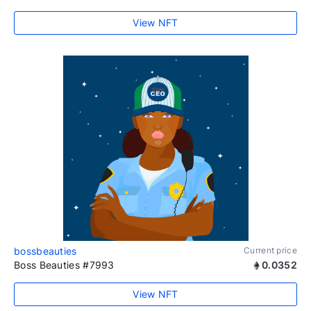
View NFT
bossbeauties
Current price
Boss Beauties #7993
0.0352
View NFT