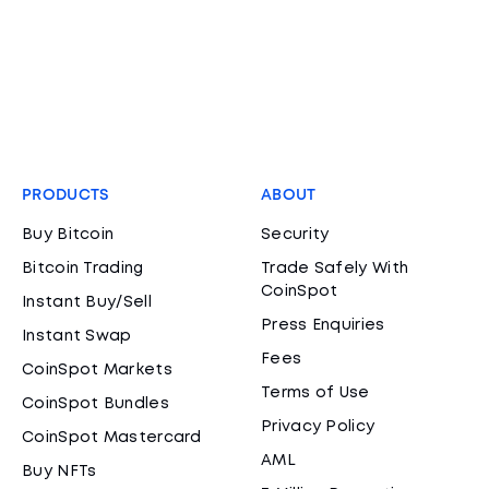
PRODUCTS
ABOUT
Buy Bitcoin
Security
Bitcoin Trading
Trade Safely With
CoinSpot
Instant Buy/Sell
Press Enquiries
Instant Swap
Fees
CoinSpot Markets
Terms of Use
CoinSpot Bundles
Privacy Policy
CoinSpot Mastercard
AML
Buy NFTs