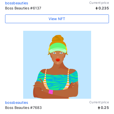
bossbeauties
Current price
Boss Beauties #6137
0.235
View NFT
bossbeauties
Current price
Boss Beauties #7683
0.25