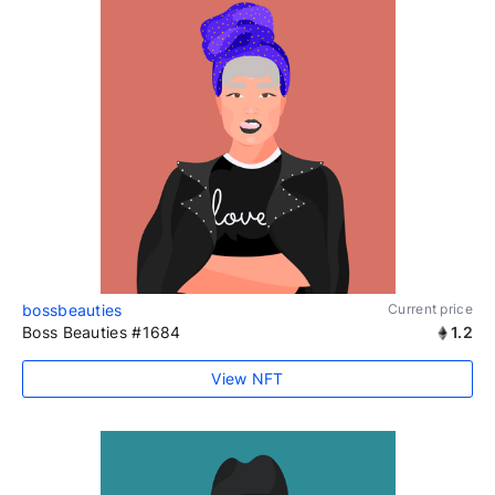
bossbeauties
Current price
Boss Beauties #1684
1.2
View NFT