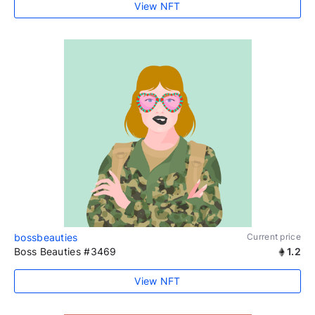
View NFT
bossbeauties
Current price
Boss Beauties #3469
1.2
View NFT