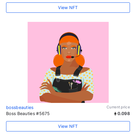
View NFT
bossbeauties
Current price
Boss Beauties #5675
0.098
View NFT