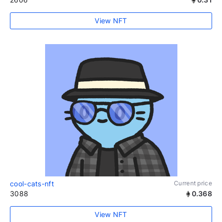
View NFT
cool-cats-nft
Current price
3088
0.368
View NFT