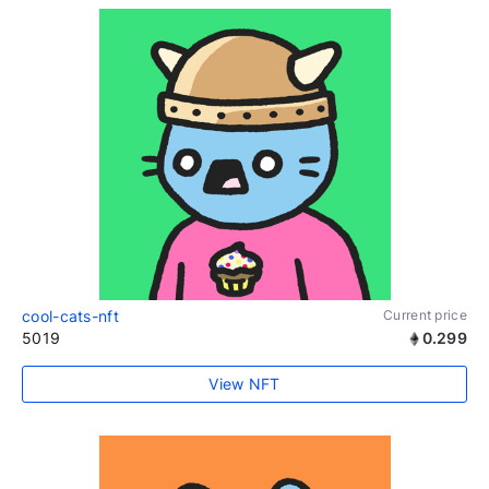
cool-cats-nft
Current price
5019
0.299
View NFT