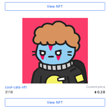
View NFT
cool-cats-nft
Current price
3116
0.28
View NFT