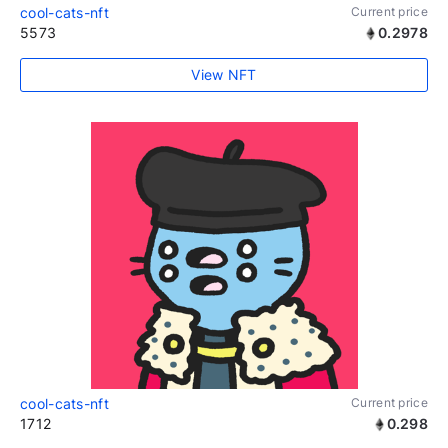
cool-cats-nft
Current price
5573
0.2978
View NFT
cool-cats-nft
Current price
1712
0.298