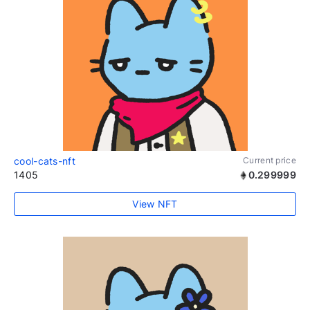
cool-cats-nft
Current price
1405
0.299999
View NFT