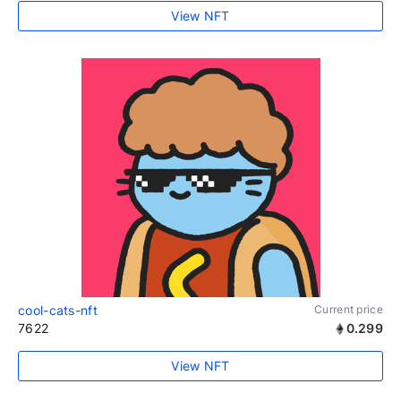
View NFT
cool-cats-nft
Current price
7622
0.299
View NFT