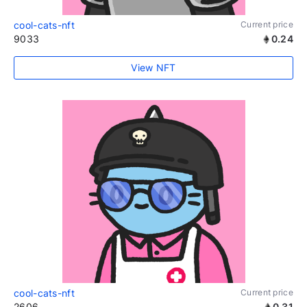
cool-cats-nft
Current price
9033
0.24
View NFT
cool-cats-nft
Current price
2606
0.31