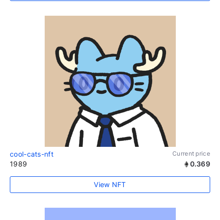
cool-cats-nft
Current price
1989
0.369
View NFT