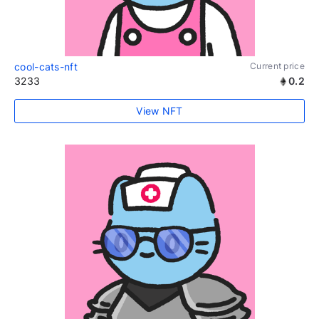
cool-cats-nft
Current price
3233
0.2
View NFT