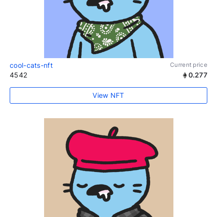
cool-cats-nft
Current price
4542
0.277
View NFT