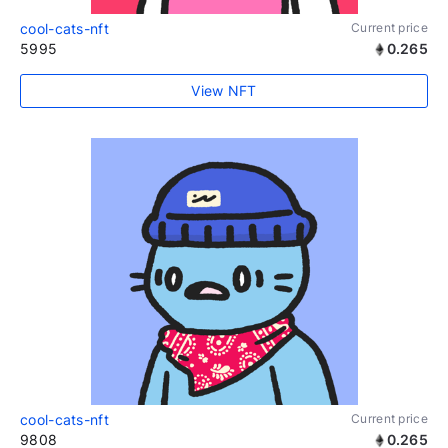
cool-cats-nft
Current price
5995
0.265
View NFT
cool-cats-nft
Current price
9808
0.265