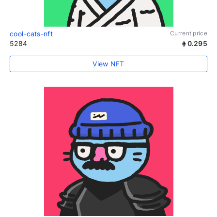
cool-cats-nft
Current price
5284
0.295
View NFT