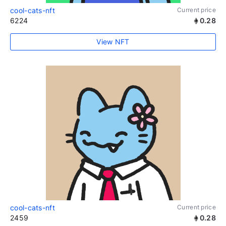
cool-cats-nft
Current price
6224
0.28
View NFT
cool-cats-nft
Current price
2459
0.28