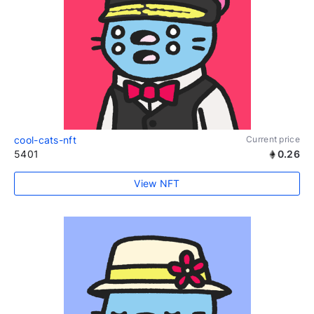
cool-cats-nft
Current price
5401
0.26
View NFT