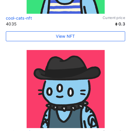
cool-cats-nft
Current price
4035
0.3
View NFT