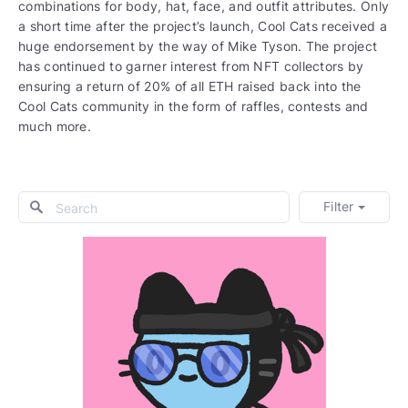
combinations for body, hat, face, and outfit attributes. Only
a short time after the project’s launch, Cool Cats received a
huge endorsement by the way of Mike Tyson. The project
has continued to garner interest from NFT collectors by
ensuring a return of 20% of all ETH raised back into the
Cool Cats community in the form of raffles, contests and
much more.
Filter