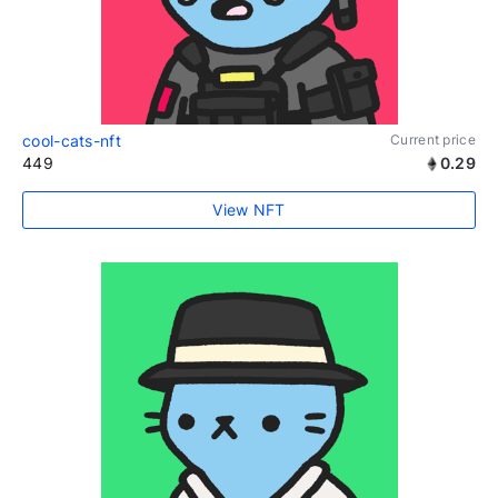
cool-cats-nft
Current price
449
0.29
View NFT