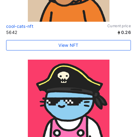
cool-cats-nft
Current price
5642
0.26
View NFT