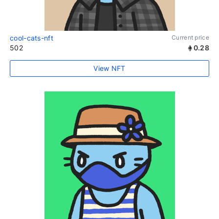
cool-cats-nft
Current price
502
0.28
View NFT