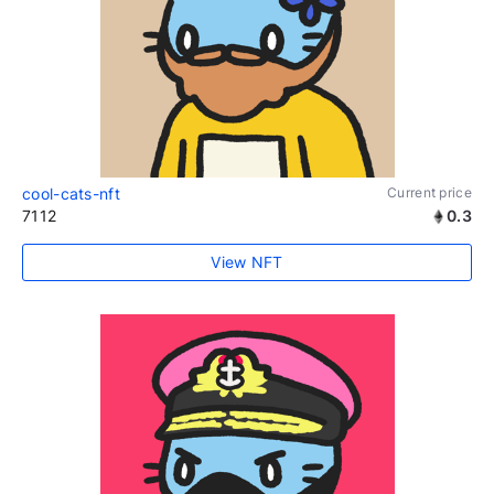
cool-cats-nft
Current price
7112
0.3
View NFT