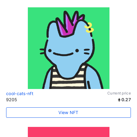
cool-cats-nft
Current price
9205
0.27
View NFT