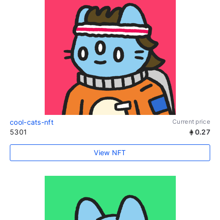
cool-cats-nft
Current price
5301
0.27
View NFT