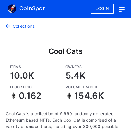
CoinSpot
LOGIN
Togg
navig
Collections
Cool Cats
ITEMS
OWNERS
10.0K
5.4K
FLOOR PRICE
VOLUME TRADED
0.162
154.6K
Cool Cats is a collection of 9,999 randomly generated
Ethereum based NFTs. Each Cool Cat is comprised of a
variety of unique traits; including over 300,000 possible