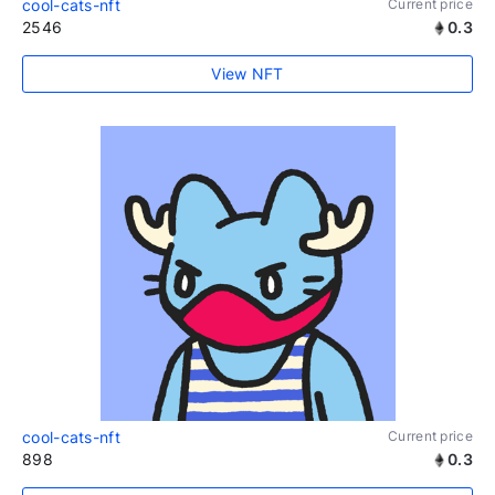
cool-cats-nft
Current price
2546
0.3
View NFT
cool-cats-nft
Current price
898
0.3