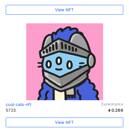
View NFT
cool-cats-nft
Current price
5723
0.266
View NFT