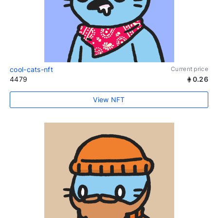
cool-cats-nft
Current price
4479
0.26
View NFT