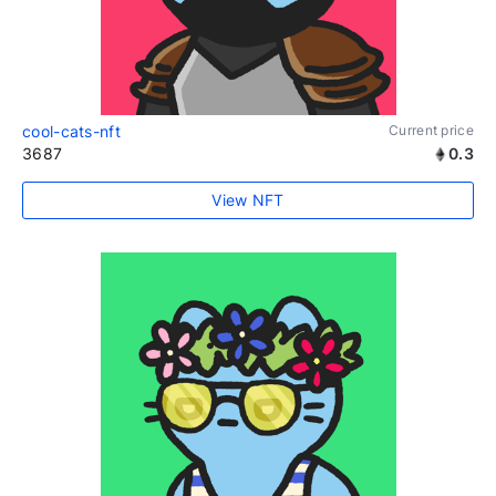
cool-cats-nft
Current price
3687
0.3
View NFT