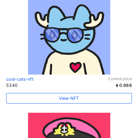
cool-cats-nft
Current price
5340
0.988
View NFT