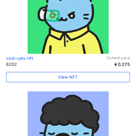
cool-cats-nft
Current price
6202
0.275
View NFT