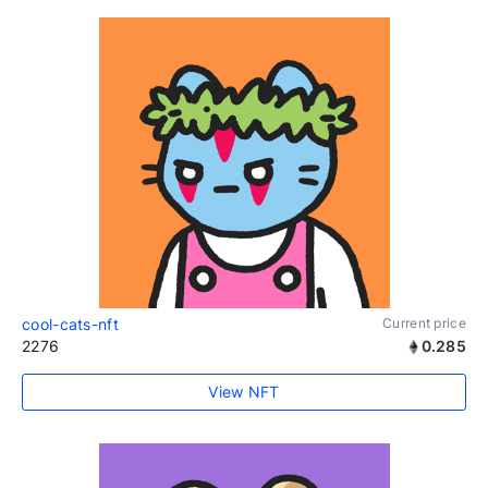
cool-cats-nft
Current price
2276
0.285
View NFT