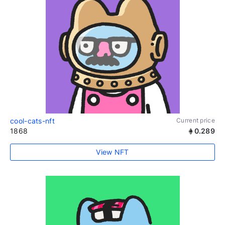
cool-cats-nft
Current price
1868
0.289
View NFT