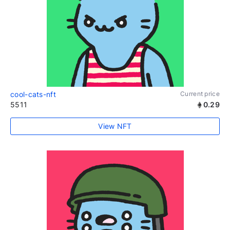
cool-cats-nft
Current price
5511
0.29
View NFT