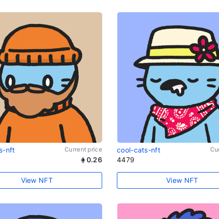
s-nft
Current price
cool-cats-nft
Cur
0.26
4479
View NFT
View NFT