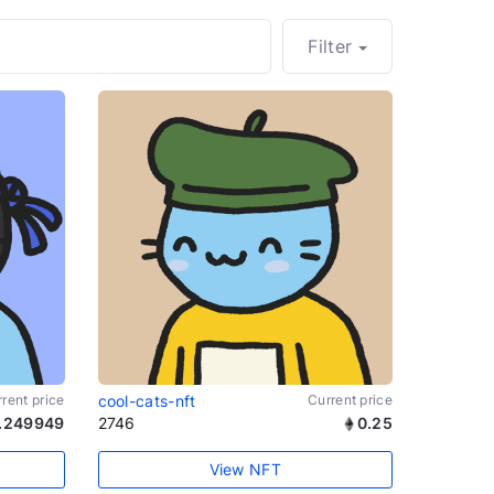
Filter
rent price
cool-cats-nft
Current price
.249949
2746
0.25
View NFT