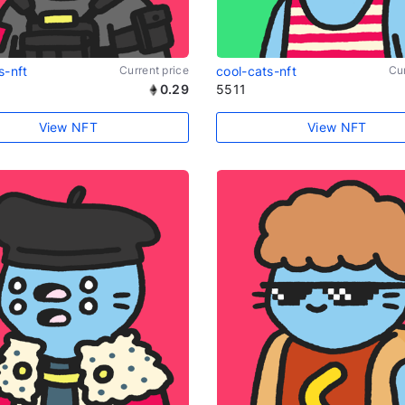
s-nft
Current price
cool-cats-nft
Cur
0.29
5511
View NFT
View NFT