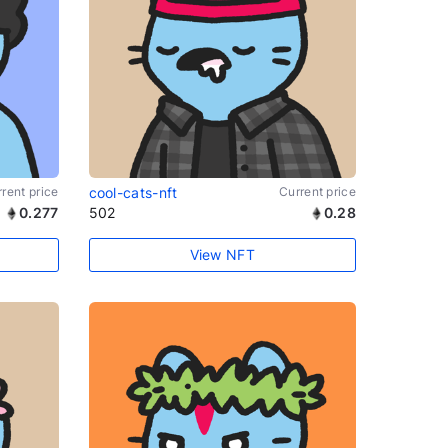
rent price
cool-cats-nft
Current price
0.277
502
0.28
View NFT