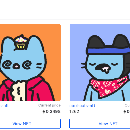
s-nft
Current price
cool-cats-nft
Cur
0.2498
1262
0
View NFT
View NFT