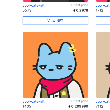
cool-cats-nft
Current price
cool-cat
5573
0.2978
1712
View NFT
cool-cats-nft
Current price
cool-cat
1405
0.299999
7112