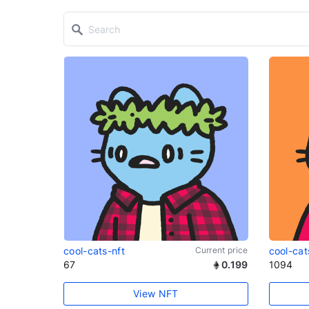
cool-cats-nft
Current price
cool-cat
67
0.199
1094
View NFT