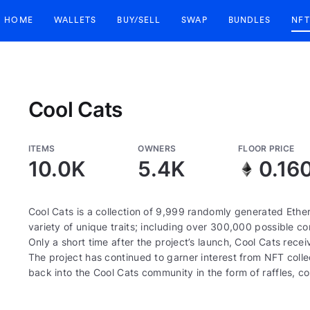
HOME
WALLETS
BUY/SELL
SWAP
BUNDLES
NFT
Cool Cats
ITEMS
OWNERS
FLOOR PRICE
10.0K
5.4K
0.16
Cool Cats is a collection of 9,999 randomly generated Eth
variety of unique traits; including over 300,000 possible com
Only a short time after the project’s launch, Cool Cats re
The project has continued to garner interest from NFT colle
back into the Cool Cats community in the form of raffles, 