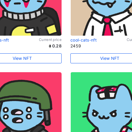
s-nft
Current price
cool-cats-nft
Cur
0.28
2459
View NFT
View NFT