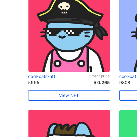
cool-cats-nft
Current price
cool-cat
5995
0.265
9808
View NFT