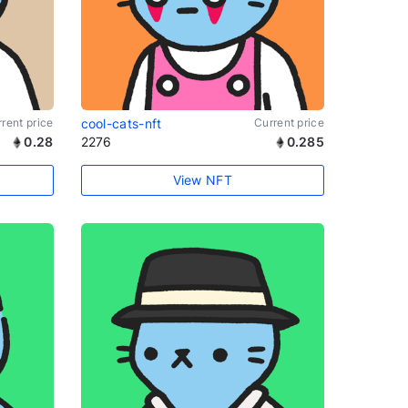
rent price
cool-cats-nft
Current price
0.28
2276
0.285
View NFT