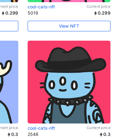
rent price
cool-cats-nft
Current price
0.299
5019
0.299
View NFT
rent price
cool-cats-nft
Current price
0.3
2546
0.3