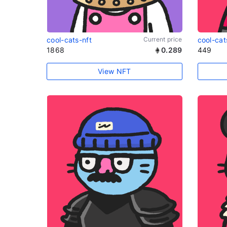
cool-cats-nft
Current price
cool-cat
1868
0.289
449
View NFT