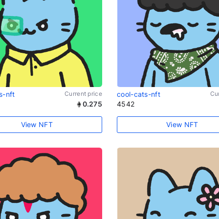
s-nft
Current price
cool-cats-nft
Cur
0.275
4542
View NFT
View NFT