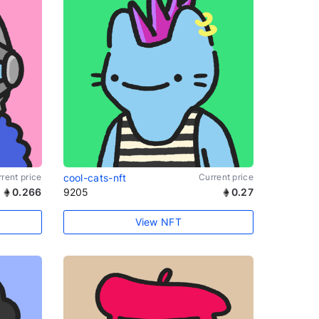
rent price
cool-cats-nft
Current price
0.266
9205
0.27
View NFT