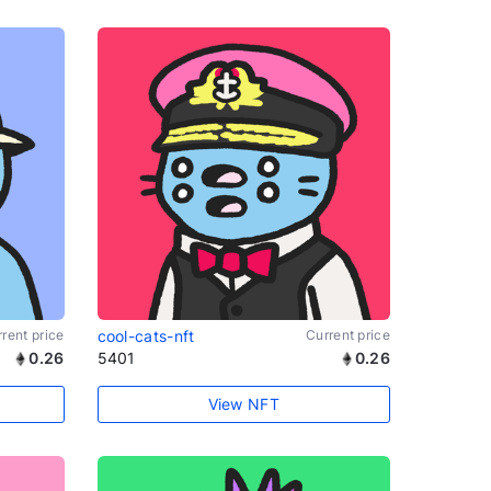
rent price
cool-cats-nft
Current price
0.26
5401
0.26
View NFT