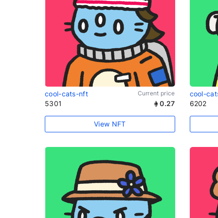
cool-cats-nft
Current price
cool-cat
5301
0.27
6202
View NFT