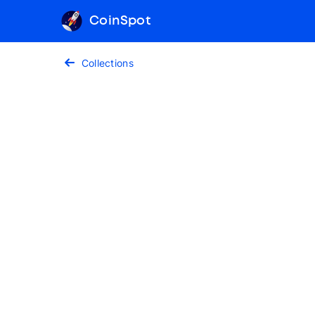
CoinSpot
Collections