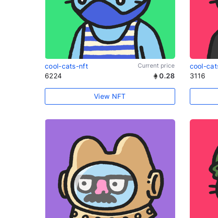
cool-cats-nft
Current price
cool-cat
6224
0.28
3116
View NFT