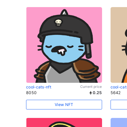
cool-cats-nft
Current price
cool-cat
8050
0.25
5642
View NFT