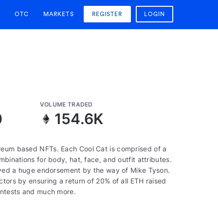
OTC
MARKETS
REGISTER
LOGIN
VOLUME TRADED
0
154.6K
ereum based NFTs. Each Cool Cat is comprised of a
binations for body, hat, face, and outfit attributes.
ceived a huge endorsement by the way of Mike Tyson.
ctors by ensuring a return of 20% of all ETH raised
contests and much more.