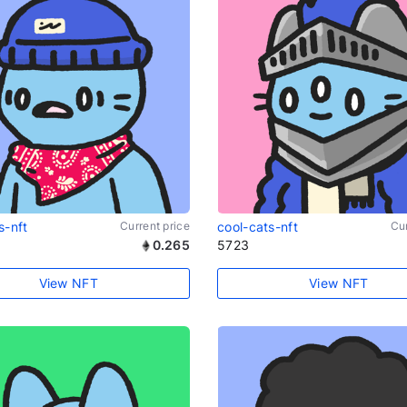
s-nft
Current price
cool-cats-nft
Cur
0.265
5723
View NFT
View NFT