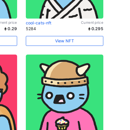
rent price
cool-cats-nft
Current price
0.29
5284
0.295
View NFT