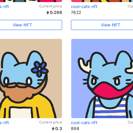
s-nft
Current price
cool-cats-nft
Cur
0.298
7622
View NFT
View NFT
s-nft
Current price
cool-cats-nft
Cur
0.3
898