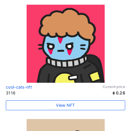
cool-cats-nft
Current price
3116
0.28
View NFT