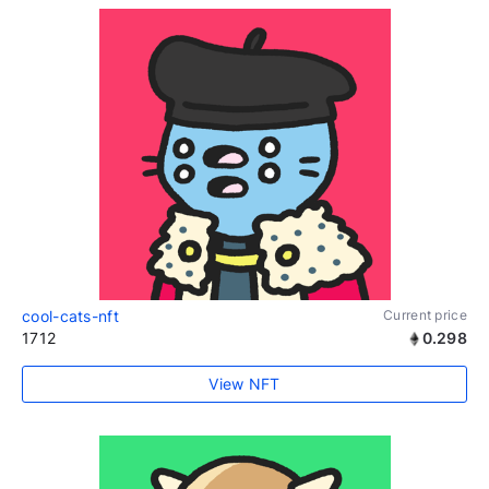
cool-cats-nft
Current price
1712
0.298
View NFT