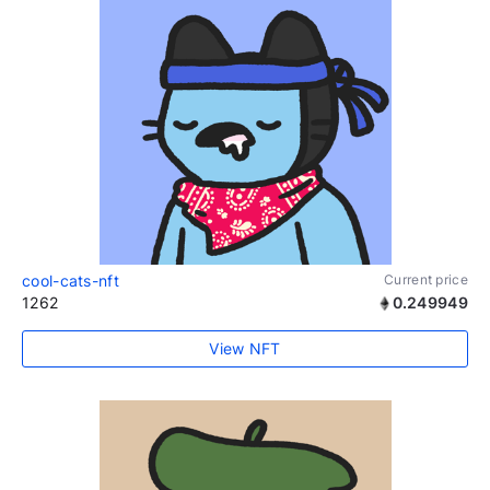
cool-cats-nft
Current price
1262
0.249949
View NFT