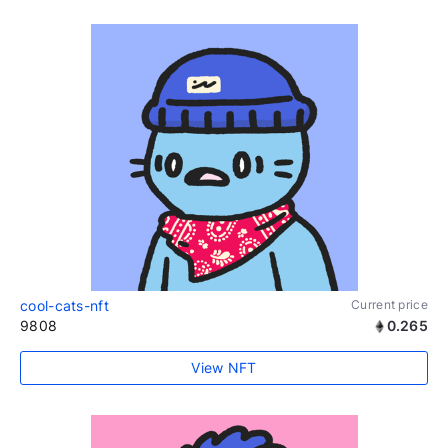
cool-cats-nft
Current price
9808
0.265
View NFT