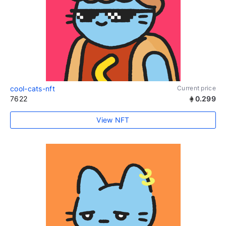
cool-cats-nft
Current price
7622
0.299
View NFT