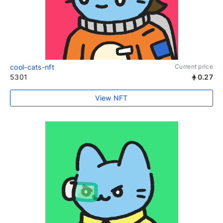
cool-cats-nft
Current price
5301
0.27
View NFT