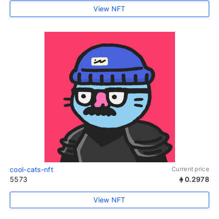
View NFT
cool-cats-nft
Current price
5573
0.2978
View NFT