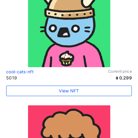
cool-cats-nft
Current price
5019
0.299
View NFT