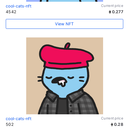
cool-cats-nft
Current price
4542
0.277
View NFT
cool-cats-nft
Current price
502
0.28