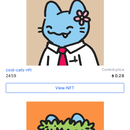
cool-cats-nft
Current price
2459
0.28
View NFT