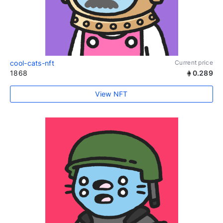
cool-cats-nft
Current price
1868
0.289
View NFT