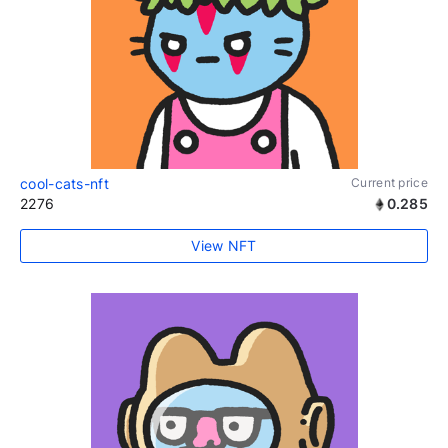
cool-cats-nft
Current price
2276
0.285
View NFT