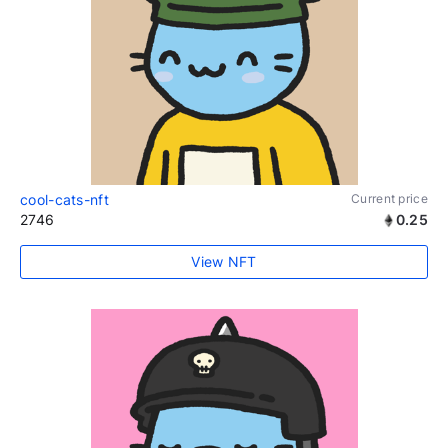
cool-cats-nft
Current price
2746
0.25
View NFT