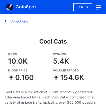
CoinSpot
LOGIN
Togg
navig
Collections
Cool Cats
ITEMS
OWNERS
10.0K
5.4K
FLOOR PRICE
VOLUME TRADED
0.160
154.6K
Cool Cats is a collection of 9,999 randomly generated
Ethereum based NFTs. Each Cool Cat is comprised of a
variety of unique traits; including over 300,000 possible