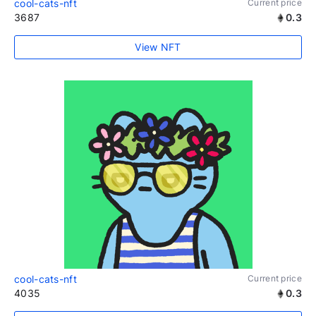
cool-cats-nft
Current price
3687
0.3
View NFT
cool-cats-nft
Current price
4035
0.3