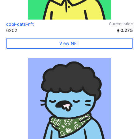
cool-cats-nft
Current price
6202
0.275
View NFT