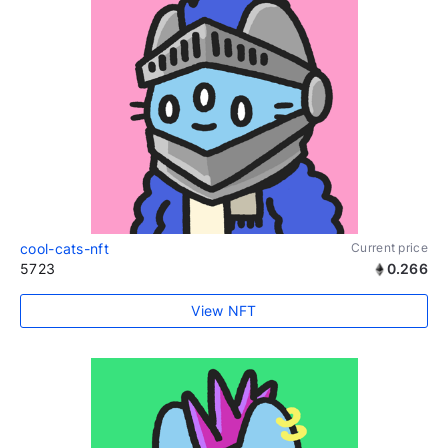
cool-cats-nft
Current price
5723
0.266
View NFT