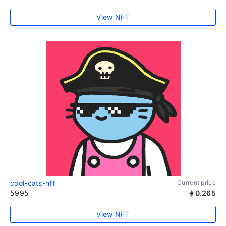
View NFT
cool-cats-nft
Current price
5995
0.265
View NFT