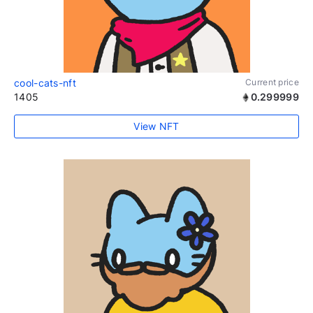
cool-cats-nft
Current price
1405
0.299999
View NFT