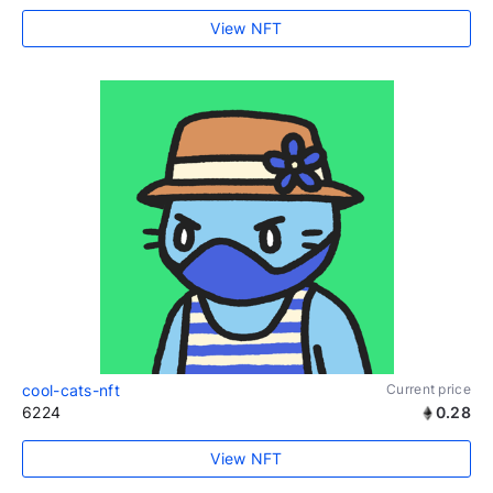
View NFT
cool-cats-nft
Current price
6224
0.28
View NFT