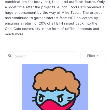
combinations for body, hat, face, and outfit attributes. Only
a short time after the project’s launch, Cool Cats received a
huge endorsement by the way of Mike Tyson. The project
has continued to garner interest from NFT collectors by
ensuring a return of 20% of all ETH raised back into the
Cool Cats community in the form of raffles, contests and
much more.
Filter