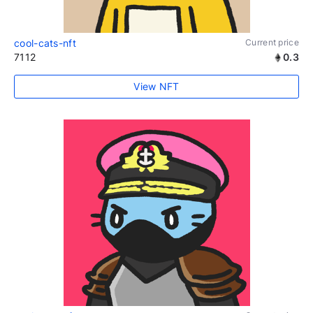
cool-cats-nft
Current price
7112
0.3
View NFT