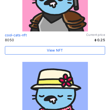
cool-cats-nft
Current price
8050
0.25
View NFT