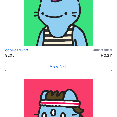
cool-cats-nft
Current price
9205
0.27
View NFT