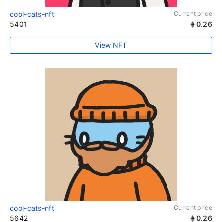
cool-cats-nft
Current price
5401
0.26
View NFT
cool-cats-nft
Current price
5642
0.26