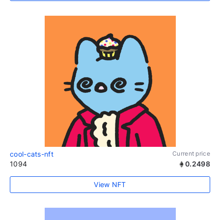
cool-cats-nft
Current price
1094
0.2498
View NFT