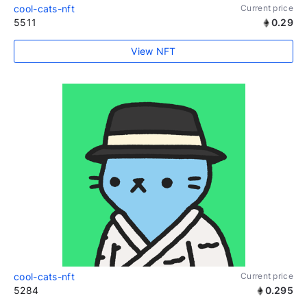
cool-cats-nft
Current price
5511
0.29
View NFT
cool-cats-nft
Current price
5284
0.295