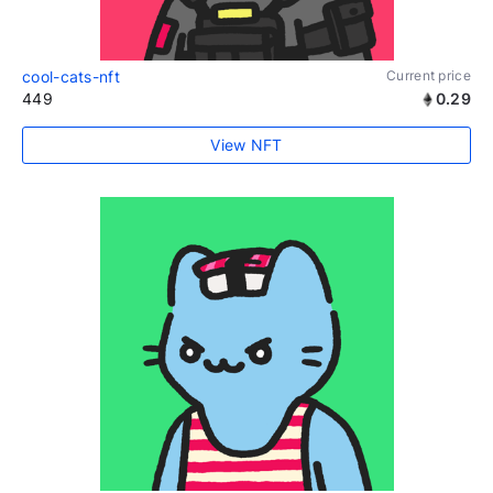
cool-cats-nft
Current price
449
0.29
View NFT