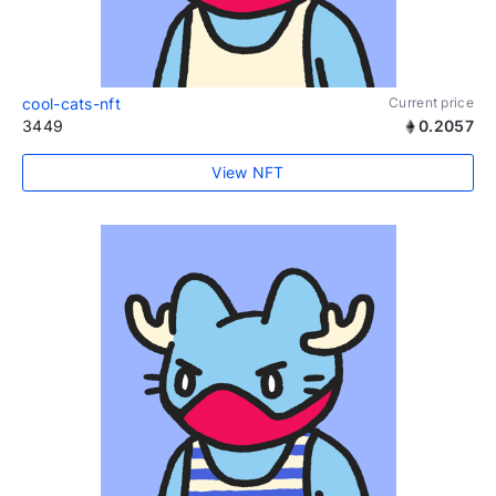
cool-cats-nft
Current price
3449
0.2057
View NFT