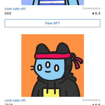
cool-cats-nft
Current price
898
0.3
View NFT
cool-cats-nft
Current price
7978
0.6