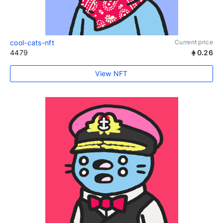
cool-cats-nft
Current price
4479
0.26
View NFT