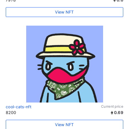
View NFT
cool-cats-nft
Current price
8200
0.69
View NFT