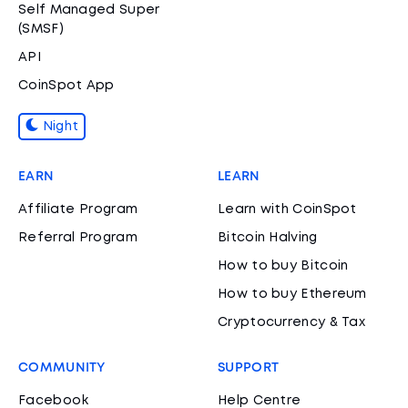
Self Managed Super
(SMSF)
API
CoinSpot App
Night
EARN
LEARN
Affiliate Program
Learn with CoinSpot
Referral Program
Bitcoin Halving
How to buy Bitcoin
How to buy Ethereum
Cryptocurrency & Tax
COMMUNITY
SUPPORT
Facebook
Help Centre