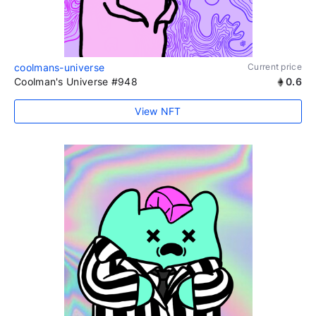
coolmans-universe
Current price
Coolman's Universe #948
0.6
View NFT