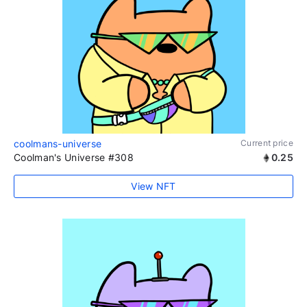
coolmans-universe
Current price
Coolman's Universe #308
0.25
View NFT