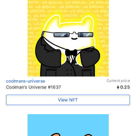
coolmans-universe
Current price
Coolman's Universe #1637
0.25
View NFT