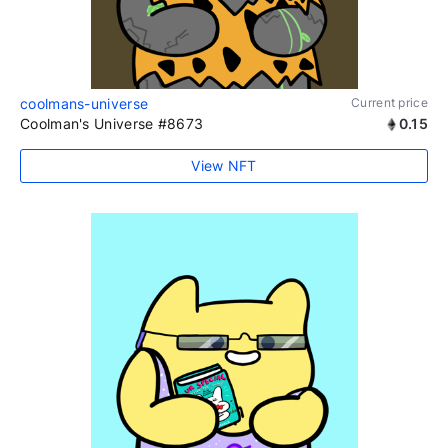
coolmans-universe
Current price
Coolman's Universe #8673
0.15
View NFT