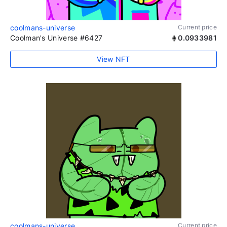
coolmans-universe
Current price
Coolman's Universe #6427
0.0933981
View NFT
coolmans-universe
Current price