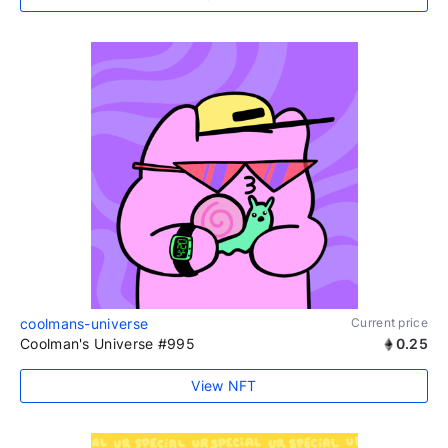
coolmans-universe
Current price
Coolman's Universe #995
0.25
View NFT