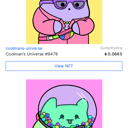
coolmans-universe
Current price
Coolman's Universe #9476
0.0665
View NFT