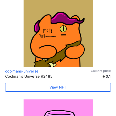
coolmans-universe
Current price
Coolman's Universe #2485
0.1
View NFT