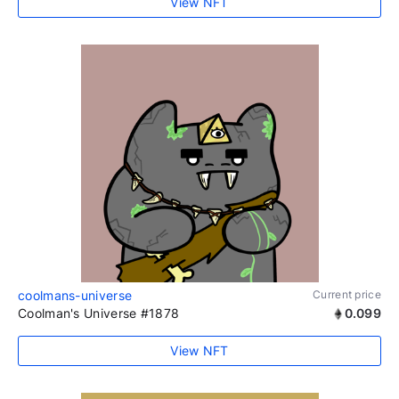
View NFT
coolmans-universe
Current price
Coolman's Universe #1878
0.099
View NFT