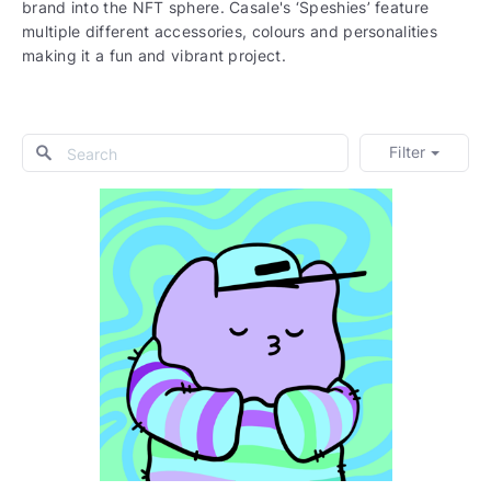
brand into the NFT sphere. Casale's ‘Speshies’ feature
multiple different accessories, colours and personalities
making it a fun and vibrant project.
Filter