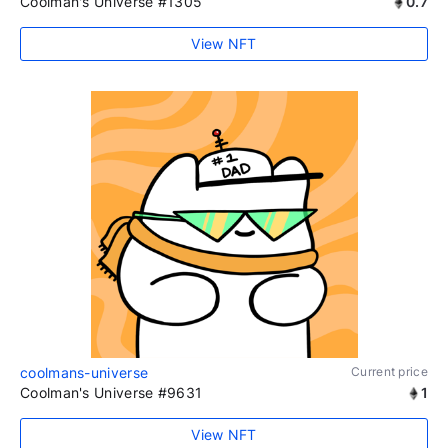
Coolman's Universe #1305
0.7
View NFT
coolmans-universe
Current price
Coolman's Universe #9631
1
View NFT