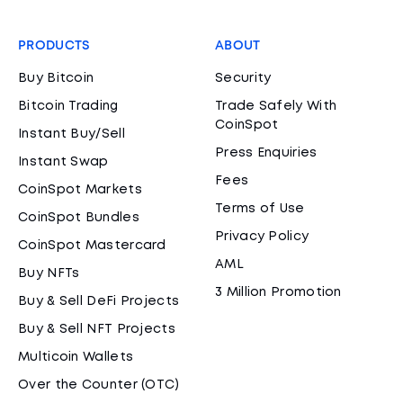
PRODUCTS
ABOUT
Buy Bitcoin
Security
Bitcoin Trading
Trade Safely With
CoinSpot
Instant Buy/Sell
Press Enquiries
Instant Swap
Fees
CoinSpot Markets
Terms of Use
CoinSpot Bundles
Privacy Policy
CoinSpot Mastercard
AML
Buy NFTs
3 Million Promotion
Buy & Sell DeFi Projects
Buy & Sell NFT Projects
Multicoin Wallets
Over the Counter (OTC)