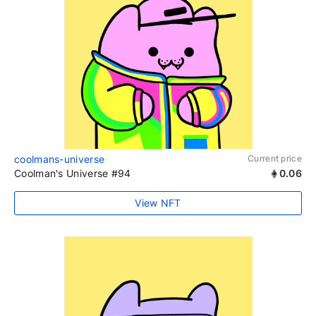
coolmans-universe
Current price
Coolman's Universe #94
0.06
View NFT