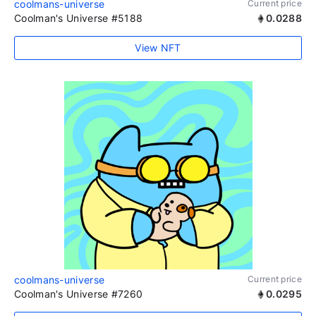
coolmans-universe
Current price
Coolman's Universe #5188
0.0288
View NFT
coolmans-universe
Current price
Coolman's Universe #7260
0.0295