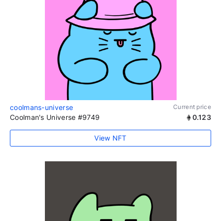
coolmans-universe
Current price
Coolman's Universe #9749
0.123
View NFT