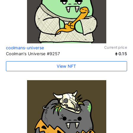
coolmans-universe
Current price
Coolman's Universe #9257
0.15
View NFT