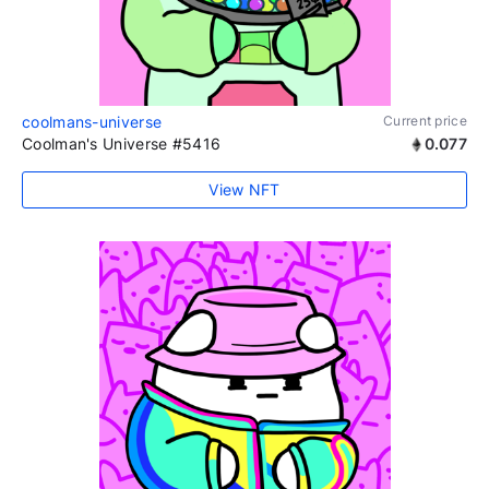
coolmans-universe
Current price
Coolman's Universe #5416
0.077
View NFT