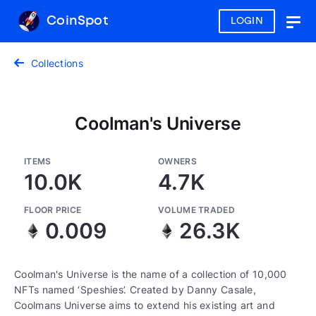
CoinSpot
LOGIN
Togg
navig
Collections
Coolman's Universe
ITEMS
OWNERS
10.0K
4.7K
FLOOR PRICE
VOLUME TRADED
0.009
26.3K
Coolman's Universe is the name of a collection of 10,000
NFTs named ‘Speshies’. Created by Danny Casale,
Coolmans Universe aims to extend his existing art and