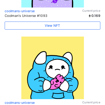
coolmans-universe
Current price
Coolman's Universe #1093
0.169
View NFT
coolmans-universe
Current price