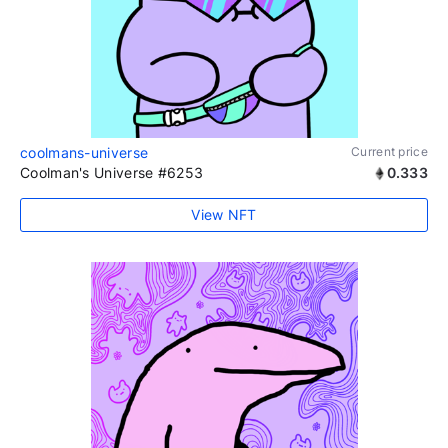
coolmans-universe
Current price
Coolman's Universe #6253
0.333
View NFT