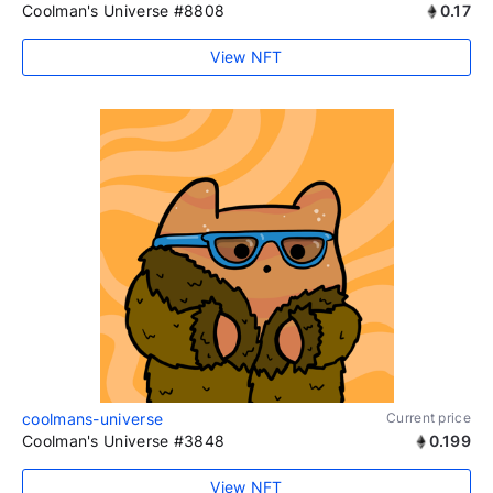
Coolman's Universe #8808
0.17
View NFT
coolmans-universe
Current price
Coolman's Universe #3848
0.199
View NFT