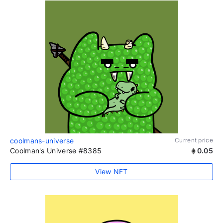
coolmans-universe
Current price
Coolman's Universe #8385
0.05
View NFT