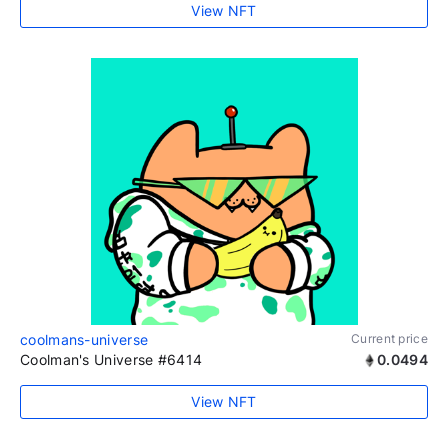
View NFT
coolmans-universe
Current price
Coolman's Universe #6414
0.0494
View NFT