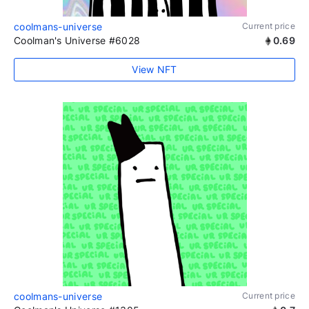
coolmans-universe
Current price
Coolman's Universe #6028
0.69
View NFT
coolmans-universe
Current price