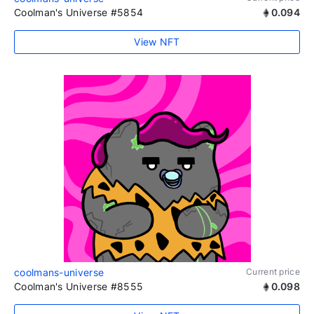
Coolman's Universe #5854
0.094
View NFT
coolmans-universe
Current price
Coolman's Universe #8555
0.098