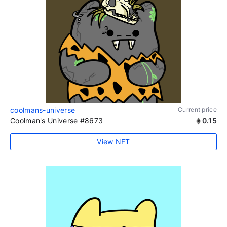
coolmans-universe
Current price
Coolman's Universe #8673
0.15
View NFT