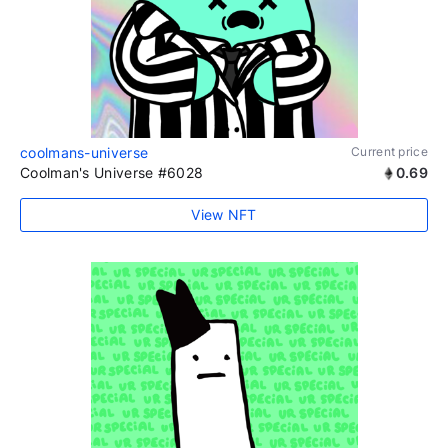
coolmans-universe
Current price
Coolman's Universe #6028
0.69
View NFT