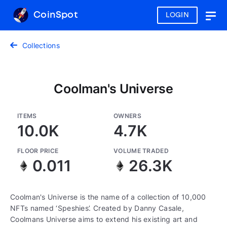
CoinSpot
LOGIN
Togg
navig
Collections
Coolman's Universe
ITEMS
OWNERS
10.0K
4.7K
FLOOR PRICE
VOLUME TRADED
0.011
26.3K
Coolman's Universe is the name of a collection of 10,000
NFTs named ‘Speshies’. Created by Danny Casale,
Coolmans Universe aims to extend his existing art and