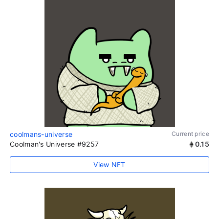
coolmans-universe
Current price
Coolman's Universe #9257
0.15
View NFT