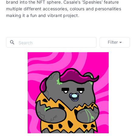
brand into the NFT sphere. Casale's ‘Speshies’ feature
multiple different accessories, colours and personalities
making it a fun and vibrant project.
Filter