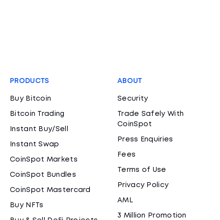
PRODUCTS
ABOUT
Buy Bitcoin
Security
Bitcoin Trading
Trade Safely With
CoinSpot
Instant Buy/Sell
Press Enquiries
Instant Swap
Fees
CoinSpot Markets
Terms of Use
CoinSpot Bundles
Privacy Policy
CoinSpot Mastercard
AML
Buy NFTs
3 Million Promotion