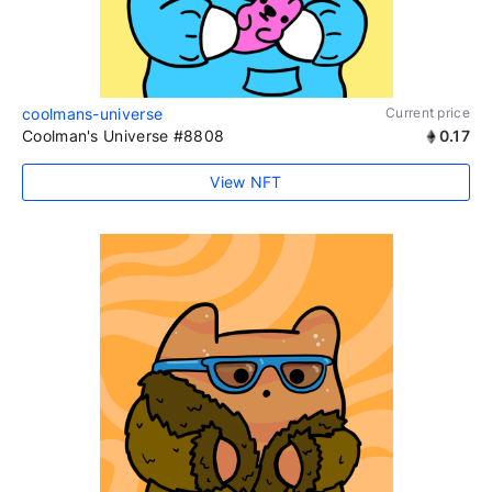
coolmans-universe
Current price
Coolman's Universe #8808
0.17
View NFT