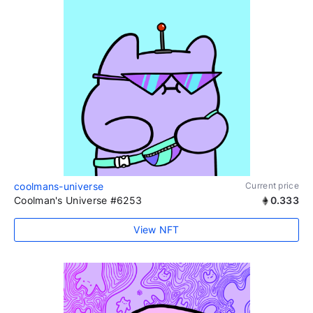
coolmans-universe
Current price
Coolman's Universe #6253
0.333
View NFT