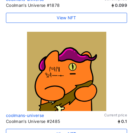
Coolman's Universe #1878
0.099
View NFT
coolmans-universe
Current price
Coolman's Universe #2485
0.1