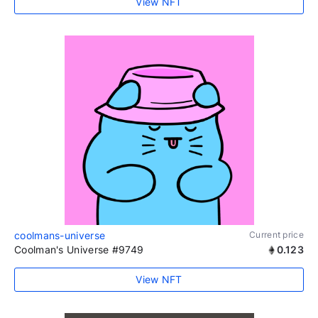
View NFT
coolmans-universe
Current price
Coolman's Universe #9749
0.123
View NFT