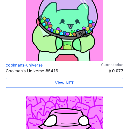
coolmans-universe
Current price
Coolman's Universe #5416
0.077
View NFT