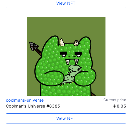
View NFT
coolmans-universe
Current price
Coolman's Universe #8385
0.05
View NFT