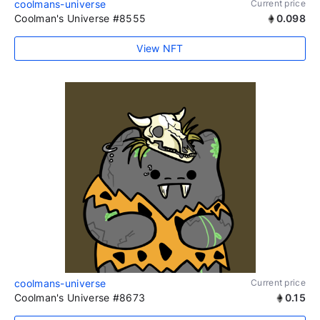
coolmans-universe
Current price
Coolman's Universe #8555
0.098
View NFT
coolmans-universe
Current price
Coolman's Universe #8673
0.15