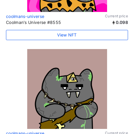
coolmans-universe
Current price
Coolman's Universe #8555
0.098
View NFT
coolmans-universe
Current price