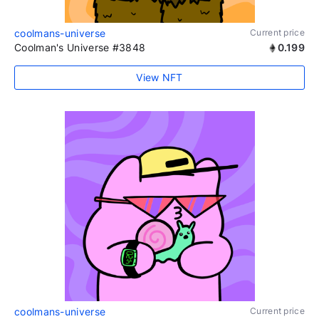
coolmans-universe
Current price
Coolman's Universe #3848
0.199
View NFT
coolmans-universe
Current price