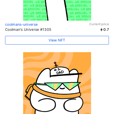
coolmans-universe
Current price
Coolman's Universe #1305
0.7
View NFT