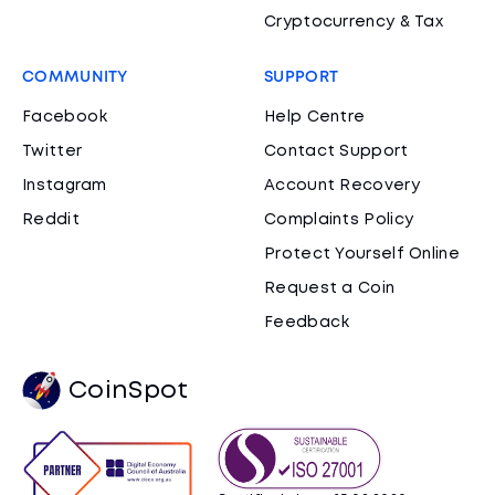
Cryptocurrency & Tax
COMMUNITY
SUPPORT
Facebook
Help Centre
Twitter
Contact Support
Instagram
Account Recovery
Reddit
Complaints Policy
Protect Yourself Online
Request a Coin
Feedback
CoinSpot