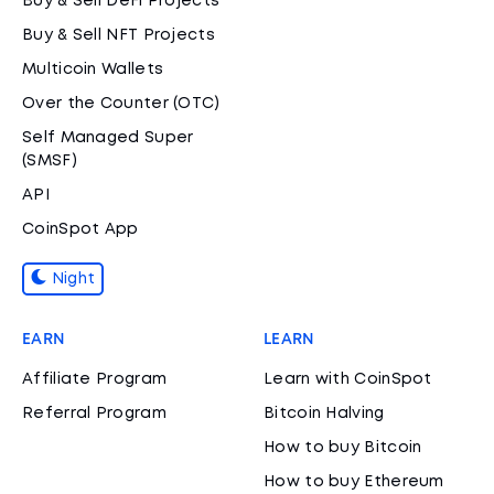
Buy & Sell DeFi Projects
Buy & Sell NFT Projects
Multicoin Wallets
Over the Counter (OTC)
Self Managed Super
(SMSF)
API
CoinSpot App
Night
EARN
LEARN
Affiliate Program
Learn with CoinSpot
Referral Program
Bitcoin Halving
How to buy Bitcoin
How to buy Ethereum