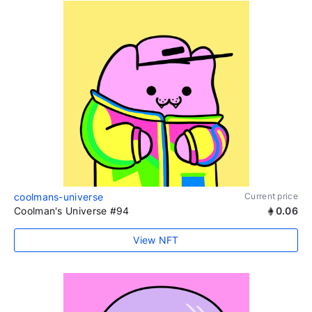
coolmans-universe
Current price
Coolman's Universe #94
0.06
View NFT