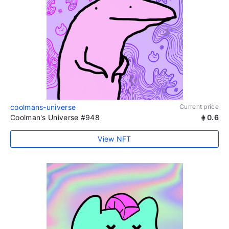
coolmans-universe
Current price
Coolman's Universe #948
0.6
View NFT