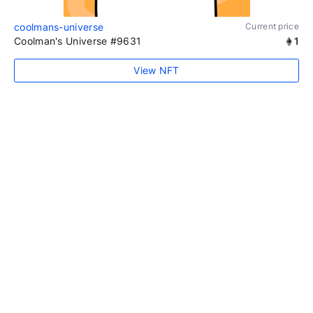
coolmans-universe
Current price
Coolman's Universe #9631
1
View NFT