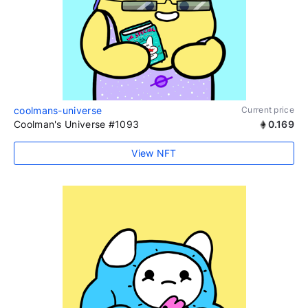
coolmans-universe
Current price
Coolman's Universe #1093
0.169
View NFT