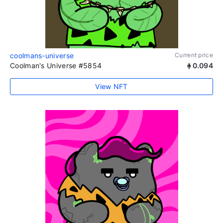
coolmans-universe
Current price
Coolman's Universe #5854
0.094
View NFT