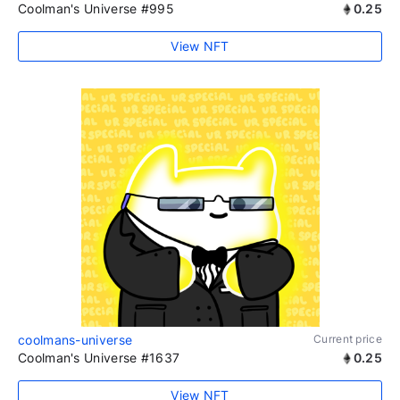
Coolman's Universe #995
0.25
View NFT
coolmans-universe
Current price
Coolman's Universe #1637
0.25
View NFT