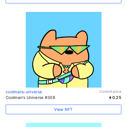
coolmans-universe
Current price
Coolman's Universe #308
0.25
View NFT