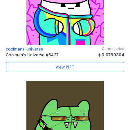
coolmans-universe
Current price
Coolman's Universe #6427
0.0789304
View NFT