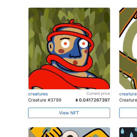
creatures
Current price
creature
Creature #3799
0.0417267397
Creatur
View NFT