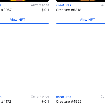
s
Current price
creatures
Cur
e #3057
0.1
Creature #6318
View NFT
View NFT
s
Current price
creatures
Cur
e #4172
0.1
Creature #4525