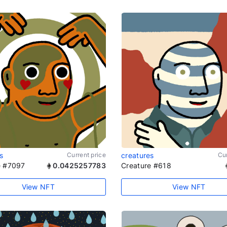
s
Current price
creatures
Cur
e #7097
0.0425257783
Creature #618
View NFT
View NFT