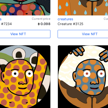
s
Current price
creatures
Cur
e #7234
0.098
Creature #3125
View NFT
View NFT