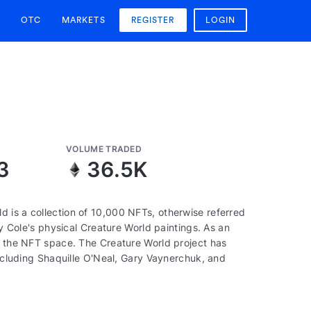
OTC
MARKETS
REGISTER
LOGIN
VOLUME TRADED
3
36.5K
 is a collection of 10,000 NFTs, otherwise referred
by Cole's physical Creature World paintings. As an
of the NFT space. The Creature World project has
including Shaquille O'Neal, Gary Vaynerchuk, and