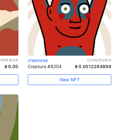
rent price
creatures
Current price
0.05
Creature #8204
0.0512294898
View NFT