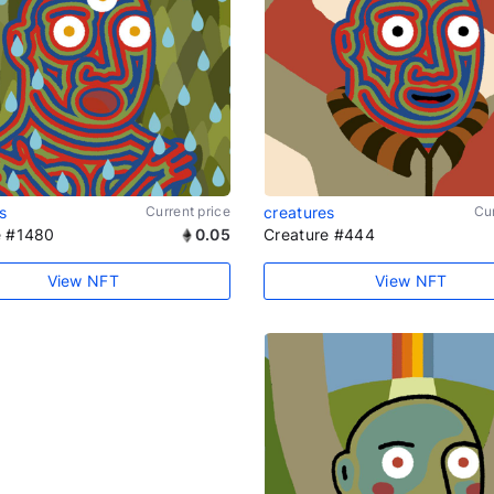
s
Current price
creatures
Cur
e #1480
0.05
Creature #444
View NFT
View NFT