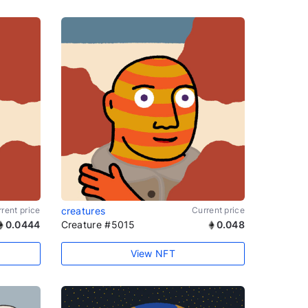
rent price
creatures
Current price
0.0444
Creature #5015
0.048
View NFT