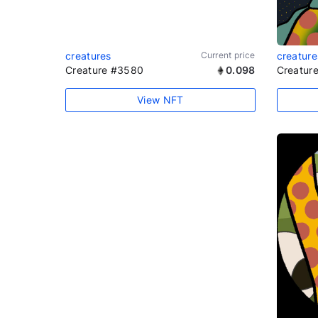
creatures
Current price
creature
Creature #3580
0.098
Creatur
View NFT