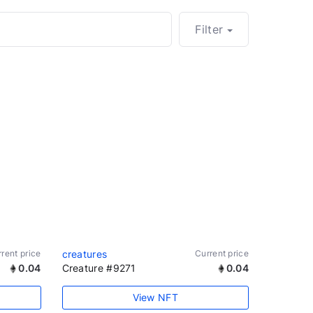
Filter
rent price
creatures
Current price
0.04
Creature #9271
0.04
View NFT