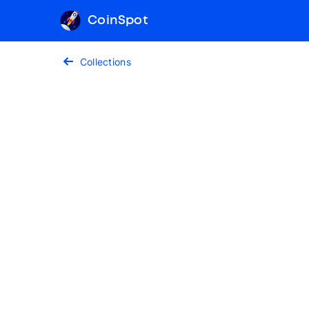
CoinSpot
Collections