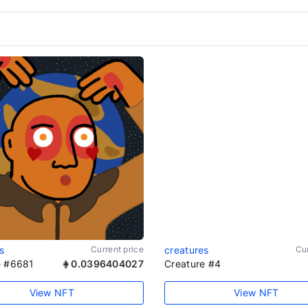
s
Current price
creatures
Cur
e #6681
0.0396404027
Creature #4
View NFT
View NFT