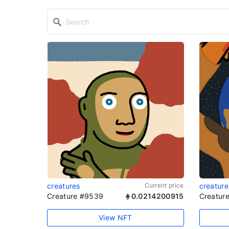
creatures
Current price
creature
Creature #9539
0.0214200915
Creatur
View NFT