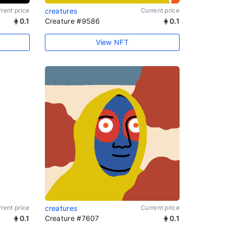
rent price
creatures
Current price
0.1
Creature #9586
0.1
View NFT
rent price
creatures
Current price
0.1
Creature #7607
0.1