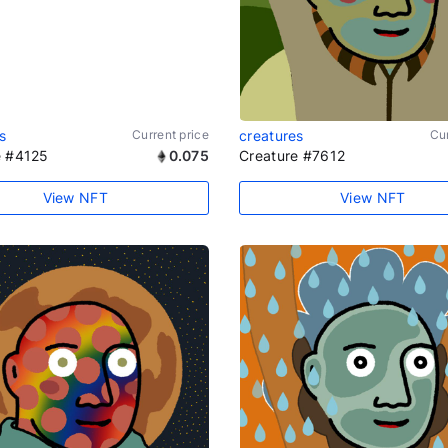
s
Current price
creatures
Cur
e #4125
0.075
Creature #7612
View NFT
View NFT