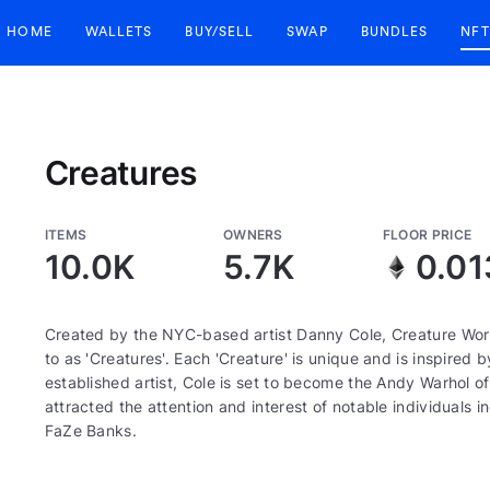
HOME
WALLETS
BUY/SELL
SWAP
BUNDLES
NFT
Creatures
ITEMS
OWNERS
FLOOR PRICE
10.0K
5.7K
0.01
Created by the NYC-based artist Danny Cole, Creature World
to as 'Creatures'. Each 'Creature' is unique and is inspired 
established artist, Cole is set to become the Andy Warhol 
attracted the attention and interest of notable individuals 
FaZe Banks.