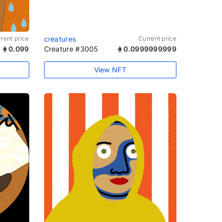
rent price
creatures
Current price
0.099
Creature #3005
0.0999999999
View NFT