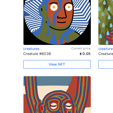
creatures
Current price
creature
Creature #6038
0.05
Creatur
View NFT