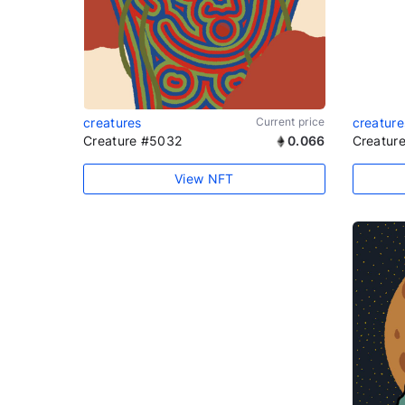
creatures
Current price
creature
Creature #5032
0.066
Creatur
View NFT