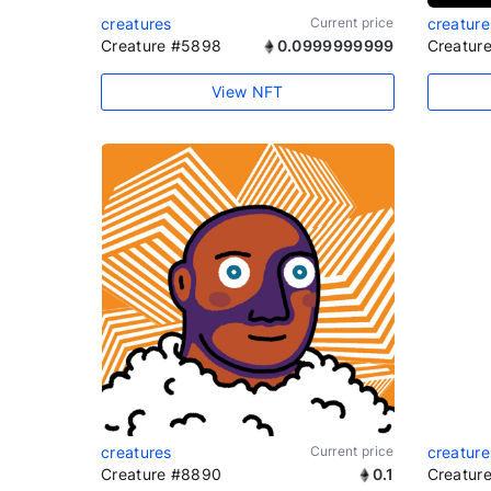
creatures
Current price
creature
Creature #5898
0.0999999999
Creatur
View NFT
creatures
Current price
creature
Creature #8890
0.1
Creatur