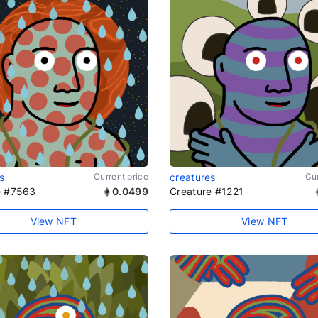
s
Current price
creatures
Cur
e #7563
0.0499
Creature #1221
View NFT
View NFT