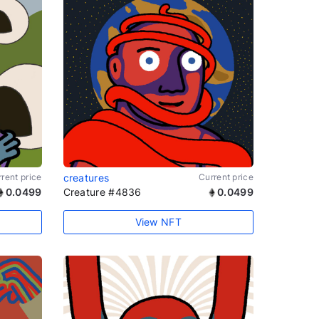
rent price
creatures
Current price
0.0499
Creature #4836
0.0499
View NFT