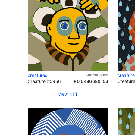
creatures
Current price
creature
Creature #5966
0.0486680153
Creatur
View NFT