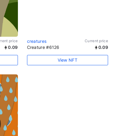
rent price
creatures
Current price
0.09
Creature #6126
0.09
View NFT