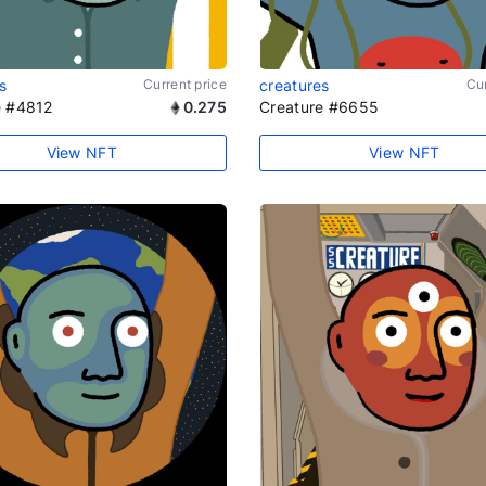
s
Current price
creatures
Cur
e #4812
0.275
Creature #6655
View NFT
View NFT