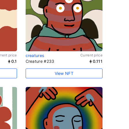
rent price
creatures
Current price
0.1
Creature #233
0.111
View NFT