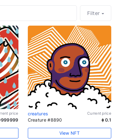
Filter
rent price
creatures
Current price
9999999
Creature #8890
0.1
View NFT