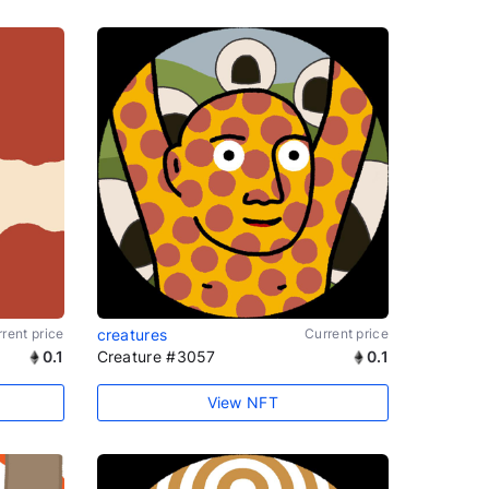
rent price
creatures
Current price
0.1
Creature #3057
0.1
View NFT