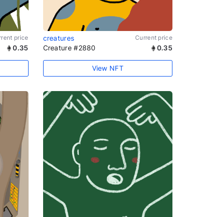
rent price
creatures
Current price
0.35
Creature #2880
0.35
View NFT