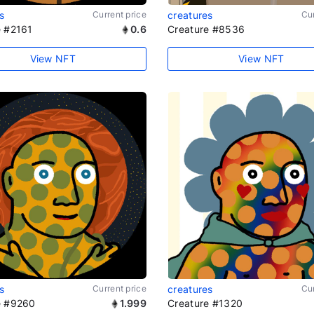
s
Current price
creatures
Cur
e #2161
0.6
Creature #8536
View NFT
View NFT
s
Current price
creatures
Cur
e #9260
1.999
Creature #1320