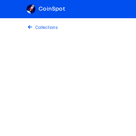
CoinSpot
Collections