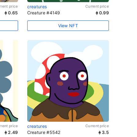
rent price
creatures
Current price
0.65
Creature #4149
0.99
View NFT
rent price
creatures
Current price
2.49
Creature #5542
3.5