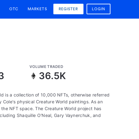
OTC
MARKETS
REGISTER
LOGIN
VOLUME TRADED
3
36.5K
 is a collection of 10,000 NFTs, otherwise referred
by Cole's physical Creature World paintings. As an
of the NFT space. The Creature World project has
including Shaquille O'Neal, Gary Vaynerchuk, and