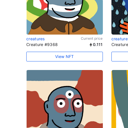
creatures
Current price
creature
Creature #9368
0.111
Creatur
View NFT