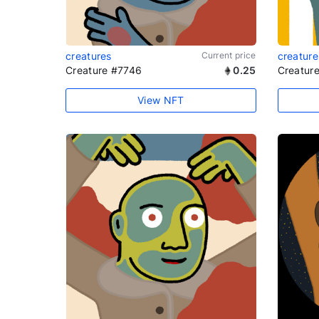
creatures
Current price
creature
Creature #7746
0.25
Creatur
View NFT