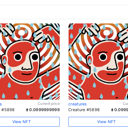
s
Current price
creatures
Cur
e #5898
0.0999999999
Creature #5898
0.099
View NFT
View NFT