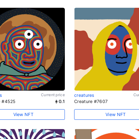
s
Current price
creatures
Cur
e #4525
0.1
Creature #7607
View NFT
View NFT