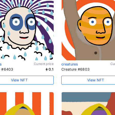
s
Current price
creatures
Cur
e #6403
0.1
Creature #6803
View NFT
View NFT