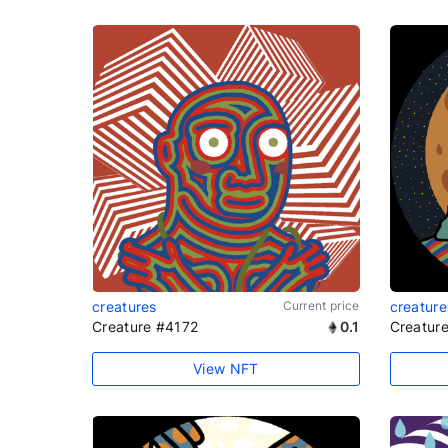
creatures
Current price
creature
Creature #4172
0.1
Creatur
View NFT