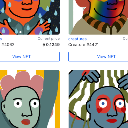
s
Current price
creatures
Cur
e #4062
0.1249
Creature #4421
View NFT
View NFT