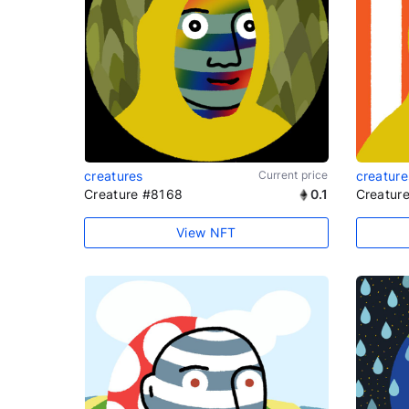
creatures
Current price
creature
Creature #8168
0.1
Creatur
View NFT