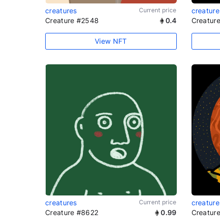
creatures
Current price
creature
Creature #2548
0.4
Creatur
View NFT
creatures
Current price
creature
Creature #8622
0.99
Creatur