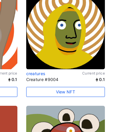
rent price
creatures
Current price
0.1
Creature #9004
0.1
View NFT