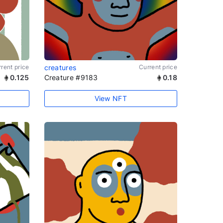
rent price
creatures
Current price
0.125
Creature #9183
0.18
View NFT