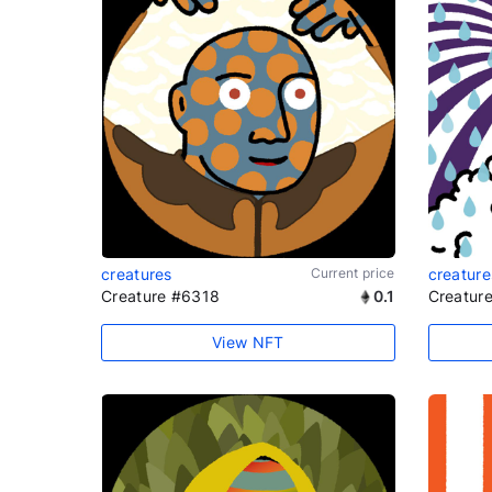
creatures
Current price
creature
Creature #6318
0.1
Creatur
View NFT