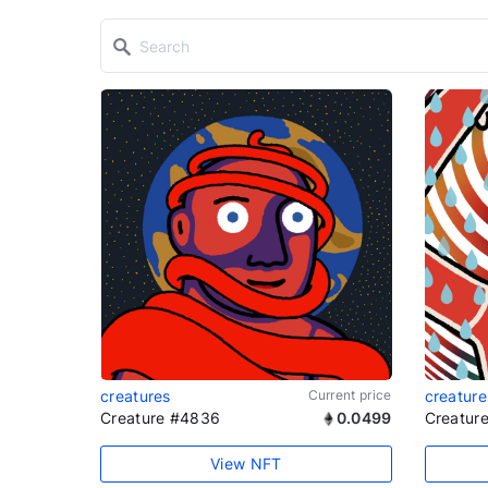
creatures
Current price
creature
Creature #4836
0.0499
Creatur
View NFT