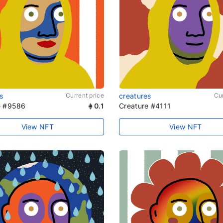
s
Current price
creatures
Cur
e #9586
0.1
Creature #4111
View NFT
View NFT