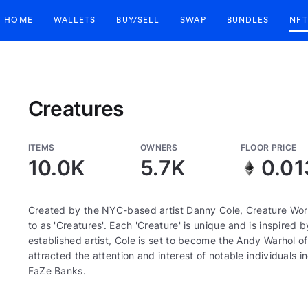
HOME
WALLETS
BUY/SELL
SWAP
BUNDLES
NFT
Creatures
ITEMS
OWNERS
FLOOR PRICE
10.0K
5.7K
0.01
Created by the NYC-based artist Danny Cole, Creature World
to as 'Creatures'. Each 'Creature' is unique and is inspired 
established artist, Cole is set to become the Andy Warhol 
attracted the attention and interest of notable individuals 
FaZe Banks.