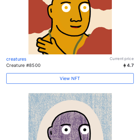
creatures
Current price
Creature #8500
4.7
View NFT