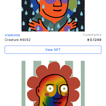
creatures
Current price
Creature #4062
0.1249
View NFT