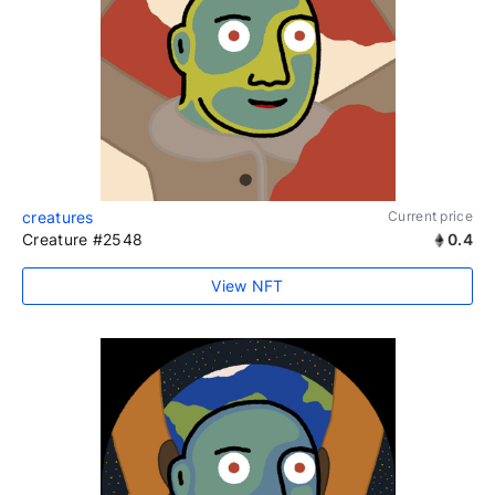
creatures
Current price
Creature #2548
0.4
View NFT