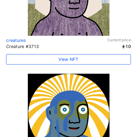
creatures
Current price
Creature #3713
10
View NFT