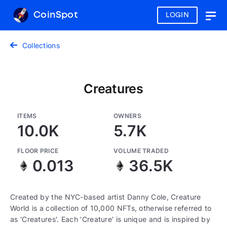
CoinSpot
LOGIN
Togg
navig
Collections
Creatures
ITEMS
OWNERS
10.0K
5.7K
FLOOR PRICE
VOLUME TRADED
0.013
36.5K
Created by the NYC-based artist Danny Cole, Creature
World is a collection of 10,000 NFTs, otherwise referred to
as 'Creatures'. Each 'Creature' is unique and is inspired by