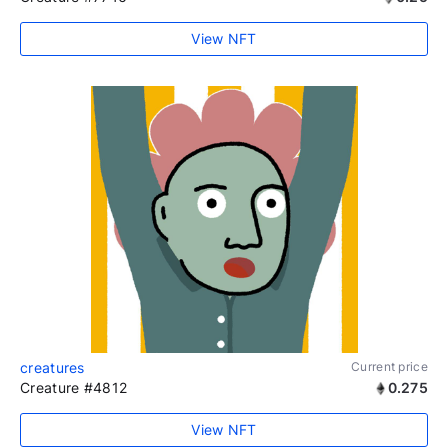
View NFT
creatures
Current price
Creature #4812
0.275
View NFT