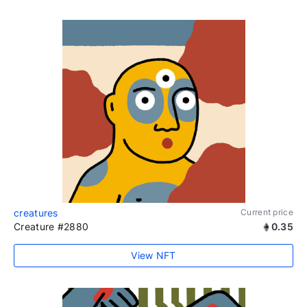
creatures
Current price
Creature #2880
0.35
View NFT