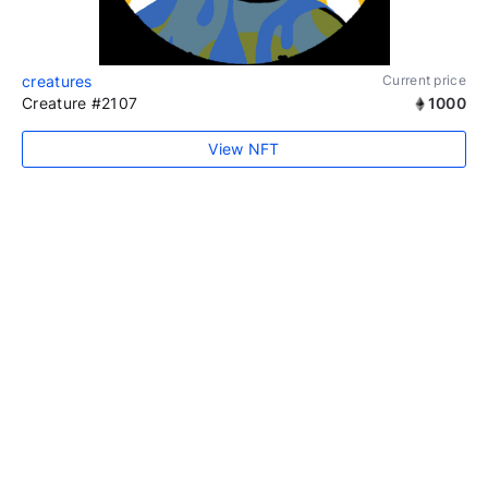
creatures
Current price
Creature #2107
1000
View NFT