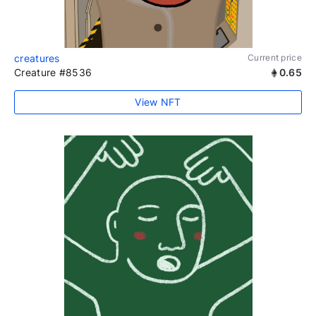
creatures
Current price
Creature #8536
0.65
View NFT