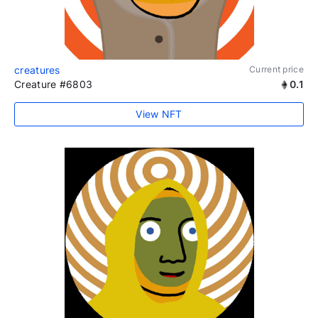
creatures
Current price
Creature #6803
0.1
View NFT