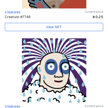
creatures
Current price
Creature #7746
0.25
View NFT
creatures
Current price