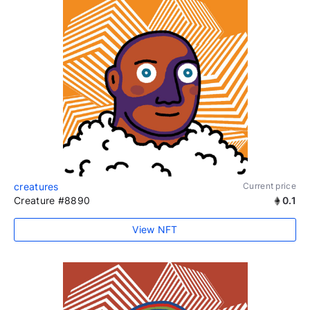
creatures
Current price
Creature #8890
0.1
View NFT