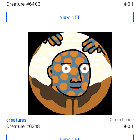
Creature #6403
0.1
View NFT
creatures
Current price
Creature #6318
0.1
View NFT