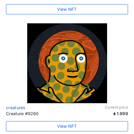
View NFT
creatures
Current price
Creature #9260
1.999
View NFT