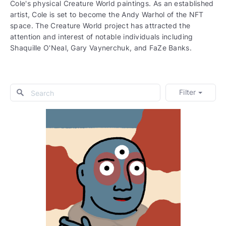
Cole's physical Creature World paintings. As an established
artist, Cole is set to become the Andy Warhol of the NFT
space. The Creature World project has attracted the
attention and interest of notable individuals including
Shaquille O'Neal, Gary Vaynerchuk, and FaZe Banks.
Filter