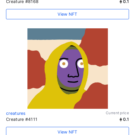
Creature #8168
0.1
View NFT
creatures
Current price
Creature #4111
0.1
View NFT