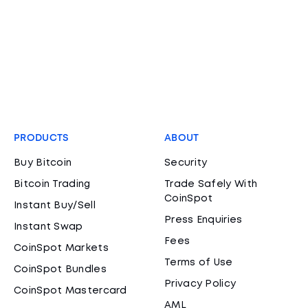
PRODUCTS
ABOUT
Buy Bitcoin
Security
Bitcoin Trading
Trade Safely With
CoinSpot
Instant Buy/Sell
Press Enquiries
Instant Swap
Fees
CoinSpot Markets
Terms of Use
CoinSpot Bundles
Privacy Policy
CoinSpot Mastercard
AML