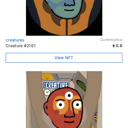
creatures
Current price
Creature #2161
0.6
View NFT