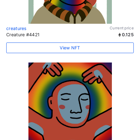
creatures
Current price
Creature #4421
0.125
View NFT