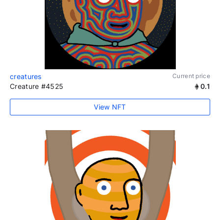
creatures
Current price
Creature #4525
0.1
View NFT