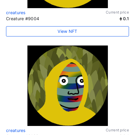
creatures
Current price
Creature #9004
0.1
View NFT
creatures
Current price