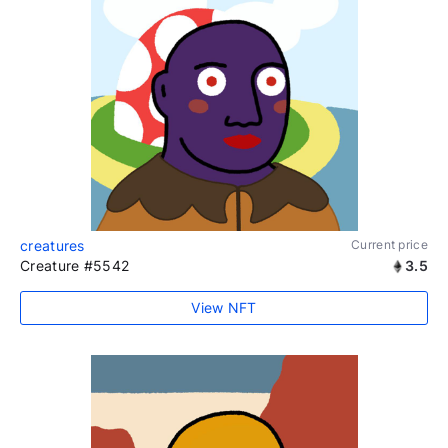
creatures
Current price
Creature #5542
3.5
View NFT