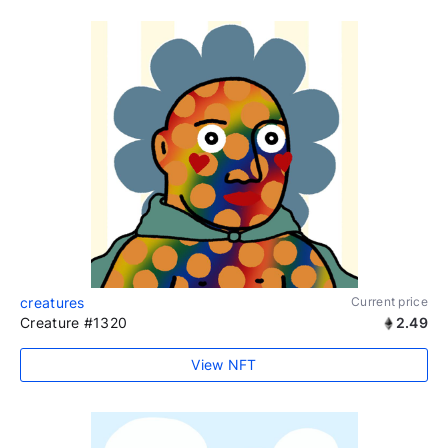
creatures
Current price
Creature #1320
2.49
View NFT