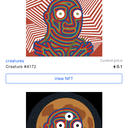
creatures
Current price
Creature #4172
0.1
View NFT