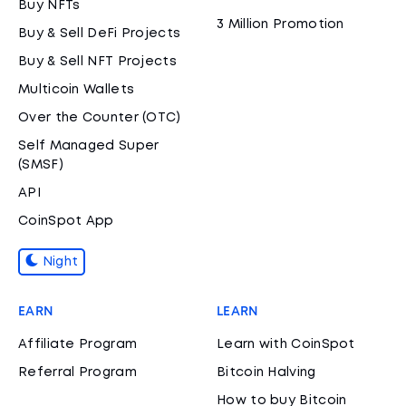
Buy NFTs
3 Million Promotion
Buy & Sell DeFi Projects
Buy & Sell NFT Projects
Multicoin Wallets
Over the Counter (OTC)
Self Managed Super
(SMSF)
API
CoinSpot App
Night
EARN
LEARN
Affiliate Program
Learn with CoinSpot
Referral Program
Bitcoin Halving
How to buy Bitcoin