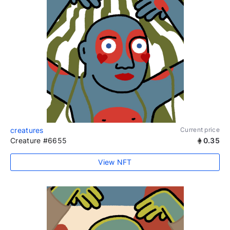
creatures
Current price
Creature #6655
0.35
View NFT