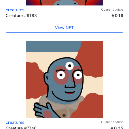
creatures
Current price
Creature #9183
0.18
View NFT
creatures
Current price
Creature #7746
0.25