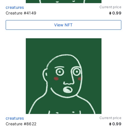
creatures
Current price
Creature #4149
0.99
View NFT
creatures
Current price
Creature #8622
0.99