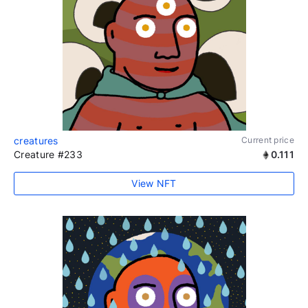
creatures
Current price
Creature #233
0.111
View NFT