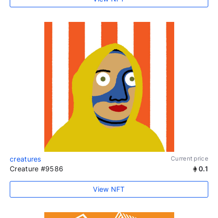
creatures
Current price
Creature #9586
0.1
View NFT