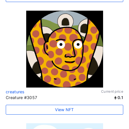
creatures
Current price
Creature #3057
0.1
View NFT