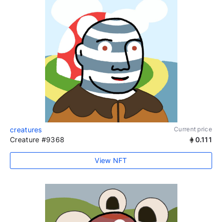
creatures
Current price
Creature #9368
0.111
View NFT