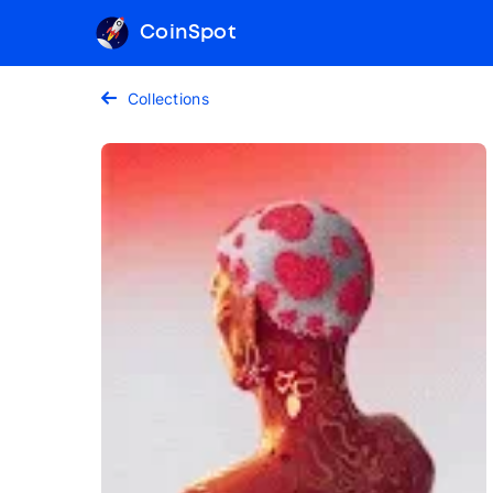
CoinSpot
Collections