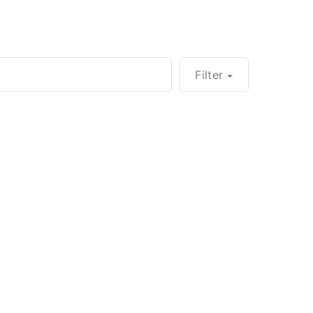
Filter