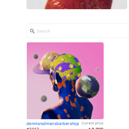
dennisrodmansbarbershop
Current price