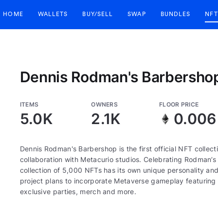
HOME
WALLETS
BUY/SELL
SWAP
BUNDLES
NFT
Dennis Rodman's Barbersho
ITEMS
OWNERS
FLOOR PRICE
5.0K
2.1K
0.006
Dennis Rodman's Barbershop is the first official NFT colle
collaboration with Metacurio studios. Celebrating Rodman’s f
collection of 5,000 NFTs has its own unique personality an
project plans to incorporate Metaverse gameplay featuring R
exclusive parties, merch and more.