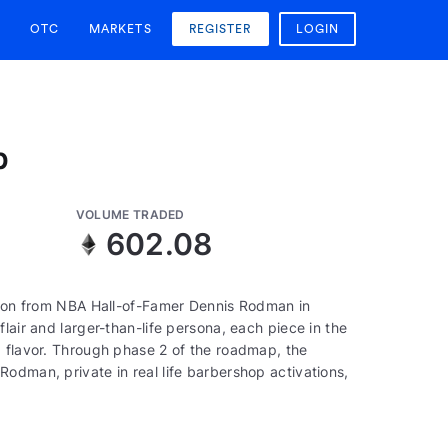
OTC
MARKETS
REGISTER
LOGIN
p
VOLUME TRADED
602.08
ction from NBA Hall-of-Famer Dennis Rodman in
lair and larger-than-life persona, each piece in the
d flavor. Through phase 2 of the roadmap, the
odman, private in real life barbershop activations,