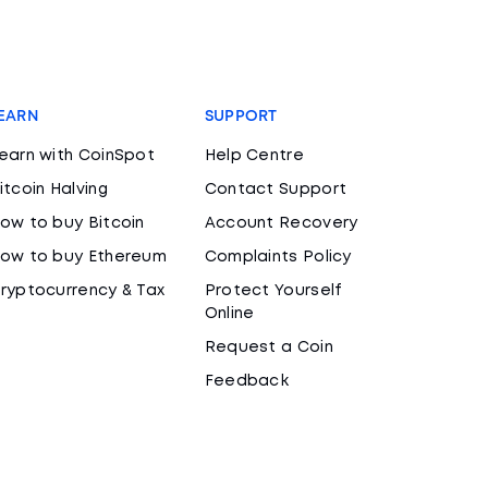
EARN
SUPPORT
earn with CoinSpot
Help Centre
itcoin Halving
Contact Support
ow to buy Bitcoin
Account Recovery
ow to buy Ethereum
Complaints Policy
ryptocurrency & Tax
Protect Yourself
Online
Request a Coin
Feedback