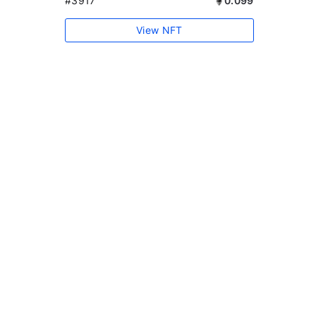
#3917
0.099
View NFT