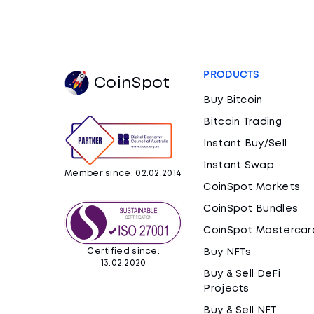
PRODUCTS
CoinSpot
Buy Bitcoin
Bitcoin Trading
Instant Buy/Sell
Instant Swap
Member since: 02.02.2014
CoinSpot Markets
CoinSpot Bundles
CoinSpot Mastercar
Certified since:
Buy NFTs
13.02.2020
Buy & Sell DeFi
Projects
Buy & Sell NFT