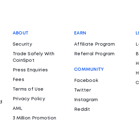
ABOUT
EARN
L
Security
Affiliate Program
L
Trade Safely With
Referral Program
B
CoinSpot
H
COMMUNITY
Press Enquiries
H
Fees
Facebook
C
Terms of Use
Twitter
Privacy Policy
Instagram
d
AML
Reddit
3 Million Promotion