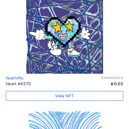
heartnfts
Current price
Heart #4370
0.02
View NFT