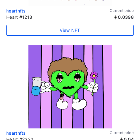
heartnfts
Current price
Heart #1218
0.0398
View NFT
heartnfts
Current price
Heart #2332
0.04