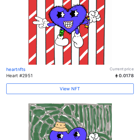
heartnfts
Current price
Heart #2951
0.0178
View NFT