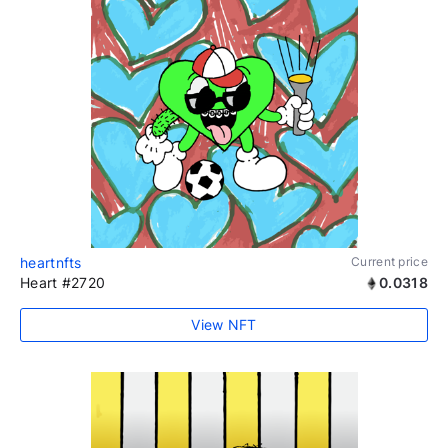
heartnfts
Current price
Heart #2720
0.0318
View NFT