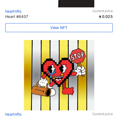
heartnfts
Current price
Heart #6407
0.025
View NFT
heartnfts
Current price