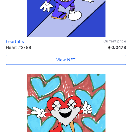
heartnfts
Current price
Heart #2789
0.0478
View NFT