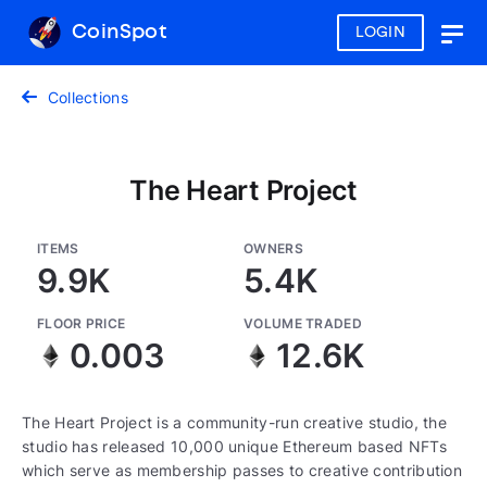
CoinSpot
LOGIN
Togg
navig
Collections
The Heart Project
ITEMS
OWNERS
9.9K
5.4K
FLOOR PRICE
VOLUME TRADED
0.003
12.6K
The Heart Project is a community-run creative studio, the
studio has released 10,000 unique Ethereum based NFTs
which serve as membership passes to creative contribution