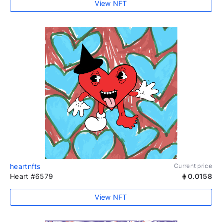
View NFT
heartnfts
Current price
Heart #6579
0.0158
View NFT