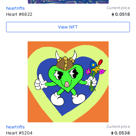
heartnfts
Current price
Heart #6822
0.0518
View NFT
heartnfts
Current price
Heart #5204
0.0538