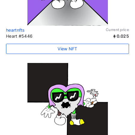
heartnfts
Current price
Heart #5446
0.025
View NFT