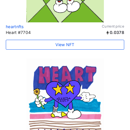
heartnfts
Current price
Heart #7704
0.0378
View NFT