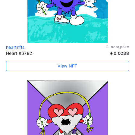
heartnfts
Current price
Heart #6782
0.0238
View NFT