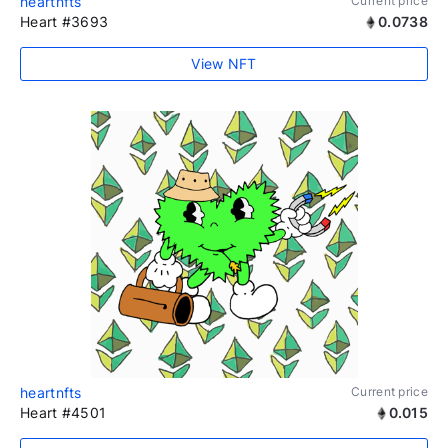
heartnfts
Current price
Heart #3693
0.0738
View NFT
heartnfts
Current price
Heart #4501
0.015