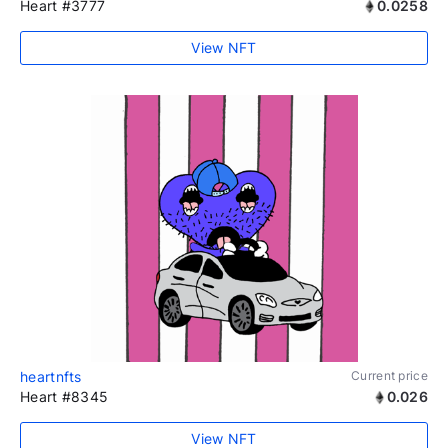
Heart #3777
0.0258
View NFT
heartnfts
Current price
Heart #8345
0.026
View NFT