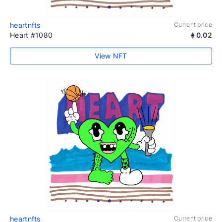
heartnfts
Current price
Heart #1080
0.02
View NFT
heartnfts
Current price