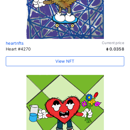
heartnfts
Current price
Heart #4270
0.0358
View NFT