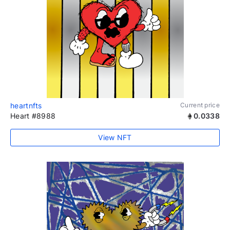
heartnfts
Current price
Heart #8988
0.0338
View NFT