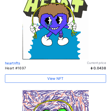
heartnfts
Current price
Heart #1697
0.0438
View NFT