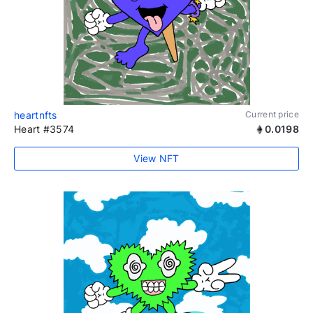
heartnfts
Current price
Heart #3574
0.0198
View NFT