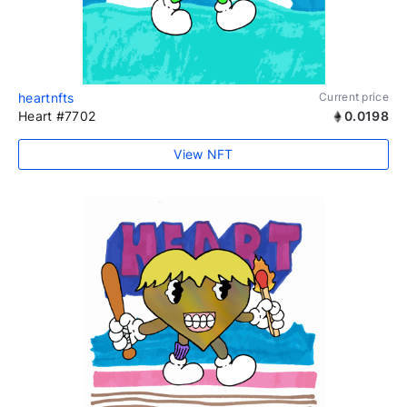
heartnfts
Current price
Heart #7702
0.0198
View NFT