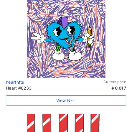
heartnfts
Current price
Heart #8233
0.017
View NFT