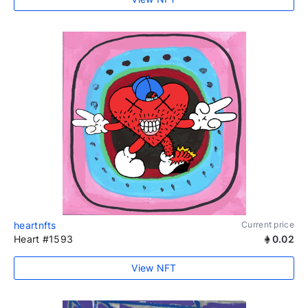
heartnfts
Current price
Heart #1593
0.02
View NFT