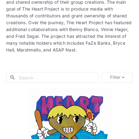
and shared ownership of their group creations. The main
goal of The Heart Project is to produce media with
thousands of contributors and grant ownership of shared
creations. Over the journey, The Heart Project has featured
additional collaborations with Benny Blanco, Vinnie Hager,
and Fred Segal. The project has attracted the interest of
many notable holders which includes FaZe Banks, Bryce
Hall, Marshmello, and ASAP Nast.
Filter