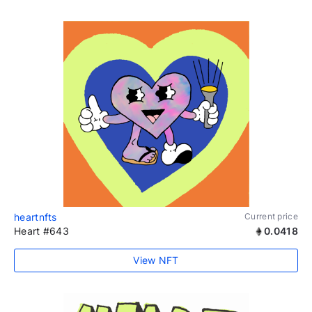
heartnfts
Current price
Heart #643
0.0418
View NFT