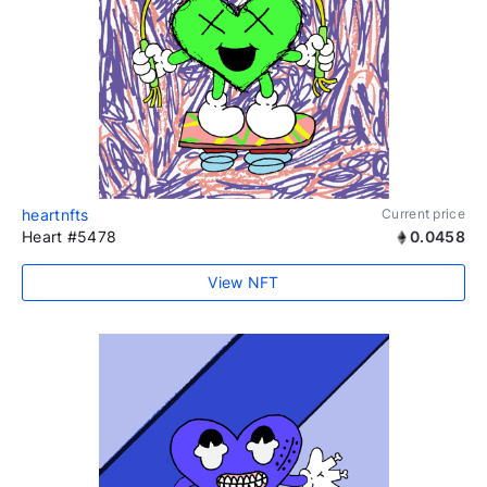
heartnfts
Current price
Heart #5478
0.0458
View NFT