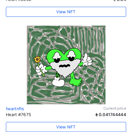
View NFT
heartnfts
Current price
Heart #7675
0.041744444
View NFT