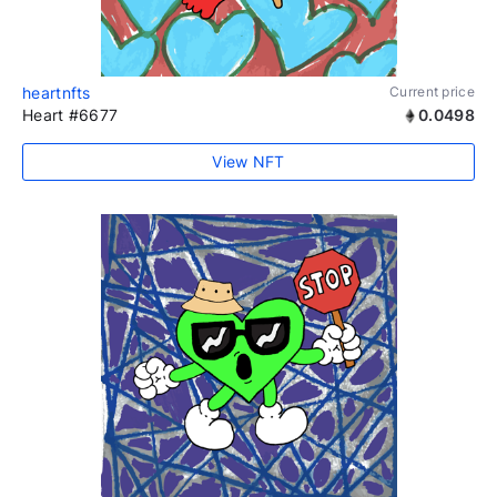
heartnfts
Current price
Heart #6677
0.0498
View NFT