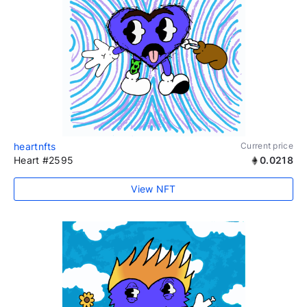
heartnfts
Current price
Heart #2595
0.0218
View NFT