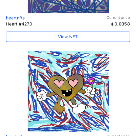
heartnfts
Current price
Heart #4270
0.0358
View NFT