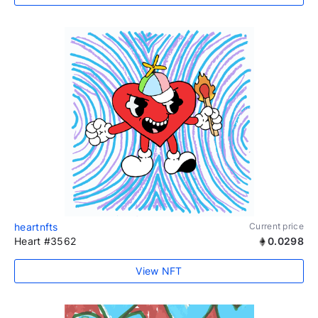
heartnfts
Current price
Heart #3562
0.0298
View NFT