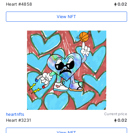
Heart #4858
0.02
View NFT
heartnfts
Current price
Heart #3231
0.02
View NFT