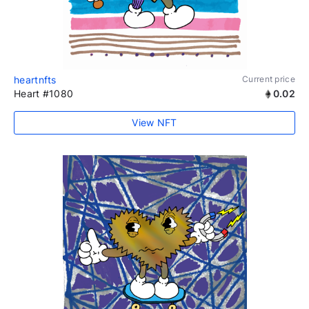
heartnfts
Current price
Heart #1080
0.02
View NFT