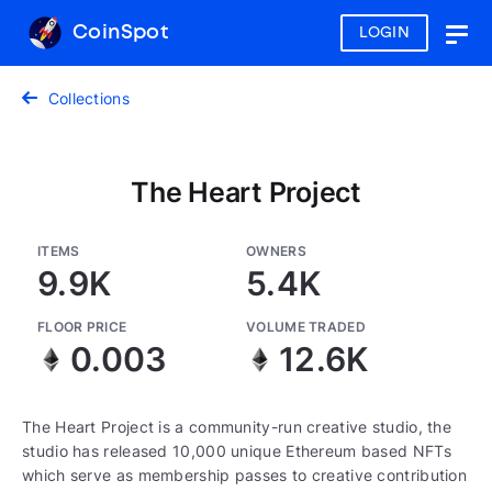
CoinSpot
LOGIN
Togg
navig
Collections
The Heart Project
ITEMS
OWNERS
9.9K
5.4K
FLOOR PRICE
VOLUME TRADED
0.003
12.6K
The Heart Project is a community-run creative studio, the
studio has released 10,000 unique Ethereum based NFTs
which serve as membership passes to creative contribution