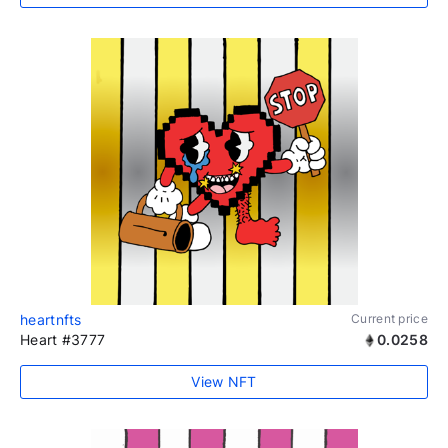
heartnfts
Current price
Heart #3777
0.0258
View NFT