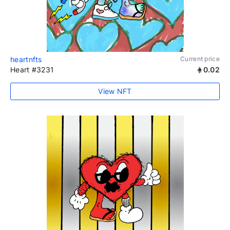
heartnfts
Current price
Heart #3231
0.02
View NFT