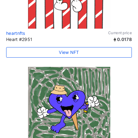
heartnfts
Current price
Heart #2951
0.0178
View NFT