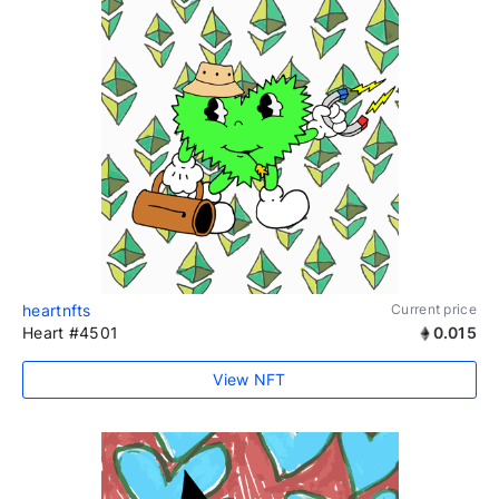
heartnfts
Current price
Heart #4501
0.015
View NFT