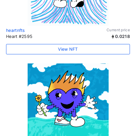
heartnfts
Current price
Heart #2595
0.0218
View NFT