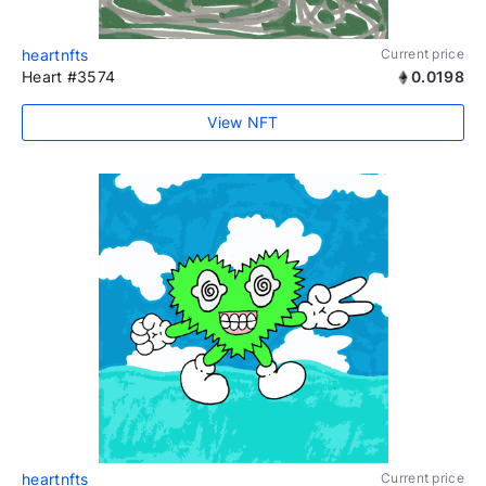
heartnfts
Current price
Heart #3574
0.0198
View NFT
heartnfts
Current price