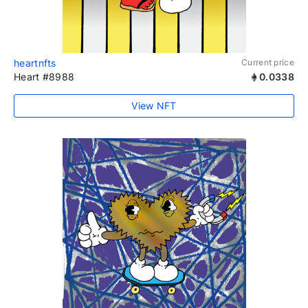
heartnfts
Current price
Heart #8988
0.0338
View NFT