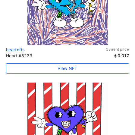
heartnfts
Current price
Heart #8233
0.017
View NFT