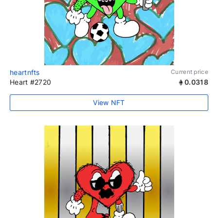
heartnfts
Current price
Heart #2720
0.0318
View NFT