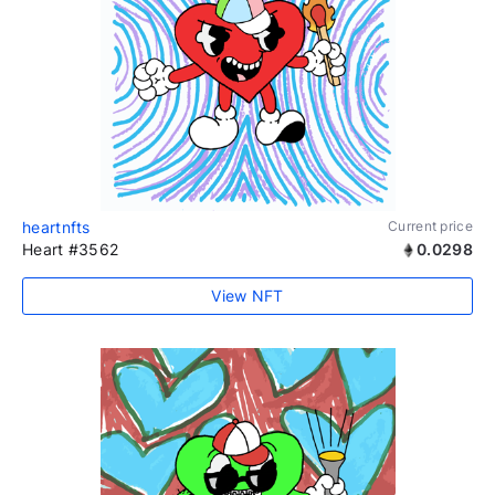
heartnfts
Current price
Heart #3562
0.0298
View NFT