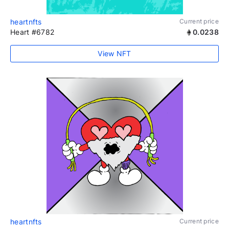
heartnfts
Current price
Heart #6782
0.0238
View NFT
heartnfts
Current price