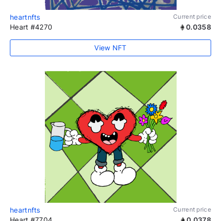
heartnfts
Current price
Heart #4270
0.0358
View NFT
heartnfts
Current price
Heart #7704
0.0378