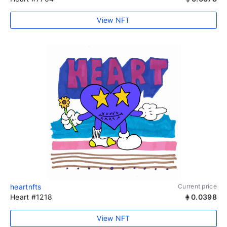
View NFT
heartnfts
Current price
Heart #1218
0.0398
View NFT