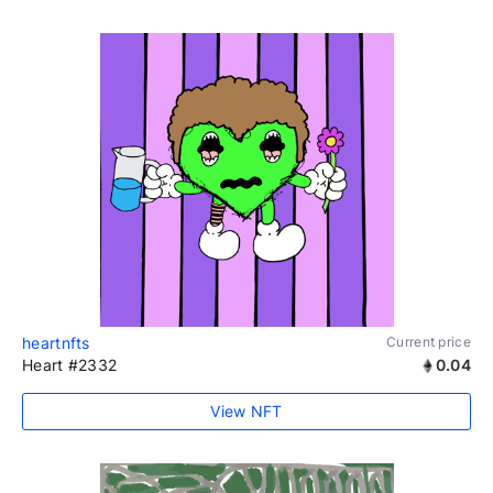
heartnfts
Current price
Heart #2332
0.04
View NFT