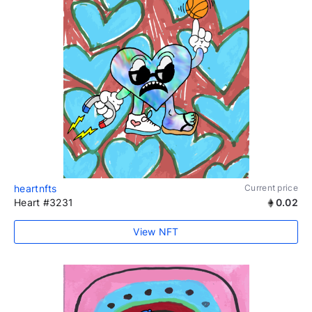
heartnfts
Current price
Heart #3231
0.02
View NFT