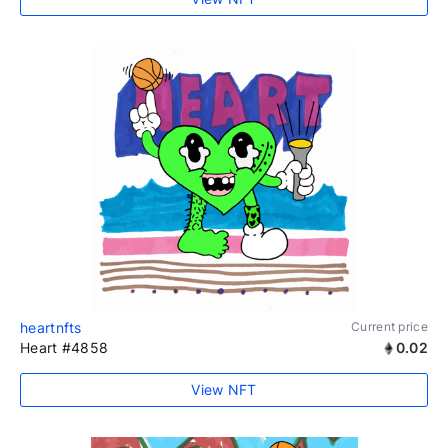
heartnfts
Current price
Heart #4858
0.02
View NFT