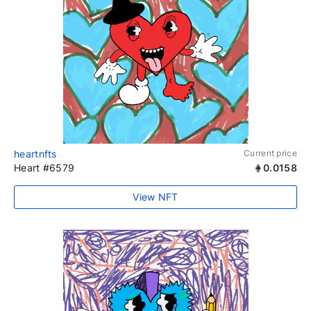
heartnfts
Current price
Heart #6579
0.0158
View NFT