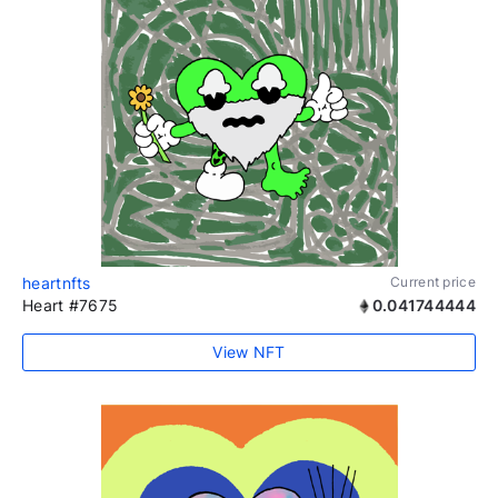
heartnfts
Current price
Heart #7675
0.041744444
View NFT