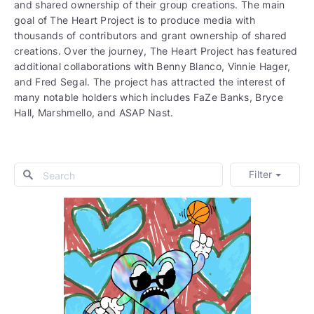
and shared ownership of their group creations. The main
goal of The Heart Project is to produce media with
thousands of contributors and grant ownership of shared
creations. Over the journey, The Heart Project has featured
additional collaborations with Benny Blanco, Vinnie Hager,
and Fred Segal. The project has attracted the interest of
many notable holders which includes FaZe Banks, Bryce
Hall, Marshmello, and ASAP Nast.
Filter