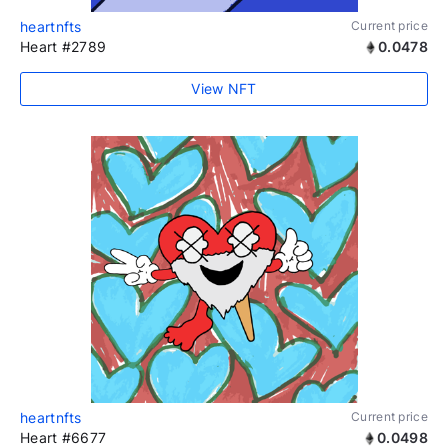
heartnfts
Current price
Heart #2789
0.0478
View NFT
heartnfts
Current price
Heart #6677
0.0498