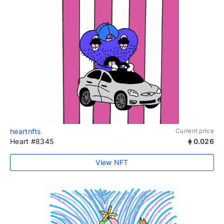
heartnfts
Current price
Heart #8345
0.026
View NFT