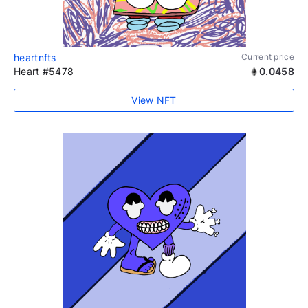
heartnfts
Current price
Heart #5478
0.0458
View NFT