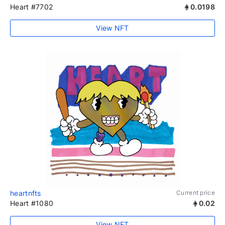
Heart #7702
0.0198
View NFT
heartnfts
Current price
Heart #1080
0.02
View NFT