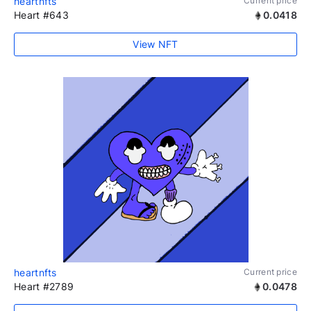
heartnfts
Current price
Heart #643
0.0418
View NFT
heartnfts
Current price
Heart #2789
0.0478