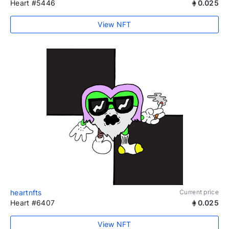
Heart #5446
0.025
View NFT
heartnfts
Current price
Heart #6407
0.025
View NFT