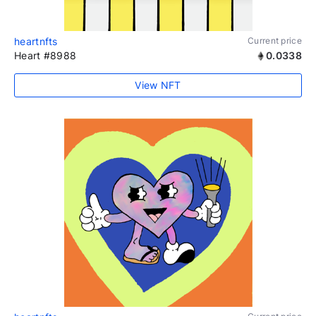
heartnfts
Current price
Heart #8988
0.0338
View NFT