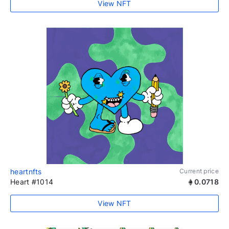
View NFT
heartnfts
Current price
Heart #1014
0.0718
View NFT