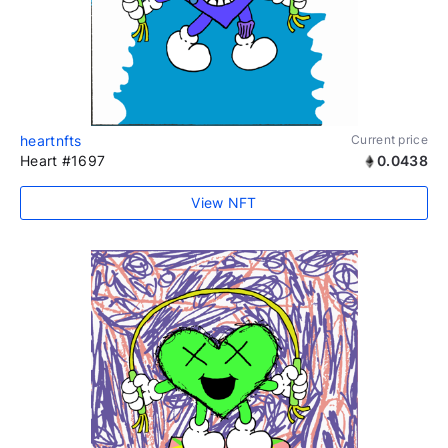
heartnfts
Current price
Heart #1697
0.0438
View NFT