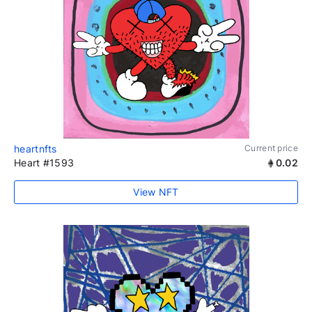
heartnfts
Current price
Heart #1593
0.02
View NFT