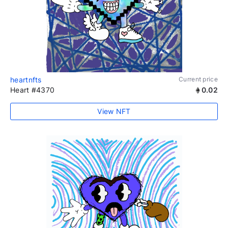
heartnfts
Current price
Heart #4370
0.02
View NFT