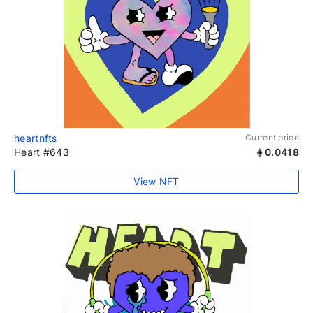
heartnfts
Current price
Heart #643
0.0418
View NFT