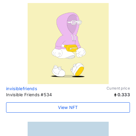
invisiblefriends
Current price
Invisible Friends #534
0.333
View NFT