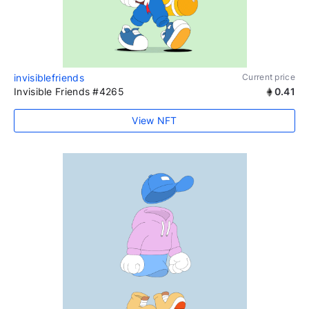
invisiblefriends
Current price
Invisible Friends #4265
0.41
View NFT