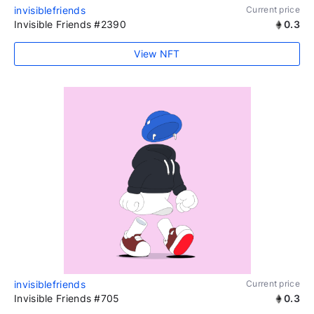
invisiblefriends
Current price
Invisible Friends #2390
0.3
View NFT
invisiblefriends
Current price
Invisible Friends #705
0.3