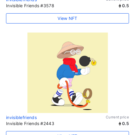
Invisible Friends #3578
0.5
View NFT
invisiblefriends
Current price
Invisible Friends #2443
0.5