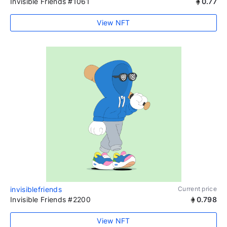
Invisible Friends #1061
0.77
View NFT
invisiblefriends
Current price
Invisible Friends #2200
0.798
View NFT