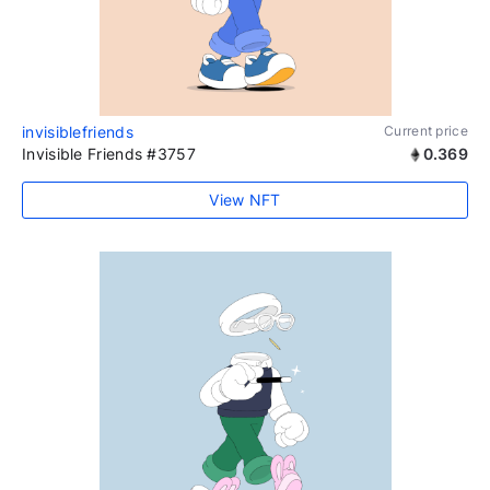
invisiblefriends
Current price
Invisible Friends #3757
0.369
View NFT