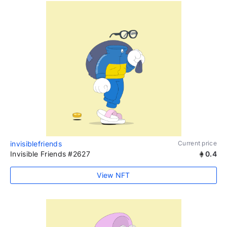
invisiblefriends
Current price
Invisible Friends #2627
0.4
View NFT