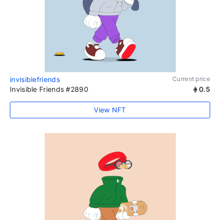
invisiblefriends
Current price
Invisible Friends #2890
0.5
View NFT