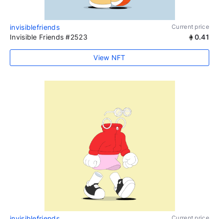
invisiblefriends
Current price
Invisible Friends #2523
0.41
View NFT
invisiblefriends
Current price