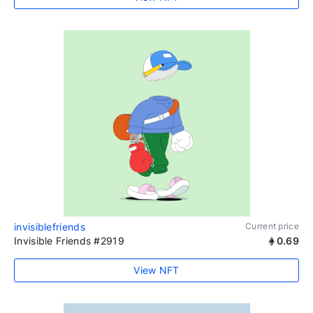
invisiblefriends
Current price
Invisible Friends #2919
0.69
View NFT