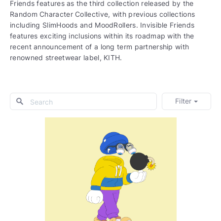
Friends features as the third collection released by the
Random Character Collective, with previous collections
including SlimHoods and MoodRollers. Invisible Friends
features exciting inclusions within its roadmap with the
recent announcement of a long term partnership with
renowned streetwear label, KITH.
Filter