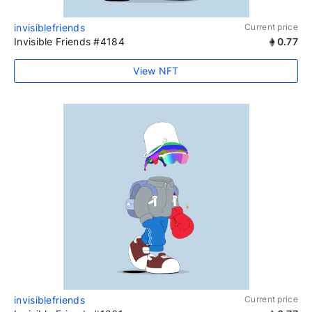
invisiblefriends
Current price
Invisible Friends #4184
0.77
View NFT
invisiblefriends
Current price