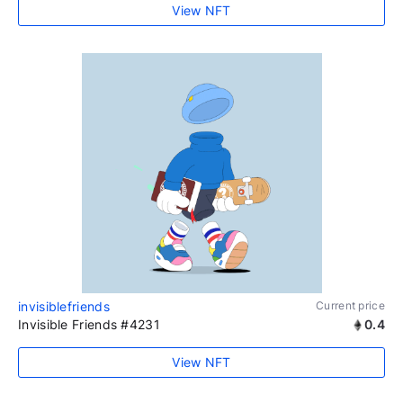
View NFT
invisiblefriends
Current price
Invisible Friends #4231
0.4
View NFT