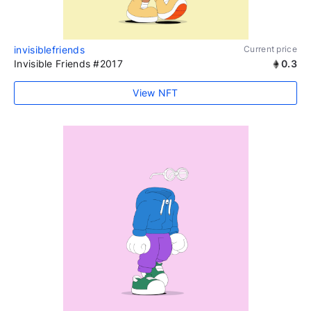
invisiblefriends
Current price
Invisible Friends #2017
0.3
View NFT