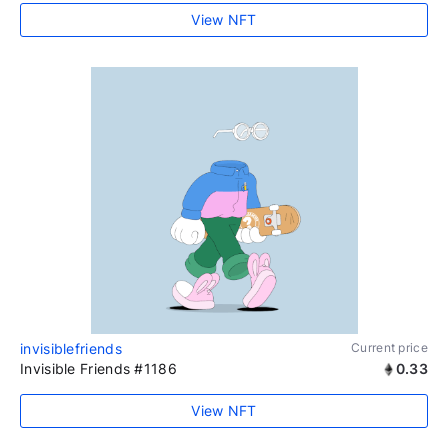
View NFT
invisiblefriends
Current price
Invisible Friends #1186
0.33
View NFT