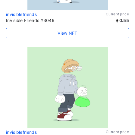
invisiblefriends
Current price
Invisible Friends #3049
0.55
View NFT
invisiblefriends
Current price