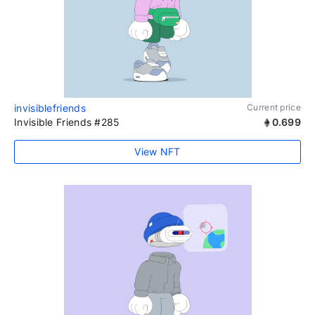
invisiblefriends
Current price
Invisible Friends #285
0.699
View NFT