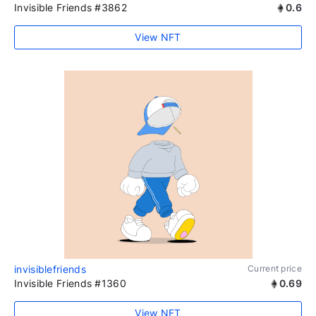
Invisible Friends #3862
0.6
View NFT
invisiblefriends
Current price
Invisible Friends #1360
0.69
View NFT