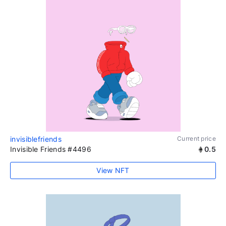
invisiblefriends
Current price
Invisible Friends #4496
0.5
View NFT