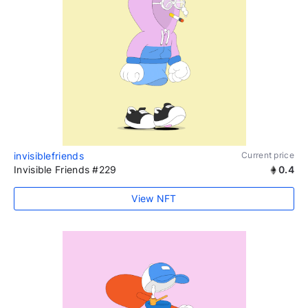
invisiblefriends
Current price
Invisible Friends #229
0.4
View NFT