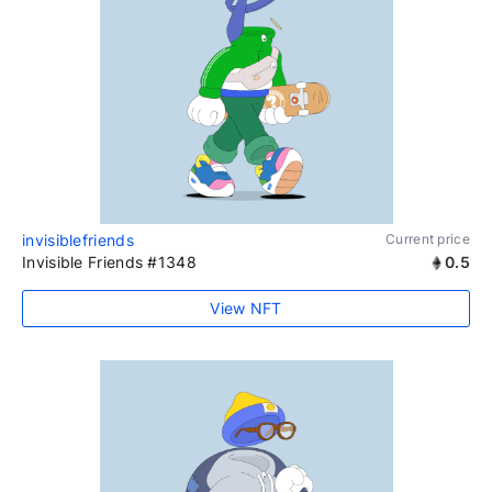
invisiblefriends
Current price
Invisible Friends #1348
0.5
View NFT