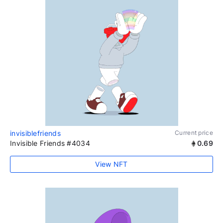
invisiblefriends
Current price
Invisible Friends #4034
0.69
View NFT