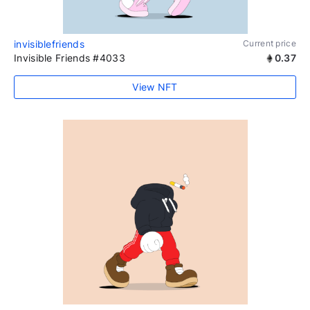
invisiblefriends
Current price
Invisible Friends #4033
0.37
View NFT