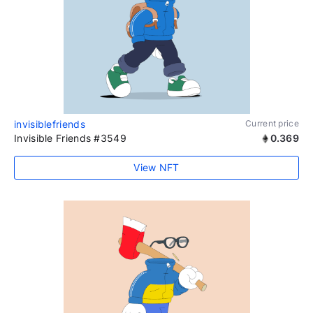
invisiblefriends
Current price
Invisible Friends #3549
0.369
View NFT