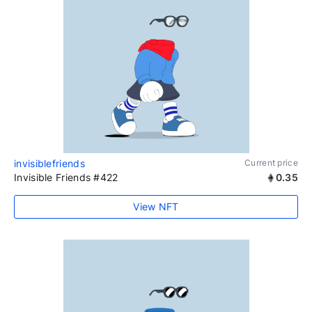
invisiblefriends
Current price
Invisible Friends #422
0.35
View NFT