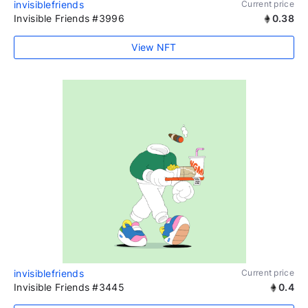
invisiblefriends
Current price
Invisible Friends #3996
0.38
View NFT
invisiblefriends
Current price
Invisible Friends #3445
0.4