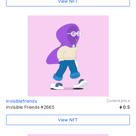
View NFT
invisiblefriends
Current price
Invisible Friends #2665
0.5
View NFT