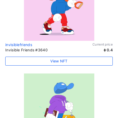
invisiblefriends
Current price
Invisible Friends #3640
0.4
View NFT