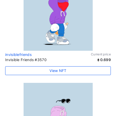
invisiblefriends
Current price
Invisible Friends #3570
0.699
View NFT