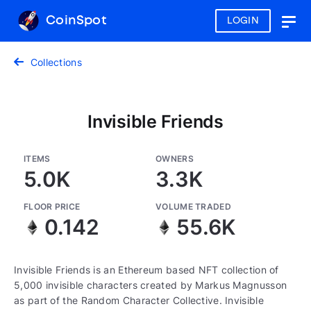
CoinSpot
LOGIN
Togg
navig
Collections
Invisible Friends
ITEMS
OWNERS
5.0K
3.3K
FLOOR PRICE
VOLUME TRADED
0.142
55.6K
Invisible Friends is an Ethereum based NFT collection of
5,000 invisible characters created by Markus Magnusson
as part of the Random Character Collective. Invisible