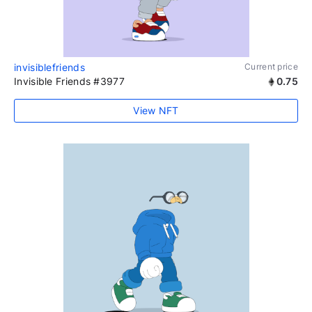
invisiblefriends
Current price
Invisible Friends #3977
0.75
View NFT