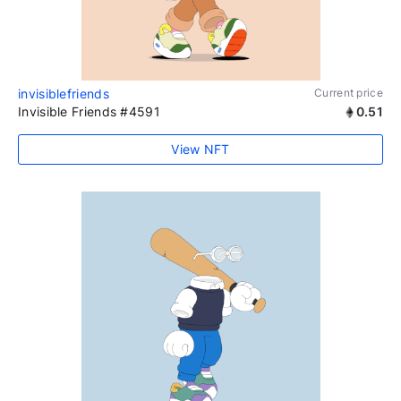
invisiblefriends
Current price
Invisible Friends #4591
0.51
View NFT