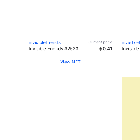
invisiblefriends
Current price
invisible
Invisible Friends #2523
0.41
Invisibl
View NFT