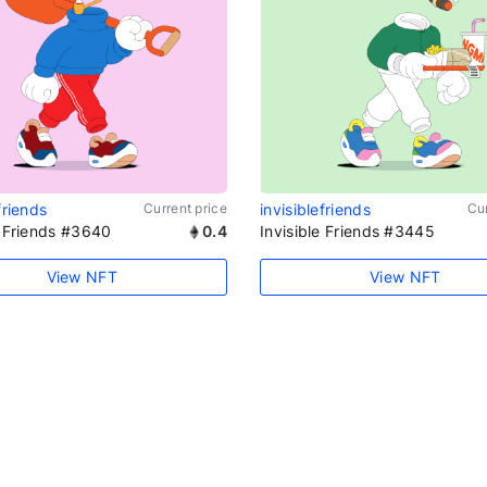
friends
Current price
invisiblefriends
Cur
e Friends #3640
0.4
Invisible Friends #3445
View NFT
View NFT