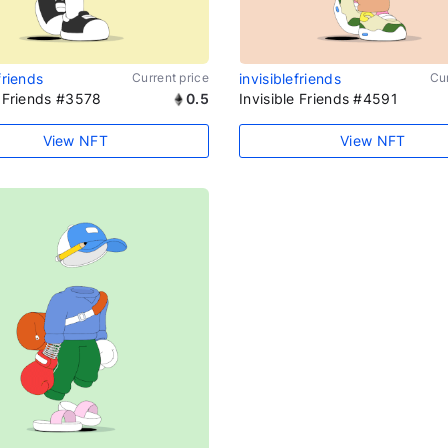
friends
Current price
invisiblefriends
Cur
e Friends #3578
0.5
Invisible Friends #4591
View NFT
View NFT