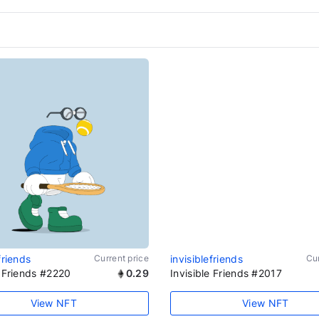
friends
Current price
invisiblefriends
Cur
e Friends #2220
0.29
Invisible Friends #2017
View NFT
View NFT