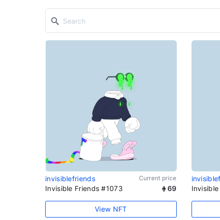
invisiblefriends
Current price
invisible
Invisible Friends #1073
69
Invisibl
View NFT