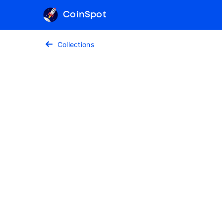
CoinSpot
Collections