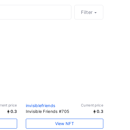
Filter
rent price
invisiblefriends
Current price
0.3
Invisible Friends #705
0.3
View NFT