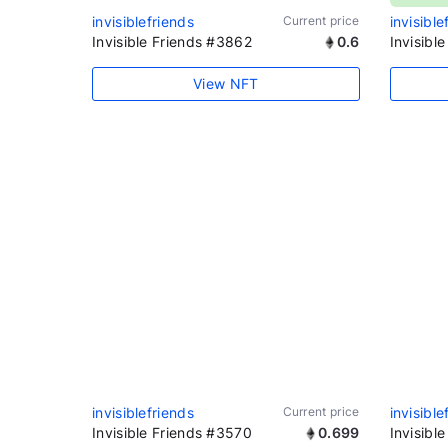
invisiblefriends
Current price
invisible
Invisible Friends #3862
0.6
Invisibl
View NFT
invisiblefriends
Current price
invisible
Invisible Friends #3570
0.699
Invisibl