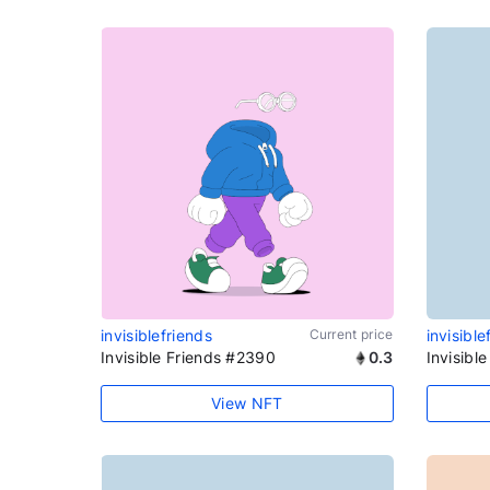
invisiblefriends
Current price
invisible
Invisible Friends #2390
0.3
Invisibl
View NFT