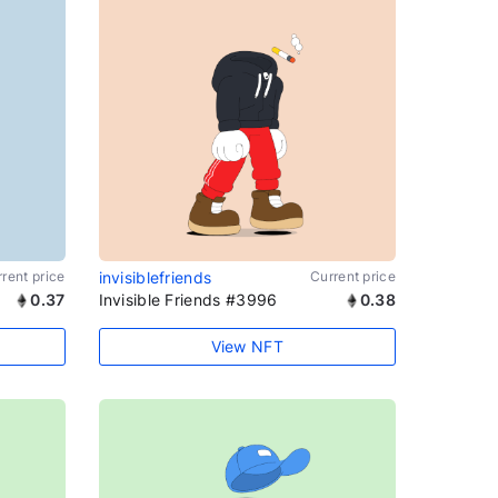
rent price
invisiblefriends
Current price
0.37
Invisible Friends #3996
0.38
View NFT