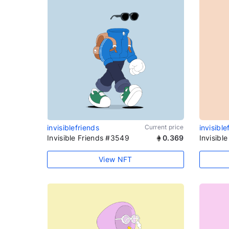
invisiblefriends
Current price
invisible
Invisible Friends #3549
0.369
Invisibl
View NFT