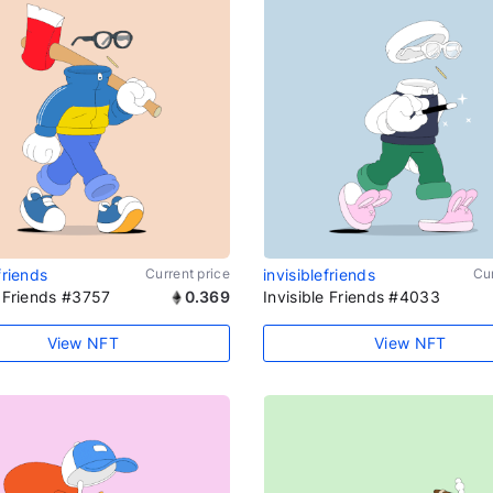
friends
Current price
invisiblefriends
Cur
e Friends #3757
0.369
Invisible Friends #4033
View NFT
View NFT