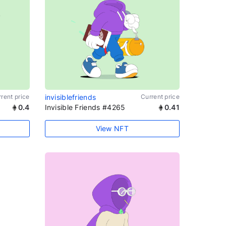
rent price
invisiblefriends
Current price
0.4
Invisible Friends #4265
0.41
View NFT