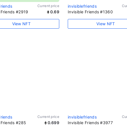
friends
Current price
invisiblefriends
Cur
e Friends #2919
0.69
Invisible Friends #1360
View NFT
View NFT
friends
Current price
invisiblefriends
Cur
e Friends #285
0.699
Invisible Friends #3977