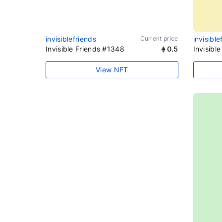
invisiblefriends
Current price
invisible
Invisible Friends #1348
0.5
Invisibl
View NFT