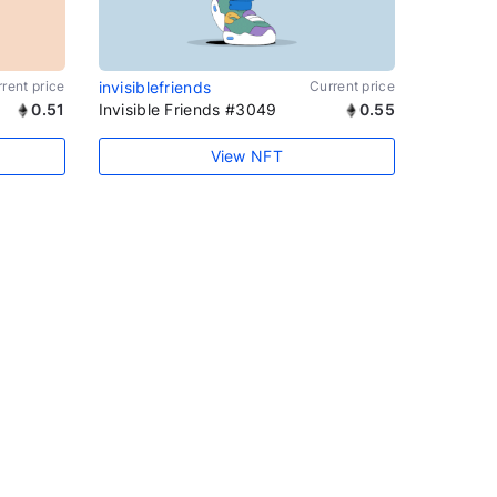
rent price
invisiblefriends
Current price
0.51
Invisible Friends #3049
0.55
View NFT