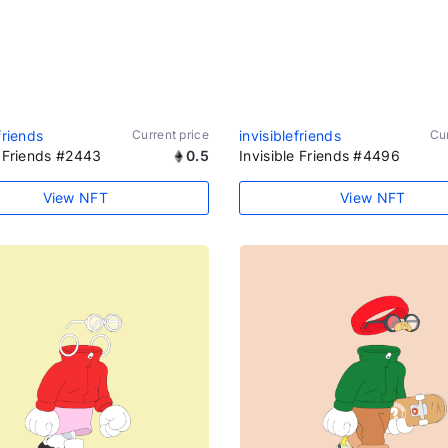
friends
Current price
invisiblefriends
Cur
e Friends #2443
0.5
Invisible Friends #4496
View NFT
View NFT