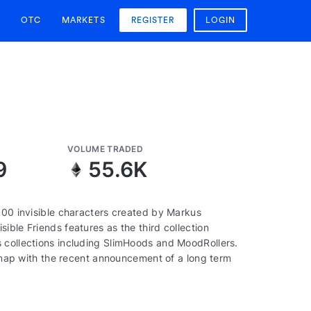
OTC
MARKETS
REGISTER
LOGIN
VOLUME TRADED
9
55.6K
000 invisible characters created by Markus
ible Friends features as the third collection
 collections including SlimHoods and MoodRollers.
oadmap with the recent announcement of a long term