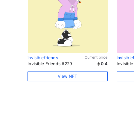
invisiblefriends
Current price
invisible
Invisible Friends #229
0.4
Invisibl
View NFT