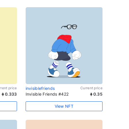
rent price
invisiblefriends
Current price
0.333
Invisible Friends #422
0.35
View NFT