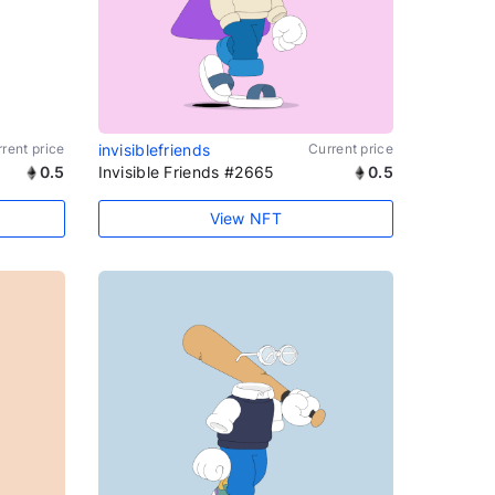
rent price
invisiblefriends
Current price
0.5
Invisible Friends #2665
0.5
View NFT