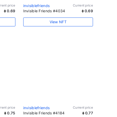
rent price
invisiblefriends
Current price
0.69
Invisible Friends #4034
0.69
View NFT
rent price
invisiblefriends
Current price
0.75
Invisible Friends #4184
0.77