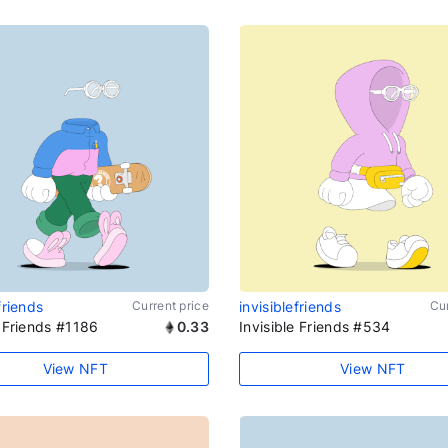
friends
Current price
invisiblefriends
Cur
e Friends #1186
0.33
Invisible Friends #534
View NFT
View NFT