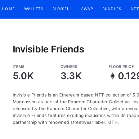
HOME
WALLETS
BUY/SELL
SWAP
BUNDLES
NFT
Invisible Friends
ITEMS
OWNERS
FLOOR PRICE
5.0K
3.3K
0.12
Invisible Friends is an Ethereum based NFT collection of 5,
Magnusson as part of the Random Character Collective. Invis
released by the Random Character Collective, with previous
Invisible Friends features exciting inclusions within its r
partnership with renowned streetwear label, KITH.