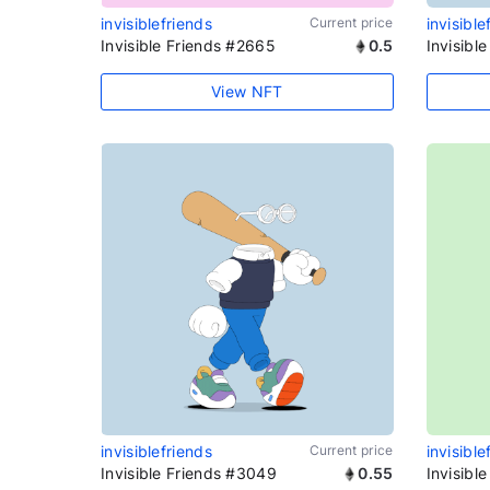
invisiblefriends
Current price
invisible
Invisible Friends #2665
0.5
Invisibl
View NFT
invisiblefriends
Current price
invisible
Invisible Friends #3049
0.55
Invisibl