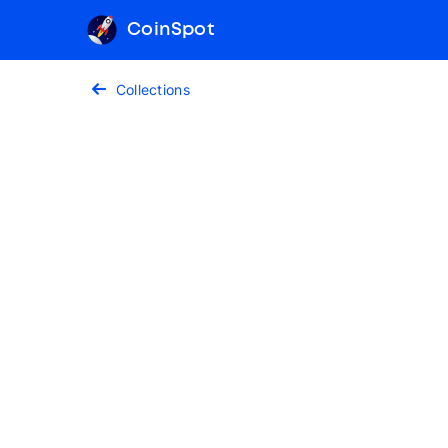
CoinSpot
Collections