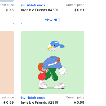
rent price
invisiblefriends
Current price
0.5
Invisible Friends #4591
0.51
View NFT
rent price
invisiblefriends
Current price
0.69
Invisible Friends #2919
0.69