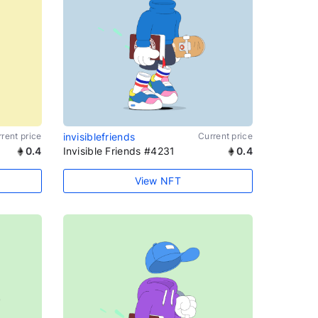
rent price
invisiblefriends
Current price
0.4
Invisible Friends #4231
0.4
View NFT