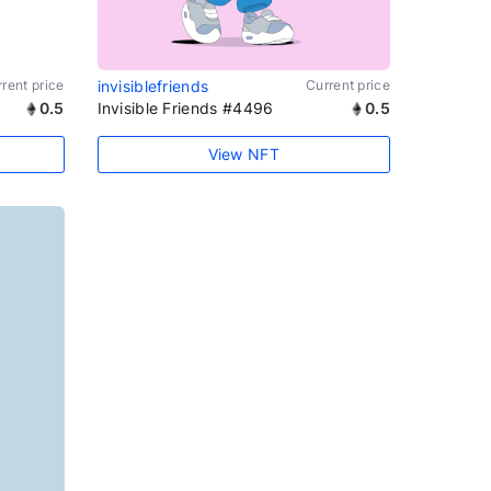
rent price
invisiblefriends
Current price
0.5
Invisible Friends #4496
0.5
View NFT