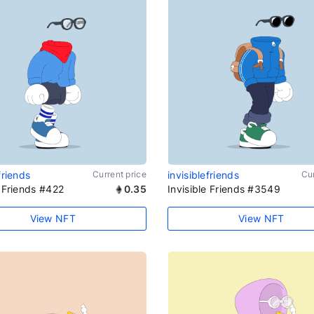
friends
Current price
invisiblefriends
Cur
e Friends #422
0.35
Invisible Friends #3549
View NFT
View NFT