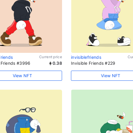
friends
Current price
invisiblefriends
Cur
e Friends #3996
0.38
Invisible Friends #229
View NFT
View NFT