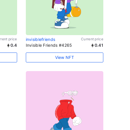
rent price
invisiblefriends
Current price
0.4
Invisible Friends #4265
0.41
View NFT