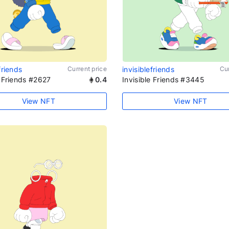
friends
Current price
invisiblefriends
Cur
e Friends #2627
0.4
Invisible Friends #3445
View NFT
View NFT