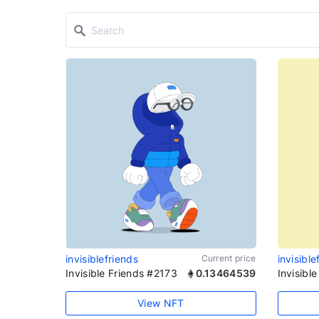
invisiblefriends
Current price
invisible
Invisible Friends #2173
0.13464539
Invisibl
View NFT