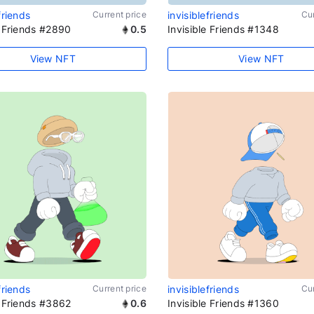
friends
Current price
invisiblefriends
Cur
e Friends #2890
0.5
Invisible Friends #1348
View NFT
View NFT
friends
Current price
invisiblefriends
Cur
e Friends #3862
0.6
Invisible Friends #1360