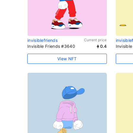
invisiblefriends
Current price
invisible
Invisible Friends #3640
0.4
Invisibl
View NFT