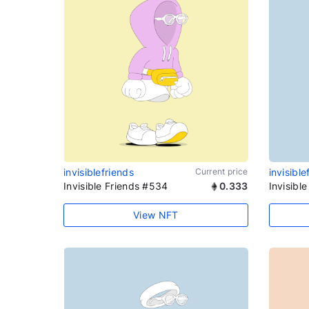
invisiblefriends
Current price
invisible
Invisible Friends #534
0.333
Invisibl
View NFT