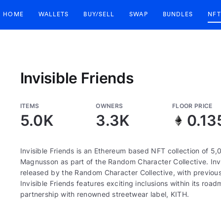
HOME
WALLETS
BUY/SELL
SWAP
BUNDLES
NFT
Invisible Friends
ITEMS
OWNERS
FLOOR PRICE
5.0K
3.3K
0.13
Invisible Friends is an Ethereum based NFT collection of 5,
Magnusson as part of the Random Character Collective. Invis
released by the Random Character Collective, with previous
Invisible Friends features exciting inclusions within its r
partnership with renowned streetwear label, KITH.