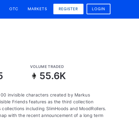
OTC
MARKETS
REGISTER
LOGIN
VOLUME TRADED
5
55.6K
000 invisible characters created by Markus
ible Friends features as the third collection
 collections including SlimHoods and MoodRollers.
oadmap with the recent announcement of a long term