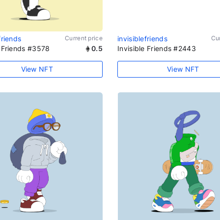
friends
Current price
invisiblefriends
Cur
e Friends #3578
0.5
Invisible Friends #2443
View NFT
View NFT