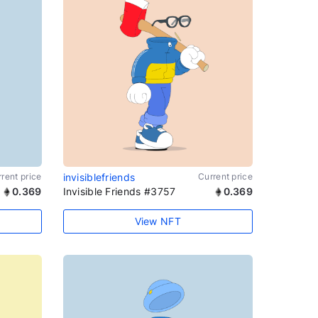
rent price
invisiblefriends
Current price
0.369
Invisible Friends #3757
0.369
View NFT