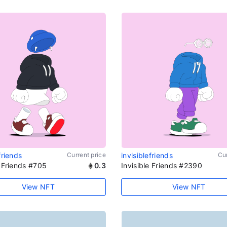
friends
Current price
invisiblefriends
Cur
e Friends #705
0.3
Invisible Friends #2390
View NFT
View NFT