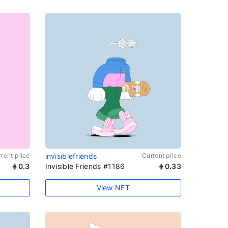
rent price
invisiblefriends
Current price
0.3
Invisible Friends #1186
0.33
View NFT