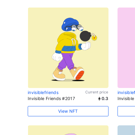
invisiblefriends
Current price
invisible
Invisible Friends #2017
0.3
Invisibl
View NFT