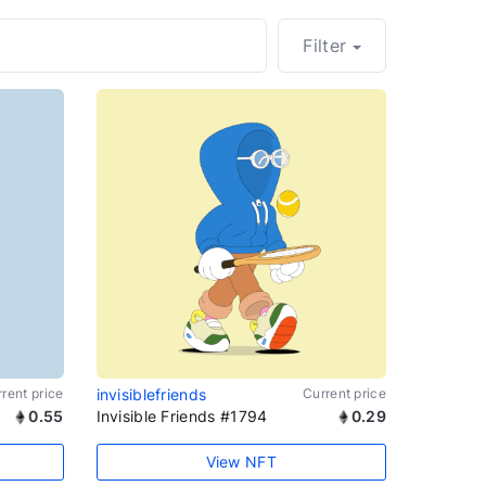
Filter
rent price
invisiblefriends
Current price
0.55
Invisible Friends #1794
0.29
View NFT