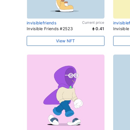
invisiblefriends
Current price
invisible
Invisible Friends #2523
0.41
Invisibl
View NFT