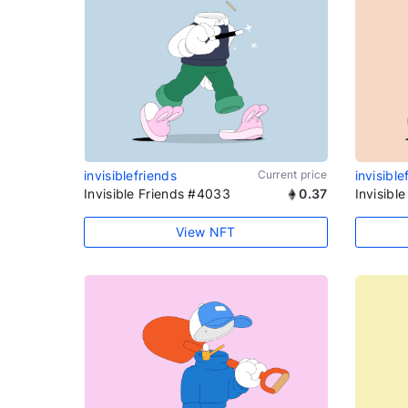
invisiblefriends
Current price
invisible
Invisible Friends #4033
0.37
Invisibl
View NFT