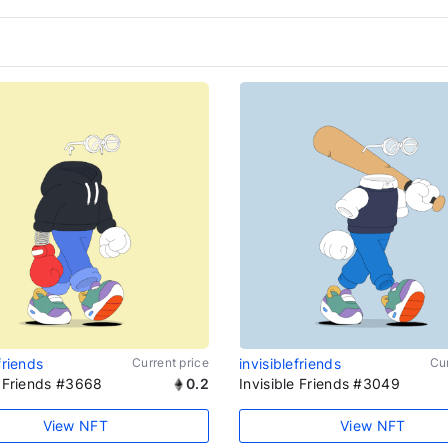
friends
Current price
invisiblefriends
Cur
e Friends #3668
0.2
Invisible Friends #3049
View NFT
View NFT